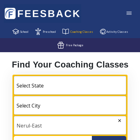
School
Preschool
Coaching Classes
Activity Classes
Free Package
Find Your Coaching Classes
Select State
Select City
×
Nerul-East