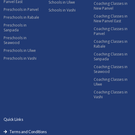
Panvel East
Schools in Ulwe
Coaching Classes in
New Panvel
Preschools in Panvel
Schools in Vashi
Coaching Classes in
Preschools in Rabale
New Panvel East
Preschools in
Coaching Classes in
Sanpada
Panvel
Preschools in
Coaching Classes in
Seawood
Rabale
Preschools in Ulwe
Coaching Classes in
Preschools in Vashi
Sanpada
Coaching Classes in
Seawood
Coaching Classes in
Ulwe
Coaching Classes in
Vashi
Quick Links
Terms and Conditions