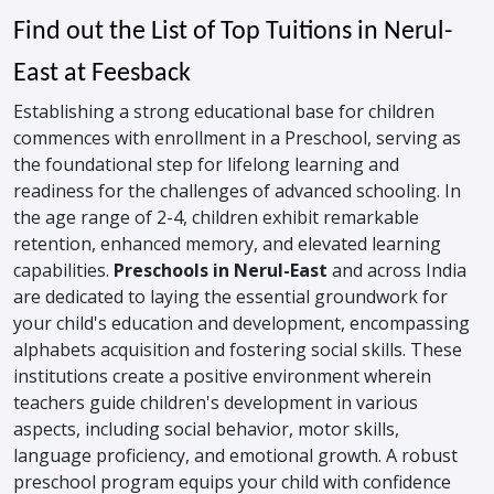
Find out the List of Top Tuitions in Nerul-
East at Feesback
Establishing a strong educational base for children
commences with enrollment in a Preschool, serving as
the foundational step for lifelong learning and
readiness for the challenges of advanced schooling. In
the age range of 2-4, children exhibit remarkable
retention, enhanced memory, and elevated learning
capabilities.
Preschools in Nerul-East
and across India
are dedicated to laying the essential groundwork for
your child's education and development, encompassing
alphabets acquisition and fostering social skills. These
institutions create a positive environment wherein
teachers guide children's development in various
aspects, including social behavior, motor skills,
language proficiency, and emotional growth. A robust
preschool program equips your child with confidence