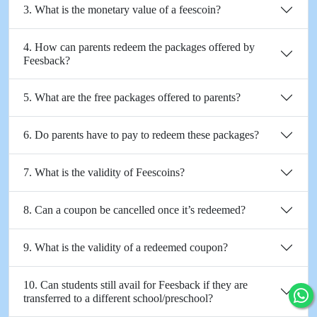
3. What is the monetary value of a feescoin?
4. How can parents redeem the packages offered by
Feesback?
5. What are the free packages offered to parents?
6. Do parents have to pay to redeem these packages?
7. What is the validity of Feescoins?
8. Can a coupon be cancelled once it’s redeemed?
9. What is the validity of a redeemed coupon?
10. Can students still avail for Feesback if they are
transferred to a different school/preschool?