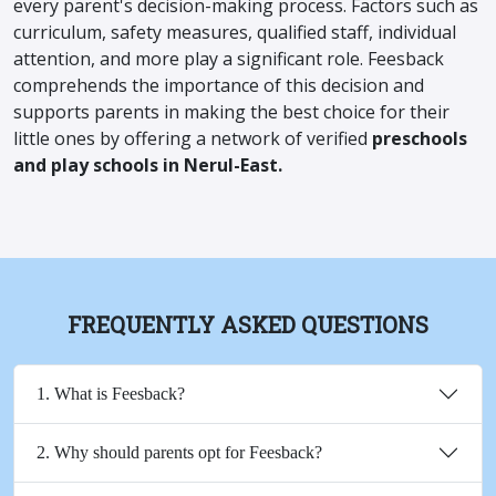
every parent's decision-making process. Factors such as
curriculum, safety measures, qualified staff, individual
attention, and more play a significant role. Feesback
comprehends the importance of this decision and
supports parents in making the best choice for their
little ones by offering a network of verified
preschools
and play schools in Nerul-East.
FREQUENTLY ASKED QUESTIONS
1. What is Feesback?
2. Why should parents opt for Feesback?