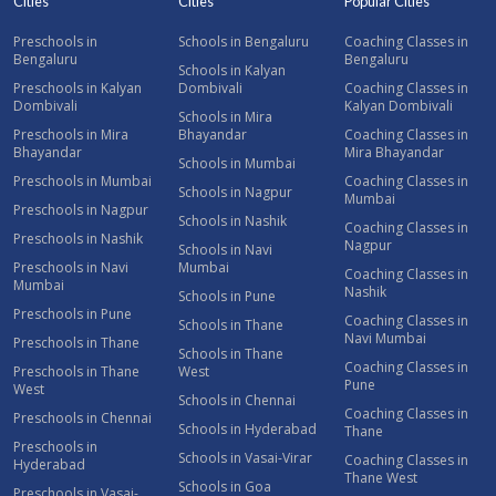
Cities
Cities
Popular Cities
Preschools in
Schools in Bengaluru
Coaching Classes in
Bengaluru
Bengaluru
Schools in Kalyan
Preschools in Kalyan
Dombivali
Coaching Classes in
Dombivali
Kalyan Dombivali
Schools in Mira
Preschools in Mira
Bhayandar
Coaching Classes in
Bhayandar
Mira Bhayandar
Schools in Mumbai
Preschools in Mumbai
Coaching Classes in
Schools in Nagpur
Mumbai
Preschools in Nagpur
Schools in Nashik
Coaching Classes in
Preschools in Nashik
Nagpur
Schools in Navi
Preschools in Navi
Mumbai
Coaching Classes in
Mumbai
Nashik
Schools in Pune
Preschools in Pune
Coaching Classes in
Schools in Thane
Navi Mumbai
Preschools in Thane
Schools in Thane
Coaching Classes in
Preschools in Thane
West
Pune
West
Schools in Chennai
Coaching Classes in
Preschools in Chennai
Schools in Hyderabad
Thane
Preschools in
Schools in Vasai-Virar
Coaching Classes in
Hyderabad
Thane West
Schools in Goa
Preschools in Vasai-