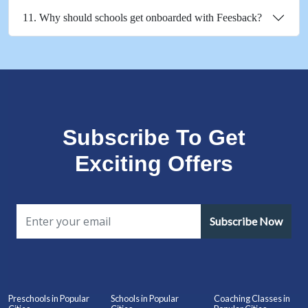
11. Why should schools get onboarded with Feesback?
Subscribe To Get
Exciting Offers
Subscribe Now
Preschools in Popular
Schools in Popular
Coaching Classes in