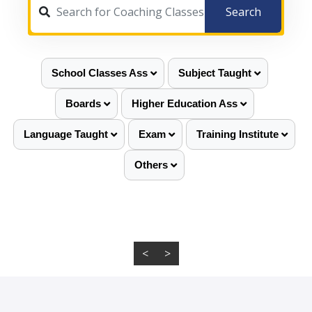
Search
School Classes Ass
Subject Taught
Boards
Higher Education Ass
Language Taught
Exam
Training Institute
Others
<
>