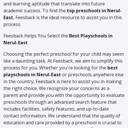
and learning aptitude that translate into future
academic success. To find the
top preschools in Nerul-
East
, Feesback is the ideal resource to assist you in this
process.
Feesback Helps You Select the
Best Playschools in
Nerul-East
Choosing the perfect preschool for your child may seem
like a daunting task. At Feesback, we aim to simplify this
process for you. Whether you're looking for the
best
playschools in Nerul-East
or preschools anywhere else
in the country, Feesback is here to assist you in making
the right choice. We recognize your concerns as a
parent and provide you with the opportunity to evaluate
preschools through an advanced search feature that
includes facilities, safety features, and up-to-date
contact information. We understand that the quality of
education and care provided by a preschool is crucial to