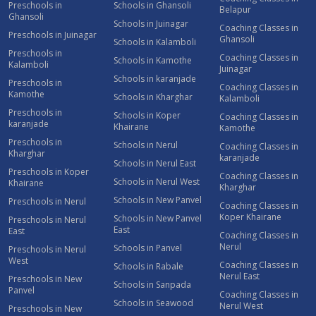
Preschools in
Schools in Ghansoli
Belapur
Ghansoli
Schools in Juinagar
Coaching Classes in
Preschools in Juinagar
Ghansoli
Schools in Kalamboli
Preschools in
Coaching Classes in
Schools in Kamothe
Kalamboli
Juinagar
Schools in karanjade
Preschools in
Coaching Classes in
Kamothe
Schools in Kharghar
Kalamboli
Preschools in
Schools in Koper
Coaching Classes in
karanjade
Khairane
Kamothe
Preschools in
Schools in Nerul
Coaching Classes in
Kharghar
karanjade
Schools in Nerul East
Preschools in Koper
Coaching Classes in
Schools in Nerul West
Khairane
Kharghar
Schools in New Panvel
Preschools in Nerul
Coaching Classes in
Koper Khairane
Schools in New Panvel
Preschools in Nerul
East
East
Coaching Classes in
Nerul
Schools in Panvel
Preschools in Nerul
West
Coaching Classes in
Schools in Rabale
Nerul East
Preschools in New
Schools in Sanpada
Panvel
Coaching Classes in
Schools in Seawood
Nerul West
Preschools in New