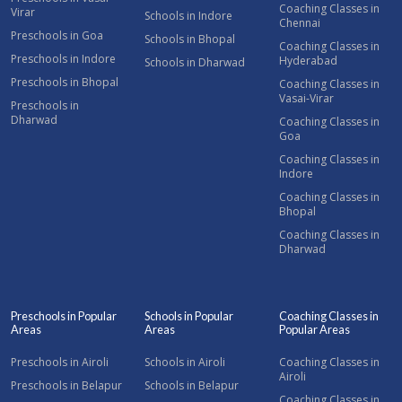
Coaching Classes in
Virar
Schools in Indore
Chennai
Preschools in Goa
Schools in Bhopal
Coaching Classes in
Preschools in Indore
Hyderabad
Schools in Dharwad
Preschools in Bhopal
Coaching Classes in
Vasai-Virar
Preschools in
Dharwad
Coaching Classes in
Goa
Coaching Classes in
Indore
Coaching Classes in
Bhopal
Coaching Classes in
Dharwad
Preschools in Popular
Schools in Popular
Coaching Classes in
Areas
Areas
Popular Areas
Preschools in Airoli
Schools in Airoli
Coaching Classes in
Airoli
Preschools in Belapur
Schools in Belapur
Coaching Classes in