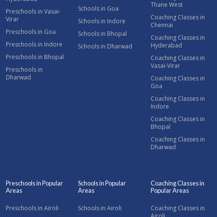
Thane West
Schools in Goa
Preschools in Vasai-
Coaching Classes in
Virar
Schools in Indore
Chennai
Preschools in Goa
Schools in Bhopal
Coaching Classes in
Preschools in Indore
Hyderabad
Schools in Dharwad
Preschools in Bhopal
Coaching Classes in
Vasai-Virar
Preschools in
Dharwad
Coaching Classes in
Goa
Coaching Classes in
Indore
Coaching Classes in
Bhopal
Coaching Classes in
Dharwad
Preschools in Popular
Schools in Popular
Coaching Classes in
Areas
Areas
Popular Areas
Preschools in Airoli
Schools in Airoli
Coaching Classes in
Airoli