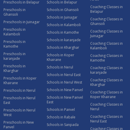
Preschools in Belapur
Schools in Belapur
Coaching Classes in
Preschools in
Schools in Ghansoli
Belapur
Ghansoli
Schools in Juinagar
Coaching Classes in
Preschools in Juinagar
Ghansoli
Schools in Kalamboli
Preschools in
Coaching Classes in
Schools in Kamothe
Kalamboli
Juinagar
Schools in karanjade
Preschools in
Coaching Classes in
Kamothe
Schools in Kharghar
Kalamboli
Preschools in
Schools in Koper
Coaching Classes in
karanjade
Khairane
Kamothe
Preschools in
Schools in Nerul
Coaching Classes in
Kharghar
karanjade
Schools in Nerul East
Preschools in Koper
Coaching Classes in
Schools in Nerul West
Khairane
Kharghar
Schools in New Panvel
Preschools in Nerul
Coaching Classes in
Koper Khairane
Schools in New Panvel
Preschools in Nerul
East
East
Coaching Classes in
Nerul
Schools in Panvel
Preschools in Nerul
West
Coaching Classes in
Schools in Rabale
Nerul East
Preschools in New
Schools in Sanpada
Panvel
Coaching Classes in