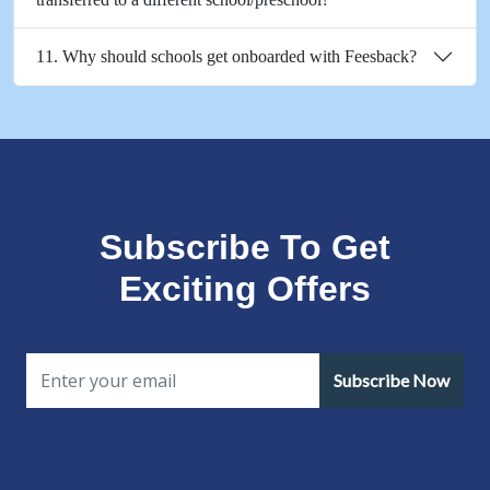
11. Why should schools get onboarded with Feesback?
Subscribe To Get
Exciting Offers
Subscribe Now