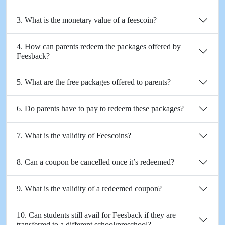
3. What is the monetary value of a feescoin?
4. How can parents redeem the packages offered by
Feesback?
5. What are the free packages offered to parents?
6. Do parents have to pay to redeem these packages?
7. What is the validity of Feescoins?
8. Can a coupon be cancelled once it’s redeemed?
9. What is the validity of a redeemed coupon?
10. Can students still avail for Feesback if they are
transferred to a different school/preschool?