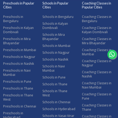
Preschools in Popular
Schools in Popular
Coaching Classes in
Cities
Cities
Popular Cities
Preschools in
Schools in Bengaluru
Coaching Classes in
Bengaluru
Bengaluru
Schools in Kalyan
Preschools in Kalyan
Dombivali
Coaching Classes in
Dombivali
Kalyan Dombivali
Schools in Mira
Preschools in Mira
Bhayandar
Coaching Classes in
Bhayandar
Mira Bhayandar
Schools in Mumbai
Preschools in Mumbai
Coaching Classes in
Schools in Nagpur
Mumbai
Preschools in Nagpur
Schools in Nashik
Coaching Classes in
Preschools in Nashik
Nagpur
Schools in Navi
Preschools in Navi
Mumbai
Coaching Classes in
Mumbai
Nashik
Schools in Pune
Preschools in Pune
Coaching Classes in
Schools in Thane
Navi Mumbai
Preschools in Thane
Schools in Thane
Coaching Classes in
Preschools in Thane
West
Pune
West
Schools in Chennai
Coaching Classes in
Preschools in Chennai
Schools in Hyderabad
Thane
Preschools in
Schools in Vasai-Virar
Coaching Classes in
Hyderabad