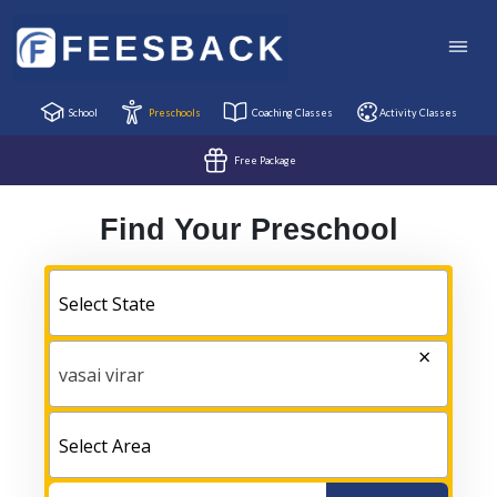
School
Preschools
Coaching Classes
Activity Classes
Free Package
Find Your Preschool
Select State
×
vasai virar
Select Area