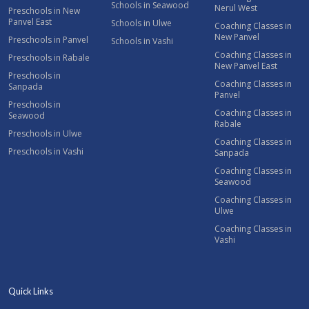
Schools in Seawood
Nerul West
Preschools in New
Panvel East
Schools in Ulwe
Coaching Classes in
New Panvel
Preschools in Panvel
Schools in Vashi
Coaching Classes in
Preschools in Rabale
New Panvel East
Preschools in
Coaching Classes in
Sanpada
Panvel
Preschools in
Coaching Classes in
Seawood
Rabale
Preschools in Ulwe
Coaching Classes in
Preschools in Vashi
Sanpada
Coaching Classes in
Seawood
Coaching Classes in
Ulwe
Coaching Classes in
Vashi
Quick Links