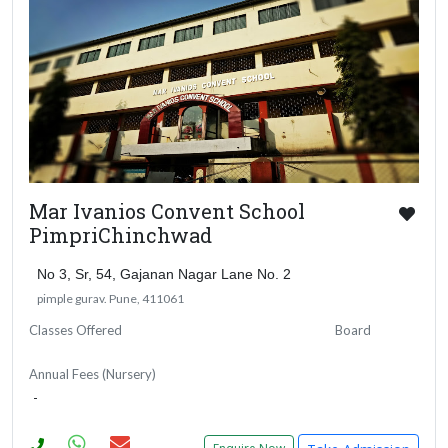
Mar Ivanios Convent School
PimpriChinchwad
No 3, Sr, 54, Gajanan Nagar Lane No. 2
pimple gurav. Pune, 411061
Classes Offered
Board
Annual Fees (Nursery)
-