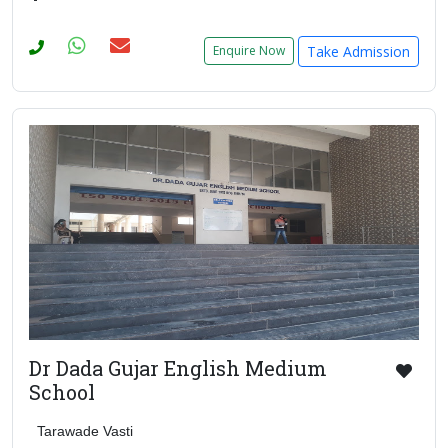
Take Admission
Enquire Now
Dr Dada Gujar English Medium
School
Tarawade Vasti