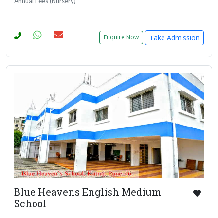
Annual Fees (Nursery)
-
Take Admission
Enquire Now
Blue Heavens English Medium
School