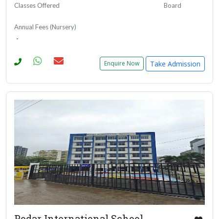
Classes Offered
Board
Annual Fees (Nursery)
-
Take Admission
Enquire Now
Podar International School