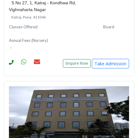
S No 27, 1, Katraj - Kondhwa Rd,
Vighnaharta Nagar
Katraj. Pune, 411046
Classes Offered
Board
Annual Fees (Nursery)
-
Take Admission
Enquire Now