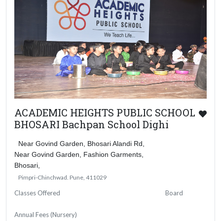
ACADEMIC HEIGHTS PUBLIC SCHOOL
BHOSARI Bachpan School Dighi
Near Govind Garden, Bhosari Alandi Rd,
Near Govind Garden, Fashion Garments,
Bhosari,
Pimpri-Chinchwad. Pune, 411029
Classes Offered
Board
Annual Fees (Nursery)