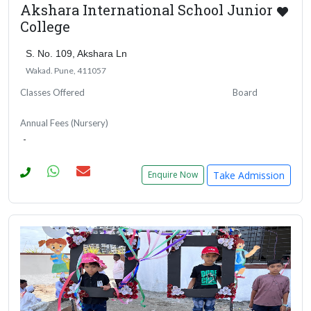
Akshara International School Junior
College
S. No. 109, Akshara Ln
Wakad. Pune, 411057
Classes Offered
Board
Annual Fees (Nursery)
-
Take Admission
Enquire Now