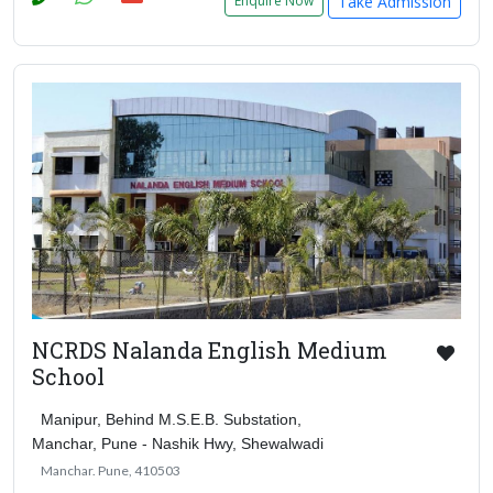
Take Admission
Enquire Now
NCRDS Nalanda English Medium
School
Manipur, Behind M.S.E.B. Substation,
Manchar, Pune - Nashik Hwy, Shewalwadi
Manchar. Pune, 410503