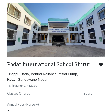
Podar International School Shirur
Bappu Dada, Behind Reliance Petrol Pump,
Road, Gangawane Nagar,
Shirur. Pune, 412210
Classes Offered
Board
Annual Fees (Nursery)
-