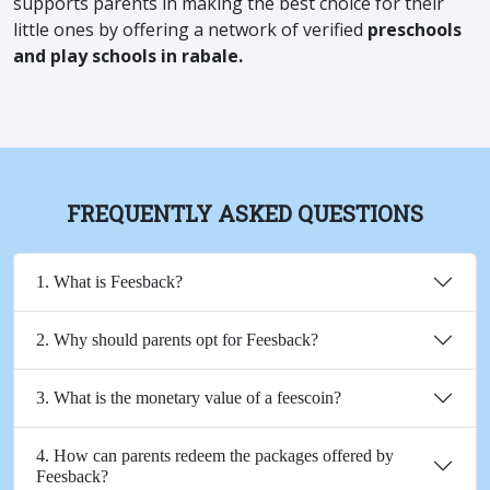
supports parents in making the best choice for their
little ones by offering a network of verified
preschools
and play schools in rabale.
FREQUENTLY ASKED QUESTIONS
1. What is Feesback?
2. Why should parents opt for Feesback?
3. What is the monetary value of a feescoin?
4. How can parents redeem the packages offered by
Feesback?