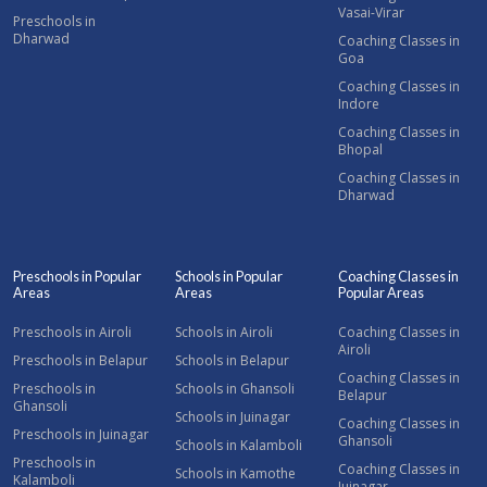
Vasai-Virar
Preschools in
Dharwad
Coaching Classes in
Goa
Coaching Classes in
Indore
Coaching Classes in
Bhopal
Coaching Classes in
Dharwad
Preschools in Popular
Schools in Popular
Coaching Classes in
Areas
Areas
Popular Areas
Preschools in Airoli
Schools in Airoli
Coaching Classes in
Airoli
Preschools in Belapur
Schools in Belapur
Coaching Classes in
Preschools in
Schools in Ghansoli
Belapur
Ghansoli
Schools in Juinagar
Coaching Classes in
Preschools in Juinagar
Ghansoli
Schools in Kalamboli
Preschools in
Coaching Classes in
Schools in Kamothe
Kalamboli
Juinagar