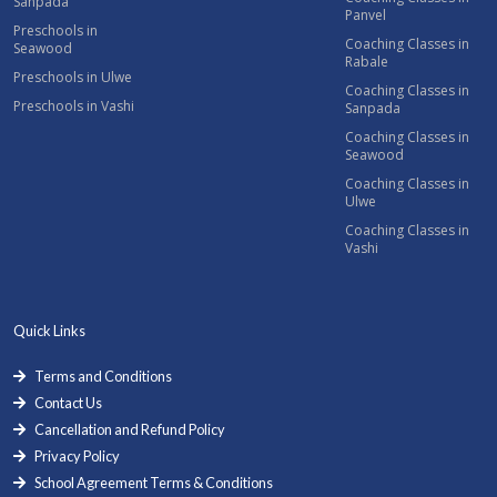
Sanpada
Panvel
Preschools in
Coaching Classes in
Seawood
Rabale
Preschools in Ulwe
Coaching Classes in
Preschools in Vashi
Sanpada
Coaching Classes in
Seawood
Coaching Classes in
Ulwe
Coaching Classes in
Vashi
Quick Links
Terms and Conditions
Contact Us
Cancellation and Refund Policy
Privacy Policy
School Agreement Terms & Conditions