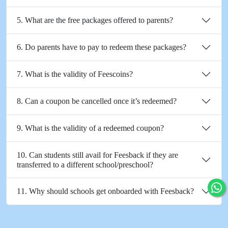
5. What are the free packages offered to parents?
6. Do parents have to pay to redeem these packages?
7. What is the validity of Feescoins?
8. Can a coupon be cancelled once it’s redeemed?
9. What is the validity of a redeemed coupon?
10. Can students still avail for Feesback if they are
transferred to a different school/preschool?
11. Why should schools get onboarded with Feesback?