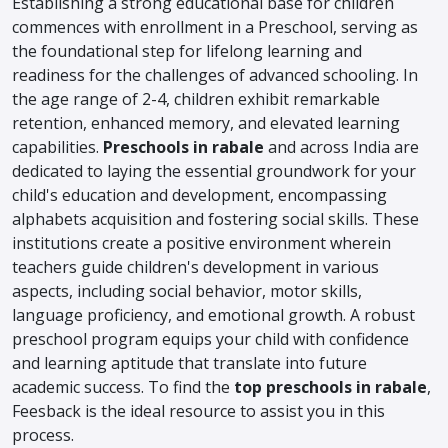
Establishing a strong educational base for children
commences with enrollment in a Preschool, serving as
the foundational step for lifelong learning and
readiness for the challenges of advanced schooling. In
the age range of 2-4, children exhibit remarkable
retention, enhanced memory, and elevated learning
capabilities.
Preschools in rabale
and across India are
dedicated to laying the essential groundwork for your
child's education and development, encompassing
alphabets acquisition and fostering social skills. These
institutions create a positive environment wherein
teachers guide children's development in various
aspects, including social behavior, motor skills,
language proficiency, and emotional growth. A robust
preschool program equips your child with confidence
and learning aptitude that translate into future
academic success. To find the
top preschools in rabale
,
Feesback is the ideal resource to assist you in this
process.