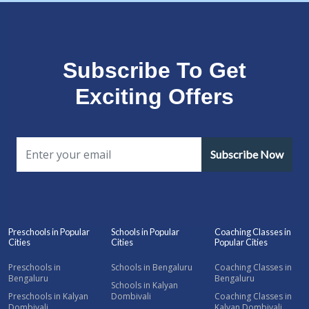
Subscribe To Get
Exciting Offers
Subscribe Now
Preschools in Popular
Schools in Popular
Coaching Classes in
Cities
Cities
Popular Cities
Preschools in
Schools in Bengaluru
Coaching Classes in
Bengaluru
Bengaluru
Schools in Kalyan
Preschools in Kalyan
Dombivali
Coaching Classes in
Dombivali
Kalyan Dombivali