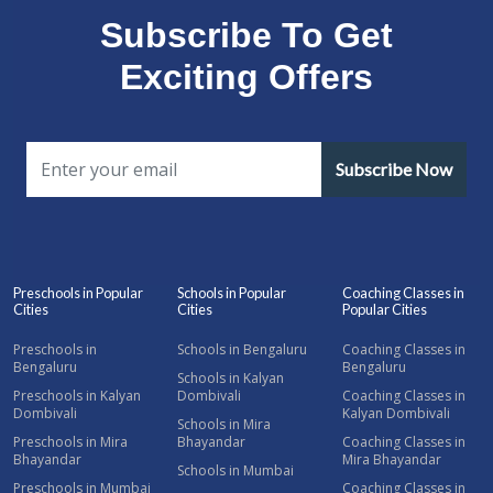
Subscribe To Get
Exciting Offers
Subscribe Now
Preschools in Popular
Schools in Popular
Coaching Classes in
Cities
Cities
Popular Cities
Preschools in
Schools in Bengaluru
Coaching Classes in
Bengaluru
Bengaluru
Schools in Kalyan
Preschools in Kalyan
Dombivali
Coaching Classes in
Dombivali
Kalyan Dombivali
Schools in Mira
Preschools in Mira
Bhayandar
Coaching Classes in
Bhayandar
Mira Bhayandar
Schools in Mumbai
Preschools in Mumbai
Coaching Classes in