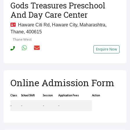
Gods Treasures Preschool
And Day Care Center
Haware Citi Rd, Haware City, Maharashtra,
Thane, 400615
Thane West
Enquire Now
Online Admission Form
Class
School Shift
Session
Application Fees
Action
-
-
-
-