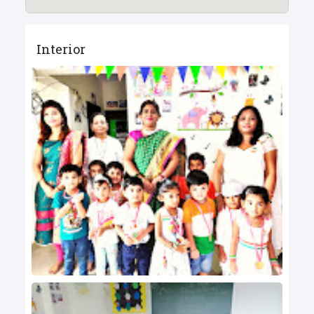
Interior