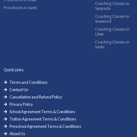
Coaching Classes in
Preschools in Vashi
Sanpada
Coaching Classes in
Seawood
Coaching Classes in
Ulwe
Coaching Classes in
Vashi
Quick Links
Terms and Conditions
Contact Us
Cancellation and Refund Policy
Privacy Policy
School Agreement Terms & Conditions
Tuition Agreement Terms & Conditions
Preschool Agreement Terms & Conditions
About Us