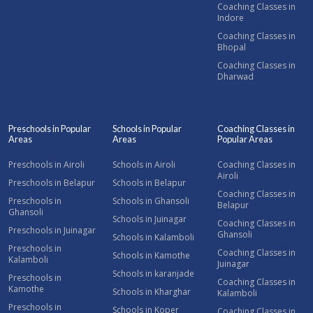
Coaching Classes in
Indore
Coaching Classes in
Bhopal
Coaching Classes in
Dharwad
Preschools in Popular
Schools in Popular
Coaching Classes in
Areas
Areas
Popular Areas
Preschools in Airoli
Schools in Airoli
Coaching Classes in
Airoli
Preschools in Belapur
Schools in Belapur
Coaching Classes in
Preschools in
Schools in Ghansoli
Belapur
Ghansoli
Schools in Juinagar
Coaching Classes in
Preschools in Juinagar
Ghansoli
Schools in Kalamboli
Preschools in
Coaching Classes in
Schools in Kamothe
Kalamboli
Juinagar
Schools in karanjade
Preschools in
Coaching Classes in
Kamothe
Schools in Kharghar
Kalamboli
Preschools in
Schools in Koper
Coaching Classes in