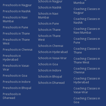
Schools in Nagpur
Mumbai
Preschools in Nagpur
Schools in Nashik
Coaching Classes in
Preschools in Nashik
Nagpur
Schools in Navi
Preschools in Navi
Mumbai
Coaching Classes in
Mumbai
Nashik
Schools in Pune
Preschools in Pune
Coaching Classes in
Schools in Thane
Navi Mumbai
Preschools in Thane
Schools in Thane
Coaching Classes in
Preschools in Thane
West
Pune
West
Schools in Chennai
Coaching Classes in
Preschools in Chennai
Schools in Hyderabad
Thane
Preschools in
Schools in Vasai-Virar
Coaching Classes in
Hyderabad
Thane West
Schools in Goa
Preschools in Vasai-
Coaching Classes in
Virar
Schools in Indore
Chennai
Preschools in Goa
Schools in Bhopal
Coaching Classes in
Preschools in Indore
Hyderabad
Schools in Dharwad
Preschools in Bhopal
Coaching Classes in
Vasai-Virar
Preschools in
Dharwad
Coaching Classes in
Goa