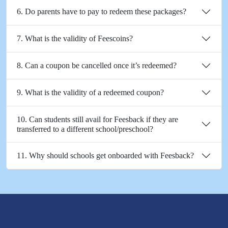
6. Do parents have to pay to redeem these packages?
7. What is the validity of Feescoins?
8. Can a coupon be cancelled once it’s redeemed?
9. What is the validity of a redeemed coupon?
10. Can students still avail for Feesback if they are
transferred to a different school/preschool?
11. Why should schools get onboarded with Feesback?