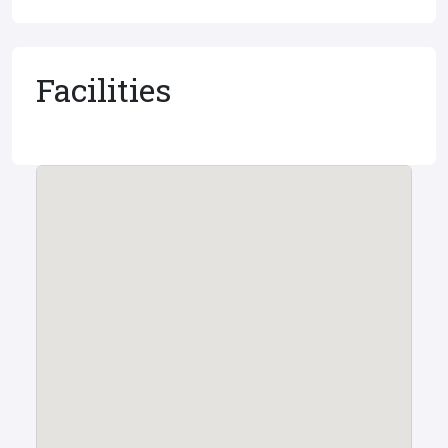
Facilities