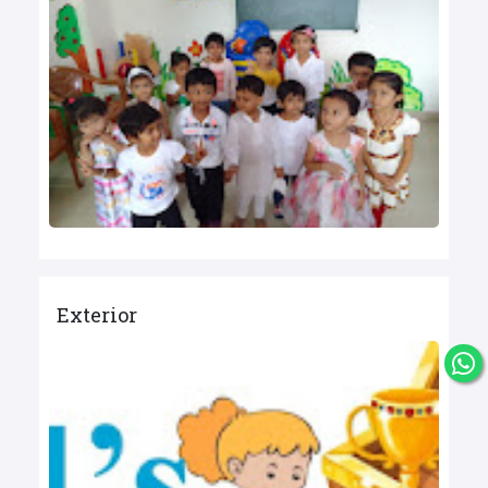
Exterior