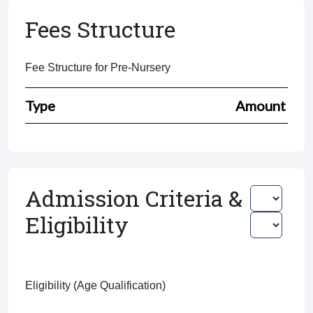
Fees Structure
Fee Structure for Pre-Nursery
Type
Amount
Admission Criteria &
Eligibility
Eligibility (Age Qualification)