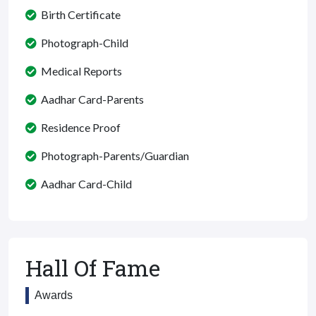
Birth Certificate
Photograph-Child
Medical Reports
Aadhar Card-Parents
Residence Proof
Photograph-Parents/Guardian
Aadhar Card-Child
Hall Of Fame
Awards