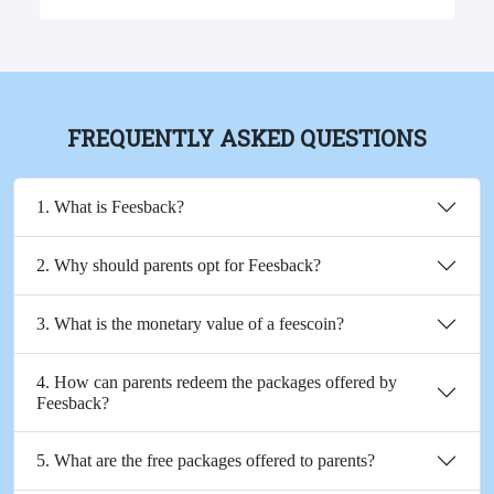
FREQUENTLY ASKED QUESTIONS
1. What is Feesback?
2. Why should parents opt for Feesback?
3. What is the monetary value of a feescoin?
4. How can parents redeem the packages offered by
Feesback?
5. What are the free packages offered to parents?