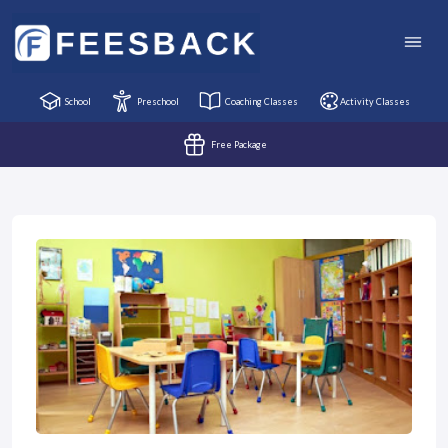
School
Preschool
Coaching Classes
Activity Classes
Free Package