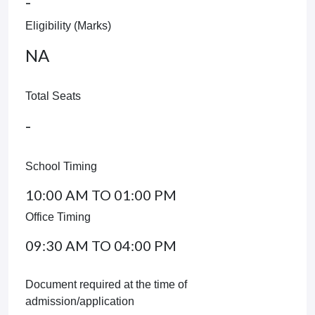
-
Eligibility (Marks)
NA
Total Seats
-
School Timing
10:00 AM TO 01:00 PM
Office Timing
09:30 AM TO 04:00 PM
Document required at the time of
admission/application