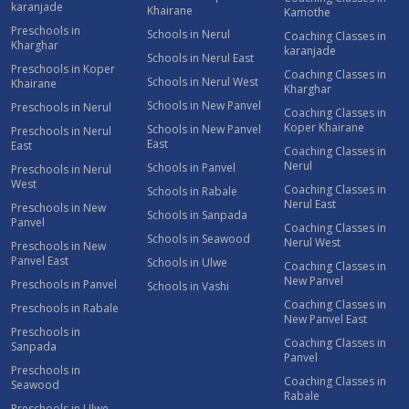
karanjade
Khairane
Kamothe
Preschools in
Schools in Nerul
Coaching Classes in
Kharghar
karanjade
Schools in Nerul East
Preschools in Koper
Coaching Classes in
Schools in Nerul West
Khairane
Kharghar
Schools in New Panvel
Preschools in Nerul
Coaching Classes in
Koper Khairane
Schools in New Panvel
Preschools in Nerul
East
East
Coaching Classes in
Nerul
Schools in Panvel
Preschools in Nerul
West
Coaching Classes in
Schools in Rabale
Nerul East
Preschools in New
Schools in Sanpada
Panvel
Coaching Classes in
Schools in Seawood
Nerul West
Preschools in New
Panvel East
Schools in Ulwe
Coaching Classes in
New Panvel
Preschools in Panvel
Schools in Vashi
Coaching Classes in
Preschools in Rabale
New Panvel East
Preschools in
Coaching Classes in
Sanpada
Panvel
Preschools in
Coaching Classes in
Seawood
Rabale
Preschools in Ulwe