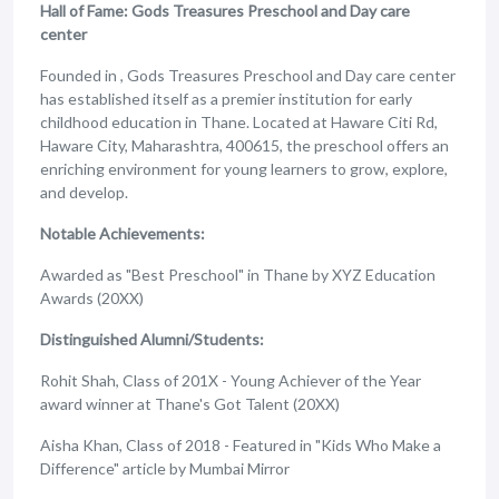
Hall of Fame: Gods Treasures Preschool and Day care
center
Founded in , Gods Treasures Preschool and Day care center
has established itself as a premier institution for early
childhood education in Thane. Located at Haware Citi Rd,
Haware City, Maharashtra, 400615, the preschool offers an
enriching environment for young learners to grow, explore,
and develop.
Notable Achievements:
Awarded as "Best Preschool" in Thane by XYZ Education
Awards (20XX)
Distinguished Alumni/Students:
Rohit Shah, Class of 201X - Young Achiever of the Year
award winner at Thane's Got Talent (20XX)
Aisha Khan, Class of 2018 - Featured in "Kids Who Make a
Difference" article by Mumbai Mirror