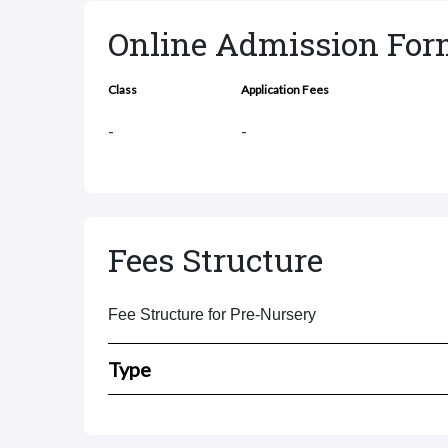
Online Admission Fo
Class
Application Fees
-
-
Fees Structure
Fee Structure for Pre-Nursery
Type