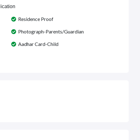
ication
Residence Proof
Photograph-Parents/Guardian
Aadhar Card-Child