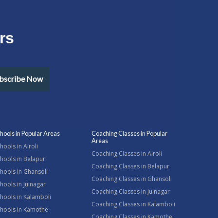
rs
bscribe Now
hools in Popular Areas
Coaching Classes in Popular
Areas
hools in Airoli
Coaching Classes in Airoli
hools in Belapur
Coaching Classes in Belapur
hools in Ghansoli
Coaching Classes in Ghansoli
hools in Juinagar
Coaching Classes in Juinagar
hools in Kalamboli
Coaching Classes in Kalamboli
chools in Kamothe
Coaching Classes in Kamothe