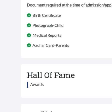
Document required at the time of admission/appl
Birth Certificate
Photograph-Child
Medical Reports
Aadhar Card-Parents
Hall Of Fame
Awards