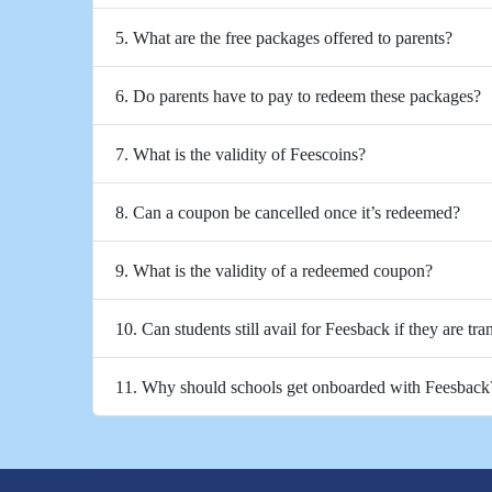
5. What are the free packages offered to parents?
6. Do parents have to pay to redeem these packages?
7. What is the validity of Feescoins?
8. Can a coupon be cancelled once it’s redeemed?
9. What is the validity of a redeemed coupon?
10. Can students still avail for Feesback if they are tra
11. Why should schools get onboarded with Feesback