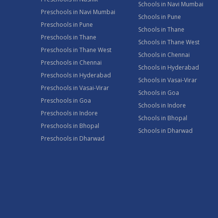
Schools in Navi Mumbai
Preschools in Navi Mumbai
Schools in Pune
Preschools in Pune
Schools in Thane
Preschools in Thane
Schools in Thane West
Preschools in Thane West
Schools in Chennai
Preschools in Chennai
Schools in Hyderabad
Preschools in Hyderabad
Schools in Vasai-Virar
Preschools in Vasai-Virar
Schools in Goa
Preschools in Goa
Schools in Indore
Preschools in Indore
Schools in Bhopal
Preschools in Bhopal
Schools in Dharwad
Preschools in Dharwad