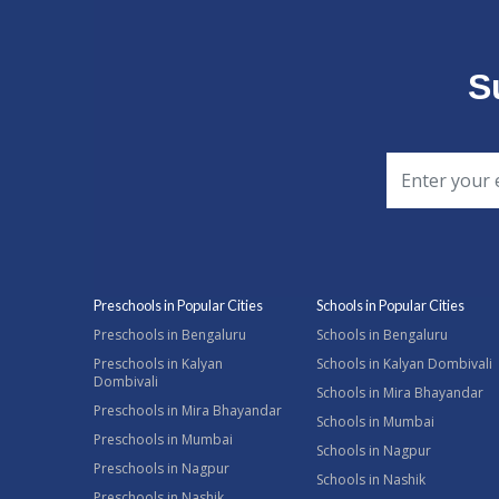
S
Preschools in Popular Cities
Schools in Popular Cities
Preschools in Bengaluru
Schools in Bengaluru
Preschools in Kalyan
Schools in Kalyan Dombivali
Dombivali
Schools in Mira Bhayandar
Preschools in Mira Bhayandar
Schools in Mumbai
Preschools in Mumbai
Schools in Nagpur
Preschools in Nagpur
Schools in Nashik
Preschools in Nashik