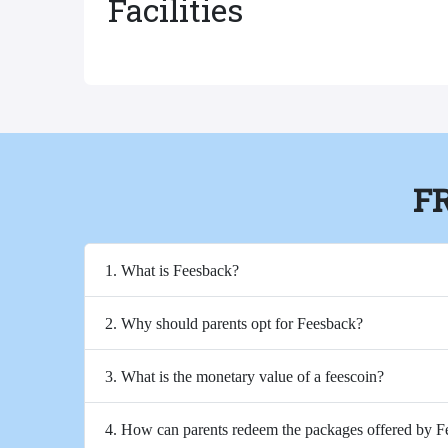
Facilities
F
1. What is Feesback?
2. Why should parents opt for Feesback?
3. What is the monetary value of a feescoin?
4. How can parents redeem the packages offered by 