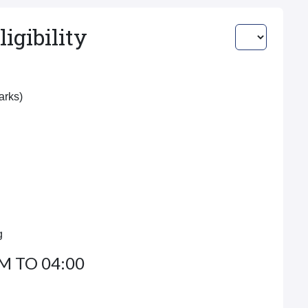
igibility
Marks)
g
M TO 04:00