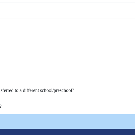
nsferred to a different school/preschool?
?