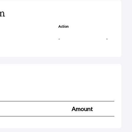
rm
Action
-
-
Amount