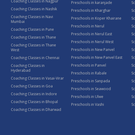
Coaching Classes in Nagpur
Preschools in karanjade
Sc
Coaching Classes in Nashik
Preschools in Kharghar
Sc
Coaching Classes in Navi
Preschools in Koper Khairane
Sc
Mumbai
Preschools in Nerul
Sc
Coaching Classes in Pune
Preschools in Nerul East
Sc
Coaching Classes in Thane
Preschools in Nerul West
Sc
Coaching Classes in Thane
Preschools in New Panvel
Sc
West
Preschools in New Panvel East
Sc
Coaching Classes in Chennai
Preschools in Panvel
Sc
Coaching Classes in
Hyderabad
Preschools in Rabale
Sc
Coaching Classes in Vasai-Virar
Preschools in Sanpada
S
Coaching Classes in Goa
Preschools in Seawood
S
Coaching Classes in Indore
Preschools in Ulwe
Sc
Coaching Classes in Bhopal
Preschools in Vashi
Sc
Coaching Classes in Dharwad