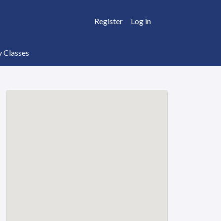
Register
Log in
y Classes