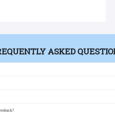
REQUENTLY ASKED QUESTIO
Feesback?