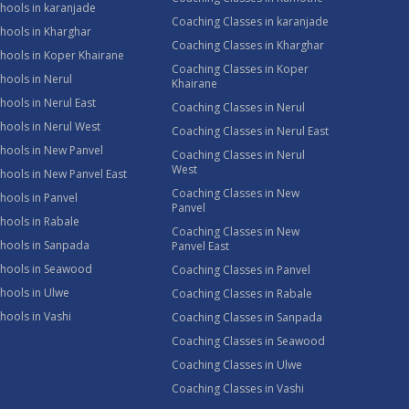
hools in karanjade
Coaching Classes in karanjade
hools in Kharghar
Coaching Classes in Kharghar
hools in Koper Khairane
Coaching Classes in Koper
hools in Nerul
Khairane
hools in Nerul East
Coaching Classes in Nerul
hools in Nerul West
Coaching Classes in Nerul East
hools in New Panvel
Coaching Classes in Nerul
West
hools in New Panvel East
Coaching Classes in New
hools in Panvel
Panvel
hools in Rabale
Coaching Classes in New
chools in Sanpada
Panvel East
chools in Seawood
Coaching Classes in Panvel
hools in Ulwe
Coaching Classes in Rabale
hools in Vashi
Coaching Classes in Sanpada
Coaching Classes in Seawood
Coaching Classes in Ulwe
Coaching Classes in Vashi