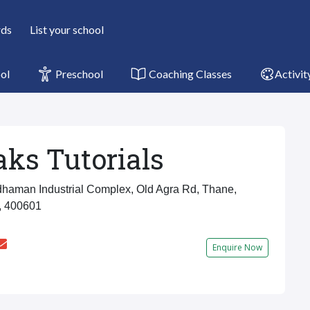
rds
List your school
ol
Preschool
Coaching Classes
Activit
ks Tutorials
haman Industrial Complex, Old Agra Rd, Thane,
, 400601
Enquire Now