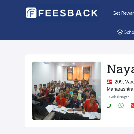
Get Rewa
Scho
Naya
209, Vard
Maharashtra
Gokul Nagar