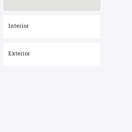
Interior
Exterior