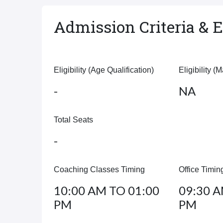
Admission Criteria & El
Eligibility (Age Qualification)
Eligibility (
-
NA
Total Seats
-
Coaching Classes Timing
Office Timin
10:00 AM TO 01:00
09:30 A
PM
PM