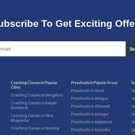
ubscribe To Get Exciting Offe
Su
Coaching Classes in Popular
Preschools in Popular Areas
Sc
Cities
Preschools in Airoli
Sc
Coaching Classes in Bengaluru
Preschools in Belapur
Sc
Coaching Classes in Kalyan
Preschools in Ghansoli
Sc
Dombivali
Preschools in Juinagar
Sc
Coaching Classes in Mira
Bhayandar
Preschools in Kalamboli
Sc
Coaching Classes in Mumbai
Preschools in Kamothe
S