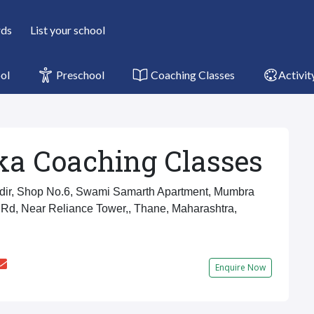
rds
List your school
ol
Preschool
Coaching Classes
Activit
ka Coaching Classes
ir, Shop No.6, Swami Samarth Apartment, Mumbra
Rd, Near Reliance Tower,, Thane, Maharashtra,
Enquire Now