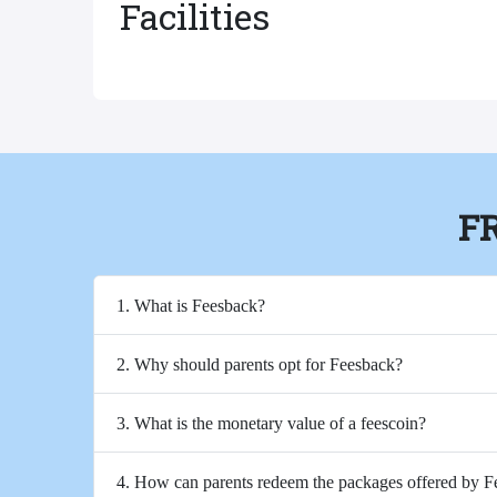
Facilities
F
1. What is Feesback?
2. Why should parents opt for Feesback?
3. What is the monetary value of a feescoin?
4. How can parents redeem the packages offered by 