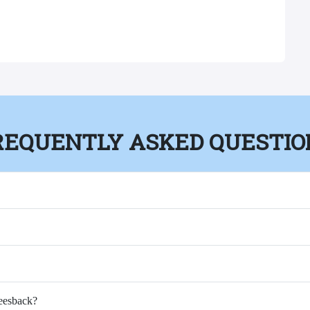
REQUENTLY ASKED QUESTIO
Feesback?