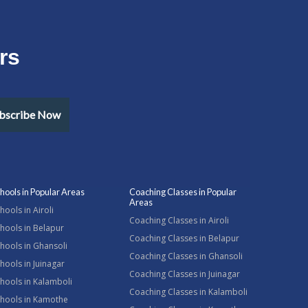
rs
bscribe Now
hools in Popular Areas
Coaching Classes in Popular
Areas
hools in Airoli
Coaching Classes in Airoli
hools in Belapur
Coaching Classes in Belapur
hools in Ghansoli
Coaching Classes in Ghansoli
hools in Juinagar
Coaching Classes in Juinagar
hools in Kalamboli
Coaching Classes in Kalamboli
chools in Kamothe