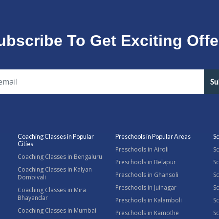
ubscribe To Get Exciting Offe
Su
Coaching Classes in Popular
Preschools in Popular Areas
Sc
Cities
Preschools in Airoli
Sc
Coaching Classes in Bengaluru
Preschools in Belapur
Sc
Coaching Classes in Kalyan
Preschools in Ghansoli
Sc
Dombivali
Preschools in Juinagar
Sc
Coaching Classes in Mira
Bhayandar
Preschools in Kalamboli
Sc
Coaching Classes in Mumbai
Preschools in Kamothe
S