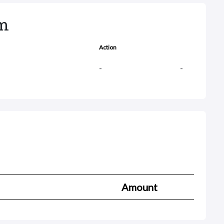
rm
Action
-
-
Amount