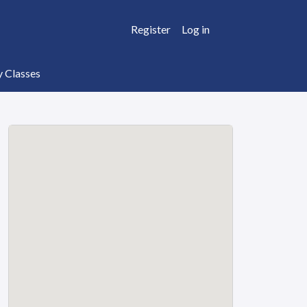
Register
Log in
y Classes