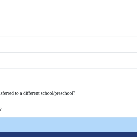
nsferred to a different school/preschool?
?