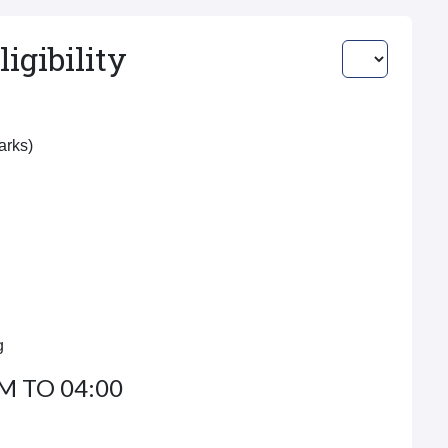
igibility
Marks)
g
M TO 04:00