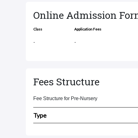
Online Admission Fo
Class
Application Fees
-
-
Fees Structure
Fee Structure for Pre-Nursery
Type