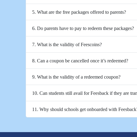
5. What are the free packages offered to parents?
6. Do parents have to pay to redeem these packages?
7. What is the validity of Feescoins?
8. Can a coupon be cancelled once it’s redeemed?
9. What is the validity of a redeemed coupon?
10. Can students still avail for Feesback if they are tra
11. Why should schools get onboarded with Feesback