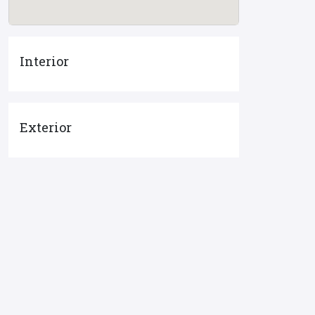
Interior
Exterior