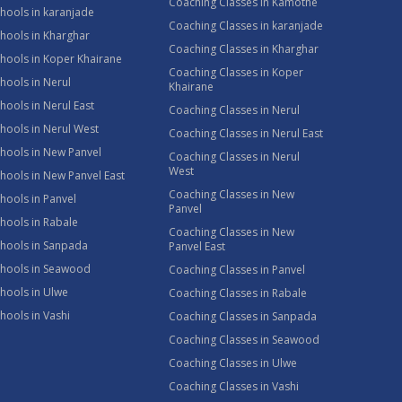
Coaching Classes in Kamothe
hools in karanjade
Coaching Classes in karanjade
hools in Kharghar
Coaching Classes in Kharghar
hools in Koper Khairane
Coaching Classes in Koper
hools in Nerul
Khairane
hools in Nerul East
Coaching Classes in Nerul
hools in Nerul West
Coaching Classes in Nerul East
hools in New Panvel
Coaching Classes in Nerul
West
hools in New Panvel East
Coaching Classes in New
hools in Panvel
Panvel
hools in Rabale
Coaching Classes in New
chools in Sanpada
Panvel East
chools in Seawood
Coaching Classes in Panvel
hools in Ulwe
Coaching Classes in Rabale
hools in Vashi
Coaching Classes in Sanpada
Coaching Classes in Seawood
Coaching Classes in Ulwe
Coaching Classes in Vashi