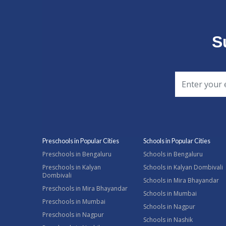
S
Preschools in Popular Cities
Schools in Popular Cities
Preschools in Bengaluru
Schools in Bengaluru
Preschools in Kalyan
Schools in Kalyan Dombivali
Dombivali
Schools in Mira Bhayandar
Preschools in Mira Bhayandar
Schools in Mumbai
Preschools in Mumbai
Schools in Nagpur
Preschools in Nagpur
Schools in Nashik