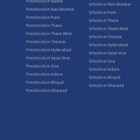
Preschools in Nashik
Schools in Navi Mumbai
Preschools in Navi Mumbai
Schools in Pune
Preschools in Pune
Schools in Thane
Preschools in Thane
Schools in Thane West
Preschools in Thane West
Schools in Chennai
Preschools in Chennai
Schools in Hyderabad
Preschools in Hyderabad
Schools in Vasai-Virar
Preschools in Vasai-Virar
Schools in Goa
Preschools in Goa
Schools in Indore
Preschools in Indore
Schools in Bhopal
Preschools in Bhopal
Schools in Dharwad
Preschools in Dharwad