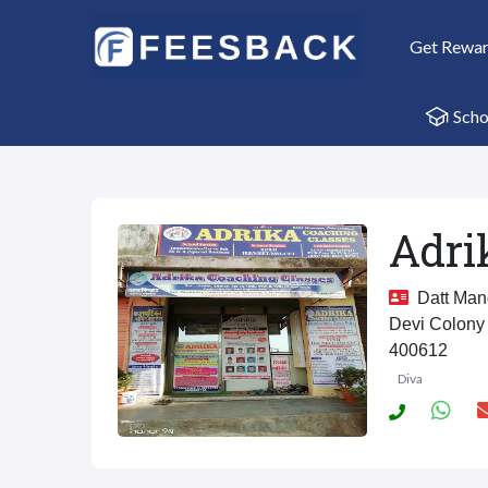
Get Rewa
Scho
Adri
Datt Mand
Devi Colony 
400612
Diva