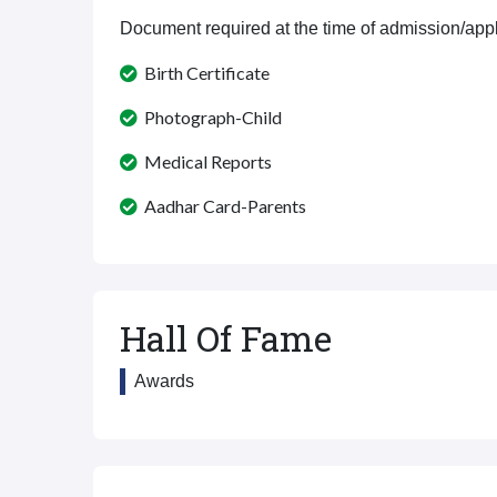
Document required at the time of admission/appl
Birth Certificate
Photograph-Child
Medical Reports
Aadhar Card-Parents
Hall Of Fame
Awards