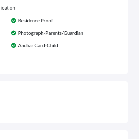
ication
Residence Proof
Photograph-Parents/Guardian
Aadhar Card-Child