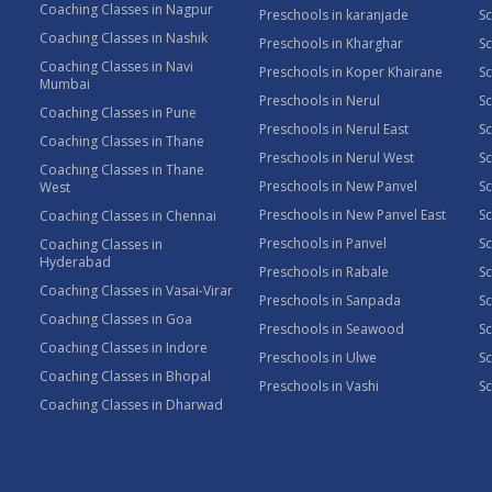
Coaching Classes in Nagpur
Preschools in karanjade
Sc
Coaching Classes in Nashik
Preschools in Kharghar
Sc
Coaching Classes in Navi
Preschools in Koper Khairane
Sc
Mumbai
Preschools in Nerul
Sc
Coaching Classes in Pune
Preschools in Nerul East
Sc
Coaching Classes in Thane
Preschools in Nerul West
Sc
Coaching Classes in Thane
Preschools in New Panvel
Sc
West
Preschools in New Panvel East
Sc
Coaching Classes in Chennai
Preschools in Panvel
Sc
Coaching Classes in
Hyderabad
Preschools in Rabale
Sc
Coaching Classes in Vasai-Virar
Preschools in Sanpada
S
Coaching Classes in Goa
Preschools in Seawood
S
Coaching Classes in Indore
Preschools in Ulwe
Sc
Coaching Classes in Bhopal
Preschools in Vashi
Sc
Coaching Classes in Dharwad