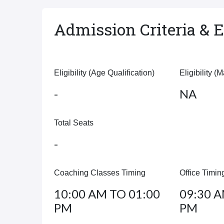
Admission Criteria & El
Eligibility (Age Qualification)
Eligibility (
-
NA
Total Seats
-
Coaching Classes Timing
Office Timin
10:00 AM TO 01:00
09:30 A
PM
PM