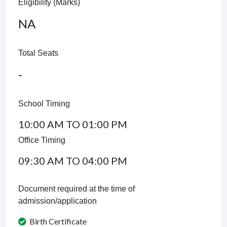
Eligibility (Marks)
NA
Total Seats
-
School Timing
10:00 AM TO 01:00 PM
Office Timing
09:30 AM TO 04:00 PM
Document required at the time of
admission/application
Birth Certificate