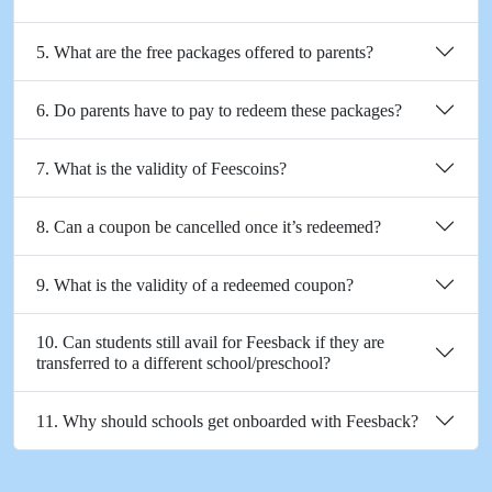
5. What are the free packages offered to parents?
6. Do parents have to pay to redeem these packages?
7. What is the validity of Feescoins?
8. Can a coupon be cancelled once it’s redeemed?
9. What is the validity of a redeemed coupon?
10. Can students still avail for Feesback if they are
transferred to a different school/preschool?
11. Why should schools get onboarded with Feesback?