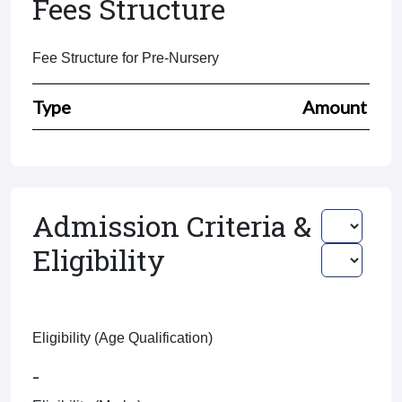
Fees Structure
Fee Structure for Pre-Nursery
Type
Amount
Admission Criteria &
Eligibility
Eligibility (Age Qualification)
-