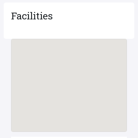
Facilities