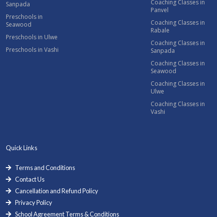
Coaching Classes in
Sanpada
Panvel
Preschools in
Coaching Classes in
Seawood
Rabale
Preschools in Ulwe
Coaching Classes in
Preschools in Vashi
Sanpada
Coaching Classes in
Seawood
Coaching Classes in
Ulwe
Coaching Classes in
Vashi
Quick Links
Terms and Conditions
Contact Us
Cancellation and Refund Policy
Privacy Policy
School Agreement Terms & Conditions