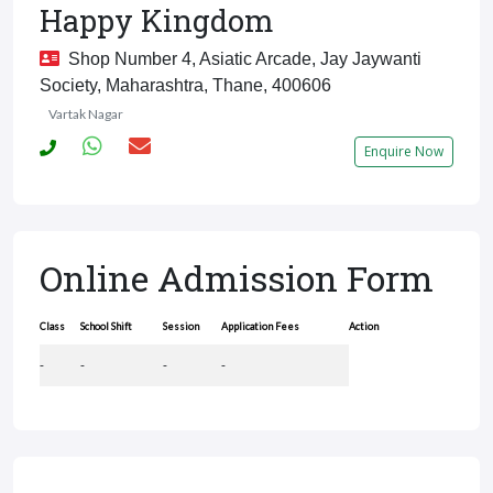
Happy Kingdom
Shop Number 4, Asiatic Arcade, Jay Jaywanti
Society, Maharashtra, Thane, 400606
Vartak Nagar
Enquire Now
Online Admission Form
Class
School Shift
Session
Application Fees
Action
-
-
-
-