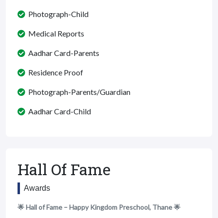
Photograph-Child
Medical Reports
Aadhar Card-Parents
Residence Proof
Photograph-Parents/Guardian
Aadhar Card-Child
Hall Of Fame
Awards
🌟 Hall of Fame – Happy Kingdom Preschool, Thane 🌟