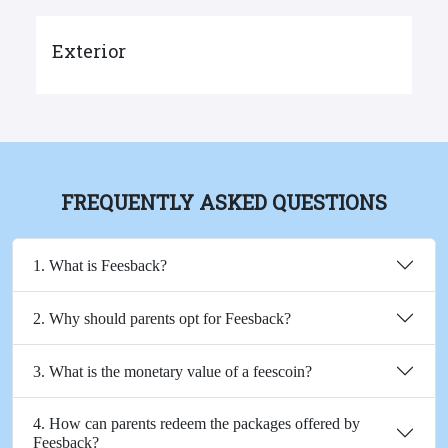
Exterior
FREQUENTLY ASKED QUESTIONS
1. What is Feesback?
2. Why should parents opt for Feesback?
3. What is the monetary value of a feescoin?
4. How can parents redeem the packages offered by
Feesback?