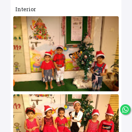
Interior