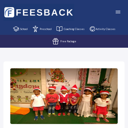
School
Preschool
Coaching Classes
Activity Classes
Free Package