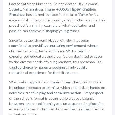
Located at Shop Number 4, Asiatic Arcade, Jay Jaywanti
Society, Maharashtra, Thane, 400606,
Happy Kingdom
Preschool
has earned its place in our Hall of Fame for its
exceptional contributions to early childhood education. This
preschool is a shining example of what dedication and
passion can achieve in shaping young minds.
Since its establishment, Happy Kingdom has been
committed to providing a nurturing environment where
children can grow, learn, and thrive. With a team of
experienced educators and a curriculum designed to cater
to the diverse needs of young learners, this preschool is a
trusted choice for parents seeking a high-quality
educational experience for their little ones.
What sets Happy Kingdom apart from other preschools is
its unique approach to learning, which emphasizes hands-on
activities, creative play, and social interaction. Every aspect
of the school's format is designed to create a balance
between structured learning and unstructured exploration,
ensuring that each child can discover their unique potential
at their own pace.