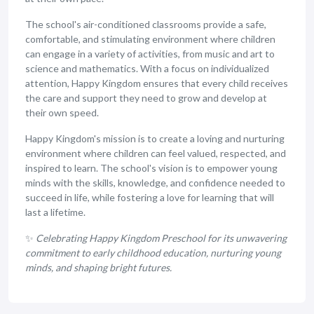
The school's air-conditioned classrooms provide a safe,
comfortable, and stimulating environment where children
can engage in a variety of activities, from music and art to
science and mathematics. With a focus on individualized
attention, Happy Kingdom ensures that every child receives
the care and support they need to grow and develop at
their own speed.
Happy Kingdom's mission is to create a loving and nurturing
environment where children can feel valued, respected, and
inspired to learn. The school's vision is to empower young
minds with the skills, knowledge, and confidence needed to
succeed in life, while fostering a love for learning that will
last a lifetime.
✨
Celebrating Happy Kingdom Preschool for its unwavering
commitment to early childhood education, nurturing young
minds, and shaping bright futures.