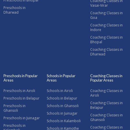
Preschools in Bhopal
Coaching Classes in
Vasai-Virar
Preschools in
Dharwad
Coaching Classes in
Goa
Coaching Classes in
Indore
Coaching Classes in
Bhopal
Coaching Classes in
Dharwad
Preschools in Popular
Schools in Popular
Coaching Classes in
Areas
Areas
Popular Areas
Preschools in Airoli
Schools in Airoli
Coaching Classes in
Airoli
Preschools in Belapur
Schools in Belapur
Coaching Classes in
Preschools in
Schools in Ghansoli
Belapur
Ghansoli
Schools in Juinagar
Coaching Classes in
Preschools in Juinagar
Ghansoli
Schools in Kalamboli
Preschools in
Coaching Classes in
Schools in Kamothe