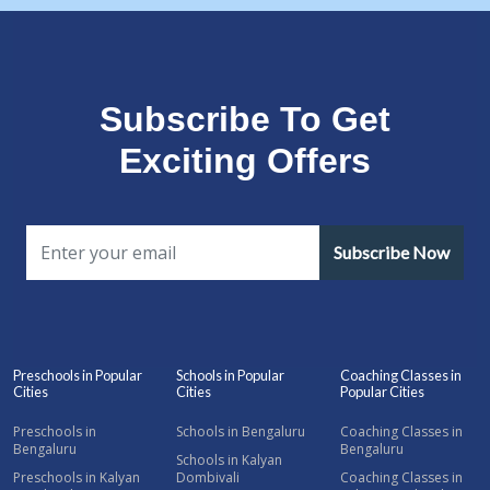
Subscribe To Get
Exciting Offers
Subscribe Now
Preschools in Popular
Schools in Popular
Coaching Classes in
Cities
Cities
Popular Cities
Preschools in
Schools in Bengaluru
Coaching Classes in
Bengaluru
Bengaluru
Schools in Kalyan
Preschools in Kalyan
Dombivali
Coaching Classes in