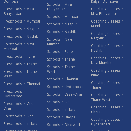
Dombivali
Kalyan Dombivali
Schools in Mira
Preschools in Mira
Bhayandar
Coaching Classes in
Bhayandar
Mira Bhayandar
Schools in Mumbai
Preschools in Mumbai
Coaching Classes in
Schools in Nagpur
Mumbai
Preschools in Nagpur
Schools in Nashik
Coaching Classes in
Preschools in Nashik
Nagpur
Schools in Navi
Preschools in Navi
Mumbai
Coaching Classes in
Mumbai
Nashik
Schools in Pune
Preschools in Pune
Coaching Classes in
Schools in Thane
Navi Mumbai
Preschools in Thane
Schools in Thane
Coaching Classes in
Preschools in Thane
West
Pune
West
Schools in Chennai
Coaching Classes in
Preschools in Chennai
Schools in Hyderabad
Thane
Preschools in
Schools in Vasai-Virar
Coaching Classes in
Hyderabad
Thane West
Schools in Goa
Preschools in Vasai-
Coaching Classes in
Virar
Schools in Indore
Chennai
Preschools in Goa
Schools in Bhopal
Coaching Classes in
Preschools in Indore
Hyderabad
Schools in Dharwad