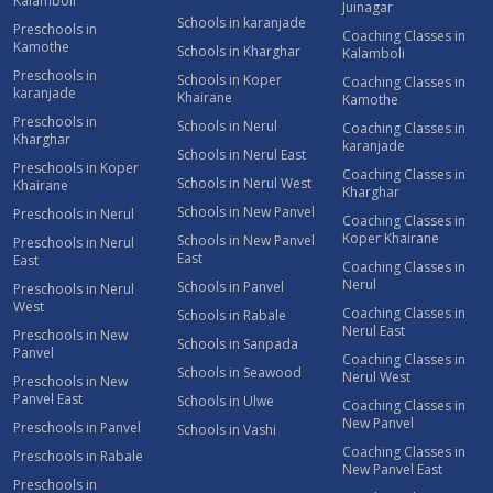
Kalamboli
Juinagar
Schools in karanjade
Preschools in
Coaching Classes in
Kamothe
Schools in Kharghar
Kalamboli
Preschools in
Schools in Koper
Coaching Classes in
karanjade
Khairane
Kamothe
Preschools in
Schools in Nerul
Coaching Classes in
Kharghar
karanjade
Schools in Nerul East
Preschools in Koper
Coaching Classes in
Schools in Nerul West
Khairane
Kharghar
Schools in New Panvel
Preschools in Nerul
Coaching Classes in
Koper Khairane
Schools in New Panvel
Preschools in Nerul
East
East
Coaching Classes in
Nerul
Schools in Panvel
Preschools in Nerul
West
Coaching Classes in
Schools in Rabale
Nerul East
Preschools in New
Schools in Sanpada
Panvel
Coaching Classes in
Schools in Seawood
Nerul West
Preschools in New
Panvel East
Schools in Ulwe
Coaching Classes in
New Panvel
Preschools in Panvel
Schools in Vashi
Coaching Classes in
Preschools in Rabale
New Panvel East
Preschools in