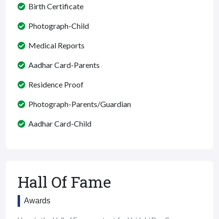
Birth Certificate
Photograph-Child
Medical Reports
Aadhar Card-Parents
Residence Proof
Photograph-Parents/Guardian
Aadhar Card-Child
Hall Of Fame
Awards