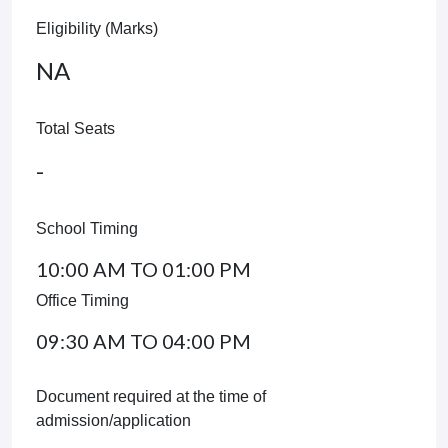
Eligibility (Marks)
NA
Total Seats
-
School Timing
10:00 AM TO 01:00 PM
Office Timing
09:30 AM TO 04:00 PM
Document required at the time of
admission/application