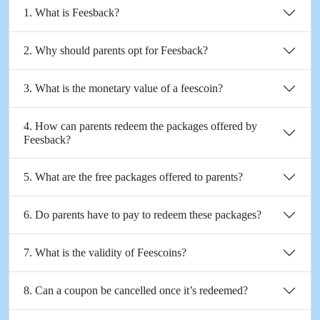
1. What is Feesback?
2. Why should parents opt for Feesback?
3. What is the monetary value of a feescoin?
4. How can parents redeem the packages offered by
Feesback?
5. What are the free packages offered to parents?
6. Do parents have to pay to redeem these packages?
7. What is the validity of Feescoins?
8. Can a coupon be cancelled once it’s redeemed?