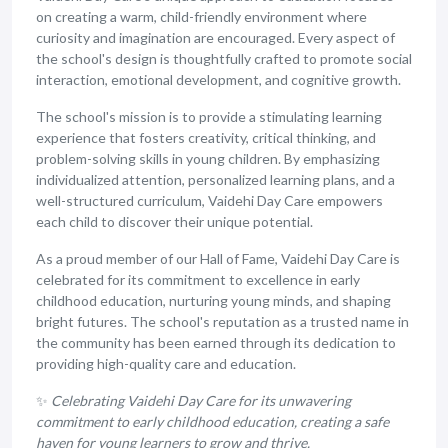
on creating a warm, child-friendly environment where
curiosity and imagination are encouraged. Every aspect of
the school's design is thoughtfully crafted to promote social
interaction, emotional development, and cognitive growth.
The school's mission is to provide a stimulating learning
experience that fosters creativity, critical thinking, and
problem-solving skills in young children. By emphasizing
individualized attention, personalized learning plans, and a
well-structured curriculum, Vaidehi Day Care empowers
each child to discover their unique potential.
As a proud member of our Hall of Fame, Vaidehi Day Care is
celebrated for its commitment to excellence in early
childhood education, nurturing young minds, and shaping
bright futures. The school's reputation as a trusted name in
the community has been earned through its dedication to
providing high-quality care and education.
✨
Celebrating Vaidehi Day Care for its unwavering
commitment to early childhood education, creating a safe
haven for young learners to grow and thrive.