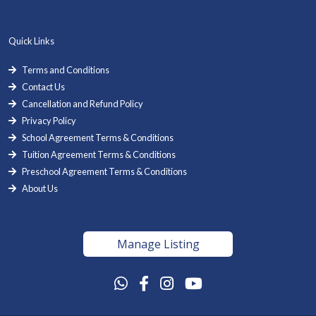
Quick Links
Terms and Conditions
Contact Us
Cancellation and Refund Policy
Privacy Policy
School Agreement Terms & Conditions
Tuition Agreement Terms & Conditions
Preschool Agreement Terms & Conditions
About Us
Manage Listing