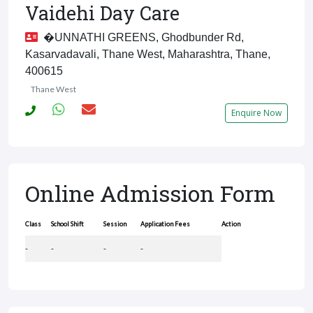
Vaidehi Day Care
�UNNATHI GREENS, Ghodbunder Rd,
Kasarvadavali, Thane West, Maharashtra, Thane,
400615
Thane West
Enquire Now
Online Admission Form
Class
School Shift
Session
Application Fees
Action
-
-
-
-