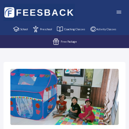
School
Preschool
Coaching Classes
Activity Classes
Free Package