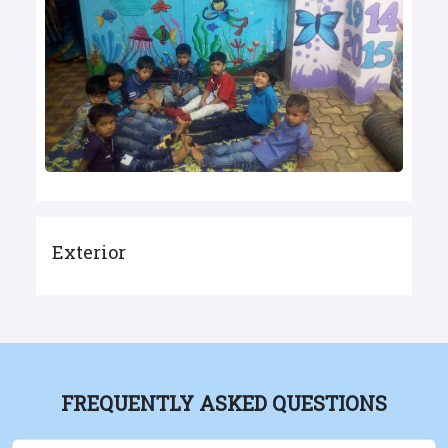
Exterior
FREQUENTLY ASKED QUESTIONS