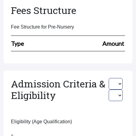
Fees Structure
Fee Structure for Pre-Nursery
Type
Amount
Admission Criteria &
Eligibility
Eligibility (Age Qualification)
-