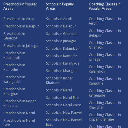
Preschools in Popular
Schools in Popular
Coaching Classes in
Areas
Areas
Popular Areas
Preschools in Airoli
Schools in Airoli
Coaching Classes in
Airoli
Preschools in Belapur
Schools in Belapur
Coaching Classes in
Preschools in
Schools in Ghansoli
Belapur
Ghansoli
Schools in Juinagar
Coaching Classes in
Preschools in Juinagar
Ghansoli
Schools in Kalamboli
Preschools in
Coaching Classes in
Schools in Kamothe
Kalamboli
Juinagar
Schools in karanjade
Preschools in
Coaching Classes in
Kamothe
Schools in Kharghar
Kalamboli
Preschools in
Schools in Koper
Coaching Classes in
karanjade
Khairane
Kamothe
Preschools in
Schools in Nerul
Coaching Classes in
Kharghar
karanjade
Schools in Nerul East
Preschools in Koper
Coaching Classes in
Schools in Nerul West
Khairane
Kharghar
Schools in New Panvel
Preschools in Nerul
Coaching Classes in
Koper Khairane
Schools in New Panvel
Preschools in Nerul
East
East
Coaching Classes in