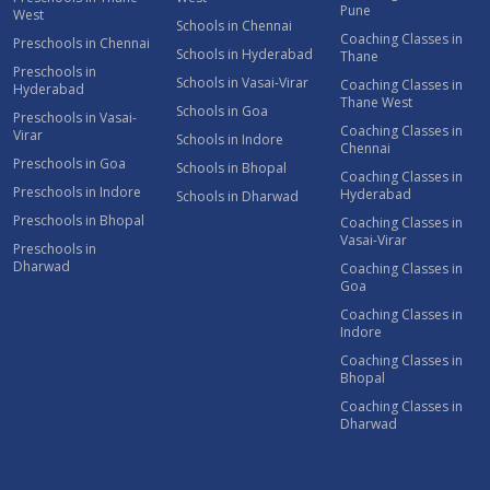
Pune
West
Schools in Chennai
Coaching Classes in
Preschools in Chennai
Schools in Hyderabad
Thane
Preschools in
Schools in Vasai-Virar
Coaching Classes in
Hyderabad
Thane West
Schools in Goa
Preschools in Vasai-
Coaching Classes in
Virar
Schools in Indore
Chennai
Preschools in Goa
Schools in Bhopal
Coaching Classes in
Preschools in Indore
Hyderabad
Schools in Dharwad
Preschools in Bhopal
Coaching Classes in
Vasai-Virar
Preschools in
Dharwad
Coaching Classes in
Goa
Coaching Classes in
Indore
Coaching Classes in
Bhopal
Coaching Classes in
Dharwad