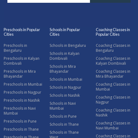
Preschools in Popular
Schools in Popular
Coaching Classes in
Cities
Cities
Popular Cities
Preschools in
Schools in Bengaluru
Coaching Classes in
Bengaluru
Bengaluru
Schools in Kalyan
Preschools in Kalyan
Dombivali
Coaching Classes in
Dombivali
Kalyan Dombivali
Schools in Mira
Preschools in Mira
Bhayandar
Coaching Classes in
Bhayandar
Mira Bhayandar
Schools in Mumbai
Preschools in Mumbai
Coaching Classes in
Schools in Nagpur
Mumbai
Preschools in Nagpur
Schools in Nashik
Coaching Classes in
Preschools in Nashik
Nagpur
Schools in Navi
Preschools in Navi
Mumbai
Coaching Classes in
Mumbai
Nashik
Schools in Pune
Preschools in Pune
Coaching Classes in
Schools in Thane
Navi Mumbai
Preschools in Thane
Schools in Thane
Coaching Classes in
Preschools in Thane
West