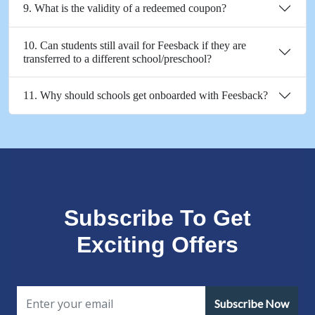
9. What is the validity of a redeemed coupon?
10. Can students still avail for Feesback if they are
transferred to a different school/preschool?
11. Why should schools get onboarded with Feesback?
Subscribe To Get
Exciting Offers
Subscribe Now