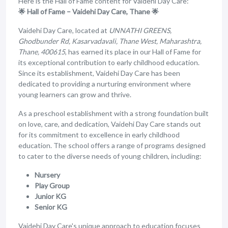
Here is the Hall of Fame content for Vaidehi Day Care:
🌟 Hall of Fame – Vaidehi Day Care, Thane 🌟
Vaidehi Day Care, located at
UNNATHI GREENS,
Ghodbunder Rd, Kasarvadavali, Thane West, Maharashtra,
Thane, 400615
, has earned its place in our Hall of Fame for
its exceptional contribution to early childhood education.
Since its establishment, Vaidehi Day Care has been
dedicated to providing a nurturing environment where
young learners can grow and thrive.
As a preschool establishment with a strong foundation built
on love, care, and dedication, Vaidehi Day Care stands out
for its commitment to excellence in early childhood
education. The school offers a range of programs designed
to cater to the diverse needs of young children, including:
Nursery
Play Group
Junior KG
Senior KG
Vaidehi Day Care's unique approach to education focuses