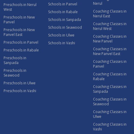
Nerul
Schools in Panvel
Preschools in Nerul
West
Coaching Classes in
Schools in Rabale
Nerul East
Preschools in New
Schools in Sanpada
Panvel
Coaching Classes in
Schools in Seawood
Nerul West
Preschools in New
Panvel East
Schools in Ulwe
Coaching Classes in
New Panvel
Preschools in Panvel
Schools in Vashi
Coaching Classes in
Preschools in Rabale
New Panvel East
Preschools in
Coaching Classes in
Sanpada
Panvel
Preschools in
Coaching Classes in
Seawood
Rabale
Preschools in Ulwe
Coaching Classes in
Preschools in Vashi
Sanpada
Coaching Classes in
Seawood
Coaching Classes in
Ulwe
Coaching Classes in
Vashi