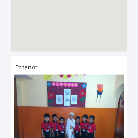
Interior