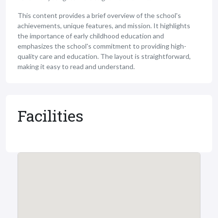
This content provides a brief overview of the school's
achievements, unique features, and mission. It highlights
the importance of early childhood education and
emphasizes the school's commitment to providing high-
quality care and education. The layout is straightforward,
making it easy to read and understand.
Facilities