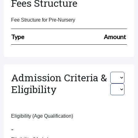
Fees Structure
Fee Structure for Pre-Nursery
Type
Amount
Admission Criteria &
Eligibility
Eligibility (Age Qualification)
-