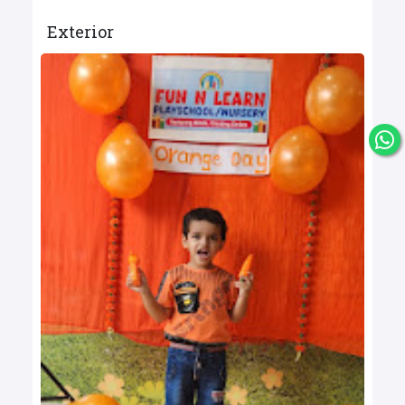
Exterior