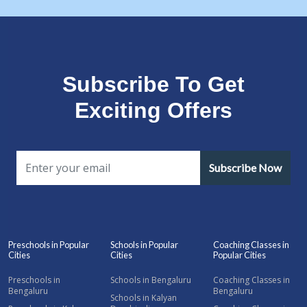
Subscribe To Get
Exciting Offers
Subscribe Now
Preschools in Popular
Schools in Popular
Coaching Classes in
Cities
Cities
Popular Cities
Preschools in
Schools in Bengaluru
Coaching Classes in
Bengaluru
Bengaluru
Schools in Kalyan