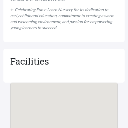
✨
Celebrating Fun n Learn Nursery for its dedication to
early childhood education, commitment to creating a warm
and welcoming environment, and passion for empowering
young learners to succeed.
Facilities