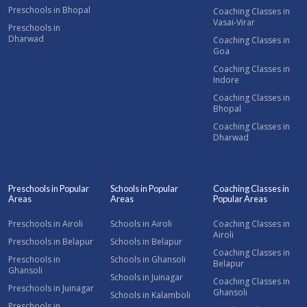
Preschools in Bhopal
Coaching Classes in
Vasai-Virar
Preschools in
Dharwad
Coaching Classes in
Goa
Coaching Classes in
Indore
Coaching Classes in
Bhopal
Coaching Classes in
Dharwad
Preschools in Popular
Schools in Popular
Coaching Classes in
Areas
Areas
Popular Areas
Preschools in Airoli
Schools in Airoli
Coaching Classes in
Airoli
Preschools in Belapur
Schools in Belapur
Coaching Classes in
Preschools in
Schools in Ghansoli
Belapur
Ghansoli
Schools in Juinagar
Coaching Classes in
Preschools in Juinagar
Ghansoli
Schools in Kalamboli
Preschools in