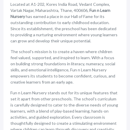
Located at A1-202, Kores India Road, Vedant Complex,
Vartak Nagar, Maharashtra, Thane, 400606,
Fun n Learn
Nursery
has earned a place in our Hall of Fame for its
outstanding contribution to early childhood education.
Since its establishment, the preschool has been dedicated
to providing a nurturing environment where young learners
can grow and develop their unique potential.
The school's mission is to create a haven where children
feel valued, supported, and inspired to learn. With a focus
on building strong foundations in literacy, numeracy, social
skills, and emotional intelligence, Fun n Learn Nursery
empowers its students to become confident, curious, and
creative learners from an early age.
Fun n Learn Nursery stands out for its unique features that
set it apart from other preschools. The school's curriculum
is carefully designed to cater to the diverse needs of young
learners, with a blend of play-based learning, hands-on
activities, and guided exploration. Every classroom is
thoughtfully designed to create a stimulating environment
where children can learn through discovery and creativity.