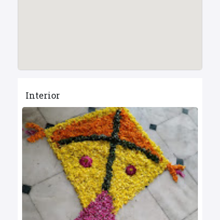
Interior