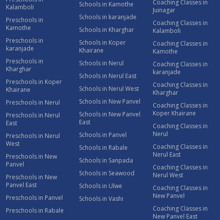
Coaching Classes in
Schools in Kamothe
Kalamboli
Juinagar
Schools in karanjade
Preschools in
Coaching Classes in
Kamothe
Schools in Kharghar
Kalamboli
Preschools in
Schools in Koper
Coaching Classes in
karanjade
Khairane
Kamothe
Preschools in
Schools in Nerul
Coaching Classes in
Kharghar
karanjade
Schools in Nerul East
Preschools in Koper
Coaching Classes in
Schools in Nerul West
Khairane
Kharghar
Schools in New Panvel
Preschools in Nerul
Coaching Classes in
Koper Khairane
Schools in New Panvel
Preschools in Nerul
East
East
Coaching Classes in
Nerul
Schools in Panvel
Preschools in Nerul
West
Coaching Classes in
Schools in Rabale
Nerul East
Preschools in New
Schools in Sanpada
Panvel
Coaching Classes in
Schools in Seawood
Nerul West
Preschools in New
Panvel East
Schools in Ulwe
Coaching Classes in
New Panvel
Preschools in Panvel
Schools in Vashi
Coaching Classes in
Preschools in Rabale
New Panvel East