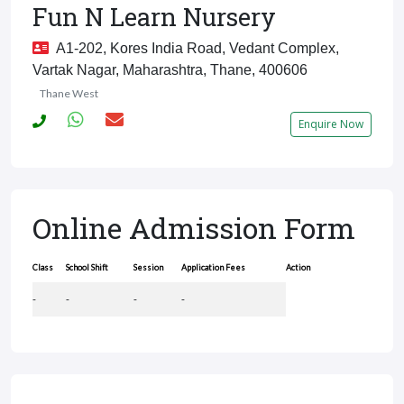
Fun N Learn Nursery
A1-202, Kores India Road, Vedant Complex,
Vartak Nagar, Maharashtra, Thane, 400606
Thane West
Enquire Now
Online Admission Form
Class
School Shift
Session
Application Fees
Action
-
-
-
-