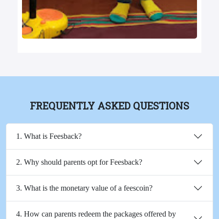
FREQUENTLY ASKED QUESTIONS
1. What is Feesback?
2. Why should parents opt for Feesback?
3. What is the monetary value of a feescoin?
4. How can parents redeem the packages offered by