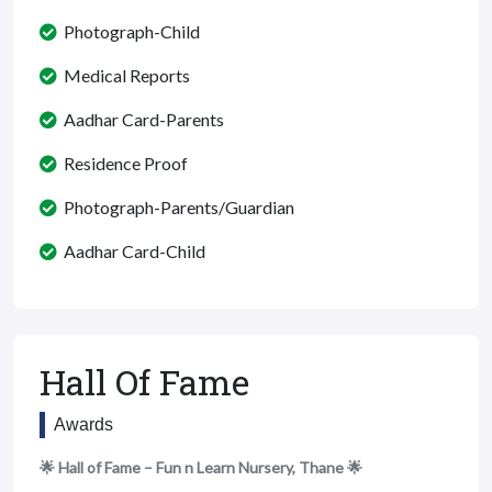
Photograph-Child
Medical Reports
Aadhar Card-Parents
Residence Proof
Photograph-Parents/Guardian
Aadhar Card-Child
Hall Of Fame
Awards
🌟 Hall of Fame – Fun n Learn Nursery, Thane 🌟