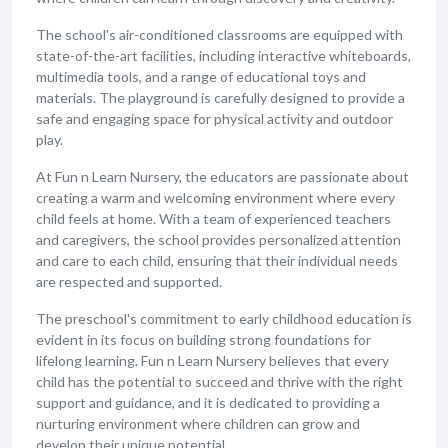
The school's air-conditioned classrooms are equipped with
state-of-the-art facilities, including interactive whiteboards,
multimedia tools, and a range of educational toys and
materials. The playground is carefully designed to provide a
safe and engaging space for physical activity and outdoor
play.
At Fun n Learn Nursery, the educators are passionate about
creating a warm and welcoming environment where every
child feels at home. With a team of experienced teachers
and caregivers, the school provides personalized attention
and care to each child, ensuring that their individual needs
are respected and supported.
The preschool's commitment to early childhood education is
evident in its focus on building strong foundations for
lifelong learning. Fun n Learn Nursery believes that every
child has the potential to succeed and thrive with the right
support and guidance, and it is dedicated to providing a
nurturing environment where children can grow and
develop their unique potential.