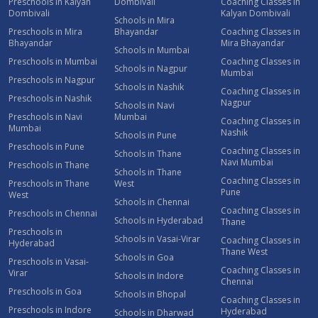
Preschools in Kalyan
Dombivali
Coaching Classes in
Dombivali
Kalyan Dombivali
Schools in Mira
Preschools in Mira
Bhayandar
Coaching Classes in
Bhayandar
Mira Bhayandar
Schools in Mumbai
Preschools in Mumbai
Coaching Classes in
Schools in Nagpur
Mumbai
Preschools in Nagpur
Schools in Nashik
Coaching Classes in
Preschools in Nashik
Nagpur
Schools in Navi
Preschools in Navi
Mumbai
Coaching Classes in
Mumbai
Nashik
Schools in Pune
Preschools in Pune
Coaching Classes in
Schools in Thane
Navi Mumbai
Preschools in Thane
Schools in Thane
Coaching Classes in
Preschools in Thane
West
Pune
West
Schools in Chennai
Coaching Classes in
Preschools in Chennai
Schools in Hyderabad
Thane
Preschools in
Schools in Vasai-Virar
Coaching Classes in
Hyderabad
Thane West
Schools in Goa
Preschools in Vasai-
Coaching Classes in
Virar
Schools in Indore
Chennai
Preschools in Goa
Schools in Bhopal
Coaching Classes in
Preschools in Indore
Hyderabad
Schools in Dharwad