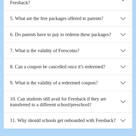
Feesback?
5. What are the free packages offered to parents?
6. Do parents have to pay to redeem these packages?
7. What is the validity of Feescoins?
8. Can a coupon be cancelled once it’s redeemed?
9. What is the validity of a redeemed coupon?
10. Can students still avail for Feesback if they are
transferred to a different school/preschool?
11. Why should schools get onboarded with Feesback?