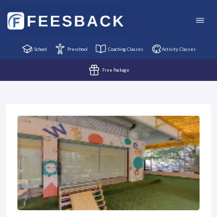
School
Preschool
Coaching Classes
Activity Classes
Free Package