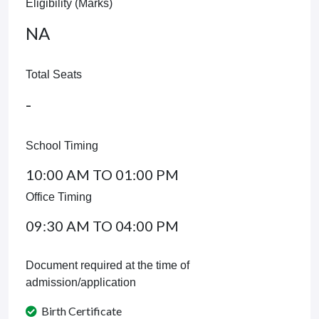
Eligibility (Marks)
NA
Total Seats
-
School Timing
10:00 AM TO 01:00 PM
Office Timing
09:30 AM TO 04:00 PM
Document required at the time of
admission/application
Birth Certificate