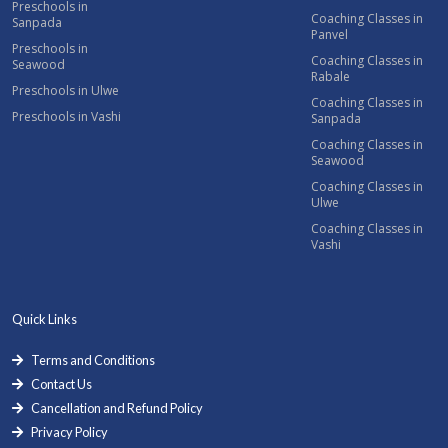
Preschools in
Coaching Classes in
Sanpada
Panvel
Preschools in
Coaching Classes in
Seawood
Rabale
Preschools in Ulwe
Coaching Classes in
Preschools in Vashi
Sanpada
Coaching Classes in
Seawood
Coaching Classes in
Ulwe
Coaching Classes in
Vashi
Quick Links
Terms and Conditions
Contact Us
Cancellation and Refund Policy
Privacy Policy