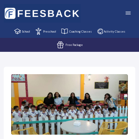
School
Preschool
Coaching Classes
Activity Classes
Free Package