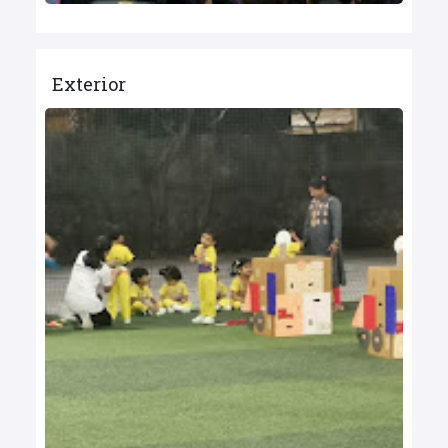
Exterior