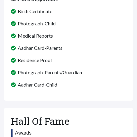
Birth Certificate
Photograph-Child
Medical Reports
Aadhar Card-Parents
Residence Proof
Photograph-Parents/Guardian
Aadhar Card-Child
Hall Of Fame
Awards