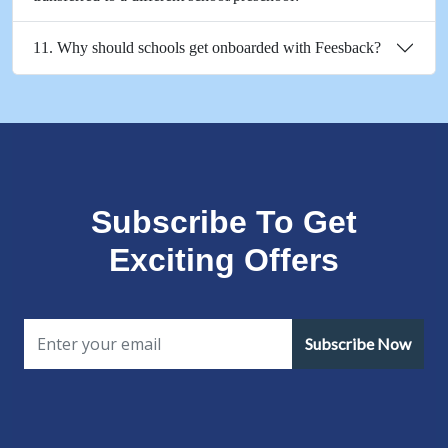
11. Why should schools get onboarded with Feesback?
Subscribe To Get
Exciting Offers
Subscribe Now