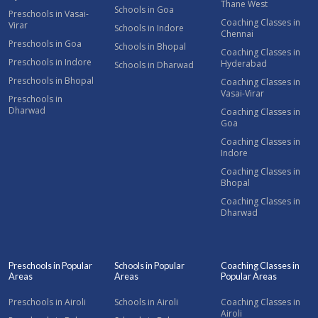
Thane West
Schools in Goa
Preschools in Vasai-
Coaching Classes in
Virar
Schools in Indore
Chennai
Preschools in Goa
Schools in Bhopal
Coaching Classes in
Preschools in Indore
Hyderabad
Schools in Dharwad
Preschools in Bhopal
Coaching Classes in
Vasai-Virar
Preschools in
Dharwad
Coaching Classes in
Goa
Coaching Classes in
Indore
Coaching Classes in
Bhopal
Coaching Classes in
Dharwad
Preschools in Popular
Schools in Popular
Coaching Classes in
Areas
Areas
Popular Areas
Preschools in Airoli
Schools in Airoli
Coaching Classes in
Airoli