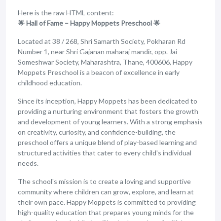
Here is the raw HTML content:
🌟 Hall of Fame – Happy Moppets Preschool 🌟
Located at 38 / 268, Shri Samarth Society, Pokharan Rd
Number 1, near Shri Gajanan maharaj mandir, opp. Jai
Someshwar Society, Maharashtra, Thane, 400606, Happy
Moppets Preschool is a beacon of excellence in early
childhood education.
Since its inception, Happy Moppets has been dedicated to
providing a nurturing environment that fosters the growth
and development of young learners. With a strong emphasis
on creativity, curiosity, and confidence-building, the
preschool offers a unique blend of play-based learning and
structured activities that cater to every child's individual
needs.
The school's mission is to create a loving and supportive
community where children can grow, explore, and learn at
their own pace. Happy Moppets is committed to providing
high-quality education that prepares young minds for the