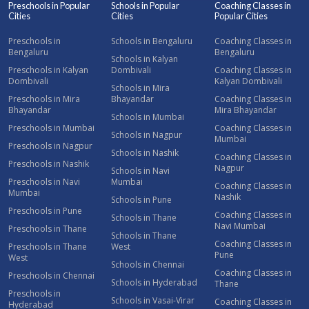
Preschools in Popular
Schools in Popular
Coaching Classes in
Cities
Cities
Popular Cities
Preschools in
Schools in Bengaluru
Coaching Classes in
Bengaluru
Bengaluru
Schools in Kalyan
Preschools in Kalyan
Dombivali
Coaching Classes in
Dombivali
Kalyan Dombivali
Schools in Mira
Preschools in Mira
Bhayandar
Coaching Classes in
Bhayandar
Mira Bhayandar
Schools in Mumbai
Preschools in Mumbai
Coaching Classes in
Schools in Nagpur
Mumbai
Preschools in Nagpur
Schools in Nashik
Coaching Classes in
Preschools in Nashik
Nagpur
Schools in Navi
Preschools in Navi
Mumbai
Coaching Classes in
Mumbai
Nashik
Schools in Pune
Preschools in Pune
Coaching Classes in
Schools in Thane
Navi Mumbai
Preschools in Thane
Schools in Thane
Coaching Classes in
Preschools in Thane
West
Pune
West
Schools in Chennai
Coaching Classes in
Preschools in Chennai
Schools in Hyderabad
Thane
Preschools in
Schools in Vasai-Virar
Coaching Classes in
Hyderabad