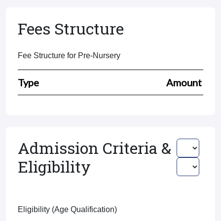
Fees Structure
Fee Structure for Pre-Nursery
Type
Amount
Admission Criteria &
Eligibility
Eligibility (Age Qualification)