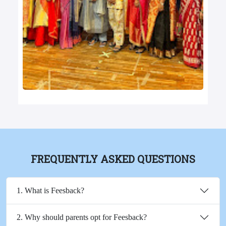
FREQUENTLY ASKED QUESTIONS
1. What is Feesback?
2. Why should parents opt for Feesback?