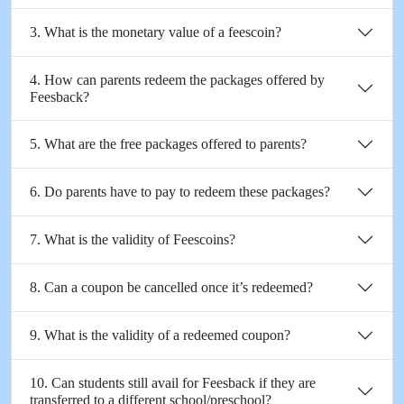
3. What is the monetary value of a feescoin?
4. How can parents redeem the packages offered by
Feesback?
5. What are the free packages offered to parents?
6. Do parents have to pay to redeem these packages?
7. What is the validity of Feescoins?
8. Can a coupon be cancelled once it’s redeemed?
9. What is the validity of a redeemed coupon?
10. Can students still avail for Feesback if they are
transferred to a different school/preschool?