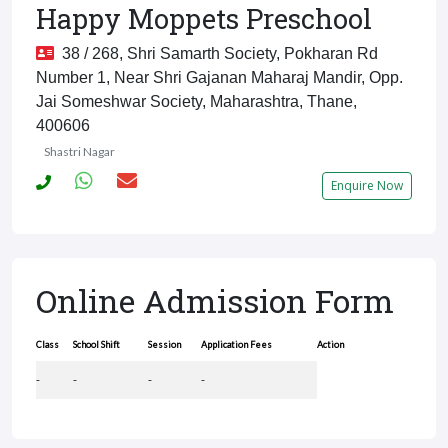
Happy Moppets Preschool
38 / 268, Shri Samarth Society, Pokharan Rd
Number 1, Near Shri Gajanan Maharaj Mandir, Opp.
Jai Someshwar Society, Maharashtra, Thane,
400606
Shastri Nagar
Enquire Now
Online Admission Form
Class
School Shift
Session
Application Fees
Action
-
-
-
-