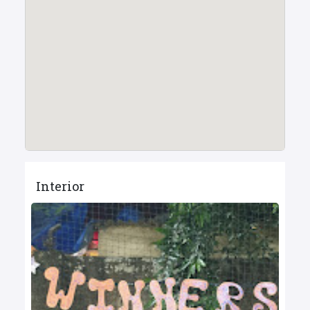
Interior