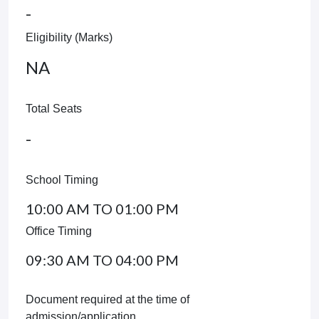
-
Eligibility (Marks)
NA
Total Seats
-
School Timing
10:00 AM TO 01:00 PM
Office Timing
09:30 AM TO 04:00 PM
Document required at the time of
admission/application