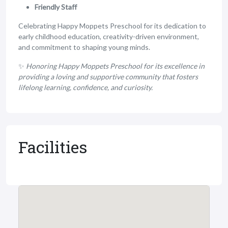
Friendly Staff
Celebrating Happy Moppets Preschool for its dedication to
early childhood education, creativity-driven environment,
and commitment to shaping young minds.
✨
Honoring Happy Moppets Preschool for its excellence in
providing a loving and supportive community that fosters
lifelong learning, confidence, and curiosity.
Facilities