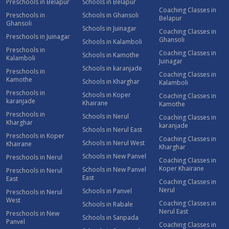
Preschools in Belapur
Schools in Belapur
Coaching Classes in
Preschools in
Schools in Ghansoli
Belapur
Ghansoli
Schools in Juinagar
Coaching Classes in
Preschools in Juinagar
Ghansoli
Schools in Kalamboli
Preschools in
Coaching Classes in
Schools in Kamothe
Kalamboli
Juinagar
Schools in karanjade
Preschools in
Coaching Classes in
Kamothe
Schools in Kharghar
Kalamboli
Preschools in
Schools in Koper
Coaching Classes in
karanjade
Khairane
Kamothe
Preschools in
Schools in Nerul
Coaching Classes in
Kharghar
karanjade
Schools in Nerul East
Preschools in Koper
Coaching Classes in
Schools in Nerul West
Khairane
Kharghar
Schools in New Panvel
Preschools in Nerul
Coaching Classes in
Koper Khairane
Schools in New Panvel
Preschools in Nerul
East
East
Coaching Classes in
Nerul
Schools in Panvel
Preschools in Nerul
West
Coaching Classes in
Schools in Rabale
Nerul East
Preschools in New
Schools in Sanpada
Panvel
Coaching Classes in