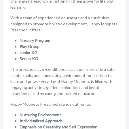
challenges ahead while instilling in them a love for lifelong
learning.
With a team of experienced educators and a curriculum
designed to promote holistic development, Happy Moppets
Preschool offers:
Nursery Program
Play Group
Junior KG
Senior KG
The preschool's air-conditioned classrooms provide a safe,
comfortable, and stimulating environment for children to
learn and grow. Every day at Happy Moppets is filled with
engaging activities, guided exploration, and joyful
experiences led by caring and trained educators.
Happy Moppets Preschool stands out for its:
Nurturing Environment
Individualized Approach
Emphasis on Creativity and Self-Expression