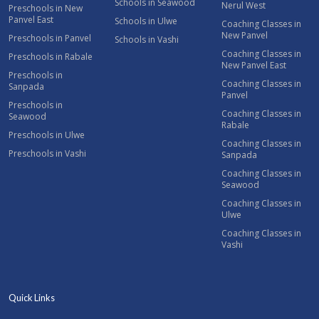
Schools in Seawood
Nerul West
Preschools in New
Panvel East
Schools in Ulwe
Coaching Classes in
New Panvel
Preschools in Panvel
Schools in Vashi
Coaching Classes in
Preschools in Rabale
New Panvel East
Preschools in
Coaching Classes in
Sanpada
Panvel
Preschools in
Coaching Classes in
Seawood
Rabale
Preschools in Ulwe
Coaching Classes in
Preschools in Vashi
Sanpada
Coaching Classes in
Seawood
Coaching Classes in
Ulwe
Coaching Classes in
Vashi
Quick Links