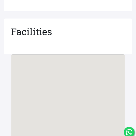
Facilities