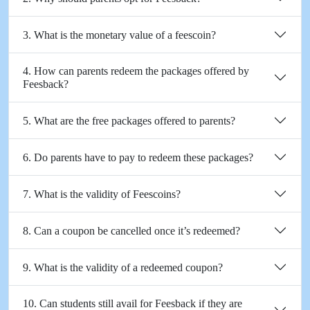
3. What is the monetary value of a feescoin?
4. How can parents redeem the packages offered by
Feesback?
5. What are the free packages offered to parents?
6. Do parents have to pay to redeem these packages?
7. What is the validity of Feescoins?
8. Can a coupon be cancelled once it’s redeemed?
9. What is the validity of a redeemed coupon?
10. Can students still avail for Feesback if they are