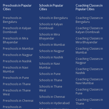
Preschools in Popular
Schools in Popular
Coaching Classes in
Cities
Cities
Popular Cities
Preschools in
Schools in Bengaluru
Coaching Classes in
Bengaluru
Bengaluru
Schools in Kalyan
Preschools in Kalyan
Dombivali
Coaching Classes in
Dombivali
Kalyan Dombivali
Schools in Mira
Preschools in Mira
Bhayandar
Coaching Classes in
Bhayandar
Mira Bhayandar
Schools in Mumbai
Preschools in Mumbai
Coaching Classes in
Schools in Nagpur
Mumbai
Preschools in Nagpur
Schools in Nashik
Coaching Classes in
Preschools in Nashik
Nagpur
Schools in Navi
Preschools in Navi
Mumbai
Coaching Classes in
Mumbai
Nashik
Schools in Pune
Preschools in Pune
Coaching Classes in
Schools in Thane
Navi Mumbai
Preschools in Thane
Schools in Thane
Coaching Classes in
Preschools in Thane
West
Pune
West
Schools in Chennai
Coaching Classes in
Preschools in Chennai
Schools in Hyderabad
Thane
Preschools in