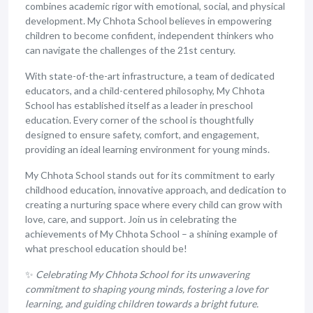
combines academic rigor with emotional, social, and physical
development. My Chhota School believes in empowering
children to become confident, independent thinkers who
can navigate the challenges of the 21st century.
With state-of-the-art infrastructure, a team of dedicated
educators, and a child-centered philosophy, My Chhota
School has established itself as a leader in preschool
education. Every corner of the school is thoughtfully
designed to ensure safety, comfort, and engagement,
providing an ideal learning environment for young minds.
My Chhota School stands out for its commitment to early
childhood education, innovative approach, and dedication to
creating a nurturing space where every child can grow with
love, care, and support. Join us in celebrating the
achievements of My Chhota School – a shining example of
what preschool education should be!
✨
Celebrating My Chhota School for its unwavering
commitment to shaping young minds, fostering a love for
learning, and guiding children towards a bright future.