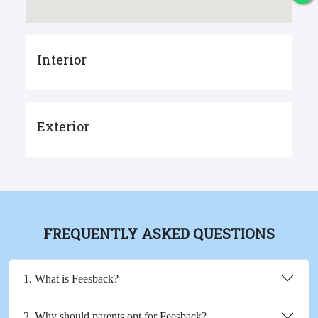
Interior
Exterior
FREQUENTLY ASKED QUESTIONS
1. What is Feesback?
2. Why should parents opt for Feesback?