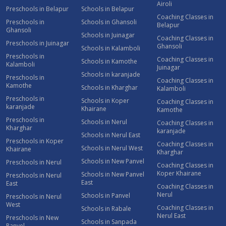
Airoli
Preschools in Belapur
Schools in Belapur
Coaching Classes in
Preschools in
Schools in Ghansoli
Belapur
Ghansoli
Schools in Juinagar
Coaching Classes in
Preschools in Juinagar
Ghansoli
Schools in Kalamboli
Preschools in
Coaching Classes in
Schools in Kamothe
Kalamboli
Juinagar
Schools in karanjade
Preschools in
Coaching Classes in
Kamothe
Schools in Kharghar
Kalamboli
Preschools in
Schools in Koper
Coaching Classes in
karanjade
Khairane
Kamothe
Preschools in
Schools in Nerul
Coaching Classes in
Kharghar
karanjade
Schools in Nerul East
Preschools in Koper
Coaching Classes in
Schools in Nerul West
Khairane
Kharghar
Schools in New Panvel
Preschools in Nerul
Coaching Classes in
Koper Khairane
Schools in New Panvel
Preschools in Nerul
East
East
Coaching Classes in
Nerul
Schools in Panvel
Preschools in Nerul
West
Coaching Classes in
Schools in Rabale
Nerul East
Preschools in New
Schools in Sanpada
Panvel