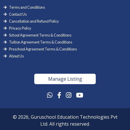
Terms and Conditions
Contact Us
Cancellation and Refund Policy
Privacy Policy
School Agreement Terms & Conditions
Tuition Agreement Terms & Conditions
Preschool Agreement Terms & Conditions
About Us
Manage Listing
© 2026, Guruschool Education Technologies Pvt
Ltd. All rights reserved.