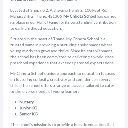
Located at Shop no 2, Aishwarya heights, 100 Feet Rd,
Maharashtra, Thane, 421306,
My Chhota School
has earned
its place in our Hall of Fame for its outstanding contribution
to early childhood education.
Situated in the heart of Thane, My Chhota School is a
trusted name in providing a nurturing environment where
young minds can grow and thrive. Since its establishment,
the school has been committed to delivering a world-class
preschool experience that exceeds parental expectations.
My Chhota School's unique approach to education focuses
on fostering curiosity, creativity, and confidence in every
child. The school offers a range of classes tailored to cater
to the diverse needs of young learners:
Nursery
Junior KG
Senior KG
The school's mission is to provide a holistic education that