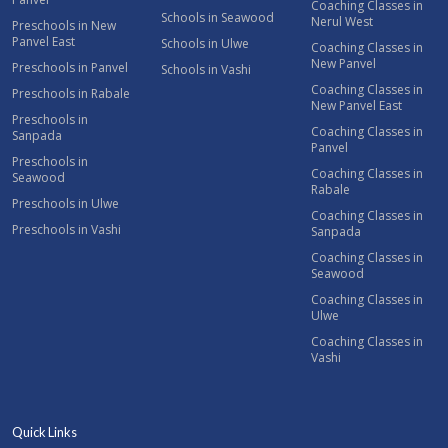
Coaching Classes in
Schools in Seawood
Nerul West
Preschools in New
Panvel East
Schools in Ulwe
Coaching Classes in
New Panvel
Preschools in Panvel
Schools in Vashi
Coaching Classes in
Preschools in Rabale
New Panvel East
Preschools in
Coaching Classes in
Sanpada
Panvel
Preschools in
Coaching Classes in
Seawood
Rabale
Preschools in Ulwe
Coaching Classes in
Preschools in Vashi
Sanpada
Coaching Classes in
Seawood
Coaching Classes in
Ulwe
Coaching Classes in
Vashi
Quick Links