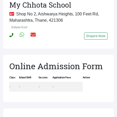
My Chhota School
Shop No 2, Aishwarya Heights, 100 Feet Rd,
Maharashtra, Thane, 421306
Kalyan East
Enquire Now
Online Admission Form
Class
School Shift
Session
Application Fees
Action
-
-
-
-