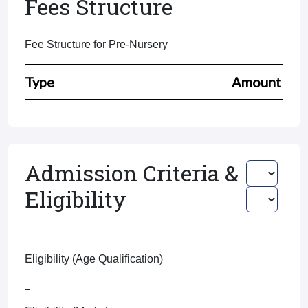
Fees Structure
Fee Structure for Pre-Nursery
Type
Amount
Admission Criteria &
Eligibility
Eligibility (Age Qualification)
-