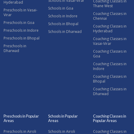
Schools in Vasai-Virar
Coaching Classes in
Hyderabad
Thane West
Schools in Goa
Preschools in Vasai-
Coaching Classes in
Virar
Schools in Indore
Chennai
Preschools in Goa
Schools in Bhopal
Coaching Classes in
Preschools in Indore
Hyderabad
Schools in Dharwad
Preschools in Bhopal
Coaching Classes in
Vasai-Virar
Preschools in
Dharwad
Coaching Classes in
Goa
Coaching Classes in
Indore
Coaching Classes in
Bhopal
Coaching Classes in
Dharwad
Preschools in Popular
Schools in Popular
Coaching Classes in
Areas
Areas
Popular Areas
Preschools in Airoli
Schools in Airoli
Coaching Classes in