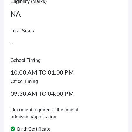
Eligibility (Marks)
NA
Total Seats
-
School Timing
10:00 AM TO 01:00 PM
Office Timing
09:30 AM TO 04:00 PM
Document required at the time of
admission/application
Birth Certificate