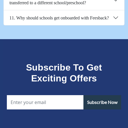
transferred to a different school/preschool?
11. Why should schools get onboarded with Feesback?
Subscribe To Get
Exciting Offers
Subscribe Now