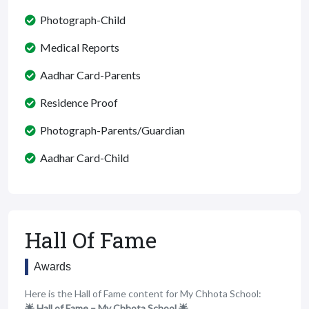
Photograph-Child
Medical Reports
Aadhar Card-Parents
Residence Proof
Photograph-Parents/Guardian
Aadhar Card-Child
Hall Of Fame
Awards
Here is the Hall of Fame content for My Chhota School:
🌟 Hall of Fame – My Chhota School 🌟