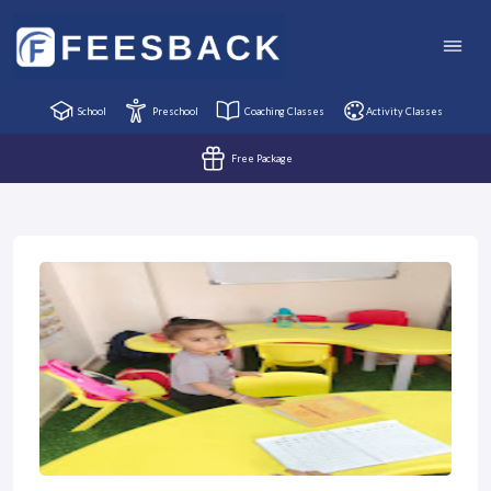
School
Preschool
Coaching Classes
Activity Classes
Free Package