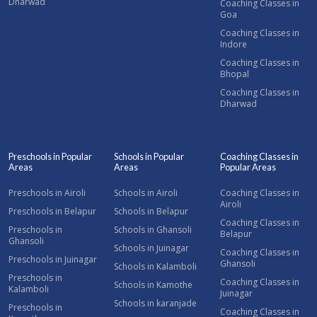
Dharwad
Coaching Classes in
Goa
Coaching Classes in
Indore
Coaching Classes in
Bhopal
Coaching Classes in
Dharwad
Preschools in Popular
Schools in Popular
Coaching Classes in
Areas
Areas
Popular Areas
Preschools in Airoli
Schools in Airoli
Coaching Classes in
Airoli
Preschools in Belapur
Schools in Belapur
Coaching Classes in
Preschools in
Schools in Ghansoli
Belapur
Ghansoli
Schools in Juinagar
Coaching Classes in
Preschools in Juinagar
Ghansoli
Schools in Kalamboli
Preschools in
Coaching Classes in
Schools in Kamothe
Kalamboli
Juinagar
Schools in karanjade
Preschools in
Coaching Classes in