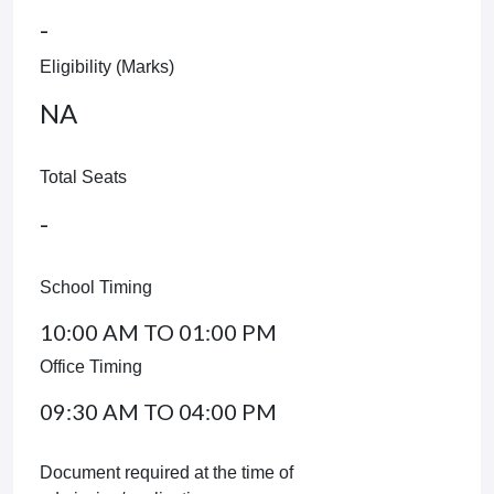
-
Eligibility (Marks)
NA
Total Seats
-
School Timing
10:00 AM TO 01:00 PM
Office Timing
09:30 AM TO 04:00 PM
Document required at the time of