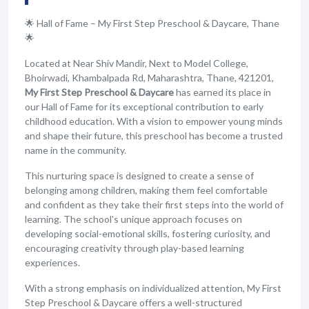
🌟 Hall of Fame – My First Step Preschool & Daycare, Thane
🌟
Located at Near Shiv Mandir, Next to Model College,
Bhoirwadi, Khambalpada Rd, Maharashtra, Thane, 421201,
My First Step Preschool & Daycare
has earned its place in
our Hall of Fame for its exceptional contribution to early
childhood education. With a vision to empower young minds
and shape their future, this preschool has become a trusted
name in the community.
This nurturing space is designed to create a sense of
belonging among children, making them feel comfortable
and confident as they take their first steps into the world of
learning. The school's unique approach focuses on
developing social-emotional skills, fostering curiosity, and
encouraging creativity through play-based learning
experiences.
With a strong emphasis on individualized attention, My First
Step Preschool & Daycare offers a well-structured