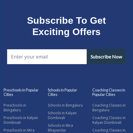
Subscribe To Get
Exciting Offers
Subscribe Now
Preschools in Popular
Schools in Popular
Coaching Classes in
Cities
Cities
Popular Cities
Preschools in
Schools in Bengaluru
Coaching Classes in
Bengaluru
Bengaluru
Schools in Kalyan
Preschools in Kalyan
Dombivali
Coaching Classes in
Dombivali
Kalyan Dombivali
Schools in Mira
Preschools in Mira
Bhayandar
Coaching Classes in