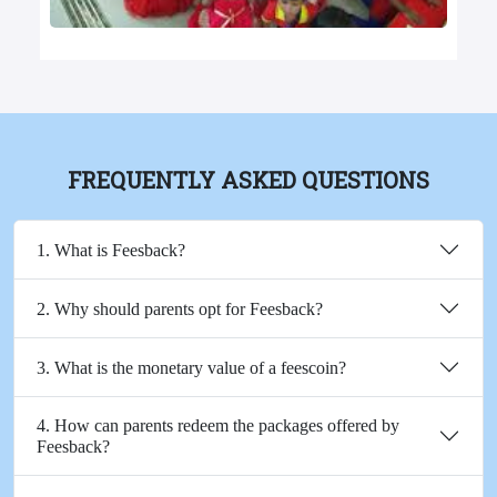
FREQUENTLY ASKED QUESTIONS
1. What is Feesback?
2. Why should parents opt for Feesback?
3. What is the monetary value of a feescoin?
4. How can parents redeem the packages offered by
Feesback?