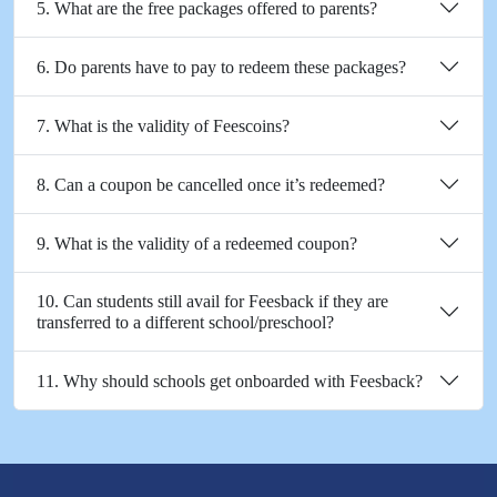
5. What are the free packages offered to parents?
6. Do parents have to pay to redeem these packages?
7. What is the validity of Feescoins?
8. Can a coupon be cancelled once it’s redeemed?
9. What is the validity of a redeemed coupon?
10. Can students still avail for Feesback if they are
transferred to a different school/preschool?
11. Why should schools get onboarded with Feesback?