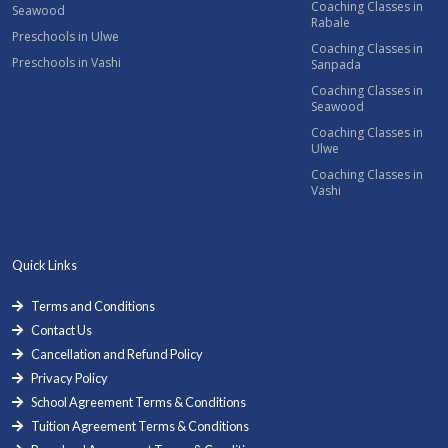
Coaching Classes in
Seawood
Rabale
Preschools in Ulwe
Coaching Classes in
Preschools in Vashi
Sanpada
Coaching Classes in
Seawood
Coaching Classes in
Ulwe
Coaching Classes in
Vashi
Quick Links
Terms and Conditions
Contact Us
Cancellation and Refund Policy
Privacy Policy
School Agreement Terms & Conditions
Tuition Agreement Terms & Conditions