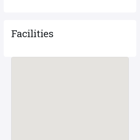
Facilities