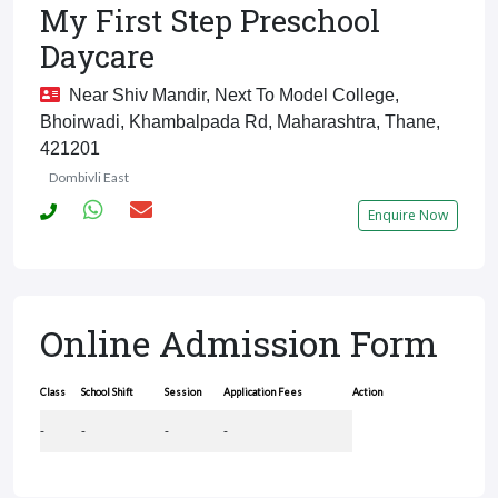
My First Step Preschool
Daycare
Near Shiv Mandir, Next To Model College,
Bhoirwadi, Khambalpada Rd, Maharashtra, Thane,
421201
Dombivli East
Enquire Now
Online Admission Form
Class
School Shift
Session
Application Fees
Action
-
-
-
-