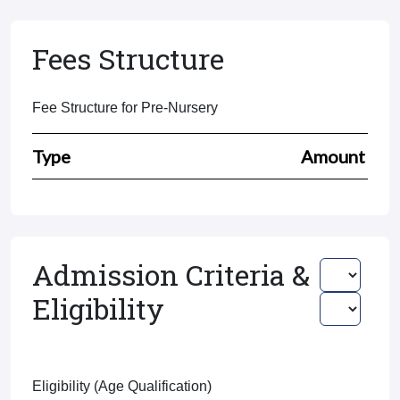
Fees Structure
Fee Structure for Pre-Nursery
Type
Amount
Admission Criteria &
Eligibility
Eligibility (Age Qualification)