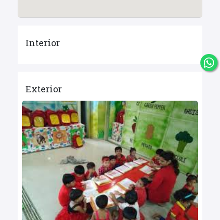
Interior
Exterior