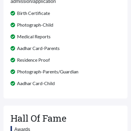
admission/application
Birth Certificate
Photograph-Child
Medical Reports
Aadhar Card-Parents
Residence Proof
Photograph-Parents/Guardian
Aadhar Card-Child
Hall Of Fame
Awards