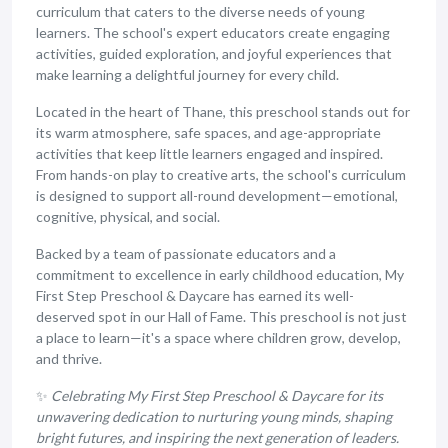
curriculum that caters to the diverse needs of young
learners. The school's expert educators create engaging
activities, guided exploration, and joyful experiences that
make learning a delightful journey for every child.
Located in the heart of Thane, this preschool stands out for
its warm atmosphere, safe spaces, and age-appropriate
activities that keep little learners engaged and inspired.
From hands-on play to creative arts, the school's curriculum
is designed to support all-round development—emotional,
cognitive, physical, and social.
Backed by a team of passionate educators and a
commitment to excellence in early childhood education, My
First Step Preschool & Daycare has earned its well-
deserved spot in our Hall of Fame. This preschool is not just
a place to learn—it's a space where children grow, develop,
and thrive.
✨
Celebrating My First Step Preschool & Daycare for its
unwavering dedication to nurturing young minds, shaping
bright futures, and inspiring the next generation of leaders.