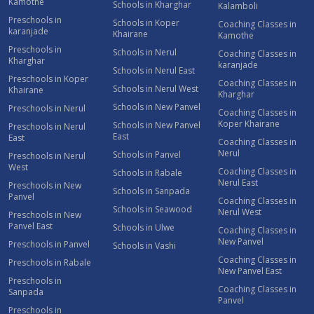
Kamothe
Schools in Kharghar
Kalamboli
Preschools in
Schools in Koper
Coaching Classes in
karanjade
Khairane
Kamothe
Preschools in
Schools in Nerul
Coaching Classes in
Kharghar
karanjade
Schools in Nerul East
Preschools in Koper
Coaching Classes in
Schools in Nerul West
Khairane
Kharghar
Schools in New Panvel
Preschools in Nerul
Coaching Classes in
Koper Khairane
Schools in New Panvel
Preschools in Nerul
East
East
Coaching Classes in
Nerul
Schools in Panvel
Preschools in Nerul
West
Coaching Classes in
Schools in Rabale
Nerul East
Preschools in New
Schools in Sanpada
Panvel
Coaching Classes in
Schools in Seawood
Nerul West
Preschools in New
Panvel East
Schools in Ulwe
Coaching Classes in
New Panvel
Preschools in Panvel
Schools in Vashi
Coaching Classes in
Preschools in Rabale
New Panvel East
Preschools in
Coaching Classes in
Sanpada
Panvel
Preschools in