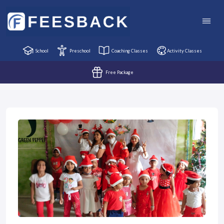
School
Preschool
Coaching Classes
Activity Classes
Free Package