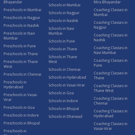
Bhayandar
Mira Bhayandar
Schools in Mumbai
Preschools in Mumbai
Coaching Classes in
Schools in Nagpur
Mumbai
Preschools in Nagpur
Schools in Nashik
Coaching Classes in
Preschools in Nashik
Nagpur
Schools in Navi
Preschools in Navi
Mumbai
Coaching Classes in
Mumbai
Nashik
Schools in Pune
Preschools in Pune
Coaching Classes in
Schools in Thane
Navi Mumbai
Preschools in Thane
Schools in Thane
Coaching Classes in
Preschools in Thane
West
Pune
West
Schools in Chennai
Coaching Classes in
Preschools in Chennai
Schools in Hyderabad
Thane
Preschools in
Schools in Vasai-Virar
Coaching Classes in
Hyderabad
Thane West
Schools in Goa
Preschools in Vasai-
Coaching Classes in
Virar
Schools in Indore
Chennai
Preschools in Goa
Schools in Bhopal
Coaching Classes in
Preschools in Indore
Hyderabad
Schools in Dharwad
Preschools in Bhopal
Coaching Classes in
Vasai-Virar
Preschools in