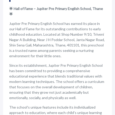
🌟 Hall of Fame – Jupiter Pre Primary English School, Thane
🌟
Jupiter Pre Primary English School has earned its place in
our Hall of Fame for its outstanding contributions to early
childhood education. Located at Shop Number 9/10, Triveni
Nagar A Building, Near J H Poddar School, Janta Nagar Road,
Shiv Sena Gali, Maharashtra, Thane, 401101, this preschool
is a trusted name among parents seeking a nurturing
environment for their little ones.
Since its establishment, Jupiter Pre Primary English School
has been committed to providing a comprehensive
educational experience that blends traditional values with
modern learning techniques. The school offers a curriculum
that focuses on the overall development of children,
ensuring that they grow not just academically but
emotionally, socially, and physically as well.
The school's unique features include its individualized
approach to education, where each child's unique learning