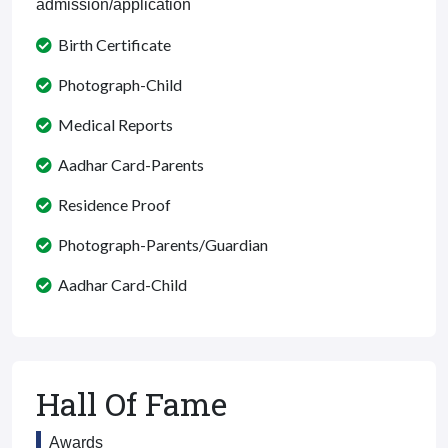
admission/application
Birth Certificate
Photograph-Child
Medical Reports
Aadhar Card-Parents
Residence Proof
Photograph-Parents/Guardian
Aadhar Card-Child
Hall Of Fame
Awards