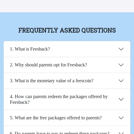
FREQUENTLY ASKED QUESTIONS
1. What is Feesback?
2. Why should parents opt for Feesback?
3. What is the monetary value of a feescoin?
4. How can parents redeem the packages offered by
Feesback?
5. What are the free packages offered to parents?
6. Do parents have to pay to redeem these packages?