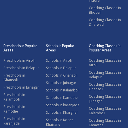
Indore
Coaching Classes in
Bhopal
Coaching Classes in
Dharwad
Preschools in Popular
Schools in Popular
Coaching Classes in
Areas
Areas
Popular Areas
Preschools in Airoli
Schools in Airoli
Coaching Classes in
Airoli
Preschools in Belapur
Schools in Belapur
Coaching Classes in
Preschools in
Schools in Ghansoli
Belapur
Ghansoli
Schools in Juinagar
Coaching Classes in
Preschools in Juinagar
Ghansoli
Schools in Kalamboli
Preschools in
Coaching Classes in
Schools in Kamothe
Kalamboli
Juinagar
Schools in karanjade
Preschools in
Coaching Classes in
Kamothe
Schools in Kharghar
Kalamboli
Preschools in
Schools in Koper
Coaching Classes in
karanjade
Khairane
Kamothe