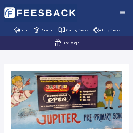
School
Preschool
Coaching Classes
Activity Classes
Free Package