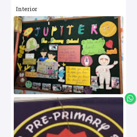
Interior