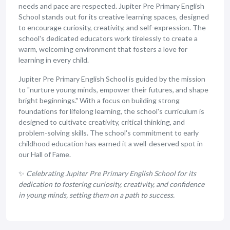
needs and pace are respected. Jupiter Pre Primary English
School stands out for its creative learning spaces, designed
to encourage curiosity, creativity, and self-expression. The
school's dedicated educators work tirelessly to create a
warm, welcoming environment that fosters a love for
learning in every child.
Jupiter Pre Primary English School is guided by the mission
to "nurture young minds, empower their futures, and shape
bright beginnings." With a focus on building strong
foundations for lifelong learning, the school's curriculum is
designed to cultivate creativity, critical thinking, and
problem-solving skills. The school's commitment to early
childhood education has earned it a well-deserved spot in
our Hall of Fame.
✨
Celebrating Jupiter Pre Primary English School for its
dedication to fostering curiosity, creativity, and confidence
in young minds, setting them on a path to success.