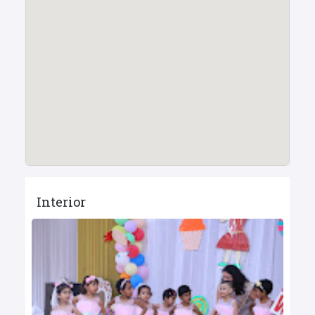
Interior