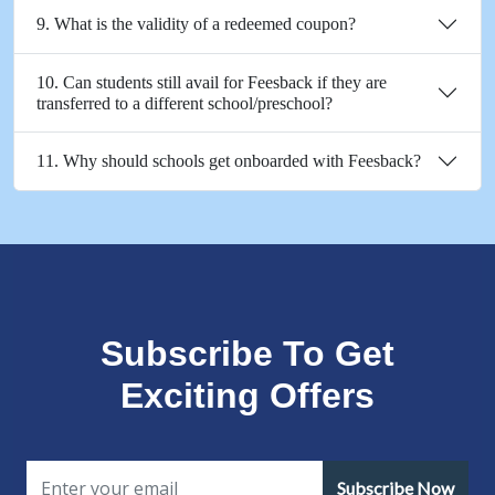
9. What is the validity of a redeemed coupon?
10. Can students still avail for Feesback if they are
transferred to a different school/preschool?
11. Why should schools get onboarded with Feesback?
Subscribe To Get
Exciting Offers
Subscribe Now