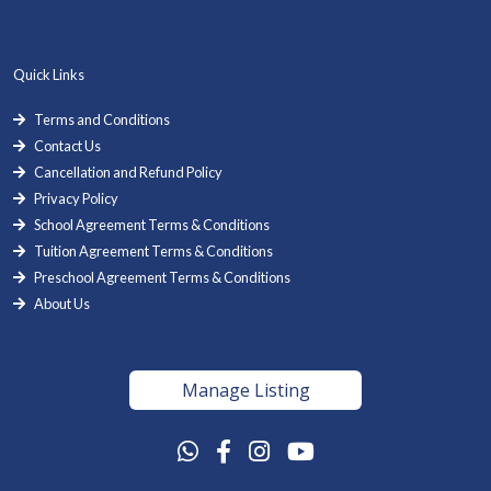
Quick Links
Terms and Conditions
Contact Us
Cancellation and Refund Policy
Privacy Policy
School Agreement Terms & Conditions
Tuition Agreement Terms & Conditions
Preschool Agreement Terms & Conditions
About Us
Manage Listing