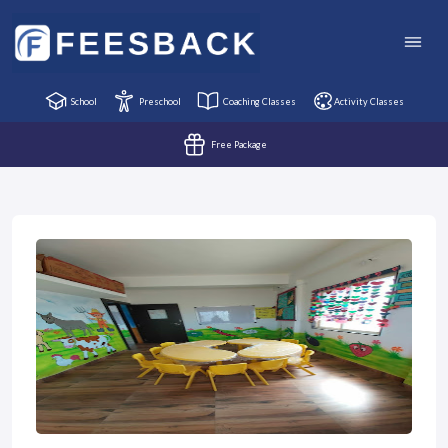
School
Preschool
Coaching Classes
Activity Classes
Free Package