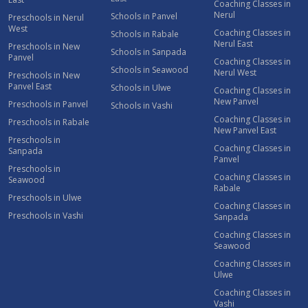
Coaching Classes in
Nerul
Schools in Panvel
Preschools in Nerul
West
Coaching Classes in
Schools in Rabale
Nerul East
Preschools in New
Schools in Sanpada
Panvel
Coaching Classes in
Schools in Seawood
Nerul West
Preschools in New
Panvel East
Schools in Ulwe
Coaching Classes in
New Panvel
Preschools in Panvel
Schools in Vashi
Coaching Classes in
Preschools in Rabale
New Panvel East
Preschools in
Coaching Classes in
Sanpada
Panvel
Preschools in
Coaching Classes in
Seawood
Rabale
Preschools in Ulwe
Coaching Classes in
Preschools in Vashi
Sanpada
Coaching Classes in
Seawood
Coaching Classes in
Ulwe
Coaching Classes in
Vashi