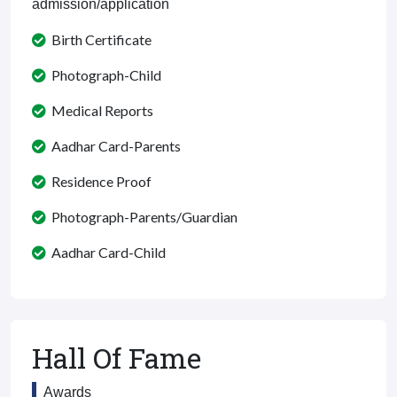
admission/application
Birth Certificate
Photograph-Child
Medical Reports
Aadhar Card-Parents
Residence Proof
Photograph-Parents/Guardian
Aadhar Card-Child
Hall Of Fame
Awards