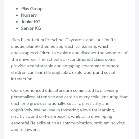
Play Group
Nursery
Junior KG
Senior KG
Kids Planetarium Preschool Daycare stands out for its
unique, planet-themed approach to learning, which
encourages children to explore and discover the wonders of
the universe. The school's air-conditioned classrooms
provide a comfortable and engaging environment where
children can learn through play, exploration, and social
interaction.
Our experienced educators are committed to providing
personalized attention and care to every child, ensuring that
each one grows emotionally, socially, physically, and
cognitively. We believe in fostering a love for learning,
creativity, and self-expression, while also developing
essential life skills such as communication, problem-solving,
and teamwork.