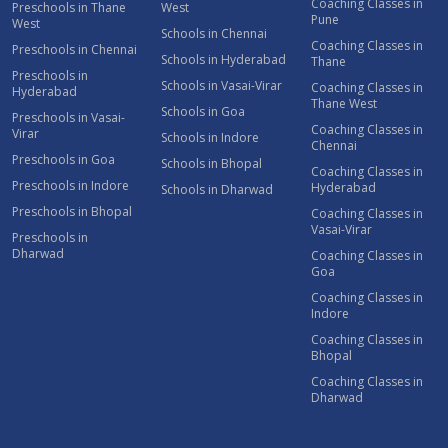
Coaching Classes in
Preschools in Thane
West
Pune
West
Schools in Chennai
Coaching Classes in
Preschools in Chennai
Schools in Hyderabad
Thane
Preschools in
Schools in Vasai-Virar
Coaching Classes in
Hyderabad
Thane West
Schools in Goa
Preschools in Vasai-
Coaching Classes in
Virar
Schools in Indore
Chennai
Preschools in Goa
Schools in Bhopal
Coaching Classes in
Preschools in Indore
Hyderabad
Schools in Dharwad
Preschools in Bhopal
Coaching Classes in
Vasai-Virar
Preschools in
Dharwad
Coaching Classes in
Goa
Coaching Classes in
Indore
Coaching Classes in
Bhopal
Coaching Classes in
Dharwad