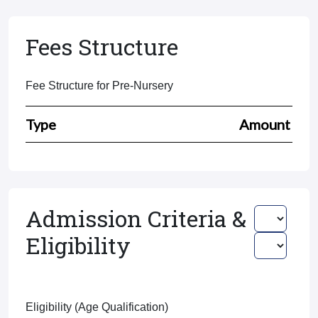
Fees Structure
Fee Structure for Pre-Nursery
Type
Amount
Admission Criteria &
Eligibility
Eligibility (Age Qualification)