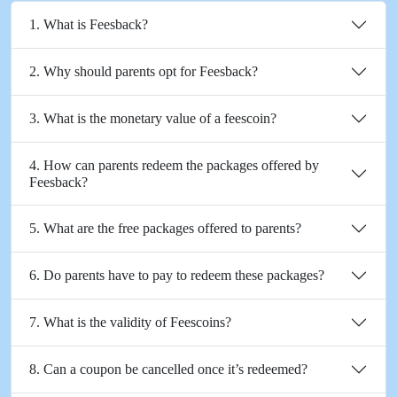
1. What is Feesback?
2. Why should parents opt for Feesback?
3. What is the monetary value of a feescoin?
4. How can parents redeem the packages offered by
Feesback?
5. What are the free packages offered to parents?
6. Do parents have to pay to redeem these packages?
7. What is the validity of Feescoins?
8. Can a coupon be cancelled once it’s redeemed?