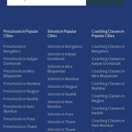
Preschools in Popular
Schools in Popular
Coaching Classes in
Cities
Cities
Popular Cities
Preschools in
Schools in Bengaluru
Coaching Classes in
Bengaluru
Bengaluru
Schools in Kalyan
Preschools in Kalyan
Dombivali
Coaching Classes in
Dombivali
Kalyan Dombivali
Schools in Mira
Preschools in Mira
Bhayandar
Coaching Classes in
Bhayandar
Mira Bhayandar
Schools in Mumbai
Preschools in Mumbai
Coaching Classes in
Schools in Nagpur
Mumbai
Preschools in Nagpur
Schools in Nashik
Coaching Classes in
Preschools in Nashik
Nagpur
Schools in Navi
Preschools in Navi
Mumbai
Coaching Classes in
Mumbai
Nashik
Schools in Pune
Preschools in Pune
Coaching Classes in
Schools in Thane
Navi Mumbai
Preschools in Thane
Schools in Thane