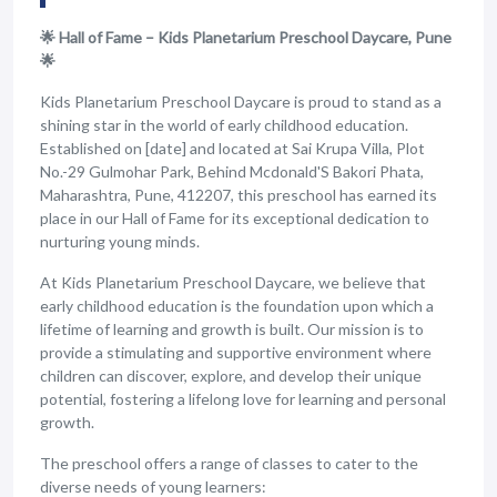
🌟 Hall of Fame – Kids Planetarium Preschool Daycare, Pune
🌟
Kids Planetarium Preschool Daycare is proud to stand as a
shining star in the world of early childhood education.
Established on [date] and located at Sai Krupa Villa, Plot
No.-29 Gulmohar Park, Behind Mcdonald'S Bakori Phata,
Maharashtra, Pune, 412207, this preschool has earned its
place in our Hall of Fame for its exceptional dedication to
nurturing young minds.
At Kids Planetarium Preschool Daycare, we believe that
early childhood education is the foundation upon which a
lifetime of learning and growth is built. Our mission is to
provide a stimulating and supportive environment where
children can discover, explore, and develop their unique
potential, fostering a lifelong love for learning and personal
growth.
The preschool offers a range of classes to cater to the
diverse needs of young learners: