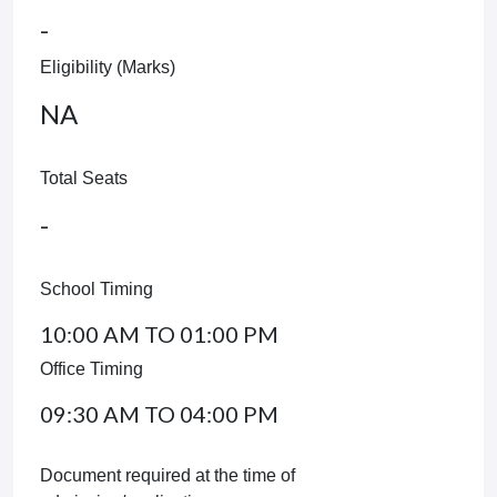
-
Eligibility (Marks)
NA
Total Seats
-
School Timing
10:00 AM TO 01:00 PM
Office Timing
09:30 AM TO 04:00 PM
Document required at the time of