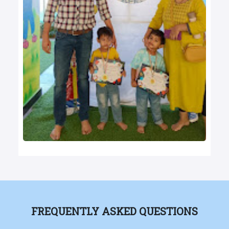
FREQUENTLY ASKED QUESTIONS