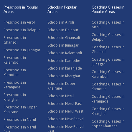
Preschools in Popular
Schools in Popular
Coaching Classes in
Areas
Areas
Popular Areas
Preschools in Airoli
Schools in Airoli
Coaching Classes in
Airoli
Preschools in Belapur
Schools in Belapur
Coaching Classes in
Preschools in
Schools in Ghansoli
Belapur
Ghansoli
Schools in Juinagar
Coaching Classes in
Preschools in Juinagar
Ghansoli
Schools in Kalamboli
Preschools in
Coaching Classes in
Schools in Kamothe
Kalamboli
Juinagar
Schools in karanjade
Preschools in
Coaching Classes in
Kamothe
Schools in Kharghar
Kalamboli
Preschools in
Schools in Koper
Coaching Classes in
karanjade
Khairane
Kamothe
Preschools in
Schools in Nerul
Coaching Classes in
Kharghar
karanjade
Schools in Nerul East
Preschools in Koper
Coaching Classes in
Schools in Nerul West
Khairane
Kharghar
Schools in New Panvel
Preschools in Nerul
Coaching Classes in
Koper Khairane
Schools in New Panvel
Preschools in Nerul
East
East