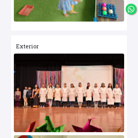
Exterior