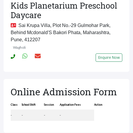
Kids Planetarium Preschool
Daycare
Sai Krupa Villa, Plot No.-29 Gulmohar Park,
Behind Mcdonald'S Bakori Phata, Maharashtra,
Pune, 412207
Wagholi
Enquire Now
Online Admission Form
Class
School Shift
Session
Application Fees
Action
-
-
-
-