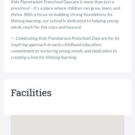
Kids Planetarium Preschool Daycare is more than just a
preschool – it's a place where children can grow, learn, and
thrive. With a focus on building strong foundations for
lifelong learning, our school is dedicated to helping young
minds reach for the stars and beyond.
✨
Celebrating Kids Planetarium Preschool Daycare for its
inspiring approach to early childhood education,
commitment to nurturing young minds, and dedication to
creating a love for lifelong learning.
Facilities