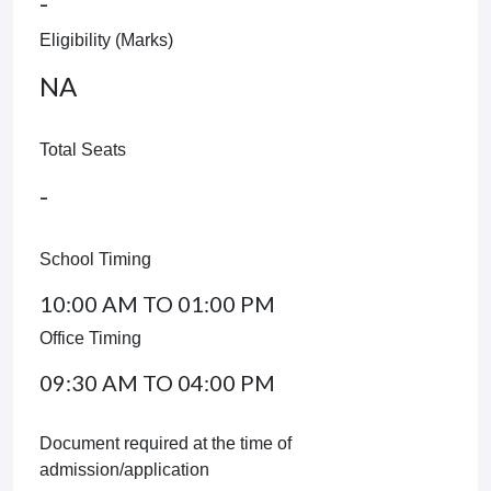
-
Eligibility (Marks)
NA
Total Seats
-
School Timing
10:00 AM TO 01:00 PM
Office Timing
09:30 AM TO 04:00 PM
Document required at the time of
admission/application