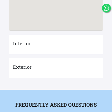
Interior
Exterior
FREQUENTLY ASKED QUESTIONS