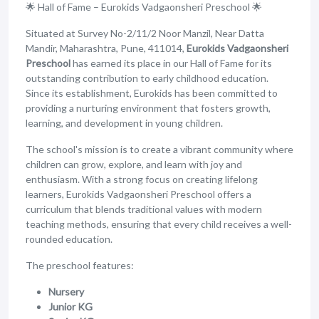
🌟 Hall of Fame – Eurokids Vadgaonsheri Preschool 🌟
Situated at Survey No-2/11/2 Noor Manzil, Near Datta
Mandir, Maharashtra, Pune, 411014,
Eurokids Vadgaonsheri
Preschool
has earned its place in our Hall of Fame for its
outstanding contribution to early childhood education.
Since its establishment, Eurokids has been committed to
providing a nurturing environment that fosters growth,
learning, and development in young children.
The school's mission is to create a vibrant community where
children can grow, explore, and learn with joy and
enthusiasm. With a strong focus on creating lifelong
learners, Eurokids Vadgaonsheri Preschool offers a
curriculum that blends traditional values with modern
teaching methods, ensuring that every child receives a well-
rounded education.
The preschool features:
Nursery
Junior KG