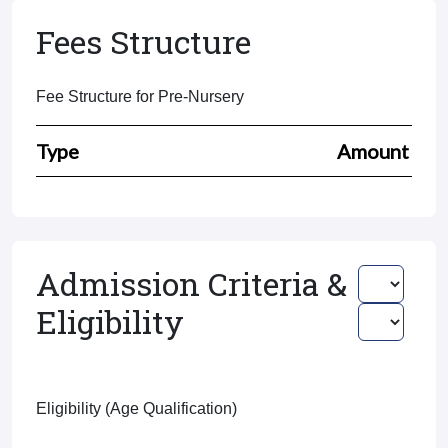
Fees Structure
Fee Structure for Pre-Nursery
Type
Amount
Admission Criteria &
Eligibility
Eligibility (Age Qualification)