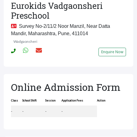
Eurokids Vadgaonsheri
Preschool
Survey No-2/11/2 Noor Manzil, Near Datta
Mandir, Maharashtra, Pune, 411014
Wadgaonsheri
Enquire Now
Online Admission Form
Class
School Shift
Session
Application Fees
Action
-
-
-
-