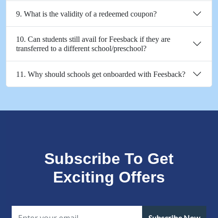
9. What is the validity of a redeemed coupon?
10. Can students still avail for Feesback if they are
transferred to a different school/preschool?
11. Why should schools get onboarded with Feesback?
Subscribe To Get
Exciting Offers
Subscribe Now