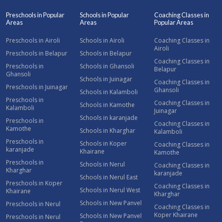
Preschools in Popular
Schools in Popular
Coaching Classes in
Areas
Areas
Popular Areas
Preschools in Airoli
Schools in Airoli
Coaching Classes in
Airoli
Preschools in Belapur
Schools in Belapur
Coaching Classes in
Preschools in
Schools in Ghansoli
Belapur
Ghansoli
Schools in Juinagar
Coaching Classes in
Preschools in Juinagar
Ghansoli
Schools in Kalamboli
Preschools in
Coaching Classes in
Schools in Kamothe
Kalamboli
Juinagar
Schools in karanjade
Preschools in
Coaching Classes in
Kamothe
Schools in Kharghar
Kalamboli
Preschools in
Schools in Koper
Coaching Classes in
karanjade
Khairane
Kamothe
Preschools in
Schools in Nerul
Coaching Classes in
Kharghar
karanjade
Schools in Nerul East
Preschools in Koper
Coaching Classes in
Schools in Nerul West
Khairane
Kharghar
Schools in New Panvel
Preschools in Nerul
Coaching Classes in
Koper Khairane
Schools in New Panvel
Preschools in Nerul