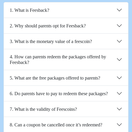
1. What is Feesback?
2. Why should parents opt for Feesback?
3. What is the monetary value of a feescoin?
4. How can parents redeem the packages offered by
Feesback?
5. What are the free packages offered to parents?
6. Do parents have to pay to redeem these packages?
7. What is the validity of Feescoins?
8. Can a coupon be cancelled once it’s redeemed?