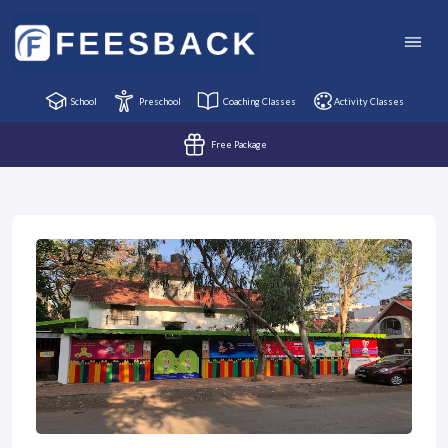
School
Preschool
Coaching Classes
Activity Classes
Free Package