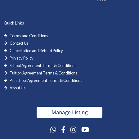
Quick Links
Terms and Conditions
Contact Us
Cancellation and Refund Policy
Privacy Policy
School Agreement Terms & Conditions
Tuition Agreement Terms & Conditions
Preschool Agreement Terms & Conditions
About Us
Manage Listing