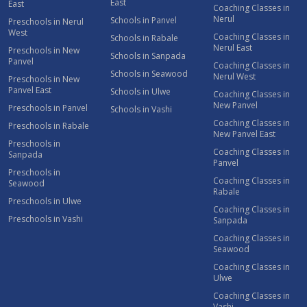
East
East
Coaching Classes in
Nerul
Schools in Panvel
Preschools in Nerul
West
Coaching Classes in
Schools in Rabale
Nerul East
Preschools in New
Schools in Sanpada
Panvel
Coaching Classes in
Schools in Seawood
Nerul West
Preschools in New
Panvel East
Schools in Ulwe
Coaching Classes in
New Panvel
Preschools in Panvel
Schools in Vashi
Coaching Classes in
Preschools in Rabale
New Panvel East
Preschools in
Coaching Classes in
Sanpada
Panvel
Preschools in
Coaching Classes in
Seawood
Rabale
Preschools in Ulwe
Coaching Classes in
Preschools in Vashi
Sanpada
Coaching Classes in
Seawood
Coaching Classes in
Ulwe
Coaching Classes in
Vashi