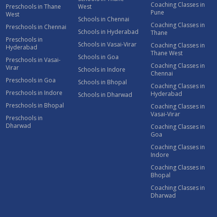
Coaching Classes in
Preschools in Thane
West
Pune
West
Schools in Chennai
Coaching Classes in
Preschools in Chennai
Schools in Hyderabad
Thane
Preschools in
Schools in Vasai-Virar
Coaching Classes in
Hyderabad
Thane West
Schools in Goa
Preschools in Vasai-
Coaching Classes in
Virar
Schools in Indore
Chennai
Preschools in Goa
Schools in Bhopal
Coaching Classes in
Preschools in Indore
Hyderabad
Schools in Dharwad
Preschools in Bhopal
Coaching Classes in
Vasai-Virar
Preschools in
Dharwad
Coaching Classes in
Goa
Coaching Classes in
Indore
Coaching Classes in
Bhopal
Coaching Classes in
Dharwad