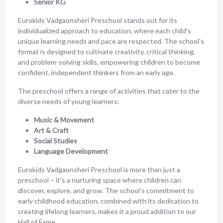
Senior KG
Eurokids Vadgaonsheri Preschool stands out for its
individualized approach to education, where each child's
unique learning needs and pace are respected. The school's
format is designed to cultivate creativity, critical thinking,
and problem-solving skills, empowering children to become
confident, independent thinkers from an early age.
The preschool offers a range of activities that cater to the
diverse needs of young learners:
Music & Movement
Art & Craft
Social Studies
Language Development
Eurokids Vadgaonsheri Preschool is more than just a
preschool – it's a nurturing space where children can
discover, explore, and grow. The school's commitment to
early childhood education, combined with its dedication to
creating lifelong learners, makes it a proud addition to our
Hall of Fame.