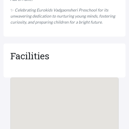
✨
Celebrating Eurokids Vadgaonsheri Preschool for its
unwavering dedication to nurturing young minds, fostering
curiosity, and preparing children for a bright future.
Facilities