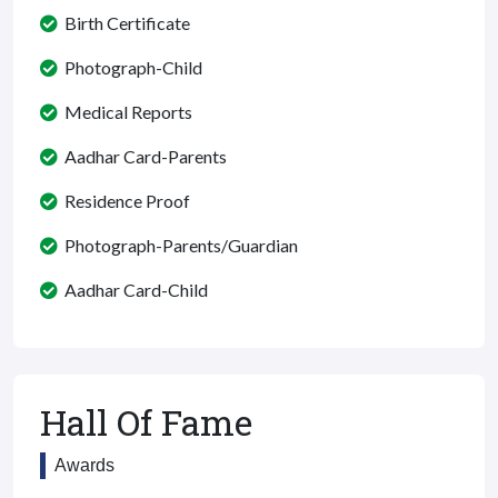
Birth Certificate
Photograph-Child
Medical Reports
Aadhar Card-Parents
Residence Proof
Photograph-Parents/Guardian
Aadhar Card-Child
Hall Of Fame
Awards