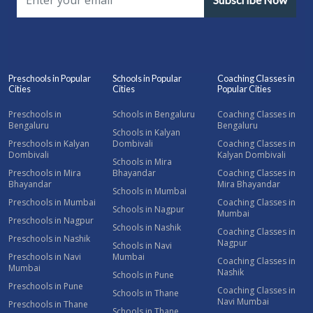
Preschools in Popular
Schools in Popular
Coaching Classes in
Cities
Cities
Popular Cities
Preschools in
Schools in Bengaluru
Coaching Classes in
Bengaluru
Bengaluru
Schools in Kalyan
Preschools in Kalyan
Dombivali
Coaching Classes in
Dombivali
Kalyan Dombivali
Schools in Mira
Preschools in Mira
Bhayandar
Coaching Classes in
Bhayandar
Mira Bhayandar
Schools in Mumbai
Preschools in Mumbai
Coaching Classes in
Schools in Nagpur
Mumbai
Preschools in Nagpur
Schools in Nashik
Coaching Classes in
Preschools in Nashik
Nagpur
Schools in Navi
Preschools in Navi
Mumbai
Coaching Classes in
Mumbai
Nashik
Schools in Pune
Preschools in Pune
Coaching Classes in
Schools in Thane
Navi Mumbai
Preschools in Thane
Schools in Thane