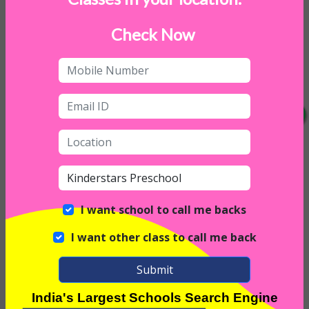
Check Now
I want school to call me backs
I want other class to call me back
Submit
India's Largest Schools Search Engine