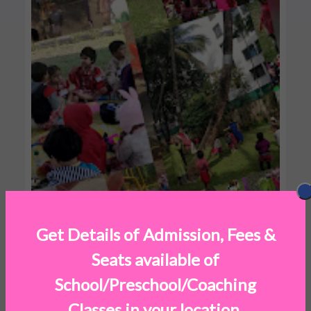
Get Details of Admission, Fees &
Seats available of
School/Preschool/Coaching
Classes in your location.