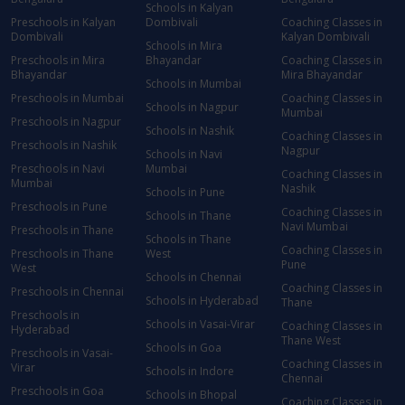
Schools in Kalyan
Preschools in Kalyan
Dombivali
Coaching Classes in
Dombivali
Kalyan Dombivali
Schools in Mira
Preschools in Mira
Bhayandar
Coaching Classes in
Bhayandar
Mira Bhayandar
Schools in Mumbai
Preschools in Mumbai
Coaching Classes in
Schools in Nagpur
Mumbai
Preschools in Nagpur
Schools in Nashik
Coaching Classes in
Preschools in Nashik
Nagpur
Schools in Navi
Preschools in Navi
Mumbai
Coaching Classes in
Mumbai
Nashik
Schools in Pune
Preschools in Pune
Coaching Classes in
Schools in Thane
Navi Mumbai
Preschools in Thane
Schools in Thane
Coaching Classes in
Preschools in Thane
West
Pune
West
Schools in Chennai
Coaching Classes in
Preschools in Chennai
Schools in Hyderabad
Thane
Preschools in
Schools in Vasai-Virar
Coaching Classes in
Hyderabad
Thane West
Schools in Goa
Preschools in Vasai-
Coaching Classes in
Virar
Schools in Indore
Chennai
Preschools in Goa
Schools in Bhopal
Coaching Classes in