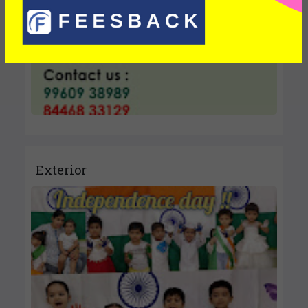
Exterior