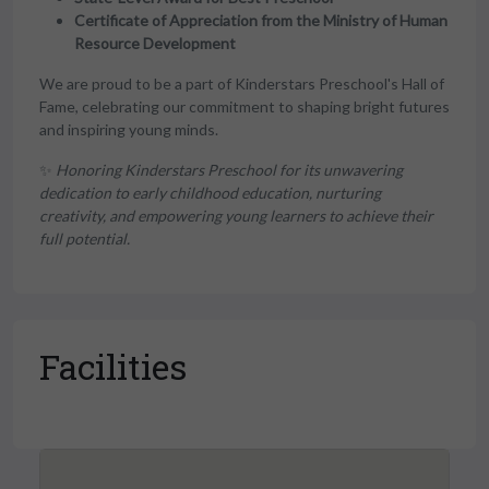
Certificate of Appreciation from the Ministry of Human
Resource Development
We are proud to be a part of Kinderstars Preschool's Hall of
Fame, celebrating our commitment to shaping bright futures
and inspiring young minds.
✨
Honoring Kinderstars Preschool for its unwavering
dedication to early childhood education, nurturing
creativity, and empowering young learners to achieve their
full potential.
Facilities