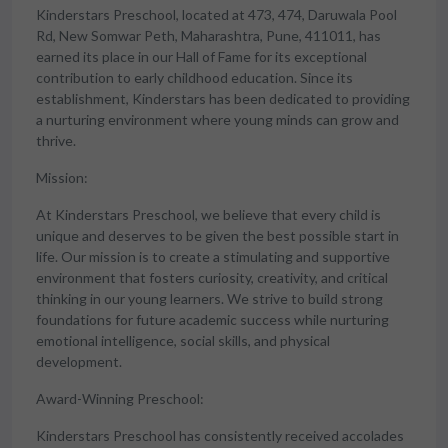
Kinderstars Preschool, located at 473, 474, Daruwala Pool
Rd, New Somwar Peth, Maharashtra, Pune, 411011, has
earned its place in our Hall of Fame for its exceptional
contribution to early childhood education. Since its
establishment, Kinderstars has been dedicated to providing
a nurturing environment where young minds can grow and
thrive.
Mission:
At Kinderstars Preschool, we believe that every child is
unique and deserves to be given the best possible start in
life. Our mission is to create a stimulating and supportive
environment that fosters curiosity, creativity, and critical
thinking in our young learners. We strive to build strong
foundations for future academic success while nurturing
emotional intelligence, social skills, and physical
development.
Award-Winning Preschool:
Kinderstars Preschool has consistently received accolades