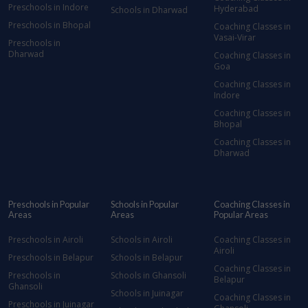
Preschools in Indore
Hyderabad
Schools in Dharwad
Preschools in Bhopal
Coaching Classes in
Vasai-Virar
Preschools in
Dharwad
Coaching Classes in
Goa
Coaching Classes in
Indore
Coaching Classes in
Bhopal
Coaching Classes in
Dharwad
Preschools in Popular
Schools in Popular
Coaching Classes in
Areas
Areas
Popular Areas
Preschools in Airoli
Schools in Airoli
Coaching Classes in
Airoli
Preschools in Belapur
Schools in Belapur
Coaching Classes in
Preschools in
Schools in Ghansoli
Belapur
Ghansoli
Schools in Juinagar
Coaching Classes in
Preschools in Juinagar