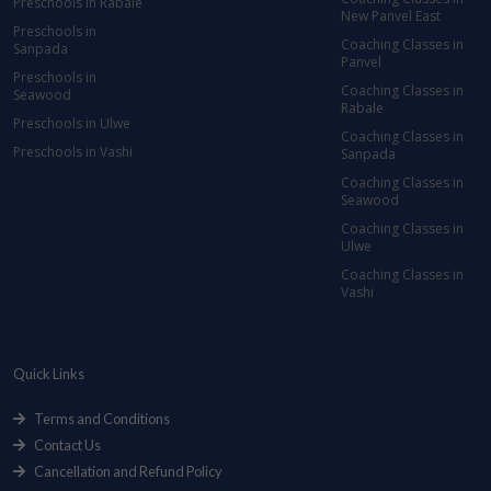
Preschools in Rabale
New Panvel East
Preschools in
Coaching Classes in
Sanpada
Panvel
Preschools in
Coaching Classes in
Seawood
Rabale
Preschools in Ulwe
Coaching Classes in
Preschools in Vashi
Sanpada
Coaching Classes in
Seawood
Coaching Classes in
Ulwe
Coaching Classes in
Vashi
Quick Links
Terms and Conditions
Contact Us
Cancellation and Refund Policy