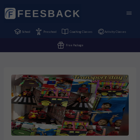
School
Preschool
Coaching Classes
Activity Classes
Free Package