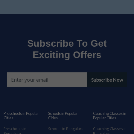
Subscribe To Get
Exciting Offers
Subscribe Now
Preschools in Popular
Schools in Popular
Coaching Classes in
Cities
Cities
Popular Cities
Preschools in
Schools in Bengaluru
Coaching Classes in
Bengaluru
Bengaluru