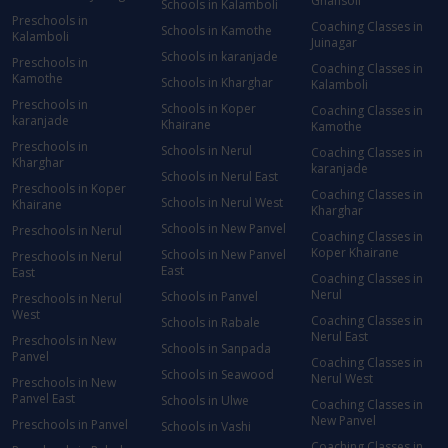
Ghansoli
Schools in Kalamboli
Preschools in
Coaching Classes in
Schools in Kamothe
Kalamboli
Juinagar
Schools in karanjade
Preschools in
Coaching Classes in
Kamothe
Schools in Kharghar
Kalamboli
Preschools in
Schools in Koper
Coaching Classes in
karanjade
Khairane
Kamothe
Preschools in
Schools in Nerul
Coaching Classes in
Kharghar
karanjade
Schools in Nerul East
Preschools in Koper
Coaching Classes in
Schools in Nerul West
Khairane
Kharghar
Schools in New Panvel
Preschools in Nerul
Coaching Classes in
Koper Khairane
Schools in New Panvel
Preschools in Nerul
East
East
Coaching Classes in
Nerul
Schools in Panvel
Preschools in Nerul
West
Coaching Classes in
Schools in Rabale
Nerul East
Preschools in New
Schools in Sanpada
Panvel
Coaching Classes in
Schools in Seawood
Nerul West
Preschools in New
Panvel East
Schools in Ulwe
Coaching Classes in
New Panvel
Preschools in Panvel
Schools in Vashi
Coaching Classes in