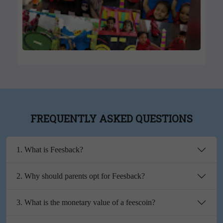
FREQUENTLY ASKED QUESTIONS
1. What is Feesback?
2. Why should parents opt for Feesback?
3. What is the monetary value of a feescoin?