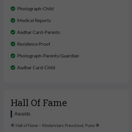
Photograph-Child
Medical Reports
Aadhar Card-Parents
Residence Proof
Photograph-Parents/Guardian
Aadhar Card-Child
Hall Of Fame
Awards
🌟 Hall of Fame – Kinderstars Preschool, Pune 🌟