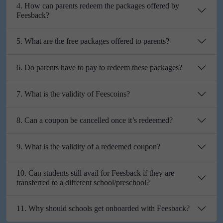
4. How can parents redeem the packages offered by
Feesback?
5. What are the free packages offered to parents?
6. Do parents have to pay to redeem these packages?
7. What is the validity of Feescoins?
8. Can a coupon be cancelled once it’s redeemed?
9. What is the validity of a redeemed coupon?
10. Can students still avail for Feesback if they are
transferred to a different school/preschool?
11. Why should schools get onboarded with Feesback?