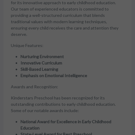
for its innovative approach to early childhood education.
Our team of experienced educators is committed to
providing a well-structured curriculum that blends
traditional values with modern learning techniques,
ensuring every child receives the care and attention they
deserve.
Unique Features:
Nurturing Environment
Innovative Curriculum
Skill-Based Learning
Emphasis on Emotional Intelligence
Awards and Recognition:
Kinderstars Preschool has been recognized for its
outstanding contributions to early childhood education.
Some of our notable awards include:
National Award for Excellence in Early Childhood
Education
State-Level Award for Best Preschool