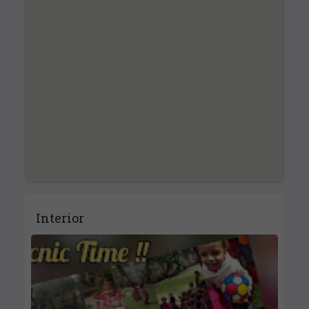
Interior