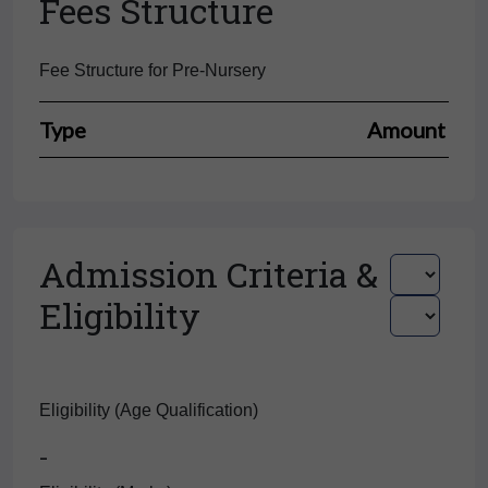
Fees Structure
Fee Structure for Pre-Nursery
Type
Amount
Admission Criteria &
Eligibility
Eligibility (Age Qualification)
-