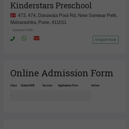
Kinderstars Preschool
473, 474, Daruwala Pool Rd, New Somwar Peth,
Maharashtra, Pune, 411011
Somwar Peth
Enquire Now
Online Admission Form
Class
School Shift
Session
Application Fees
Action
-
-
-
-