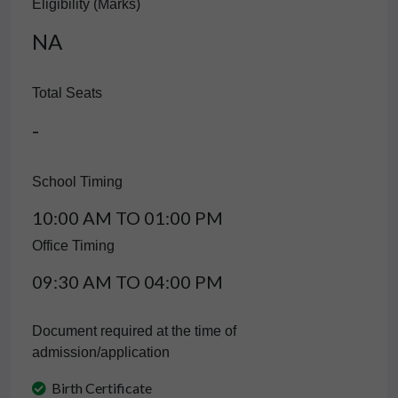
Eligibility (Marks)
NA
Total Seats
-
School Timing
10:00 AM TO 01:00 PM
Office Timing
09:30 AM TO 04:00 PM
Document required at the time of
admission/application
Birth Certificate