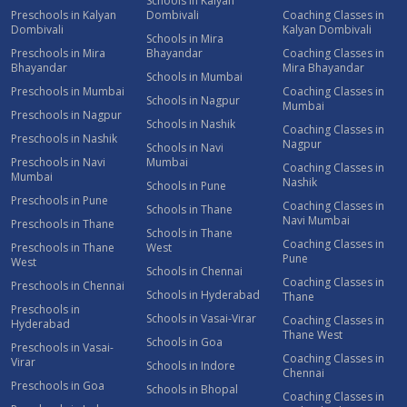
Schools in Kalyan
Preschools in Kalyan
Dombivali
Coaching Classes in
Dombivali
Kalyan Dombivali
Schools in Mira
Preschools in Mira
Bhayandar
Coaching Classes in
Bhayandar
Mira Bhayandar
Schools in Mumbai
Preschools in Mumbai
Coaching Classes in
Schools in Nagpur
Mumbai
Preschools in Nagpur
Schools in Nashik
Coaching Classes in
Preschools in Nashik
Nagpur
Schools in Navi
Preschools in Navi
Mumbai
Coaching Classes in
Mumbai
Nashik
Schools in Pune
Preschools in Pune
Coaching Classes in
Schools in Thane
Navi Mumbai
Preschools in Thane
Schools in Thane
Coaching Classes in
Preschools in Thane
West
Pune
West
Schools in Chennai
Coaching Classes in
Preschools in Chennai
Schools in Hyderabad
Thane
Preschools in
Schools in Vasai-Virar
Coaching Classes in
Hyderabad
Thane West
Schools in Goa
Preschools in Vasai-
Coaching Classes in
Virar
Schools in Indore
Chennai
Preschools in Goa
Schools in Bhopal
Coaching Classes in