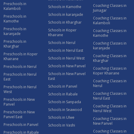
Preschools in
Coaching Classes in
Schools in Kamothe
Kalamboli
Juinagar
Schools in karanjade
Preschools in
Coaching Classes in
Kamothe
Schools in Kharghar
Kalamboli
Preschools in
Schools in Koper
Coaching Classes in
karanjade
Khairane
Kamothe
Preschools in
Schools in Nerul
Coaching Classes in
Kharghar
karanjade
Schools in Nerul East
Preschools in Koper
Coaching Classes in
Schools in Nerul West
Khairane
Kharghar
Schools in New Panvel
Preschools in Nerul
Coaching Classes in
Koper Khairane
Schools in New Panvel
Preschools in Nerul
East
East
Coaching Classes in
Nerul
Schools in Panvel
Preschools in Nerul
West
Coaching Classes in
Schools in Rabale
Nerul East
Preschools in New
Schools in Sanpada
Panvel
Coaching Classes in
Schools in Seawood
Nerul West
Preschools in New
Panvel East
Schools in Ulwe
Coaching Classes in
New Panvel
Preschools in Panvel
Schools in Vashi
Coaching Classes in
Preschools in Rabale