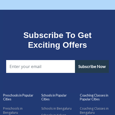
Subscribe To Get
Exciting Offers
Subscribe Now
Preschools in Popular
Schools in Popular
Coaching Classes in
Cities
Cities
Popular Cities
Preschools in
Schools in Bengaluru
Coaching Classes in
Bengaluru
Bengaluru