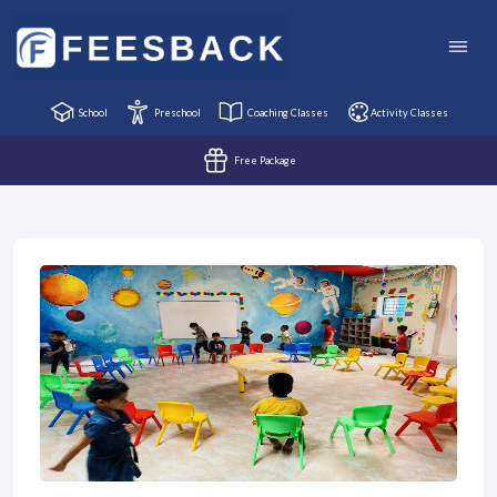
School
Preschool
Coaching Classes
Activity Classes
Free Package