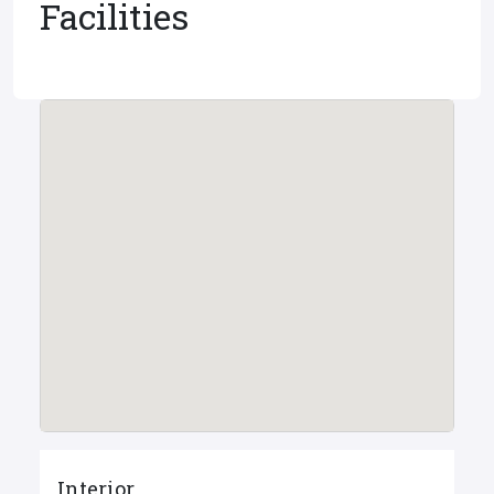
Facilities
Interior