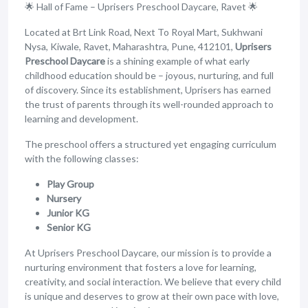
🌟 Hall of Fame – Uprisers Preschool Daycare, Ravet 🌟
Located at Brt Link Road, Next To Royal Mart, Sukhwani
Nysa, Kiwale, Ravet, Maharashtra, Pune, 412101,
Uprisers
Preschool Daycare
is a shining example of what early
childhood education should be – joyous, nurturing, and full
of discovery. Since its establishment, Uprisers has earned
the trust of parents through its well-rounded approach to
learning and development.
The preschool offers a structured yet engaging curriculum
with the following classes:
Play Group
Nursery
Junior KG
Senior KG
At Uprisers Preschool Daycare, our mission is to provide a
nurturing environment that fosters a love for learning,
creativity, and social interaction. We believe that every child
is unique and deserves to grow at their own pace with love,