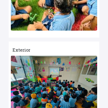
Exterior