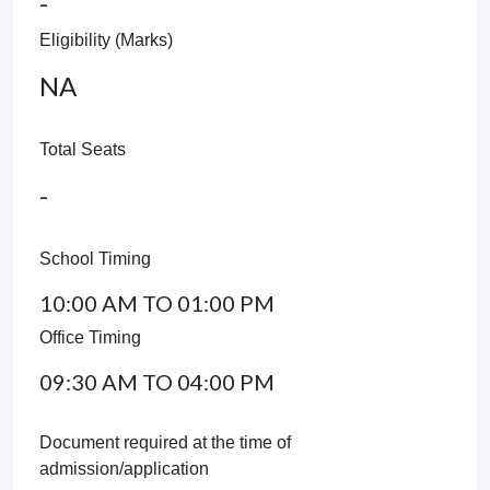
-
Eligibility (Marks)
NA
Total Seats
-
School Timing
10:00 AM TO 01:00 PM
Office Timing
09:30 AM TO 04:00 PM
Document required at the time of
admission/application