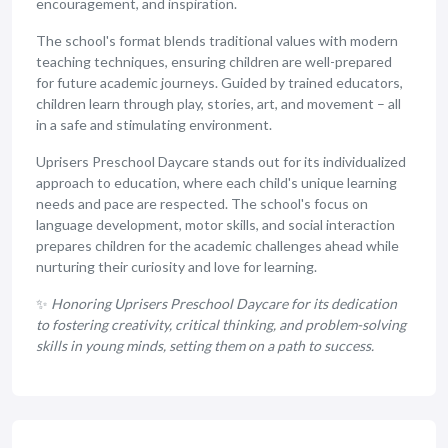
encouragement, and inspiration.
The school's format blends traditional values with modern
teaching techniques, ensuring children are well-prepared
for future academic journeys. Guided by trained educators,
children learn through play, stories, art, and movement – all
in a safe and stimulating environment.
Uprisers Preschool Daycare stands out for its individualized
approach to education, where each child's unique learning
needs and pace are respected. The school's focus on
language development, motor skills, and social interaction
prepares children for the academic challenges ahead while
nurturing their curiosity and love for learning.
✨
Honoring Uprisers Preschool Daycare for its dedication
to fostering creativity, critical thinking, and problem-solving
skills in young minds, setting them on a path to success.