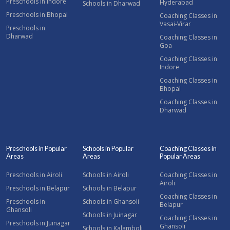
Preschools in Indore
Hyderabad
Schools in Dharwad
Preschools in Bhopal
Coaching Classes in
Vasai-Virar
Preschools in
Dharwad
Coaching Classes in
Goa
Coaching Classes in
Indore
Coaching Classes in
Bhopal
Coaching Classes in
Dharwad
Preschools in Popular
Schools in Popular
Coaching Classes in
Areas
Areas
Popular Areas
Preschools in Airoli
Schools in Airoli
Coaching Classes in
Airoli
Preschools in Belapur
Schools in Belapur
Coaching Classes in
Preschools in
Schools in Ghansoli
Belapur
Ghansoli
Schools in Juinagar
Coaching Classes in
Preschools in Juinagar
Ghansoli
Schools in Kalamboli