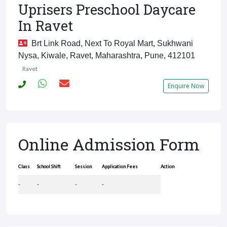
Uprisers Preschool Daycare
In Ravet
Brt Link Road, Next To Royal Mart, Sukhwani
Nysa, Kiwale, Ravet, Maharashtra, Pune, 412101
Ravet
Enquire Now
Online Admission Form
Class
School Shift
Session
Application Fees
Action
-
-
-
-