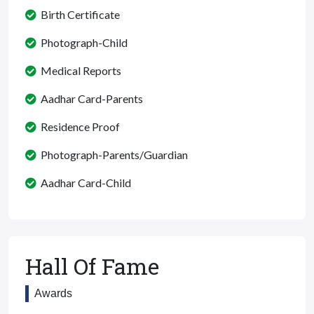
Birth Certificate
Photograph-Child
Medical Reports
Aadhar Card-Parents
Residence Proof
Photograph-Parents/Guardian
Aadhar Card-Child
Hall Of Fame
Awards