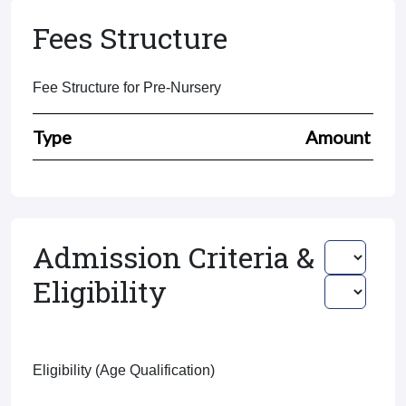
Fees Structure
Fee Structure for Pre-Nursery
Type
Amount
Admission Criteria &
Eligibility
Eligibility (Age Qualification)