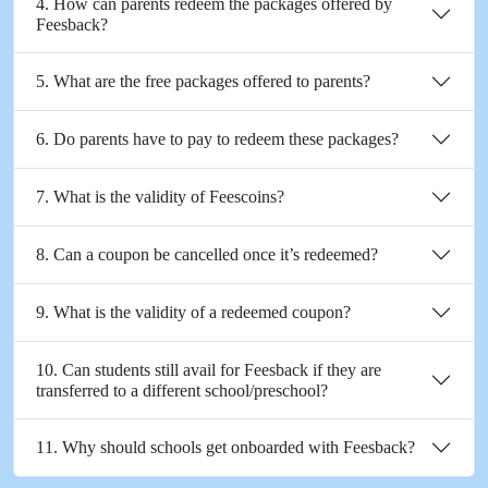
4. How can parents redeem the packages offered by
Feesback?
5. What are the free packages offered to parents?
6. Do parents have to pay to redeem these packages?
7. What is the validity of Feescoins?
8. Can a coupon be cancelled once it’s redeemed?
9. What is the validity of a redeemed coupon?
10. Can students still avail for Feesback if they are
transferred to a different school/preschool?
11. Why should schools get onboarded with Feesback?