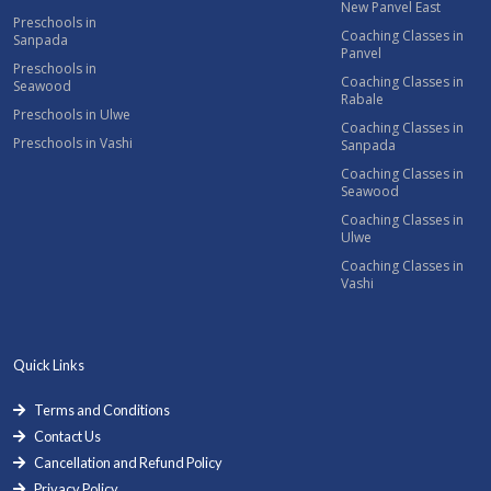
New Panvel East
Preschools in
Coaching Classes in
Sanpada
Panvel
Preschools in
Coaching Classes in
Seawood
Rabale
Preschools in Ulwe
Coaching Classes in
Preschools in Vashi
Sanpada
Coaching Classes in
Seawood
Coaching Classes in
Ulwe
Coaching Classes in
Vashi
Quick Links
Terms and Conditions
Contact Us
Cancellation and Refund Policy
Privacy Policy