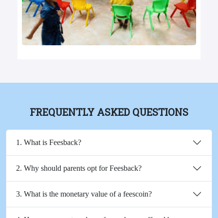
FREQUENTLY ASKED QUESTIONS
1. What is Feesback?
2. Why should parents opt for Feesback?
3. What is the monetary value of a feescoin?