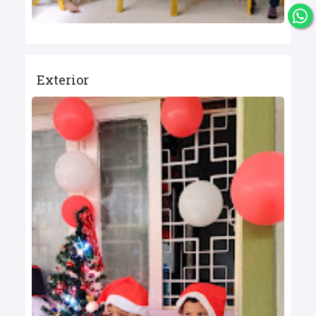
Exterior