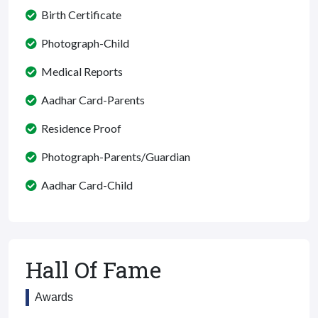
Birth Certificate
Photograph-Child
Medical Reports
Aadhar Card-Parents
Residence Proof
Photograph-Parents/Guardian
Aadhar Card-Child
Hall Of Fame
Awards