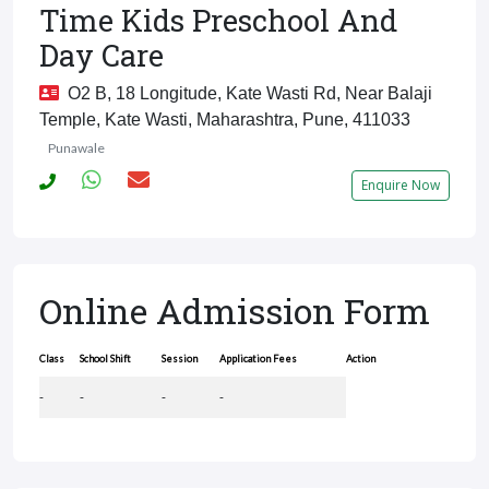
Time Kids Preschool And
Day Care
O2 B, 18 Longitude, Kate Wasti Rd, Near Balaji
Temple, Kate Wasti, Maharashtra, Pune, 411033
Punawale
Enquire Now
Online Admission Form
Class
School Shift
Session
Application Fees
Action
-
-
-
-