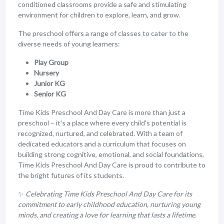
conditioned classrooms provide a safe and stimulating
environment for children to explore, learn, and grow.
The preschool offers a range of classes to cater to the
diverse needs of young learners:
Play Group
Nursery
Junior KG
Senior KG
Time Kids Preschool And Day Care is more than just a
preschool – it's a place where every child's potential is
recognized, nurtured, and celebrated. With a team of
dedicated educators and a curriculum that focuses on
building strong cognitive, emotional, and social foundations,
Time Kids Preschool And Day Care is proud to contribute to
the bright futures of its students.
✨
Celebrating Time Kids Preschool And Day Care for its
commitment to early childhood education, nurturing young
minds, and creating a love for learning that lasts a lifetime.