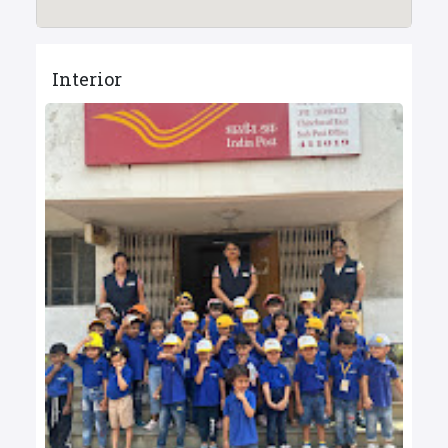
Interior