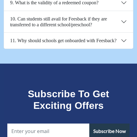
9. What is the validity of a redeemed coupon?
10. Can students still avail for Feesback if they are
transferred to a different school/preschool?
11. Why should schools get onboarded with Feesback?
Subscribe To Get
Exciting Offers
Subscribe Now