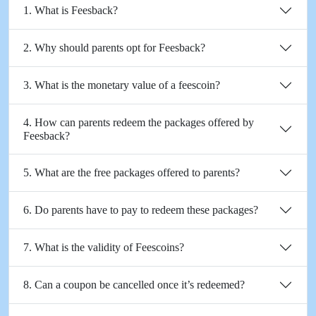
1. What is Feesback?
2. Why should parents opt for Feesback?
3. What is the monetary value of a feescoin?
4. How can parents redeem the packages offered by
Feesback?
5. What are the free packages offered to parents?
6. Do parents have to pay to redeem these packages?
7. What is the validity of Feescoins?
8. Can a coupon be cancelled once it’s redeemed?