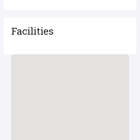
Facilities