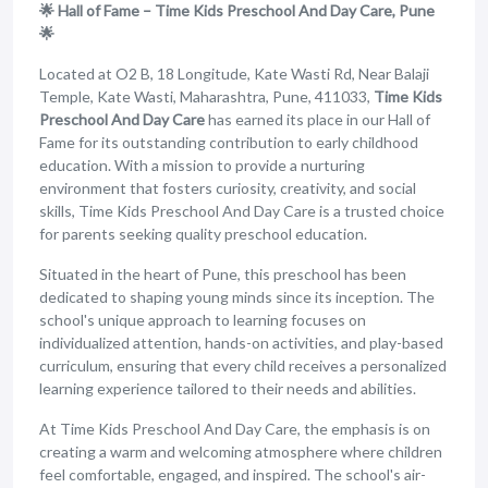
🌟 Hall of Fame – Time Kids Preschool And Day Care, Pune
🌟
Located at O2 B, 18 Longitude, Kate Wasti Rd, Near Balaji
Temple, Kate Wasti, Maharashtra, Pune, 411033,
Time Kids
Preschool And Day Care
has earned its place in our Hall of
Fame for its outstanding contribution to early childhood
education. With a mission to provide a nurturing
environment that fosters curiosity, creativity, and social
skills, Time Kids Preschool And Day Care is a trusted choice
for parents seeking quality preschool education.
Situated in the heart of Pune, this preschool has been
dedicated to shaping young minds since its inception. The
school's unique approach to learning focuses on
individualized attention, hands-on activities, and play-based
curriculum, ensuring that every child receives a personalized
learning experience tailored to their needs and abilities.
At Time Kids Preschool And Day Care, the emphasis is on
creating a warm and welcoming atmosphere where children
feel comfortable, engaged, and inspired. The school's air-