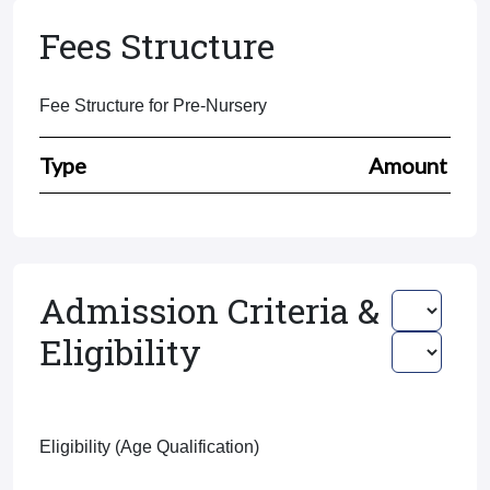
Fees Structure
Fee Structure for Pre-Nursery
Type
Amount
Admission Criteria &
Eligibility
Eligibility (Age Qualification)