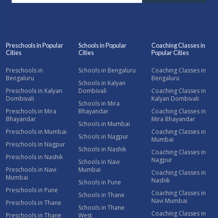
Preschools in Popular
Schools in Popular
Coaching Classes in
Cities
Cities
Popular Cities
Preschools in
Schools in Bengaluru
Coaching Classes in
Bengaluru
Bengaluru
Schools in Kalyan
Preschools in Kalyan
Dombivali
Coaching Classes in
Dombivali
Kalyan Dombivali
Schools in Mira
Preschools in Mira
Bhayandar
Coaching Classes in
Bhayandar
Mira Bhayandar
Schools in Mumbai
Preschools in Mumbai
Coaching Classes in
Schools in Nagpur
Mumbai
Preschools in Nagpur
Schools in Nashik
Coaching Classes in
Preschools in Nashik
Nagpur
Schools in Navi
Preschools in Navi
Mumbai
Coaching Classes in
Mumbai
Nashik
Schools in Pune
Preschools in Pune
Coaching Classes in
Schools in Thane
Navi Mumbai
Preschools in Thane
Schools in Thane
Coaching Classes in
Preschools in Thane
West