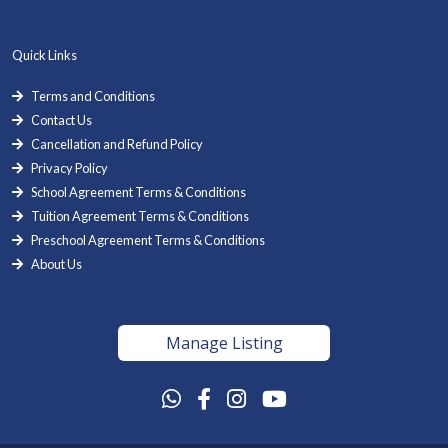
Quick Links
Terms and Conditions
Contact Us
Cancellation and Refund Policy
Privacy Policy
School Agreement Terms & Conditions
Tuition Agreement Terms & Conditions
Preschool Agreement Terms & Conditions
About Us
Manage Listing