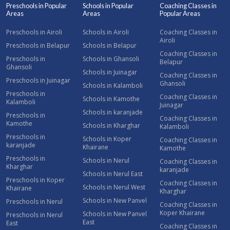
Preschools in Popular
Schools in Popular
Coaching Classes in
Areas
Areas
Popular Areas
Preschools in Airoli
Schools in Airoli
Coaching Classes in
Airoli
Preschools in Belapur
Schools in Belapur
Coaching Classes in
Preschools in
Schools in Ghansoli
Belapur
Ghansoli
Schools in Juinagar
Coaching Classes in
Preschools in Juinagar
Ghansoli
Schools in Kalamboli
Preschools in
Coaching Classes in
Schools in Kamothe
Kalamboli
Juinagar
Schools in karanjade
Preschools in
Coaching Classes in
Kamothe
Schools in Kharghar
Kalamboli
Preschools in
Schools in Koper
Coaching Classes in
karanjade
Khairane
Kamothe
Preschools in
Schools in Nerul
Coaching Classes in
Kharghar
karanjade
Schools in Nerul East
Preschools in Koper
Coaching Classes in
Schools in Nerul West
Khairane
Kharghar
Schools in New Panvel
Preschools in Nerul
Coaching Classes in
Koper Khairane
Schools in New Panvel
Preschools in Nerul
East
East
Coaching Classes in