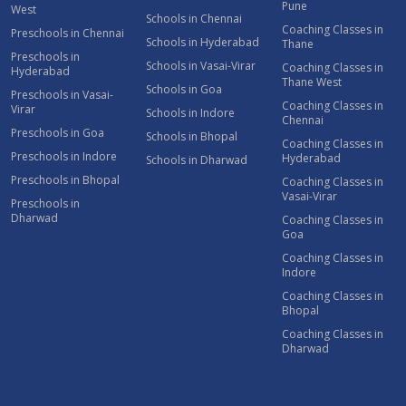
Pune
West
Schools in Chennai
Coaching Classes in
Preschools in Chennai
Schools in Hyderabad
Thane
Preschools in
Schools in Vasai-Virar
Coaching Classes in
Hyderabad
Thane West
Schools in Goa
Preschools in Vasai-
Coaching Classes in
Virar
Schools in Indore
Chennai
Preschools in Goa
Schools in Bhopal
Coaching Classes in
Preschools in Indore
Hyderabad
Schools in Dharwad
Preschools in Bhopal
Coaching Classes in
Vasai-Virar
Preschools in
Dharwad
Coaching Classes in
Goa
Coaching Classes in
Indore
Coaching Classes in
Bhopal
Coaching Classes in
Dharwad