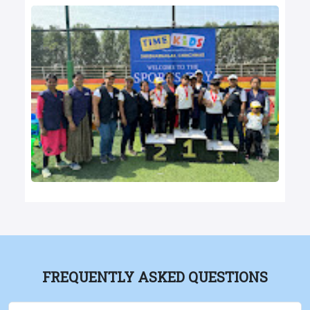
FREQUENTLY ASKED QUESTIONS