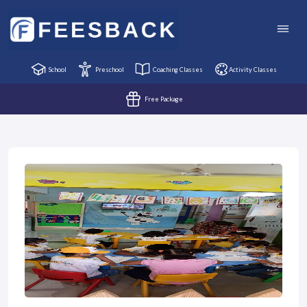
School
Preschool
Coaching Classes
Activity Classes
Free Package