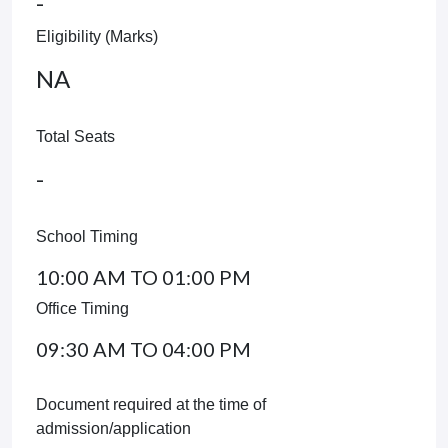
-
Eligibility (Marks)
NA
Total Seats
-
School Timing
10:00 AM TO 01:00 PM
Office Timing
09:30 AM TO 04:00 PM
Document required at the time of
admission/application