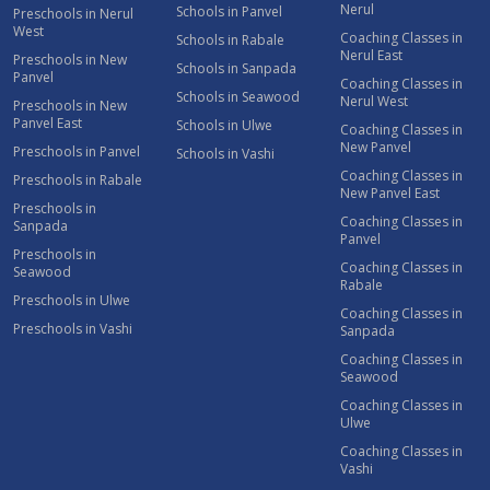
Nerul
Schools in Panvel
Preschools in Nerul
West
Coaching Classes in
Schools in Rabale
Nerul East
Preschools in New
Schools in Sanpada
Panvel
Coaching Classes in
Schools in Seawood
Nerul West
Preschools in New
Panvel East
Schools in Ulwe
Coaching Classes in
New Panvel
Preschools in Panvel
Schools in Vashi
Coaching Classes in
Preschools in Rabale
New Panvel East
Preschools in
Coaching Classes in
Sanpada
Panvel
Preschools in
Coaching Classes in
Seawood
Rabale
Preschools in Ulwe
Coaching Classes in
Preschools in Vashi
Sanpada
Coaching Classes in
Seawood
Coaching Classes in
Ulwe
Coaching Classes in
Vashi