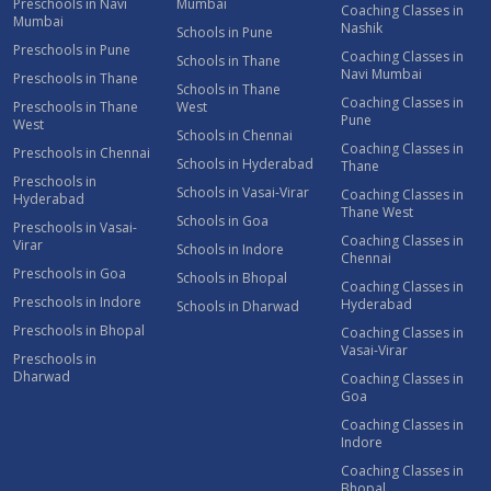
Preschools in Navi
Mumbai
Coaching Classes in
Mumbai
Nashik
Schools in Pune
Preschools in Pune
Coaching Classes in
Schools in Thane
Navi Mumbai
Preschools in Thane
Schools in Thane
Coaching Classes in
Preschools in Thane
West
Pune
West
Schools in Chennai
Coaching Classes in
Preschools in Chennai
Schools in Hyderabad
Thane
Preschools in
Schools in Vasai-Virar
Coaching Classes in
Hyderabad
Thane West
Schools in Goa
Preschools in Vasai-
Coaching Classes in
Virar
Schools in Indore
Chennai
Preschools in Goa
Schools in Bhopal
Coaching Classes in
Preschools in Indore
Hyderabad
Schools in Dharwad
Preschools in Bhopal
Coaching Classes in
Vasai-Virar
Preschools in
Dharwad
Coaching Classes in
Goa
Coaching Classes in
Indore
Coaching Classes in
Bhopal