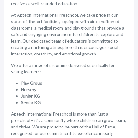
receives a well-rounded education.
At Aptech International Preschool, we take pride in our
state-of-the-art facilities, equipped with air-conditioned
classrooms, a medical room, and playgrounds that provide a
safe and engaging environment for children to explore and
learn. Our dedicated team of educators is committed to
creating a nurturing atmosphere that encourages social
interaction, creativity, and emotional growth.
We offer a range of programs designed specifically for
young learners:
Play Group
Nursery
Junior KG
Senior KG
Aptech International Preschool is more than just a
preschool – it's a community where children can grow, learn,
and thrive. We are proud to be part of the Hall of Fame,
recognized for our commitment to excellence in early