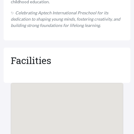
childhood education.
✨
Celebrating Aptech International Preschool for its
dedication to shaping young minds, fostering creativity, and
building strong foundations for lifelong learning.
Facilities