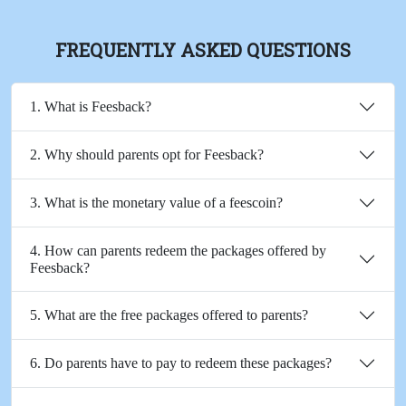
FREQUENTLY ASKED QUESTIONS
1. What is Feesback?
2. Why should parents opt for Feesback?
3. What is the monetary value of a feescoin?
4. How can parents redeem the packages offered by
Feesback?
5. What are the free packages offered to parents?
6. Do parents have to pay to redeem these packages?