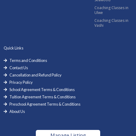
Coaching Classes in
Ulwe
Coaching Classes in
Vashi
Quick Links
Terms and Conditions
Contact Us
Cancellation and Refund Policy
Privacy Policy
School Agreement Terms & Conditions
Tuition Agreement Terms & Conditions
Preschool Agreement Terms & Conditions
About Us
Manage Listing