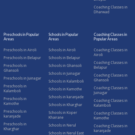
Coaching Classes in
Dharwad
Preschools in Popular
Schools in Popular
Coaching Classes in
Areas
Areas
Popular Areas
Preschools in Airoli
Schools in Airoli
Coaching Classes in
Airoli
Preschools in Belapur
Schools in Belapur
Coaching Classes in
Preschools in
Schools in Ghansoli
Belapur
Ghansoli
Schools in Juinagar
Coaching Classes in
Preschools in Juinagar
Ghansoli
Schools in Kalamboli
Preschools in
Coaching Classes in
Schools in Kamothe
Kalamboli
Juinagar
Schools in karanjade
Preschools in
Coaching Classes in
Kamothe
Schools in Kharghar
Kalamboli
Preschools in
Schools in Koper
Coaching Classes in
karanjade
Khairane
Kamothe
Preschools in
Schools in Nerul
Coaching Classes in
Kharghar
karanjade
Schools in Nerul East