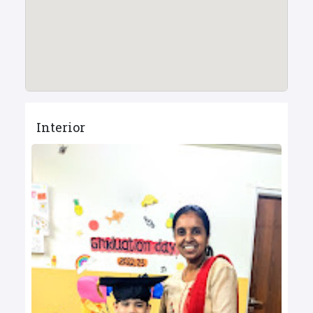
Interior