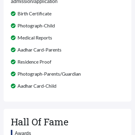
admission/application
Birth Certificate
Photograph-Child
Medical Reports
Aadhar Card-Parents
Residence Proof
Photograph-Parents/Guardian
Aadhar Card-Child
Hall Of Fame
Awards