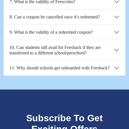
7. What is the validity of Feescoins?
8. Can a coupon be cancelled once it’s redeemed?
9. What is the validity of a redeemed coupon?
10. Can students still avail for Feesback if they are
transferred to a different school/preschool?
11. Why should schools get onboarded with Feesback?
Subscribe To Get
Exciting Offers