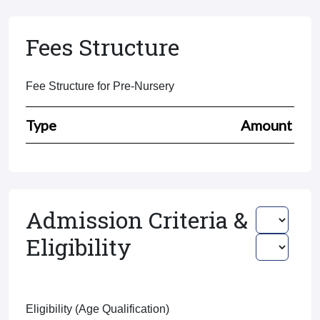
Fees Structure
Fee Structure for Pre-Nursery
Type
Amount
Admission Criteria &
Eligibility
Eligibility (Age Qualification)