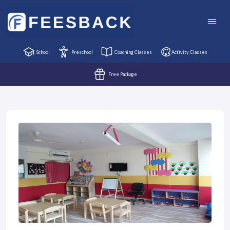
School
Preschool
Coaching Classes
Activity Classes
Free Package