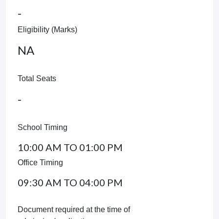
-
Eligibility (Marks)
NA
Total Seats
-
School Timing
10:00 AM TO 01:00 PM
Office Timing
09:30 AM TO 04:00 PM
Document required at the time of