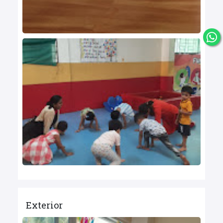
Exterior