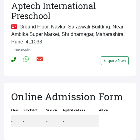
Aptech International
Preschool
Ground Floor, Navkar Saraswati Building, Near
Ambika Super Market, Shridharnagar, Maharashtra,
Pune, 411033
Punawale
Enquire Now
Online Admission Form
Class
School Shift
Session
Application Fees
Action
-
-
-
-