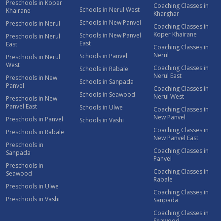
Preschools in Koper
Coaching Classes in
Schools in Nerul West
Khairane
Kharghar
Schools in New Panvel
Preschools in Nerul
Coaching Classes in
Koper Khairane
Schools in New Panvel
Preschools in Nerul
East
East
Coaching Classes in
Nerul
Schools in Panvel
Preschools in Nerul
West
Coaching Classes in
Schools in Rabale
Nerul East
Preschools in New
Schools in Sanpada
Panvel
Coaching Classes in
Schools in Seawood
Nerul West
Preschools in New
Panvel East
Schools in Ulwe
Coaching Classes in
New Panvel
Preschools in Panvel
Schools in Vashi
Coaching Classes in
Preschools in Rabale
New Panvel East
Preschools in
Coaching Classes in
Sanpada
Panvel
Preschools in
Coaching Classes in
Seawood
Rabale
Preschools in Ulwe
Coaching Classes in
Preschools in Vashi
Sanpada
Coaching Classes in
Seawood