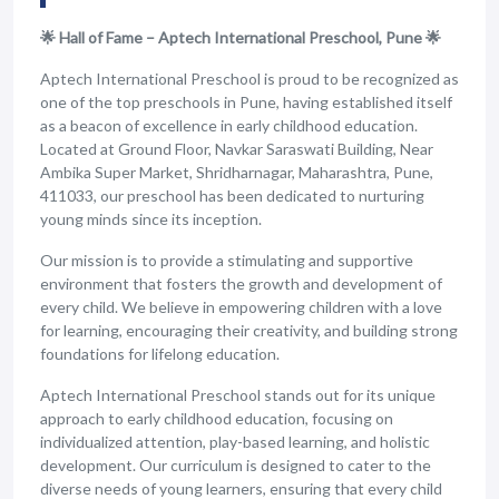
🌟 Hall of Fame – Aptech International Preschool, Pune 🌟
Aptech International Preschool is proud to be recognized as
one of the top preschools in Pune, having established itself
as a beacon of excellence in early childhood education.
Located at Ground Floor, Navkar Saraswati Building, Near
Ambika Super Market, Shridharnagar, Maharashtra, Pune,
411033, our preschool has been dedicated to nurturing
young minds since its inception.
Our mission is to provide a stimulating and supportive
environment that fosters the growth and development of
every child. We believe in empowering children with a love
for learning, encouraging their creativity, and building strong
foundations for lifelong education.
Aptech International Preschool stands out for its unique
approach to early childhood education, focusing on
individualized attention, play-based learning, and holistic
development. Our curriculum is designed to cater to the
diverse needs of young learners, ensuring that every child