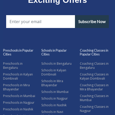
Subscribe Now
Preschools in Popular
Schools in Popular
Coaching Classes in
Cities
Cities
Popular Cities
Preschools in
Schools in Bengaluru
Coaching Classes in
Bengaluru
Bengaluru
Schools in Kalyan
Preschools in Kalyan
Dombivali
Coaching Classes in
Dombivali
Kalyan Dombivali
Schools in Mira
Preschools in Mira
Bhayandar
Coaching Classes in
Bhayandar
Mira Bhayandar
Schools in Mumbai
Preschools in Mumbai
Coaching Classes in
Schools in Nagpur
Mumbai
Preschools in Nagpur
Schools in Nashik
Coaching Classes in
Preschools in Nashik
Nagpur
Schools in Navi