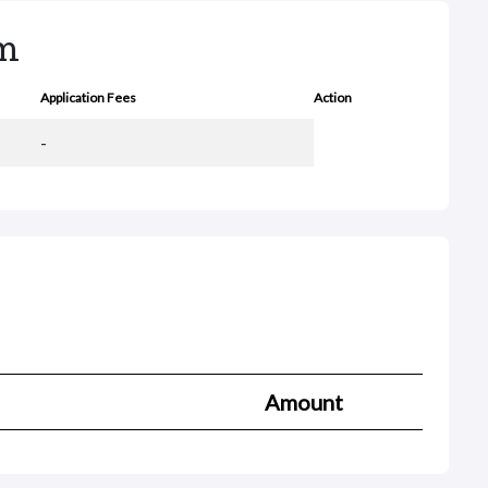
rm
Application Fees
Action
-
Amount