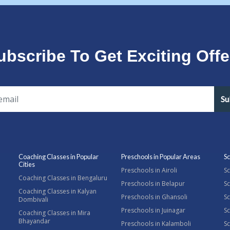
ubscribe To Get Exciting Offe
Su
Coaching Classes in Popular
Preschools in Popular Areas
Sc
Cities
Preschools in Airoli
Sc
Coaching Classes in Bengaluru
Preschools in Belapur
Sc
Coaching Classes in Kalyan
Preschools in Ghansoli
Sc
Dombivali
Preschools in Juinagar
Sc
Coaching Classes in Mira
Bhayandar
Preschools in Kalamboli
Sc