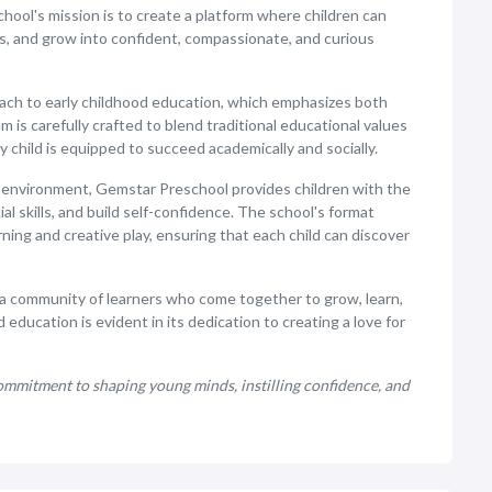
ool's mission is to create a platform where children can
ns, and grow into confident, compassionate, and curious
oach to early childhood education, which emphasizes both
 is carefully crafted to blend traditional educational values
child is equipped to succeed academically and socially.
 environment, Gemstar Preschool provides children with the
al skills, and build self-confidence. The school's format
ing and creative play, ensuring that each child can discover
s a community of learners who come together to grow, learn,
education is evident in its dedication to creating a love for
mmitment to shaping young minds, instilling confidence, and