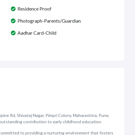
Residence Proof
Photograph-Parents/Guardian
Aadhar Card-Child
Spine Rd, Shivatej Nagar, Pimpri Colony, Maharashtra, Pune,
s outstanding contribution to early childhood education.
committed to providing a nurturing environment that fosters