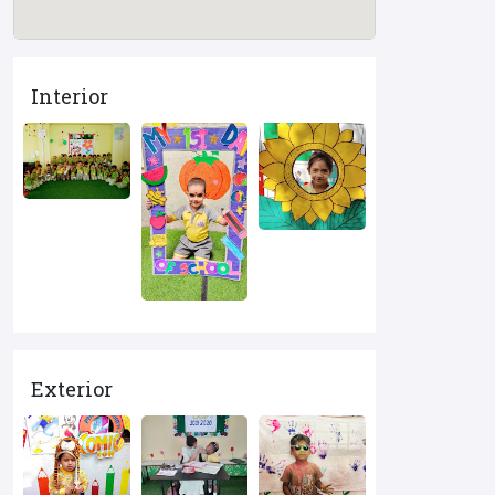
Interior
Exterior