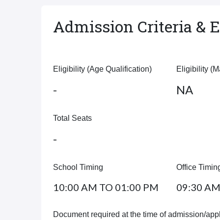
Admission Criteria & El
Eligibility (Age Qualification)
Eligibility (
-
NA
Total Seats
-
School Timing
Office Timin
10:00 AM TO 01:00 PM
09:30 AM
Document required at the time of admission/appl