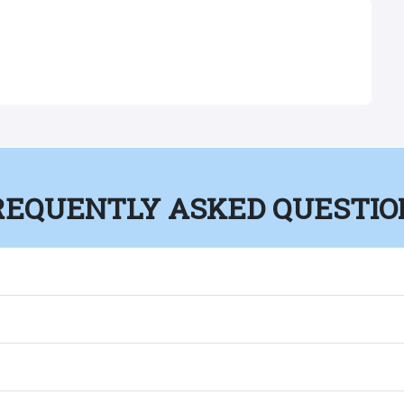
REQUENTLY ASKED QUESTIO