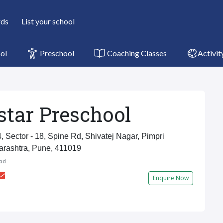
rds
List your school
ol
Preschool
Coaching Classes
Activit
tar Preschool
, Sector - 18, Spine Rd, Shivatej Nagar, Pimpri
arashtra, Pune, 411019
ad
Enquire Now