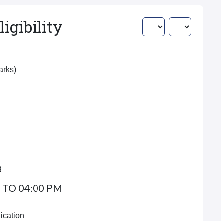
igibility
Marks)
g
 TO 04:00 PM
ication