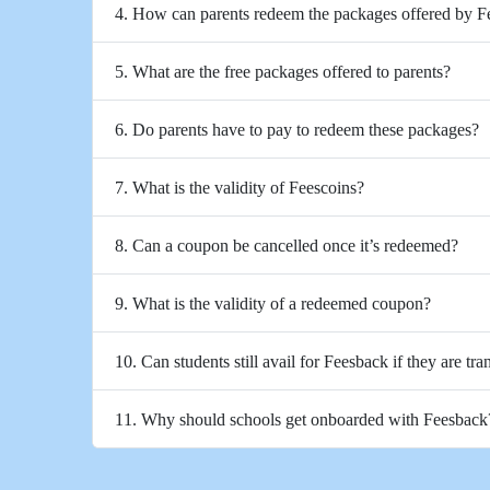
4. How can parents redeem the packages offered by 
5. What are the free packages offered to parents?
6. Do parents have to pay to redeem these packages?
7. What is the validity of Feescoins?
8. Can a coupon be cancelled once it’s redeemed?
9. What is the validity of a redeemed coupon?
10. Can students still avail for Feesback if they are tra
11. Why should schools get onboarded with Feesback