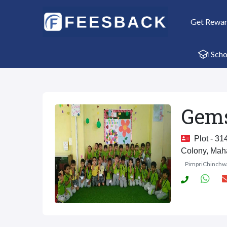
Get Rewa
Scho
Gems
Plot - 314
Colony, Mah
PimpriChinchw