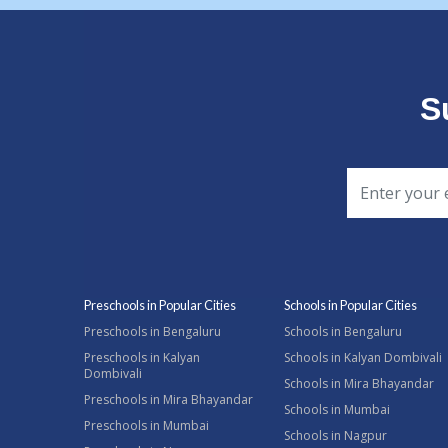
S
Preschools in Popular Cities
Schools in Popular Cities
Preschools in Bengaluru
Schools in Bengaluru
Preschools in Kalyan
Schools in Kalyan Dombivali
Dombivali
Schools in Mira Bhayandar
Preschools in Mira Bhayandar
Schools in Mumbai
Preschools in Mumbai
Schools in Nagpur