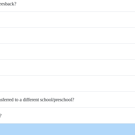
Feesback?
nsferred to a different school/preschool?
?