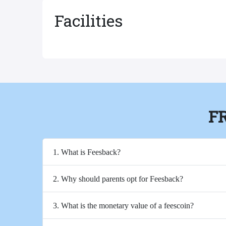
Facilities
F
1. What is Feesback?
2. Why should parents opt for Feesback?
3. What is the monetary value of a feescoin?