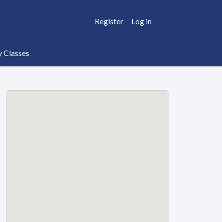
Register
Log in
y Classes