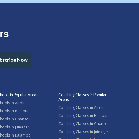
rs
bscribe Now
hools in Popular Areas
Coaching Classes in Popular
Areas
hools in Airoli
Coaching Classes in Airoli
hools in Belapur
Coaching Classes in Belapur
hools in Ghansoli
Coaching Classes in Ghansoli
hools in Juinagar
Coaching Classes in Juinagar
hools in Kalamboli