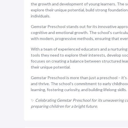
the growth and development of young learners. The sch
explore their unique potential, build strong foundatio
individuals.
Gemstar Preschool stands out for its innovative appr
cognitive and emotional growth. The school's curriculum
with modern, progressive methods, ensuring that every 
With a team of experienced educators and a nurturing
tools they need to explore their interests, develop soci
focuses on creating a balance between structured learn
their unique potential.
Gemstar Preschool is more than just a preschool – it'
and thrive. The school's commitment to early childhood 
learning, fostering curiosity, and building lifelong skills.
✨
Celebrating Gemstar Preschool for its unwavering co
preparing children for a bright future.