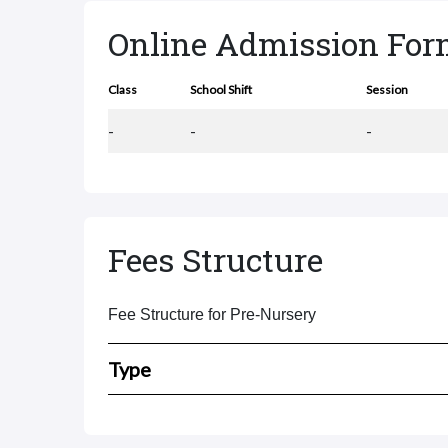
Online Admission Fo
Class
School Shift
Session
-
-
-
Fees Structure
Fee Structure for Pre-Nursery
Type