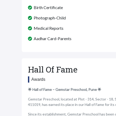
Birth Certificate
Photograph-Child
Medical Reports
Aadhar Card-Parents
Hall Of Fame
Awards
🌟 Hall of Fame – Gemstar Preschool, Pune 🌟
Gemstar Preschool, located at Plot - 314, Sector - 18, 
411019, has earned its place in our Hall of Fame for it
Since its establishment, Gemstar Preschool has been 