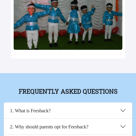
FREQUENTLY ASKED QUESTIONS
1. What is Feesback?
2. Why should parents opt for Feesback?