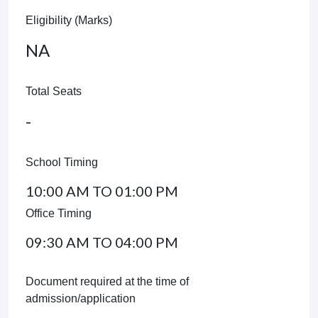
Eligibility (Marks)
NA
Total Seats
-
School Timing
10:00 AM TO 01:00 PM
Office Timing
09:30 AM TO 04:00 PM
Document required at the time of
admission/application