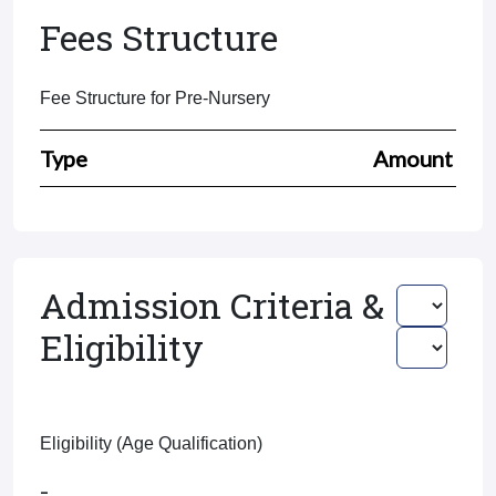
Fees Structure
Fee Structure for Pre-Nursery
Type
Amount
Admission Criteria &
Eligibility
Eligibility (Age Qualification)
-