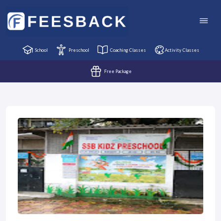
School
Preschool
Coaching Classes
Activity Classes
Free Package