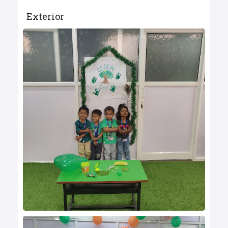
Exterior