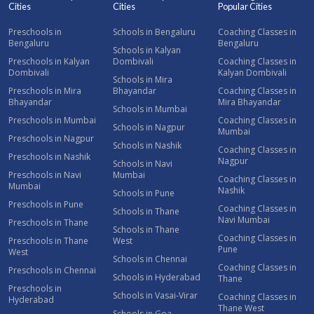
Cities
Cities
Popular Cities
Preschools in
Schools in Bengaluru
Coaching Classes in
Bengaluru
Bengaluru
Schools in Kalyan
Preschools in Kalyan
Dombivali
Coaching Classes in
Dombivali
Kalyan Dombivali
Schools in Mira
Preschools in Mira
Bhayandar
Coaching Classes in
Bhayandar
Mira Bhayandar
Schools in Mumbai
Preschools in Mumbai
Coaching Classes in
Schools in Nagpur
Mumbai
Preschools in Nagpur
Schools in Nashik
Coaching Classes in
Preschools in Nashik
Nagpur
Schools in Navi
Preschools in Navi
Mumbai
Coaching Classes in
Mumbai
Nashik
Schools in Pune
Preschools in Pune
Coaching Classes in
Schools in Thane
Navi Mumbai
Preschools in Thane
Schools in Thane
Coaching Classes in
Preschools in Thane
West
Pune
West
Schools in Chennai
Coaching Classes in
Preschools in Chennai
Schools in Hyderabad
Thane
Preschools in
Schools in Vasai-Virar
Coaching Classes in
Hyderabad
Thane West
Schools in Goa