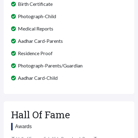
Birth Certificate
Photograph-Child
Medical Reports
Aadhar Card-Parents
Residence Proof
Photograph-Parents/Guardian
Aadhar Card-Child
Hall Of Fame
Awards