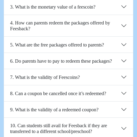
3. What is the monetary value of a feescoin?
4. How can parents redeem the packages offered by
Feesback?
5. What are the free packages offered to parents?
6. Do parents have to pay to redeem these packages?
7. What is the validity of Feescoins?
8. Can a coupon be cancelled once it’s redeemed?
9. What is the validity of a redeemed coupon?
10. Can students still avail for Feesback if they are
transferred to a different school/preschool?