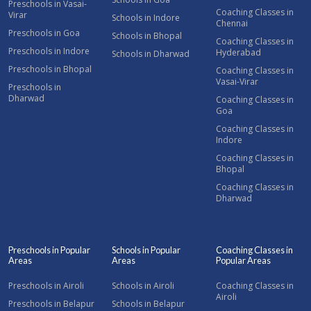
Preschools in Vasai-
Coaching Classes in
Virar
Schools in Indore
Chennai
Preschools in Goa
Schools in Bhopal
Coaching Classes in
Preschools in Indore
Hyderabad
Schools in Dharwad
Preschools in Bhopal
Coaching Classes in
Vasai-Virar
Preschools in
Dharwad
Coaching Classes in
Goa
Coaching Classes in
Indore
Coaching Classes in
Bhopal
Coaching Classes in
Dharwad
Preschools in Popular
Schools in Popular
Coaching Classes in
Areas
Areas
Popular Areas
Preschools in Airoli
Schools in Airoli
Coaching Classes in
Airoli
Preschools in Belapur
Schools in Belapur