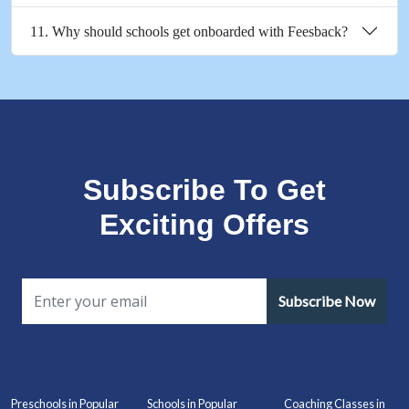
11. Why should schools get onboarded with Feesback?
Subscribe To Get
Exciting Offers
Subscribe Now
Preschools in Popular
Schools in Popular
Coaching Classes in