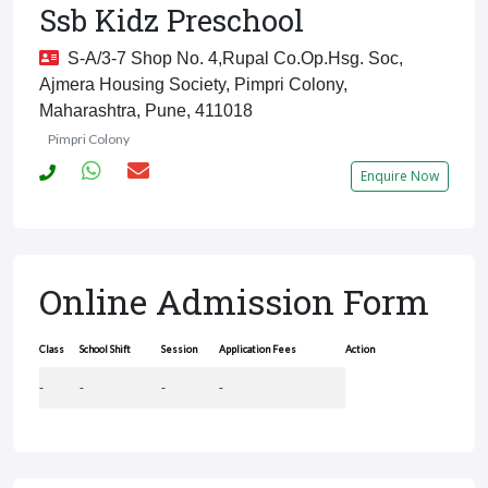
Ssb Kidz Preschool
S-A/3-7 Shop No. 4,Rupal Co.Op.Hsg. Soc,
Ajmera Housing Society, Pimpri Colony,
Maharashtra, Pune, 411018
Pimpri Colony
Enquire Now
Online Admission Form
Class
School Shift
Session
Application Fees
Action
-
-
-
-