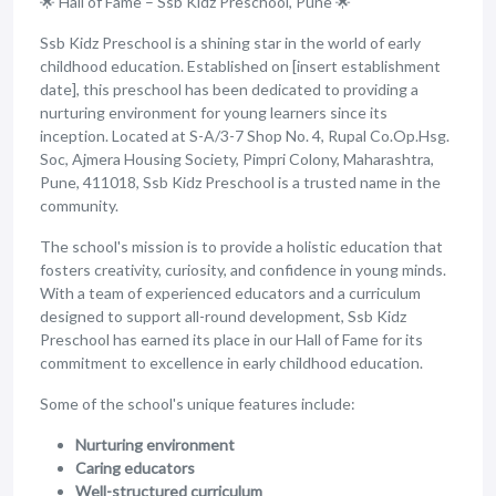
🌟 Hall of Fame – Ssb Kidz Preschool, Pune 🌟
Ssb Kidz Preschool is a shining star in the world of early
childhood education. Established on [insert establishment
date], this preschool has been dedicated to providing a
nurturing environment for young learners since its
inception. Located at S-A/3-7 Shop No. 4, Rupal Co.Op.Hsg.
Soc, Ajmera Housing Society, Pimpri Colony, Maharashtra,
Pune, 411018, Ssb Kidz Preschool is a trusted name in the
community.
The school's mission is to provide a holistic education that
fosters creativity, curiosity, and confidence in young minds.
With a team of experienced educators and a curriculum
designed to support all-round development, Ssb Kidz
Preschool has earned its place in our Hall of Fame for its
commitment to excellence in early childhood education.
Some of the school's unique features include:
Nurturing environment
Caring educators
Well-structured curriculum