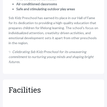
Air-conditioned classrooms
Safe and stimulating outdoor play areas
Ssb Kidz Preschool has earned its place in our Hall of Fame
for its dedication to providing a high-quality education that
prepares children for lifelong learning. The school's focus on
individualized attention, creativity-driven activities, and
emotional development sets it apart from other preschools
in the region.
✨
Celebrating Ssb Kidz Preschool for its unwavering
commitment to nurturing young minds and shaping bright
futures.
Facilities