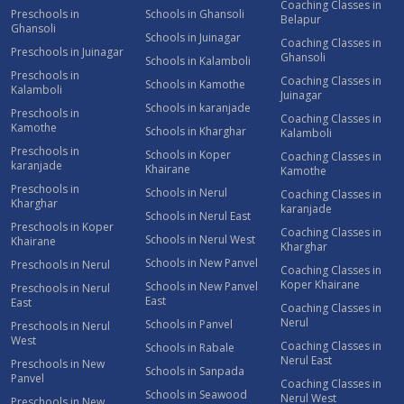
Coaching Classes in
Preschools in
Schools in Ghansoli
Belapur
Ghansoli
Schools in Juinagar
Coaching Classes in
Preschools in Juinagar
Ghansoli
Schools in Kalamboli
Preschools in
Coaching Classes in
Schools in Kamothe
Kalamboli
Juinagar
Schools in karanjade
Preschools in
Coaching Classes in
Kamothe
Schools in Kharghar
Kalamboli
Preschools in
Schools in Koper
Coaching Classes in
karanjade
Khairane
Kamothe
Preschools in
Schools in Nerul
Coaching Classes in
Kharghar
karanjade
Schools in Nerul East
Preschools in Koper
Coaching Classes in
Schools in Nerul West
Khairane
Kharghar
Schools in New Panvel
Preschools in Nerul
Coaching Classes in
Koper Khairane
Schools in New Panvel
Preschools in Nerul
East
East
Coaching Classes in
Nerul
Schools in Panvel
Preschools in Nerul
West
Coaching Classes in
Schools in Rabale
Nerul East
Preschools in New
Schools in Sanpada
Panvel
Coaching Classes in
Schools in Seawood
Nerul West
Preschools in New