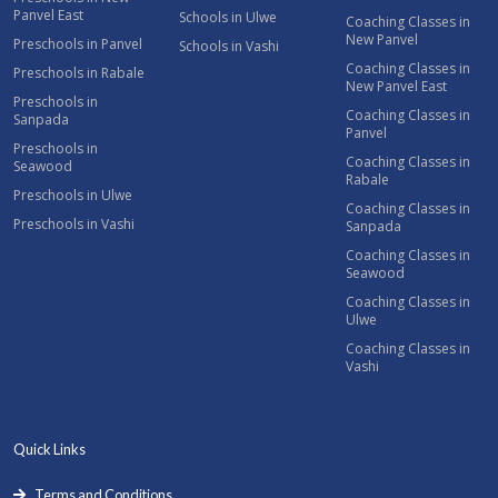
Panvel East
Schools in Ulwe
Coaching Classes in
New Panvel
Preschools in Panvel
Schools in Vashi
Coaching Classes in
Preschools in Rabale
New Panvel East
Preschools in
Coaching Classes in
Sanpada
Panvel
Preschools in
Coaching Classes in
Seawood
Rabale
Preschools in Ulwe
Coaching Classes in
Preschools in Vashi
Sanpada
Coaching Classes in
Seawood
Coaching Classes in
Ulwe
Coaching Classes in
Vashi
Quick Links
Terms and Conditions