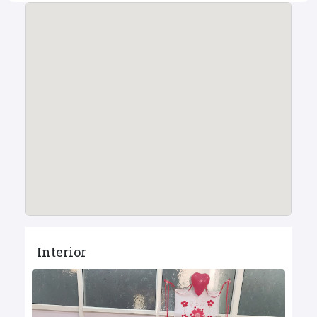
Interior