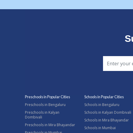
S
Preschools in Popular Cities
Schools in Popular Cities
Preschools in Bengaluru
Schools in Bengaluru
Preschools in Kalyan
Schools in Kalyan Dombivali
Dombivali
Schools in Mira Bhayandar
Preschools in Mira Bhayandar
Schools in Mumbai
Preschools in Mumbai