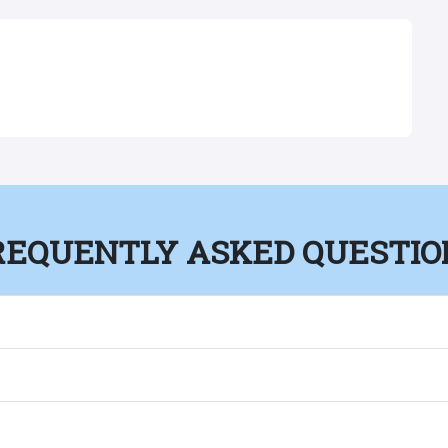
REQUENTLY ASKED QUESTIO