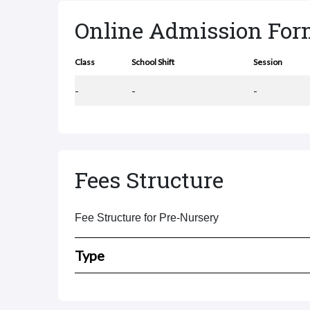
Online Admission Fo
Class
School Shift
Session
-
-
-
Fees Structure
Fee Structure for Pre-Nursery
Type