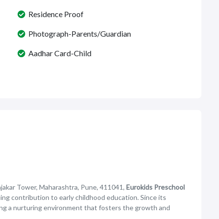
Residence Proof
Photograph-Parents/Guardian
Aadhar Card-Child
jakar Tower, Maharashtra, Pune, 411041,
Eurokids Preschool
ding contribution to early childhood education. Since its
ing a nurturing environment that fosters the growth and