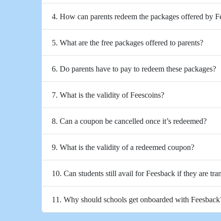
4. How can parents redeem the packages offered by 
5. What are the free packages offered to parents?
6. Do parents have to pay to redeem these packages?
7. What is the validity of Feescoins?
8. Can a coupon be cancelled once it’s redeemed?
9. What is the validity of a redeemed coupon?
10. Can students still avail for Feesback if they are tra
11. Why should schools get onboarded with Feesback