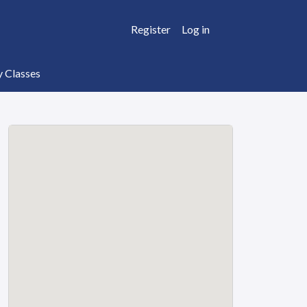
Register
Log in
y Classes