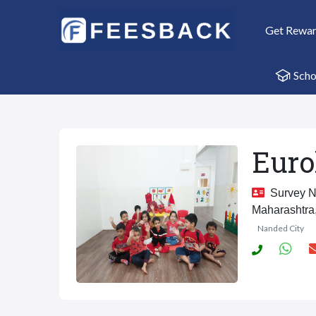
Get Rewa
Scho
Euro
Survey No
Maharashtra
Nanded City