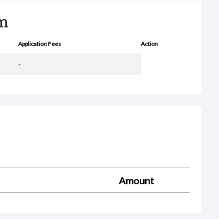
rm
Application Fees
Action
-
Amount