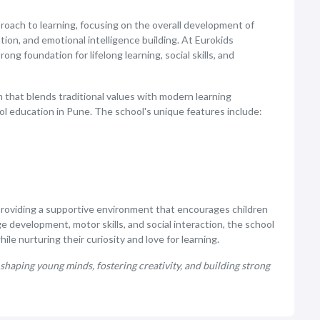
proach to learning, focusing on the overall development of
tion, and emotional intelligence building. At Eurokids
ng foundation for lifelong learning, social skills, and
 that blends traditional values with modern learning
ol education in Pune. The school's unique features include:
providing a supportive environment that encourages children
e development, motor skills, and social interaction, the school
le nurturing their curiosity and love for learning.
shaping young minds, fostering creativity, and building strong