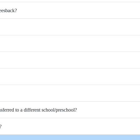
Feesback?
nsferred to a different school/preschool?
?