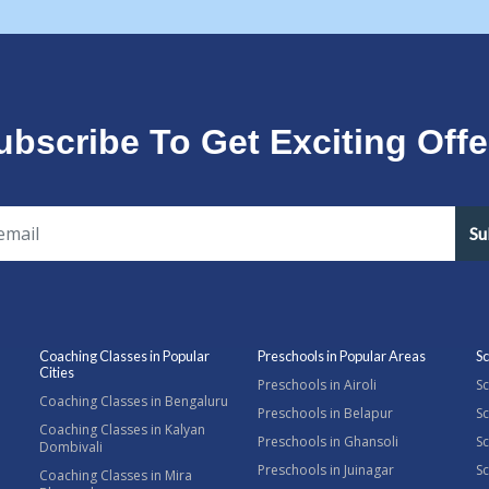
ubscribe To Get Exciting Offe
Su
Coaching Classes in Popular
Preschools in Popular Areas
Sc
Cities
Preschools in Airoli
Sc
Coaching Classes in Bengaluru
Preschools in Belapur
Sc
Coaching Classes in Kalyan
Preschools in Ghansoli
Sc
Dombivali
Preschools in Juinagar
Sc
Coaching Classes in Mira