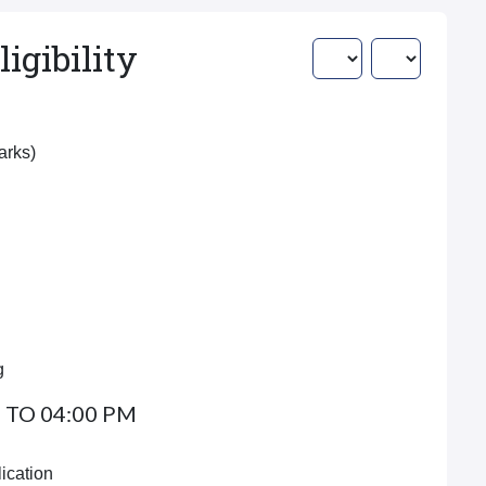
igibility
Marks)
g
 TO 04:00 PM
ication