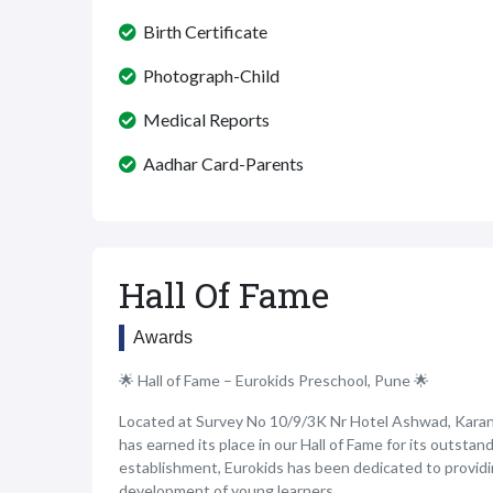
Birth Certificate
Photograph-Child
Medical Reports
Aadhar Card-Parents
Hall Of Fame
Awards
🌟 Hall of Fame – Eurokids Preschool, Pune 🌟
Located at Survey No 10/9/3K Nr Hotel Ashwad, Karan
has earned its place in our Hall of Fame for its outstan
establishment, Eurokids has been dedicated to provid
development of young learners.