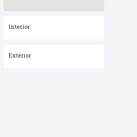
Interior
Exterior