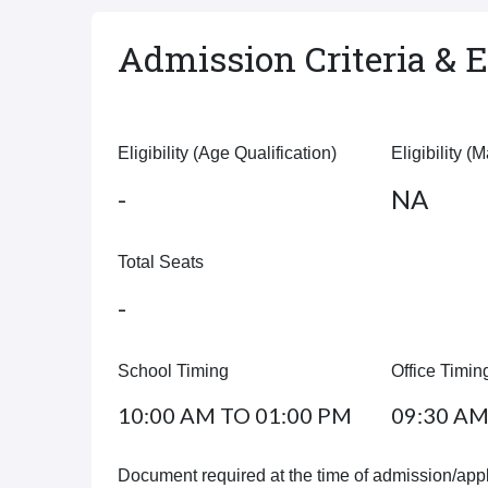
Admission Criteria & El
Eligibility (Age Qualification)
Eligibility (
-
NA
Total Seats
-
School Timing
Office Timin
10:00 AM TO 01:00 PM
09:30 AM
Document required at the time of admission/appl