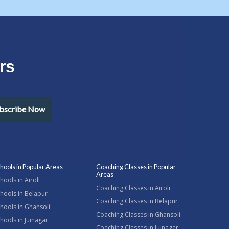
rs
bscribe Now
hools in Popular Areas
Coaching Classes in Popular
Areas
hools in Airoli
Coaching Classes in Airoli
hools in Belapur
Coaching Classes in Belapur
hools in Ghansoli
Coaching Classes in Ghansoli
hools in Juinagar
Coaching Classes in Juinagar