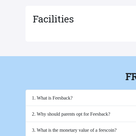
Facilities
F
1. What is Feesback?
2. Why should parents opt for Feesback?
3. What is the monetary value of a feescoin?