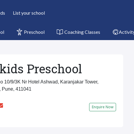
rds
List your school
ol
Preschool
Coaching Classes
Activit
kids Preschool
 10/9/3K Nr Hotel Ashwad, Karanjakar Tower,
, Pune, 411041
Enquire Now