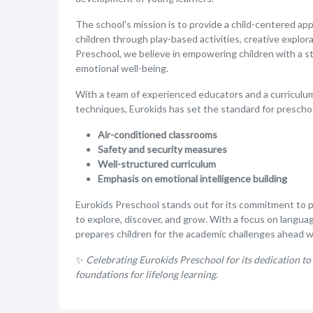
The school's mission is to provide a child-centered ap
children through play-based activities, creative explora
Preschool, we believe in empowering children with a stro
emotional well-being.
With a team of experienced educators and a curriculum
techniques, Eurokids has set the standard for prescho
Air-conditioned classrooms
Safety and security measures
Well-structured curriculum
Emphasis on emotional intelligence building
Eurokids Preschool stands out for its commitment to 
to explore, discover, and grow. With a focus on languag
prepares children for the academic challenges ahead whi
✨
Celebrating Eurokids Preschool for its dedication to 
foundations for lifelong learning.