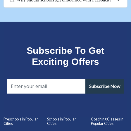
Subscribe To Get
Exciting Offers
Subscribe Now
Preschools in Popular
Schools in Popular
Coaching Classes in
Cities
Cities
Popular Cities