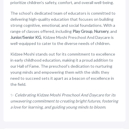
prioritize children's safety, comfort, and overall well-being.
The school's dedicated team of educators is committed to
delivering high-quality education that focuses on building
strong cognitive, emotional, and social foundations. With a
range of classes offered, including
Play Group
,
Nursery
, and
Junior/Senior KG
, Kidzee Moshi Preschool And Daycare is
well-equipped to cater to the diverse needs of children.
Kidzee Moshi stands out for its commitment to excellence
in early childhood education, making it a proud addition to
our Hall of Fame. The preschool's dedication to nurturing
young minds and empowering them with the skills they
need to succeed sets it apart as a beacon of excellence in
the field.
✨
Celebrating Kidzee Moshi Preschool And Daycare for its
unwavering commitment to creating bright futures, fostering
a love for learning, and guiding young minds to bloom.