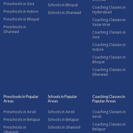
Preschools in Goa
Schools in Bhopal
Coaching Classes in
Preschools in Indore
Hyderabad
Schools in Dharwad
Preschools in Bhopal
Coaching Classes in
Vasai-Virar
Preschools in
Dharwad
Coaching Classes in
Goa
Coaching Classes in
Indore
Coaching Classes in
Bhopal
Coaching Classes in
Dharwad
Preschools in Popular
Schools in Popular
Coaching Classes in
Areas
Areas
Popular Areas
Preschools in Airoli
Schools in Airoli
Coaching Classes in
Airoli
Preschools in Belapur
Schools in Belapur
Coaching Classes in
Preschools in
Schools in Ghansoli
Belapur
Ghansoli