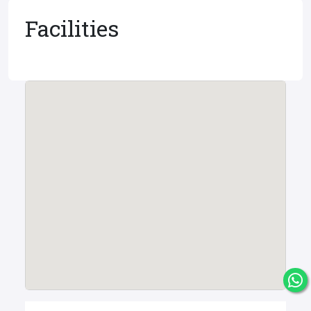
Facilities