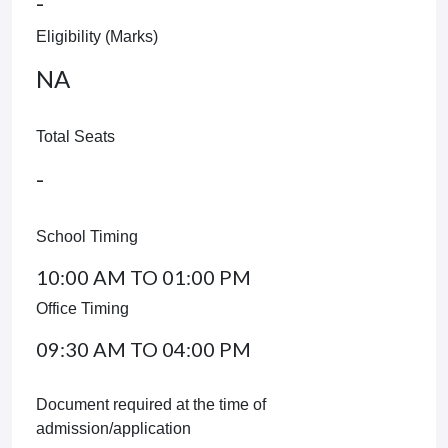
-
Eligibility (Marks)
NA
Total Seats
-
School Timing
10:00 AM TO 01:00 PM
Office Timing
09:30 AM TO 04:00 PM
Document required at the time of
admission/application