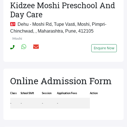
Kidzee Moshi Preschool And
Day Care
Dehu - Moshi Rd, Tupe Vasti, Moshi, Pimpri-
Chinchwad, , Maharashtra, Pune, 412105
Moshi
Enquire Now
Online Admission Form
Class
School Shift
Session
Application Fees
Action
-
-
-
-