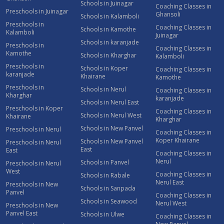
Schools in Juinagar
Coaching Classes in
Preschools in Juinagar
Ghansoli
Schools in Kalamboli
Preschools in
Coaching Classes in
Schools in Kamothe
Kalamboli
Juinagar
Schools in karanjade
Preschools in
Coaching Classes in
Kamothe
Schools in Kharghar
Kalamboli
Preschools in
Schools in Koper
Coaching Classes in
karanjade
Khairane
Kamothe
Preschools in
Schools in Nerul
Coaching Classes in
Kharghar
karanjade
Schools in Nerul East
Preschools in Koper
Coaching Classes in
Schools in Nerul West
Khairane
Kharghar
Schools in New Panvel
Preschools in Nerul
Coaching Classes in
Koper Khairane
Schools in New Panvel
Preschools in Nerul
East
East
Coaching Classes in
Nerul
Schools in Panvel
Preschools in Nerul
West
Coaching Classes in
Schools in Rabale
Nerul East
Preschools in New
Schools in Sanpada
Panvel
Coaching Classes in
Schools in Seawood
Nerul West
Preschools in New
Panvel East
Schools in Ulwe
Coaching Classes in