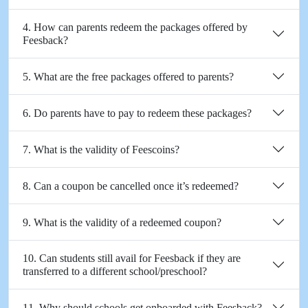
4. How can parents redeem the packages offered by
Feesback?
5. What are the free packages offered to parents?
6. Do parents have to pay to redeem these packages?
7. What is the validity of Feescoins?
8. Can a coupon be cancelled once it’s redeemed?
9. What is the validity of a redeemed coupon?
10. Can students still avail for Feesback if they are
transferred to a different school/preschool?
11. Why should schools get onboarded with Feesback?