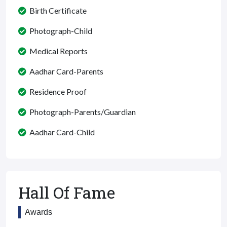
Birth Certificate
Photograph-Child
Medical Reports
Aadhar Card-Parents
Residence Proof
Photograph-Parents/Guardian
Aadhar Card-Child
Hall Of Fame
Awards