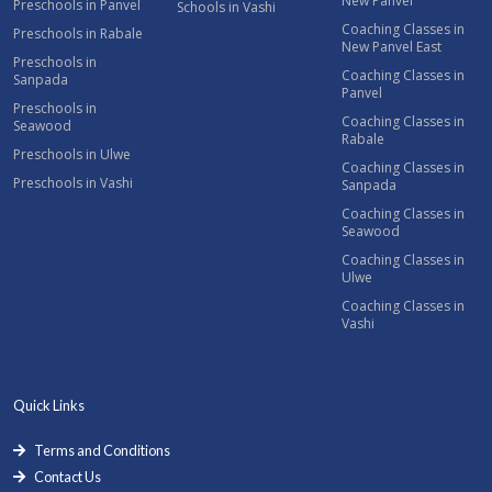
New Panvel
Preschools in Panvel
Schools in Vashi
Coaching Classes in
Preschools in Rabale
New Panvel East
Preschools in
Coaching Classes in
Sanpada
Panvel
Preschools in
Coaching Classes in
Seawood
Rabale
Preschools in Ulwe
Coaching Classes in
Preschools in Vashi
Sanpada
Coaching Classes in
Seawood
Coaching Classes in
Ulwe
Coaching Classes in
Vashi
Quick Links
Terms and Conditions
Contact Us