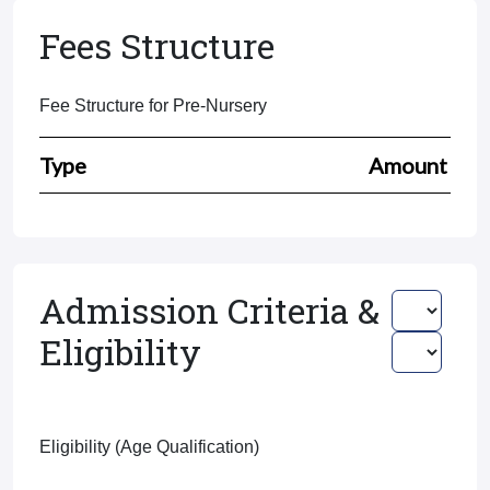
Fees Structure
Fee Structure for Pre-Nursery
Type
Amount
Admission Criteria &
Eligibility
Eligibility (Age Qualification)