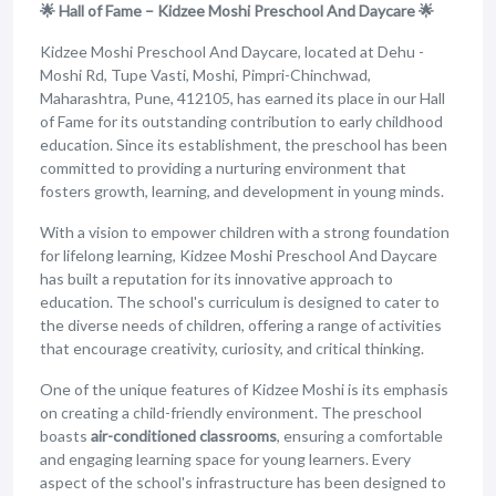
🌟 Hall of Fame – Kidzee Moshi Preschool And Daycare 🌟
Kidzee Moshi Preschool And Daycare, located at Dehu -
Moshi Rd, Tupe Vasti, Moshi, Pimpri-Chinchwad,
Maharashtra, Pune, 412105, has earned its place in our Hall
of Fame for its outstanding contribution to early childhood
education. Since its establishment, the preschool has been
committed to providing a nurturing environment that
fosters growth, learning, and development in young minds.
With a vision to empower children with a strong foundation
for lifelong learning, Kidzee Moshi Preschool And Daycare
has built a reputation for its innovative approach to
education. The school's curriculum is designed to cater to
the diverse needs of children, offering a range of activities
that encourage creativity, curiosity, and critical thinking.
One of the unique features of Kidzee Moshi is its emphasis
on creating a child-friendly environment. The preschool
boasts
air-conditioned classrooms
, ensuring a comfortable
and engaging learning space for young learners. Every
aspect of the school's infrastructure has been designed to