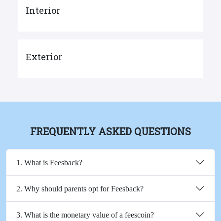
Interior
Exterior
FREQUENTLY ASKED QUESTIONS
1. What is Feesback?
2. Why should parents opt for Feesback?
3. What is the monetary value of a feescoin?