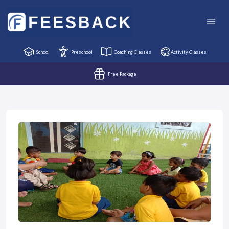
School
Preschool
Coaching Classes
Activity Classes
Free Package