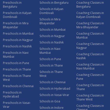
Preschools in
Schools in Bengaluru
Coaching Classes in
Bengaluru
Bengaluru
Schools in Kalyan
Preschools in Kalyan
Dombivali
Coaching Classes in
Dombivali
Kalyan Dombivali
Schools in Mira
Preschools in Mira
Bhayandar
Coaching Classes in
Bhayandar
Mira Bhayandar
Schools in Mumbai
Preschools in Mumbai
Coaching Classes in
Schools in Nagpur
Mumbai
Preschools in Nagpur
Schools in Nashik
Coaching Classes in
Preschools in Nashik
Nagpur
Schools in Navi
Preschools in Navi
Mumbai
Coaching Classes in
Mumbai
Nashik
Schools in Pune
Preschools in Pune
Coaching Classes in
Schools in Thane
Navi Mumbai
Preschools in Thane
Schools in Thane
Coaching Classes in
Preschools in Thane
West
Pune
West
Schools in Chennai
Coaching Classes in
Preschools in Chennai
Schools in Hyderabad
Thane
Preschools in
Schools in Vasai-Virar
Coaching Classes in
Hyderabad
Thane West
Schools in Goa
Preschools in Vasai-
Coaching Classes in
Virar
Schools in Indore
Chennai