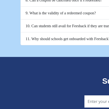
8. Can a coupon be cancelled once it’s redeemed?
9. What is the validity of a redeemed coupon?
10. Can students still avail for Feesback if they are tra
11. Why should schools get onboarded with Feesback
S