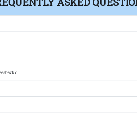
REQUENTLY ASKED QUESTIO
Feesback?