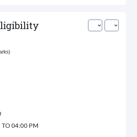
igibility
Marks)
g
 TO 04:00 PM