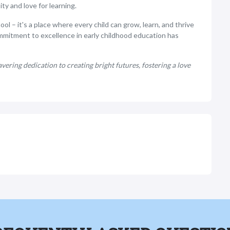
ty and love for learning.
l – it's a place where every child can grow, learn, and thrive
mmitment to excellence in early childhood education has
ering dedication to creating bright futures, fostering a love