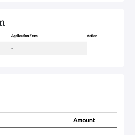
rm
Application Fees
Action
-
Amount