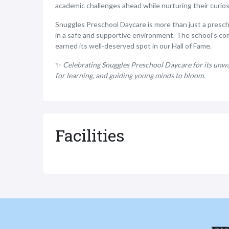
academic challenges ahead while nurturing their curiosi
Snuggles Preschool Daycare is more than just a preschoo
in a safe and supportive environment. The school's co
earned its well-deserved spot in our Hall of Fame.
✨
Celebrating Snuggles Preschool Daycare for its unwav
for learning, and guiding young minds to bloom.
Facilities