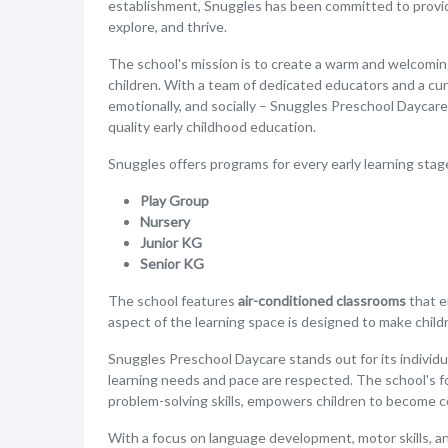
establishment, Snuggles has been committed to provi
explore, and thrive.
The school's mission is to create a warm and welcoming 
children. With a team of dedicated educators and a cur
emotionally, and socially – Snuggles Preschool Daycar
quality early childhood education.
Snuggles offers programs for every early learning stag
Play Group
Nursery
Junior KG
Senior KG
The school features
air-conditioned classrooms
that e
aspect of the learning space is designed to make child
Snuggles Preschool Daycare stands out for its individu
learning needs and pace are respected. The school's form
problem-solving skills, empowers children to become c
With a focus on language development, motor skills, an