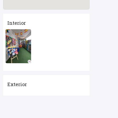
Interior
Exterior