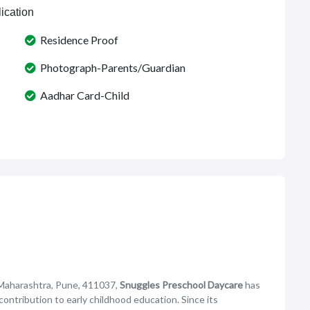
ication
Residence Proof
Photograph-Parents/Guardian
Aadhar Card-Child
 Maharashtra, Pune, 411037,
Snuggles Preschool Daycare
has
 contribution to early childhood education. Since its