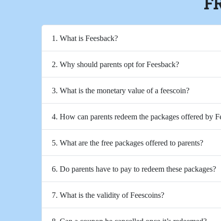
F
1. What is Feesback?
2. Why should parents opt for Feesback?
3. What is the monetary value of a feescoin?
4. How can parents redeem the packages offered by 
5. What are the free packages offered to parents?
6. Do parents have to pay to redeem these packages?
7. What is the validity of Feescoins?