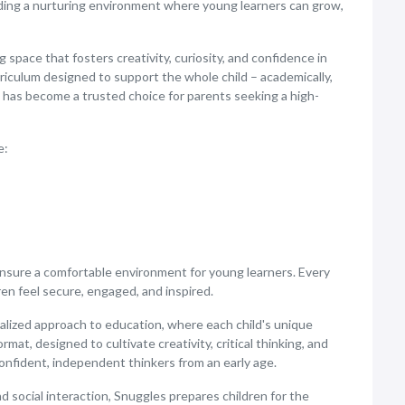
ding a nurturing environment where young learners can grow,
space that fosters creativity, curiosity, and confidence in
riculum designed to support the whole child – academically,
e has become a trusted choice for parents seeking a high-
e:
nsure a comfortable environment for young learners. Every
ren feel secure, engaged, and inspired.
alized approach to education, where each child's unique
at, designed to cultivate creativity, critical thinking, and
onfident, independent thinkers from an early age.
d social interaction, Snuggles prepares children for the