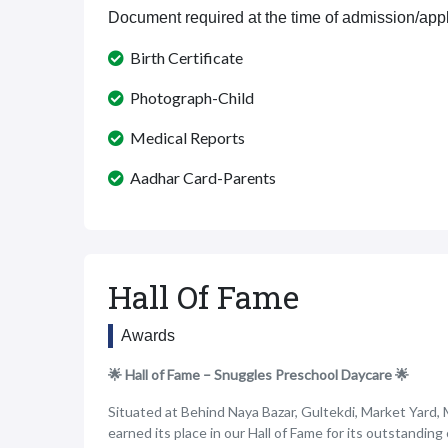
Document required at the time of admission/appl
Birth Certificate
Photograph-Child
Medical Reports
Aadhar Card-Parents
Hall Of Fame
Awards
🌟 Hall of Fame – Snuggles Preschool Daycare 🌟
Situated at Behind Naya Bazar, Gultekdi, Market Yard,
earned its place in our Hall of Fame for its outstanding