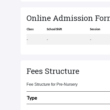
Online Admission Fo
Class
School Shift
Session
-
-
-
Fees Structure
Fee Structure for Pre-Nursery
Type