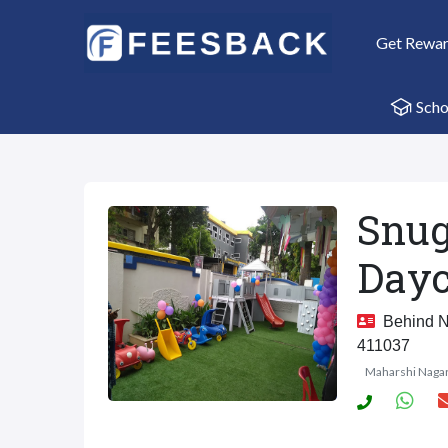
Get Rewa
Scho
Snug
Dayc
Behind Na
411037
Maharshi Naga