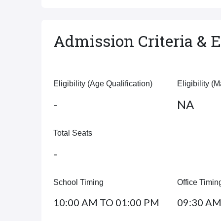
Admission Criteria & El
Eligibility (Age Qualification)
Eligibility (
-
NA
Total Seats
-
School Timing
Office Timin
10:00 AM TO 01:00 PM
09:30 AM