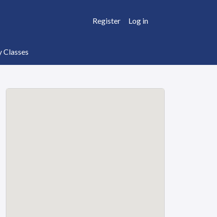
Register
Log in
y Classes