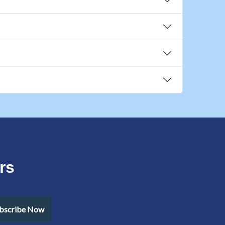
rs
bscribe Now