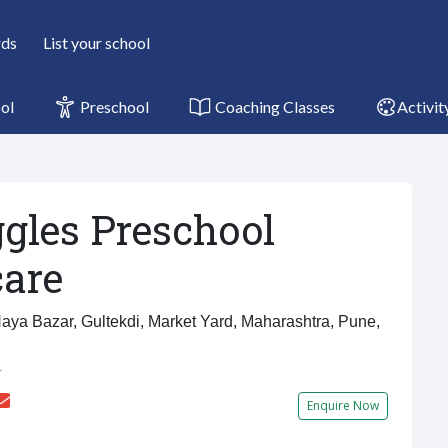
rds
List your school
ol
Preschool
Coaching Classes
Activit
gles Preschool
are
ya Bazar, Gultekdi, Market Yard, Maharashtra, Pune,
r
Enquire Now