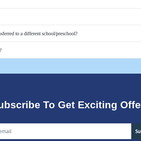
nsferred to a different school/preschool?
?
ubscribe To Get Exciting Offe
Su