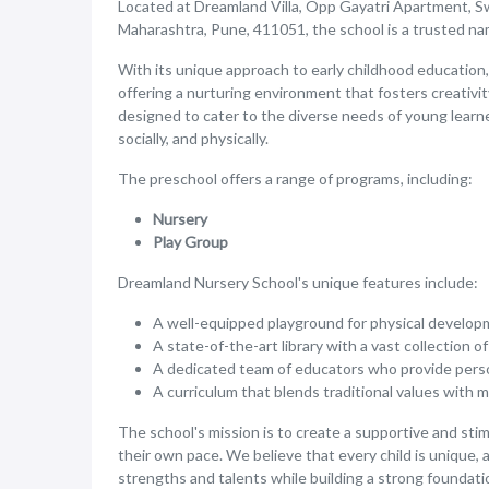
Located at Dreamland Villa, Opp Gayatri Apartment, S
Maharashtra, Pune, 411051, the school is a trusted name
With its unique approach to early childhood education,
offering a nurturing environment that fosters creativity
designed to cater to the diverse needs of young learne
socially, and physically.
The preschool offers a range of programs, including:
Nursery
Play Group
Dreamland Nursery School's unique features include:
A well-equipped playground for physical developm
A state-of-the-art library with a vast collection o
A dedicated team of educators who provide person
A curriculum that blends traditional values with 
The school's mission is to create a supportive and st
their own pace. We believe that every child is unique, 
strengths and talents while building a strong foundation