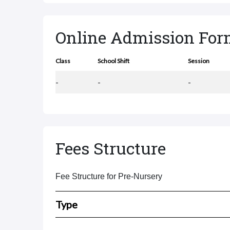
Online Admission Fo
Class
School Shift
Session
-
-
-
Fees Structure
Fee Structure for Pre-Nursery
Type