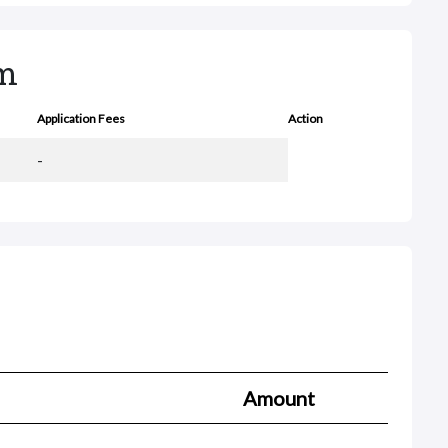
rm
Application Fees
Action
-
Amount