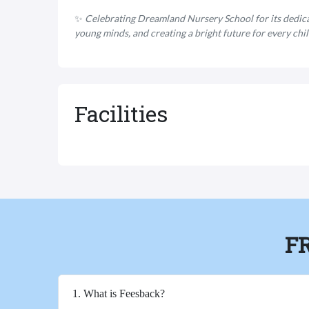
✨
Celebrating Dreamland Nursery School for its dedic
young minds, and creating a bright future for every chil
Facilities
F
1. What is Feesback?