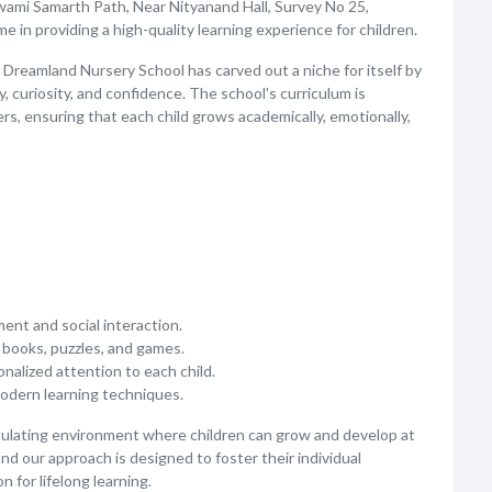
wami Samarth Path, Near Nityanand Hall, Survey No 25,
 in providing a high-quality learning experience for children.
 Dreamland Nursery School has carved out a niche for itself by
, curiosity, and confidence. The school's curriculum is
rs, ensuring that each child grows academically, emotionally,
ent and social interaction.
f books, puzzles, and games.
alized attention to each child.
modern learning techniques.
imulating environment where children can grow and develop at
and our approach is designed to foster their individual
 for lifelong learning.