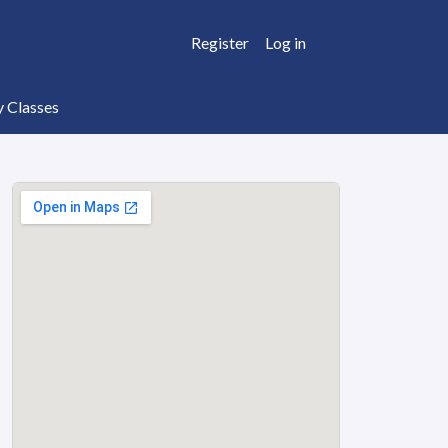
Register
Log in
y Classes