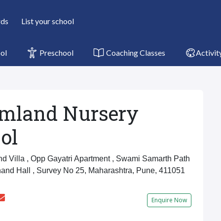
rds
List your school
ol
Preschool
Coaching Classes
Activit
mland Nursery
ol
 Villa , Opp Gayatri Apartment , Swami Samarth Path
nand Hall , Survey No 25, Maharashtra, Pune, 411051
Enquire Now