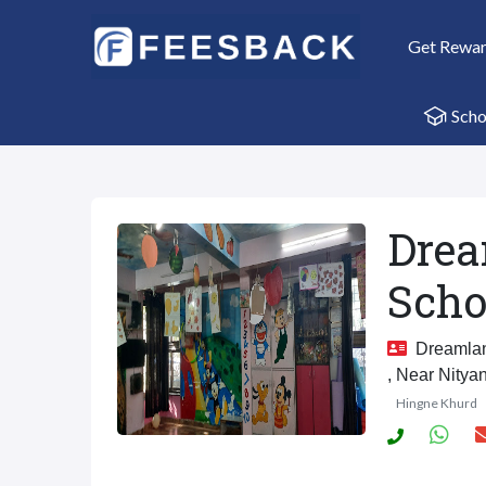
Get Rewa
Scho
Drea
Scho
Dreamland
, Near Nitya
Hingne Khurd