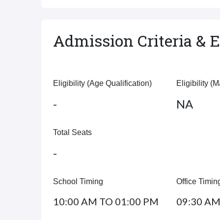
Admission Criteria & El
Eligibility (Age Qualification)
Eligibility (
-
NA
Total Seats
-
School Timing
Office Timin
10:00 AM TO 01:00 PM
09:30 AM