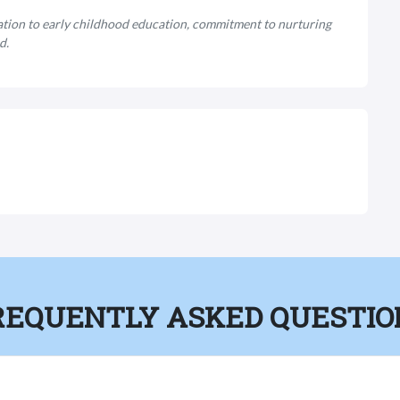
ation to early childhood education, commitment to nurturing
d.
REQUENTLY ASKED QUESTIO