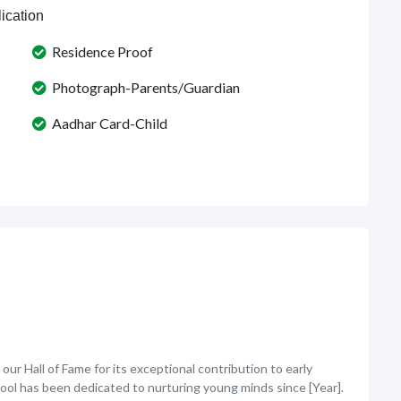
ication
Residence Proof
Photograph-Parents/Guardian
Aadhar Card-Child
ur Hall of Fame for its exceptional contribution to early
hool has been dedicated to nurturing young minds since [Year].