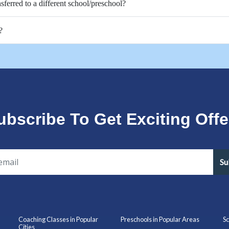
nsferred to a different school/preschool?
?
ubscribe To Get Exciting Offe
Su
Coaching Classes in Popular
Preschools in Popular Areas
Sc
Cities