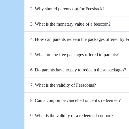
2. Why should parents opt for Feesback?
3. What is the monetary value of a feescoin?
4. How can parents redeem the packages offered by 
5. What are the free packages offered to parents?
6. Do parents have to pay to redeem these packages?
7. What is the validity of Feescoins?
8. Can a coupon be cancelled once it’s redeemed?
9. What is the validity of a redeemed coupon?