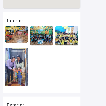
Interior
Exterior