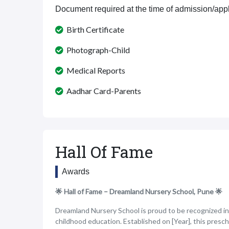
Document required at the time of admission/appl
Birth Certificate
Photograph-Child
Medical Reports
Aadhar Card-Parents
Hall Of Fame
Awards
🌟 Hall of Fame – Dreamland Nursery School, Pune 🌟
Dreamland Nursery School is proud to be recognized in o
childhood education. Established on [Year], this presc