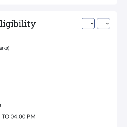
igibility
Marks)
g
 TO 04:00 PM