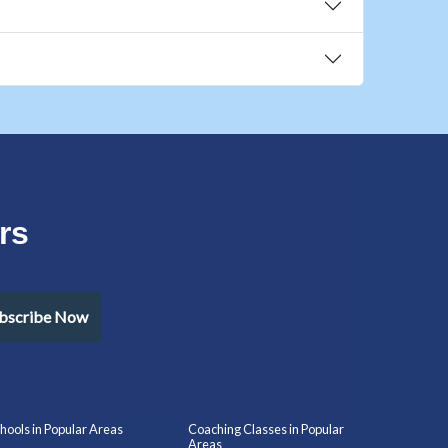
rs
bscribe Now
hools in Popular Areas
Coaching Classes in Popular
Areas