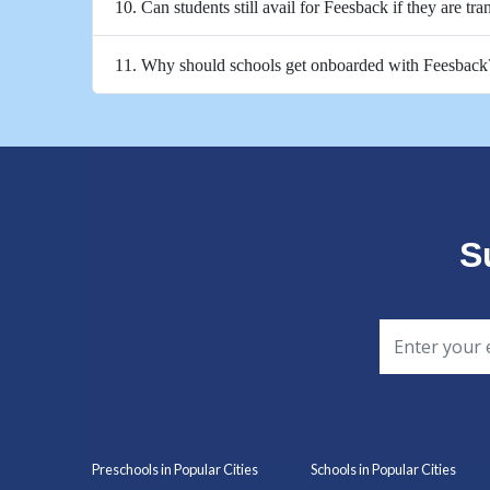
10. Can students still avail for Feesback if they are tra
11. Why should schools get onboarded with Feesback
S
Preschools in Popular Cities
Schools in Popular Cities