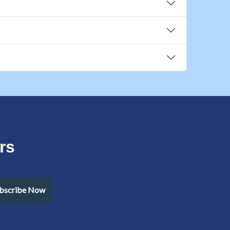
rs
bscribe Now