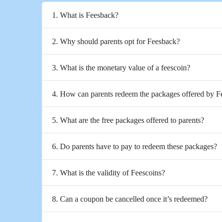
1. What is Feesback?
2. Why should parents opt for Feesback?
3. What is the monetary value of a feescoin?
4. How can parents redeem the packages offered by 
5. What are the free packages offered to parents?
6. Do parents have to pay to redeem these packages?
7. What is the validity of Feescoins?
8. Can a coupon be cancelled once it’s redeemed?