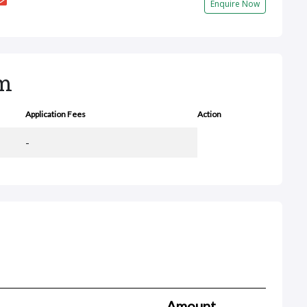
Enquire Now
rm
Application Fees
Action
-
Amount