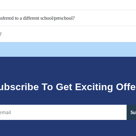
nsferred to a different school/preschool?
?
ubscribe To Get Exciting Offe
Su