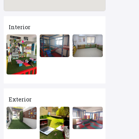
Interior
Exterior