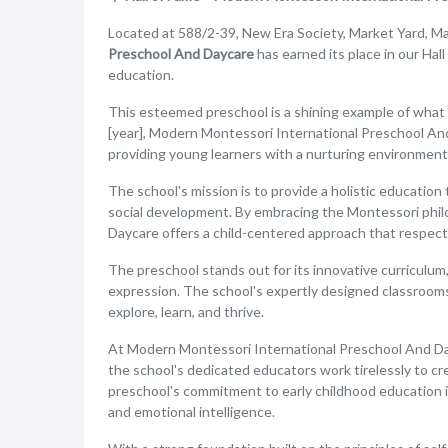
Located at 588/2-39, New Era Society, Market Yard, M
Preschool And Daycare
has earned its place in our Hall
education.
This esteemed preschool is a shining example of what
[year], Modern Montessori International Preschool An
providing young learners with a nurturing environment 
The school's mission is to provide a holistic education 
social development. By embracing the Montessori phi
Daycare offers a child-centered approach that respects
The preschool stands out for its innovative curriculum,
expression. The school's expertly designed classroom
explore, learn, and thrive.
At Modern Montessori International Preschool And Dayc
the school's dedicated educators work tirelessly to cr
preschool's commitment to early childhood education is
and emotional intelligence.