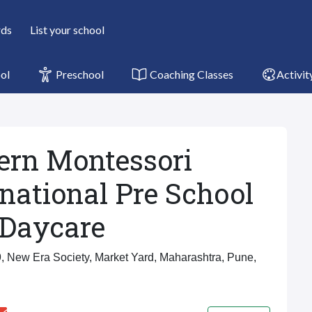
rds
List your school
ol
Preschool
Coaching Classes
Activit
rn Montessori
rnational Pre School
Daycare
, New Era Society, Market Yard, Maharashtra, Pune,