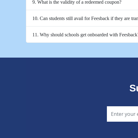
9. What is the validity of a redeemed coupon?
10. Can students still avail for Feesback if they are tra
11. Why should schools get onboarded with Feesback
S