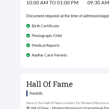
10:00 AM TO 01:00 PM
09:30 AM
Document required at the time of admission/appl
Birth Certificate
Photograph-Child
Medical Reports
Aadhar Card-Parents
Hall Of Fame
Awards
Here is the Hall of Fame content for Modern Montesso
🌟 Hall of Fame – Modern Montessori International Pr