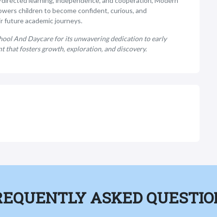
lf-directed learning, independence, and cooperation, Modern
wers children to become confident, curious, and
r future academic journeys.
ool And Daycare for its unwavering dedication to early
 that fosters growth, exploration, and discovery.
REQUENTLY ASKED QUESTIO