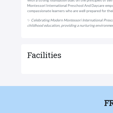
With a strong foundation built on the principles of se
Montessori International Preschool And Daycare empo
compassionate learners who are well-prepared for thei
✨
Celebrating Modern Montessori International Presch
childhood education, providing a nurturing environment
Facilities
F