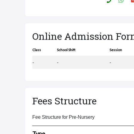
Online Admission Fo
Class
School Shift
Session
-
-
-
Fees Structure
Fee Structure for Pre-Nursery
Type