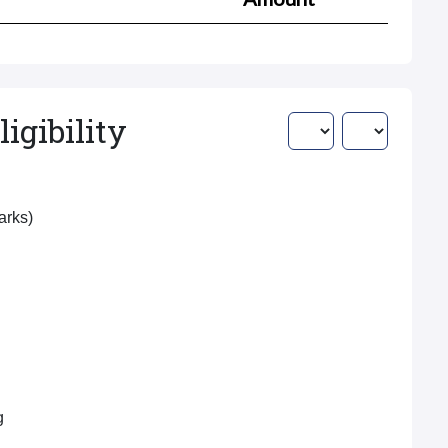
igibility
Marks)
g