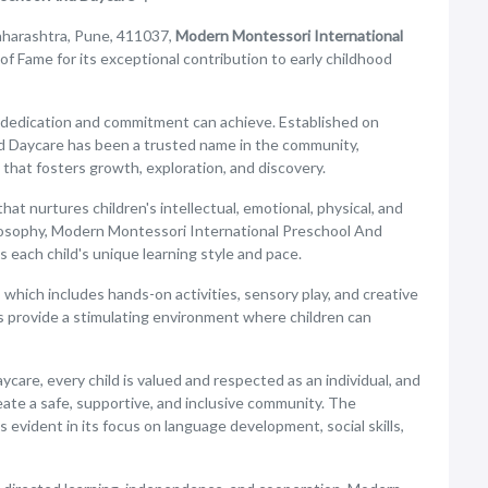
aharashtra, Pune, 411037,
Modern Montessori International
 of Fame for its exceptional contribution to early childhood
 dedication and commitment can achieve. Established on
d Daycare has been a trusted name in the community,
that fosters growth, exploration, and discovery.
that nurtures children's intellectual, emotional, physical, and
losophy, Modern Montessori International Preschool And
 each child's unique learning style and pace.
 which includes hands-on activities, sensory play, and creative
s provide a stimulating environment where children can
are, every child is valued and respected as an individual, and
eate a safe, supportive, and inclusive community. The
 evident in its focus on language development, social skills,