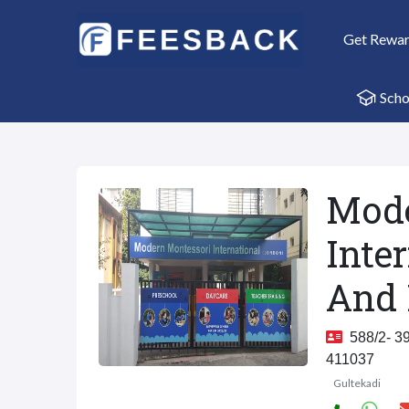
Get Rewa
Scho
Mode
Inte
And 
588/2- 39
411037
Gultekadi