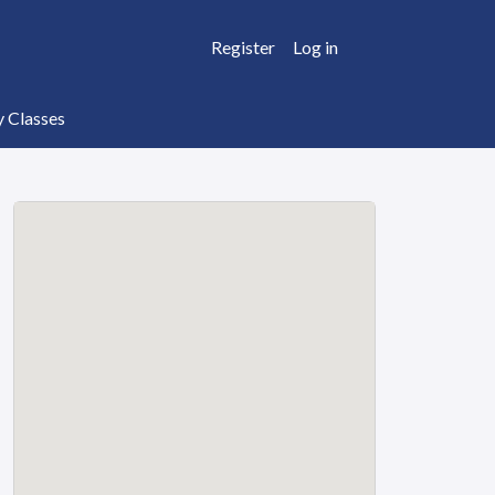
Register
Log in
y Classes