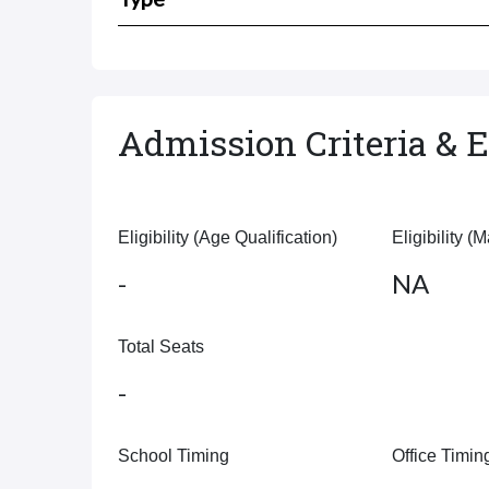
Admission Criteria & El
Eligibility (Age Qualification)
Eligibility (
-
NA
Total Seats
-
School Timing
Office Timin