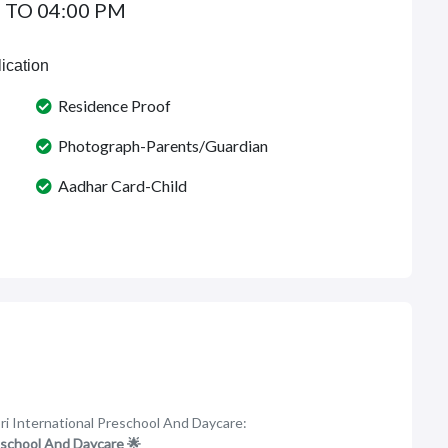
 TO 04:00 PM
ication
Residence Proof
Photograph-Parents/Guardian
Aadhar Card-Child
ri International Preschool And Daycare:
eschool And Daycare 🌟