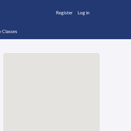
Register
Log in
y Classes