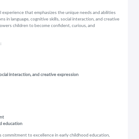
nal experience that emphasizes the unique needs and abilities
s in language, cognitive skills, social interaction, and creative
owers children to become confident, curious, and
:
ocial interaction, and creative expression
ent
od education
ts commitment to excellence in early childhood education,