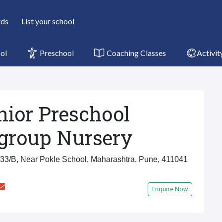
rds
List your school
ol
Preschool
Coaching Classes
Activit
nior Preschool
group Nursery
3/B, Near Pokle School, Maharashtra, Pune, 411041
Enquire Now