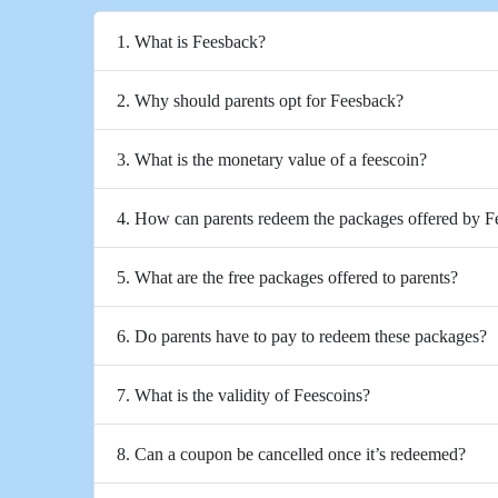
1. What is Feesback?
2. Why should parents opt for Feesback?
3. What is the monetary value of a feescoin?
4. How can parents redeem the packages offered by 
5. What are the free packages offered to parents?
6. Do parents have to pay to redeem these packages?
7. What is the validity of Feescoins?
8. Can a coupon be cancelled once it’s redeemed?