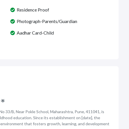
Residence Proof
Photograph-Parents/Guardian
Aadhar Card-Child
 🌟
 No 33/B, Near Pokle School, Maharashtra, Pune, 411041, is
ildhood education. Since its establishment on [date], the
g environment that fosters growth, learning, and development