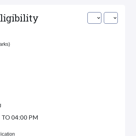
igibility
Marks)
g
 TO 04:00 PM
ication