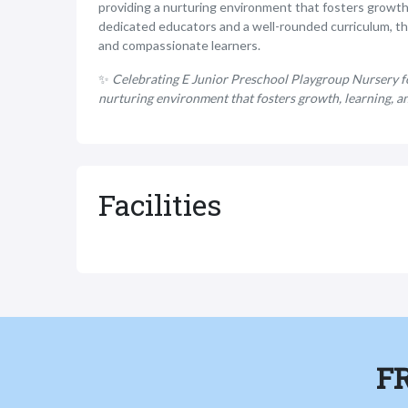
providing a nurturing environment that fosters growth
dedicated educators and a well-rounded curriculum, t
and compassionate learners.
✨
Celebrating E Junior Preschool Playgroup Nursery for
nurturing environment that fosters growth, learning, a
Facilities
F