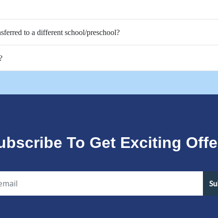
nsferred to a different school/preschool?
?
ubscribe To Get Exciting Offe
Su