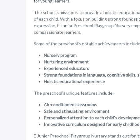
for young learners.
The school's mission is to provide a holistic educatio
of each child. With a focus on building strong foundation
expression, E Junior Preschool Playgroup Nursery emp
compassionate learners.
Some of the preschool's notable achievements include
Nursery program
Nurturing environment
Experienced educators
Strong foundations in language, cognitive skills, s
Holistic educational experience
The preschool's unique features include:
Air-conditioned classrooms
Safe and stimulating environment
Personalized attention to each child's developm
Innovative curriculum designed for early childho
E Junior Preschool Playgroup Nursery stands out for i