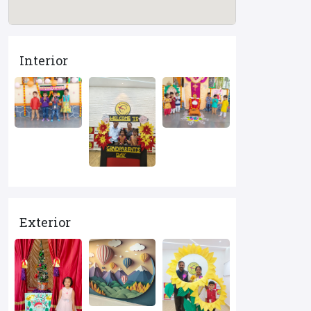
Interior
Exterior