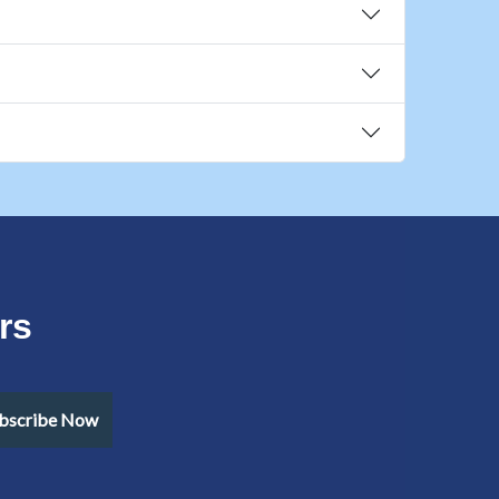
rs
bscribe Now