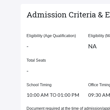
Admission Criteria & El
Eligibility (Age Qualification)
Eligibility (
-
NA
Total Seats
-
School Timing
Office Timin
10:00 AM TO 01:00 PM
09:30 AM
Document required at the time of admission/appl