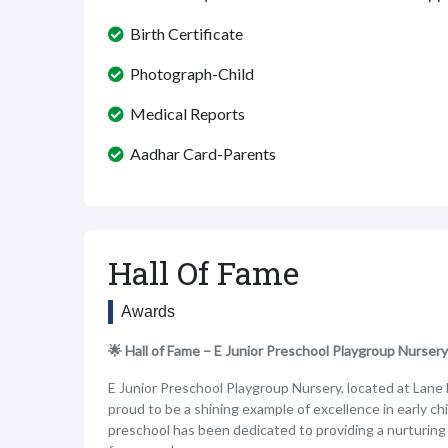
Birth Certificate
Photograph-Child
Medical Reports
Aadhar Card-Parents
Hall Of Fame
Awards
🌟 Hall of Fame – E Junior Preschool Playgroup Nursery
E Junior Preschool Playgroup Nursery, located at Lane
proud to be a shining example of excellence in early ch
preschool has been dedicated to providing a nurturin