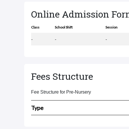
Online Admission Fo
Class
School Shift
Session
-
-
-
Fees Structure
Fee Structure for Pre-Nursery
Type