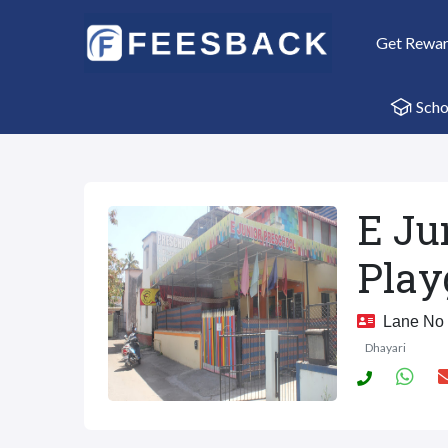
Get Rewa
Scho
E Ju
Play
Lane No 3
Dhayari