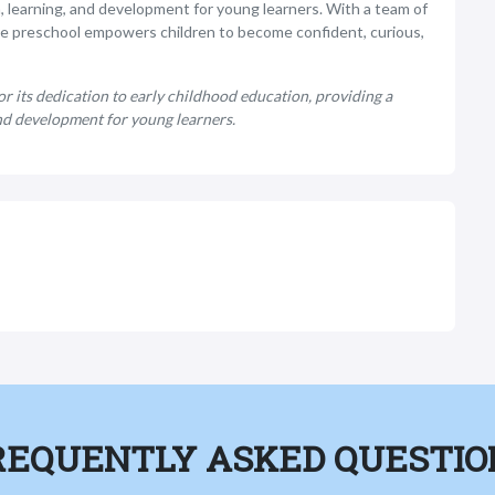
, learning, and development for young learners. With a team of
he preschool empowers children to become confident, curious,
 its dedication to early childhood education, providing a
nd development for young learners.
REQUENTLY ASKED QUESTIO