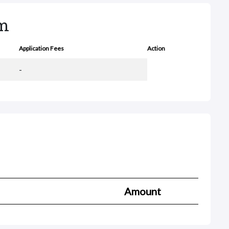
rm
Application Fees
Action
-
Amount