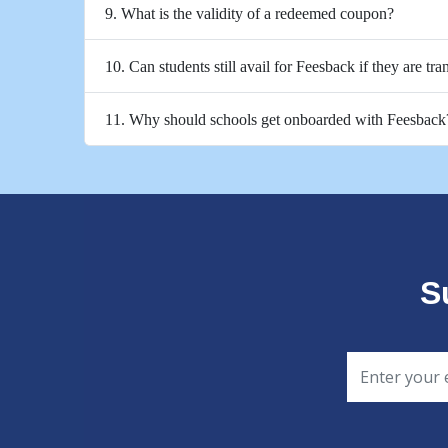
9. What is the validity of a redeemed coupon?
10. Can students still avail for Feesback if they are tra
11. Why should schools get onboarded with Feesback
S