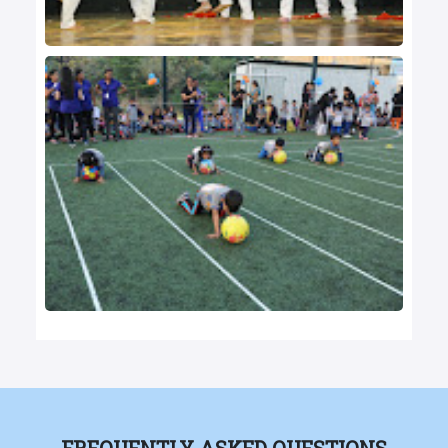
FREQUENTLY ASKED QUESTIONS