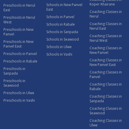
Koper Khairane
Schools in New Panvel
Preschools in Nerul
East
East
Coaching Classes in
Nerul
Schools in Panvel
Preschools in Nerul
West
Coaching Classes in
Schools in Rabale
Nerul East
Preschools in New
Schools in Sanpada
Panvel
Coaching Classes in
Schools in Seawood
Nerul West
Preschools in New
Panvel East
Schools in Ulwe
Coaching Classes in
New Panvel
Preschools in Panvel
Schools in Vashi
Coaching Classes in
Preschools in Rabale
New Panvel East
Preschools in
Coaching Classes in
Sanpada
Panvel
Preschools in
Coaching Classes in
Seawood
Rabale
Preschools in Ulwe
Coaching Classes in
Preschools in Vashi
Sanpada
Coaching Classes in
Seawood
Coaching Classes in
Ulwe