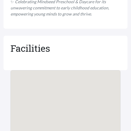
✨
Celebrating Mindseed Preschool & Daycare for its
unwavering commitment to early childhood education,
empowering young minds to grow and thrive.
Facilities