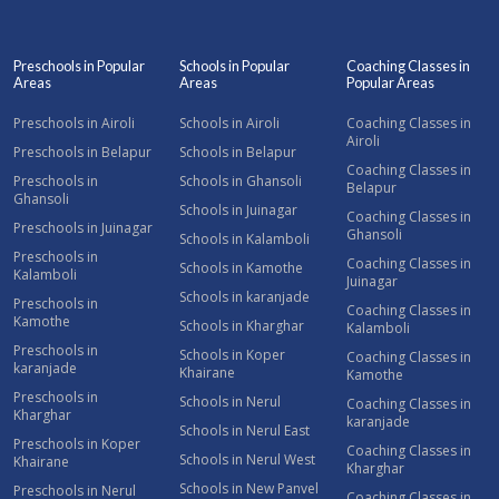
Preschools in Popular
Schools in Popular
Coaching Classes in
Areas
Areas
Popular Areas
Preschools in Airoli
Schools in Airoli
Coaching Classes in
Airoli
Preschools in Belapur
Schools in Belapur
Coaching Classes in
Preschools in
Schools in Ghansoli
Belapur
Ghansoli
Schools in Juinagar
Coaching Classes in
Preschools in Juinagar
Ghansoli
Schools in Kalamboli
Preschools in
Coaching Classes in
Schools in Kamothe
Kalamboli
Juinagar
Schools in karanjade
Preschools in
Coaching Classes in
Kamothe
Schools in Kharghar
Kalamboli
Preschools in
Schools in Koper
Coaching Classes in
karanjade
Khairane
Kamothe
Preschools in
Schools in Nerul
Coaching Classes in
Kharghar
karanjade
Schools in Nerul East
Preschools in Koper
Coaching Classes in
Schools in Nerul West
Khairane
Kharghar
Schools in New Panvel
Preschools in Nerul
Coaching Classes in