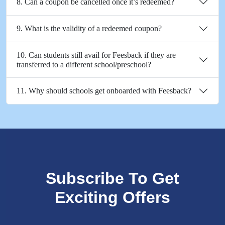
8. Can a coupon be cancelled once it’s redeemed?
9. What is the validity of a redeemed coupon?
10. Can students still avail for Feesback if they are
transferred to a different school/preschool?
11. Why should schools get onboarded with Feesback?
Subscribe To Get
Exciting Offers