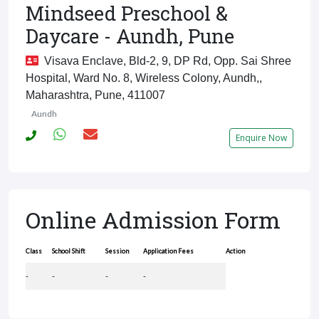
Mindseed Preschool &
Daycare - Aundh, Pune
Visava Enclave, Bld-2, 9, DP Rd, Opp. Sai Shree
Hospital, Ward No. 8, Wireless Colony, Aundh,,
Maharashtra, Pune, 411007
Aundh
Enquire Now
Online Admission Form
Class
School Shift
Session
Application Fees
Action
-
-
-
-