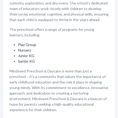
curiosity, exploration, and discovery. The school's dedicated
team of educators work closely with children to develop
their social, emotional, cognitive, and physical skills, ensuring
that each child is equipped to thrive in the years ahead.
The preschool offers a range of programs for young
learners, including:
Play Group
Nursery
Junior KG
Senior KG
Mindseed Preschool & Daycare is more than just a
preschool – it's a community that values the importance of
early childhood education and the role it plays in shaping
young minds. With its commitment to excellence, innovative
approach, and dedication to creating a nurturing
environment, Mindseed Preschool & Daycare is a beacon of
hope for parents seeking a high-quality educational
experience for their children.