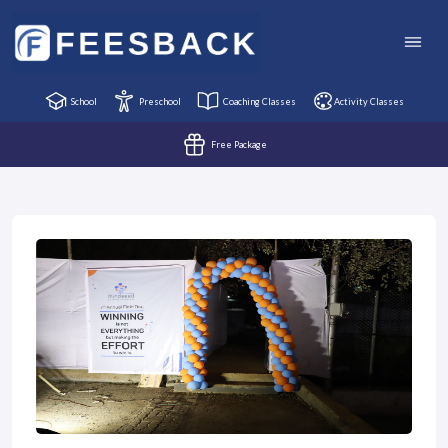
School
Preschool
Coaching Classes
Activity Classes
Free Package