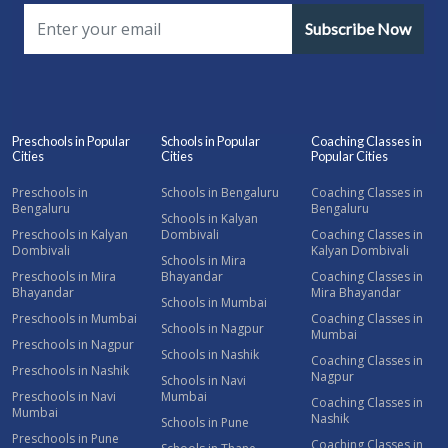
Subscribe Now
Preschools in Popular
Schools in Popular
Coaching Classes in
Cities
Cities
Popular Cities
Preschools in
Schools in Bengaluru
Coaching Classes in
Bengaluru
Bengaluru
Schools in Kalyan
Preschools in Kalyan
Dombivali
Coaching Classes in
Dombivali
Kalyan Dombivali
Schools in Mira
Preschools in Mira
Bhayandar
Coaching Classes in
Bhayandar
Mira Bhayandar
Schools in Mumbai
Preschools in Mumbai
Coaching Classes in
Schools in Nagpur
Mumbai
Preschools in Nagpur
Schools in Nashik
Coaching Classes in
Preschools in Nashik
Nagpur
Schools in Navi
Preschools in Navi
Mumbai
Coaching Classes in
Mumbai
Nashik
Schools in Pune
Preschools in Pune
Coaching Classes in