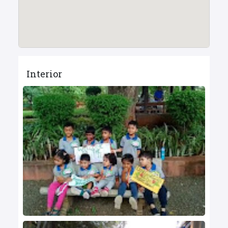
Interior