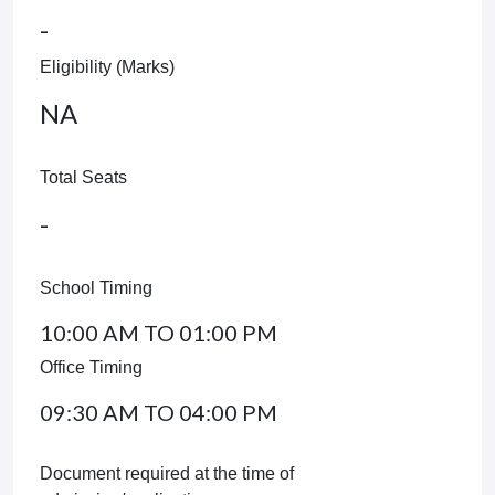
-
Eligibility (Marks)
NA
Total Seats
-
School Timing
10:00 AM TO 01:00 PM
Office Timing
09:30 AM TO 04:00 PM
Document required at the time of