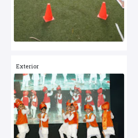
Exterior