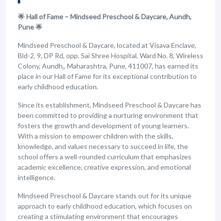
🌟 Hall of Fame – Mindseed Preschool & Daycare, Aundh,
Pune 🌟
Mindseed Preschool & Daycare, located at Visava Enclave,
Bld-2, 9, DP Rd, opp. Sai Shree Hospital, Ward No. 8, Wireless
Colony, Aundh,, Maharashtra, Pune, 411007, has earned its
place in our Hall of Fame for its exceptional contribution to
early childhood education.
Since its establishment, Mindseed Preschool & Daycare has
been committed to providing a nurturing environment that
fosters the growth and development of young learners.
With a mission to empower children with the skills,
knowledge, and values necessary to succeed in life, the
school offers a well-rounded curriculum that emphasizes
academic excellence, creative expression, and emotional
intelligence.
Mindseed Preschool & Daycare stands out for its unique
approach to early childhood education, which focuses on
creating a stimulating environment that encourages