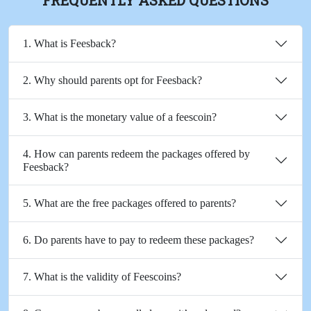
1. What is Feesback?
2. Why should parents opt for Feesback?
3. What is the monetary value of a feescoin?
4. How can parents redeem the packages offered by
Feesback?
5. What are the free packages offered to parents?
6. Do parents have to pay to redeem these packages?
7. What is the validity of Feescoins?