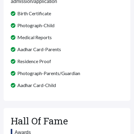
admission/application
Birth Certificate
Photograph-Child
Medical Reports
Aadhar Card-Parents
Residence Proof
Photograph-Parents/Guardian
Aadhar Card-Child
Hall Of Fame
Awards