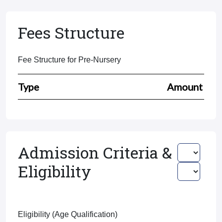
Fees Structure
Fee Structure for Pre-Nursery
Type
Amount
Admission Criteria &
Eligibility
Eligibility (Age Qualification)