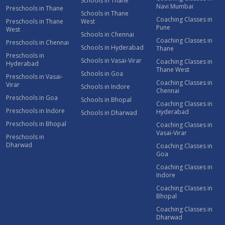
Schools in Thane
Navi Mumbai
Preschools in Thane
Schools in Thane
Coaching Classes in
Preschools in Thane
West
Pune
West
Schools in Chennai
Coaching Classes in
Preschools in Chennai
Schools in Hyderabad
Thane
Preschools in
Schools in Vasai-Virar
Coaching Classes in
Hyderabad
Thane West
Schools in Goa
Preschools in Vasai-
Coaching Classes in
Virar
Schools in Indore
Chennai
Preschools in Goa
Schools in Bhopal
Coaching Classes in
Preschools in Indore
Hyderabad
Schools in Dharwad
Preschools in Bhopal
Coaching Classes in
Vasai-Virar
Preschools in
Dharwad
Coaching Classes in
Goa
Coaching Classes in
Indore
Coaching Classes in
Bhopal
Coaching Classes in
Dharwad