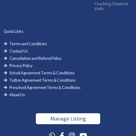
Coaching Classes in
Vashi
Quick Links
Terms and Conditions
Contact Us
Cancellation and Refund Policy
Privacy Policy
School Agreement Terms & Conditions
Tuition Agreement Terms & Conditions
Preschool Agreement Terms & Conditions
About Us
Manage Listing