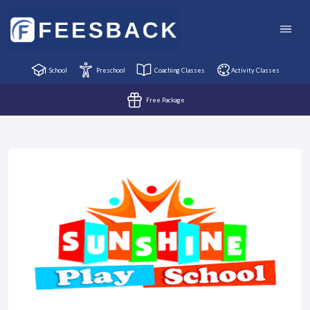
School
Preschool
Coaching Classes
Activity Classes
Free Package