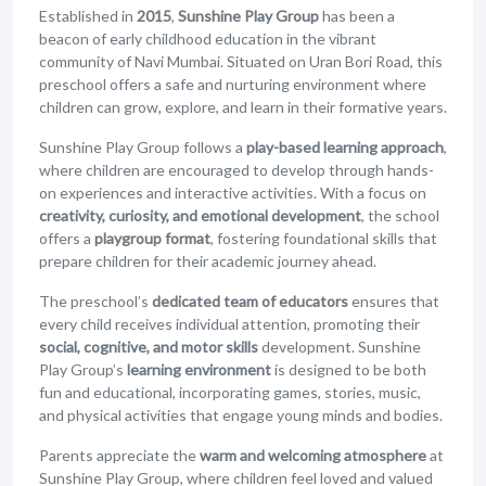
Established in
2015
,
Sunshine Play Group
has been a
beacon of early childhood education in the vibrant
community of Navi Mumbai. Situated on Uran Bori Road, this
preschool offers a safe and nurturing environment where
children can grow, explore, and learn in their formative years.
Sunshine Play Group follows a
play-based learning approach
,
where children are encouraged to develop through hands-
on experiences and interactive activities. With a focus on
creativity, curiosity, and emotional development
, the school
offers a
playgroup format
, fostering foundational skills that
prepare children for their academic journey ahead.
The preschool’s
dedicated team of educators
ensures that
every child receives individual attention, promoting their
social, cognitive, and motor skills
development. Sunshine
Play Group’s
learning environment
is designed to be both
fun and educational, incorporating games, stories, music,
and physical activities that engage young minds and bodies.
Parents appreciate the
warm and welcoming atmosphere
at
Sunshine Play Group, where children feel loved and valued