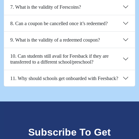
7. What is the validity of Feescoins?
8. Can a coupon be cancelled once it’s redeemed?
9. What is the validity of a redeemed coupon?
10. Can students still avail for Feesback if they are
transferred to a different school/preschool?
11. Why should schools get onboarded with Feesback?
Subscribe To Get