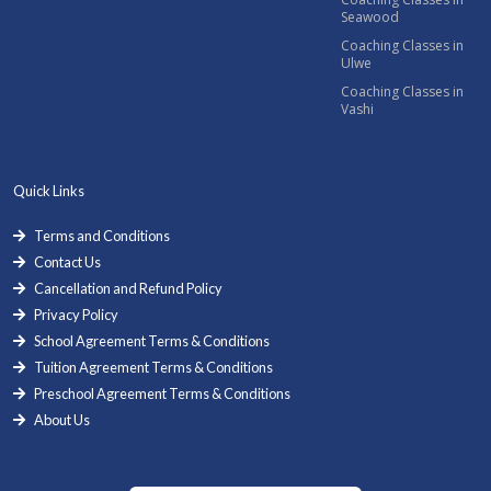
Seawood
Coaching Classes in
Ulwe
Coaching Classes in
Vashi
Quick Links
Terms and Conditions
Contact Us
Cancellation and Refund Policy
Privacy Policy
School Agreement Terms & Conditions
Tuition Agreement Terms & Conditions
Preschool Agreement Terms & Conditions
About Us