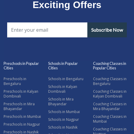
Exciting Offers
Subscribe Now
Preschools in Popular
Schools in Popular
Coaching Classes in
Cities
Cities
Popular Cities
Preschools in
Schools in Bengaluru
Coaching Classes in
Bengaluru
Bengaluru
Schools in Kalyan
Preschools in Kalyan
Dombivali
Coaching Classes in
Dombivali
Kalyan Dombivali
Schools in Mira
Preschools in Mira
Bhayandar
Coaching Classes in
Bhayandar
Mira Bhayandar
Schools in Mumbai
Preschools in Mumbai
Coaching Classes in
Schools in Nagpur
Mumbai
Preschools in Nagpur
Schools in Nashik
Coaching Classes in
Preschools in Nashik
Nagpur