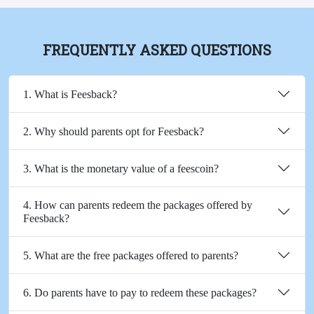
FREQUENTLY ASKED QUESTIONS
1. What is Feesback?
2. Why should parents opt for Feesback?
3. What is the monetary value of a feescoin?
4. How can parents redeem the packages offered by
Feesback?
5. What are the free packages offered to parents?
6. Do parents have to pay to redeem these packages?