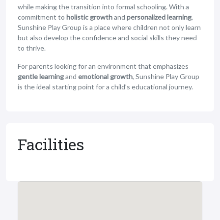
while making the transition into formal schooling. With a
commitment to
holistic growth
and
personalized learning
,
Sunshine Play Group is a place where children not only learn
but also develop the confidence and social skills they need
to thrive.
For parents looking for an environment that emphasizes
gentle learning
and
emotional growth
, Sunshine Play Group
is the ideal starting point for a child’s educational journey.
Facilities