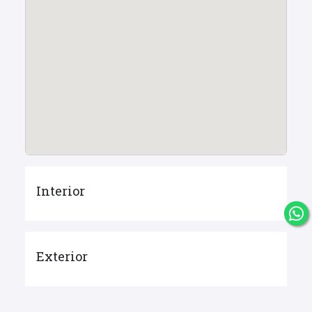
Interior
Exterior