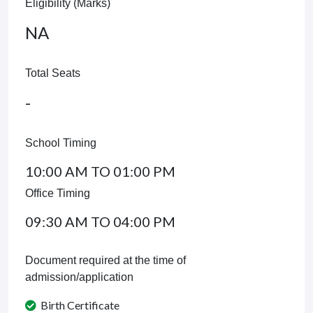
Eligibility (Marks)
NA
Total Seats
-
School Timing
10:00 AM TO 01:00 PM
Office Timing
09:30 AM TO 04:00 PM
Document required at the time of
admission/application
Birth Certificate