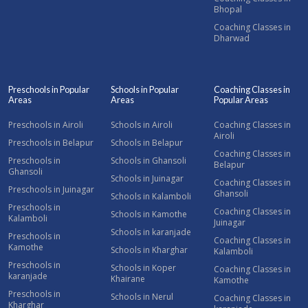
Bhopal
Coaching Classes in
Dharwad
Preschools in Popular
Schools in Popular
Coaching Classes in
Areas
Areas
Popular Areas
Preschools in Airoli
Schools in Airoli
Coaching Classes in
Airoli
Preschools in Belapur
Schools in Belapur
Coaching Classes in
Preschools in
Schools in Ghansoli
Belapur
Ghansoli
Schools in Juinagar
Coaching Classes in
Preschools in Juinagar
Ghansoli
Schools in Kalamboli
Preschools in
Coaching Classes in
Schools in Kamothe
Kalamboli
Juinagar
Schools in karanjade
Preschools in
Coaching Classes in
Kamothe
Schools in Kharghar
Kalamboli
Preschools in
Schools in Koper
Coaching Classes in
karanjade
Khairane
Kamothe
Preschools in
Schools in Nerul
Coaching Classes in
Kharghar