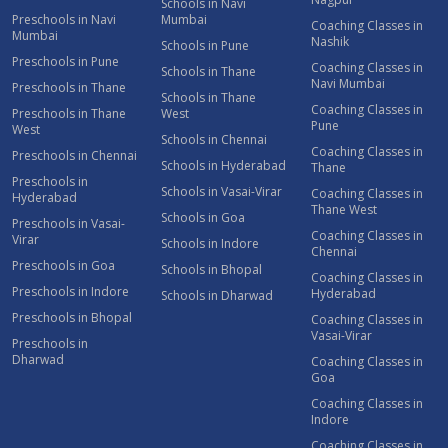
Schools in Navi
Preschools in Navi
Mumbai
Coaching Classes in
Mumbai
Nashik
Schools in Pune
Preschools in Pune
Coaching Classes in
Schools in Thane
Navi Mumbai
Preschools in Thane
Schools in Thane
Coaching Classes in
Preschools in Thane
West
Pune
West
Schools in Chennai
Coaching Classes in
Preschools in Chennai
Schools in Hyderabad
Thane
Preschools in
Schools in Vasai-Virar
Coaching Classes in
Hyderabad
Thane West
Schools in Goa
Preschools in Vasai-
Coaching Classes in
Virar
Schools in Indore
Chennai
Preschools in Goa
Schools in Bhopal
Coaching Classes in
Preschools in Indore
Hyderabad
Schools in Dharwad
Preschools in Bhopal
Coaching Classes in
Vasai-Virar
Preschools in
Dharwad
Coaching Classes in
Goa
Coaching Classes in
Indore
Coaching Classes in