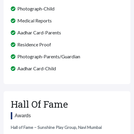
Photograph-Child
Medical Reports
Aadhar Card-Parents
Residence Proof
Photograph-Parents/Guardian
Aadhar Card-Child
Hall Of Fame
Awards
Hall of Fame – Sunshine Play Group, Navi Mumbai