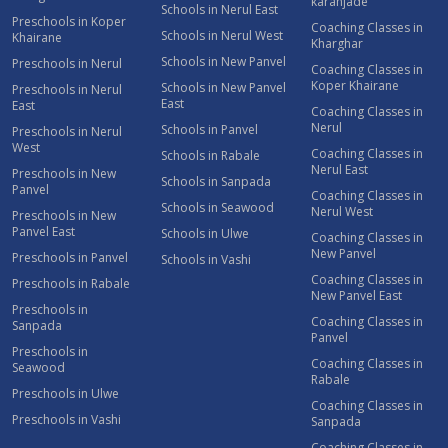
karanjade
Schools in Nerul East
Preschools in Koper
Coaching Classes in
Schools in Nerul West
Khairane
Kharghar
Schools in New Panvel
Preschools in Nerul
Coaching Classes in
Koper Khairane
Schools in New Panvel
Preschools in Nerul
East
East
Coaching Classes in
Nerul
Schools in Panvel
Preschools in Nerul
West
Coaching Classes in
Schools in Rabale
Nerul East
Preschools in New
Schools in Sanpada
Panvel
Coaching Classes in
Schools in Seawood
Nerul West
Preschools in New
Panvel East
Schools in Ulwe
Coaching Classes in
New Panvel
Preschools in Panvel
Schools in Vashi
Coaching Classes in
Preschools in Rabale
New Panvel East
Preschools in
Coaching Classes in
Sanpada
Panvel
Preschools in
Coaching Classes in
Seawood
Rabale
Preschools in Ulwe
Coaching Classes in
Preschools in Vashi
Sanpada
Coaching Classes in