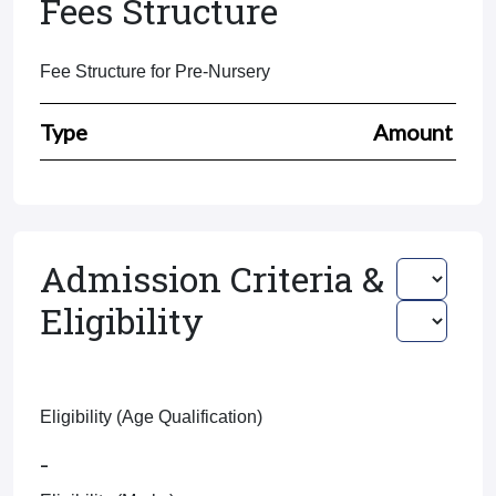
Fees Structure
Fee Structure for Pre-Nursery
Type
Amount
Admission Criteria &
Eligibility
Eligibility (Age Qualification)
-