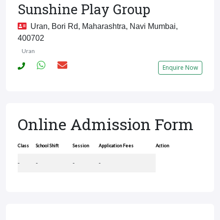
Sunshine Play Group
Uran, Bori Rd, Maharashtra, Navi Mumbai,
400702
Uran
Enquire Now
Online Admission Form
Class
School Shift
Session
Application Fees
Action
-
-
-
-