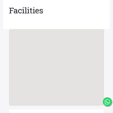
Facilities