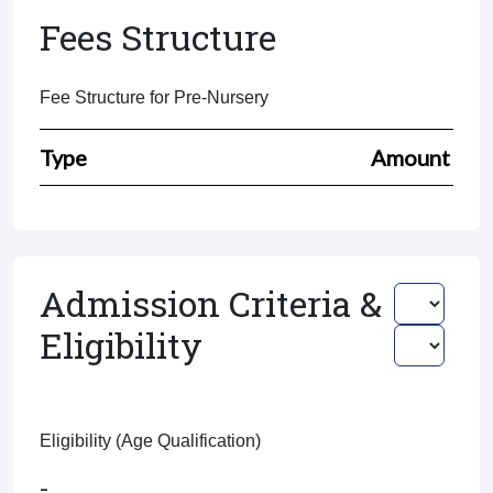
Fees Structure
Fee Structure for Pre-Nursery
Type
Amount
Admission Criteria &
Eligibility
Eligibility (Age Qualification)
-