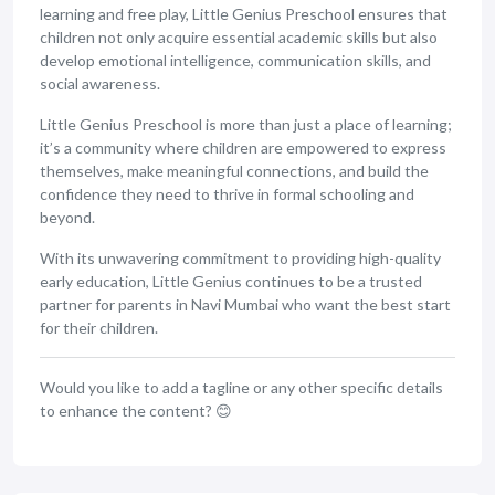
learning and free play, Little Genius Preschool ensures that
children not only acquire essential academic skills but also
develop emotional intelligence, communication skills, and
social awareness.
Little Genius Preschool is more than just a place of learning;
it’s a community where children are empowered to express
themselves, make meaningful connections, and build the
confidence they need to thrive in formal schooling and
beyond.
With its unwavering commitment to providing high-quality
early education, Little Genius continues to be a trusted
partner for parents in Navi Mumbai who want the best start
for their children.
Would you like to add a tagline or any other specific details
to enhance the content? 😊