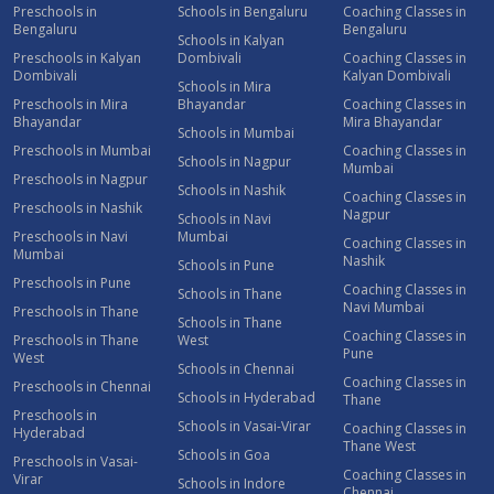
Preschools in
Schools in Bengaluru
Coaching Classes in
Bengaluru
Bengaluru
Schools in Kalyan
Preschools in Kalyan
Dombivali
Coaching Classes in
Dombivali
Kalyan Dombivali
Schools in Mira
Preschools in Mira
Bhayandar
Coaching Classes in
Bhayandar
Mira Bhayandar
Schools in Mumbai
Preschools in Mumbai
Coaching Classes in
Schools in Nagpur
Mumbai
Preschools in Nagpur
Schools in Nashik
Coaching Classes in
Preschools in Nashik
Nagpur
Schools in Navi
Preschools in Navi
Mumbai
Coaching Classes in
Mumbai
Nashik
Schools in Pune
Preschools in Pune
Coaching Classes in
Schools in Thane
Navi Mumbai
Preschools in Thane
Schools in Thane
Coaching Classes in
Preschools in Thane
West
Pune
West
Schools in Chennai
Coaching Classes in
Preschools in Chennai
Schools in Hyderabad
Thane
Preschools in
Schools in Vasai-Virar
Coaching Classes in
Hyderabad
Thane West
Schools in Goa
Preschools in Vasai-
Coaching Classes in
Virar
Schools in Indore
Chennai