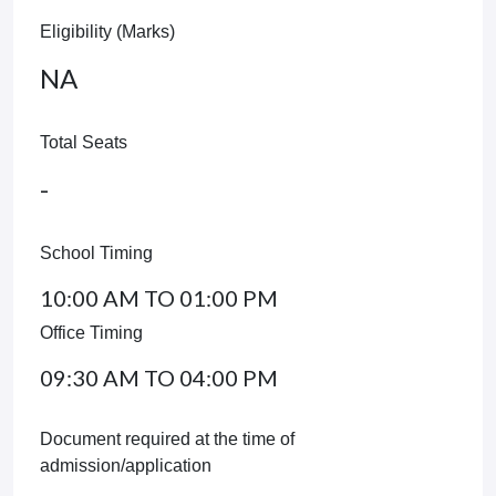
Eligibility (Marks)
NA
Total Seats
-
School Timing
10:00 AM TO 01:00 PM
Office Timing
09:30 AM TO 04:00 PM
Document required at the time of
admission/application