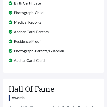
Birth Certificate
Photograph-Child
Medical Reports
Aadhar Card-Parents
Residence Proof
Photograph-Parents/Guardian
Aadhar Card-Child
Hall Of Fame
Awards