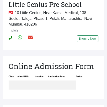
Little Genius Pre School
10 Little Genius, Near Kamal Medical, 138
Sector, Taloja, Phase 1, Petali, Maharashtra, Navi
Mumbai, 410206
Taloja
Enquire Now
Online Admission Form
Class
School Shift
Session
Application Fees
Action
-
-
-
-