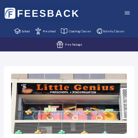
School
Preschool
Coaching Classes
Activity Classes
Free Package