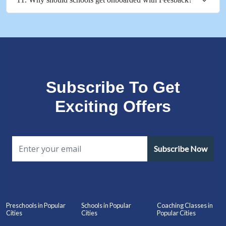
Subscribe To Get
Exciting Offers
Subscribe Now
Preschools in Popular
Schools in Popular
Coaching Classes in
Cities
Cities
Popular Cities