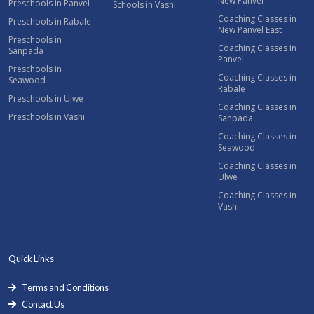
New Panvel
Preschools in Panvel
Schools in Vashi
Coaching Classes in
Preschools in Rabale
New Panvel East
Preschools in
Coaching Classes in
Sanpada
Panvel
Preschools in
Coaching Classes in
Seawood
Rabale
Preschools in Ulwe
Coaching Classes in
Preschools in Vashi
Sanpada
Coaching Classes in
Seawood
Coaching Classes in
Ulwe
Coaching Classes in
Vashi
Quick Links
Terms and Conditions
Contact Us