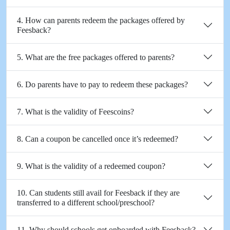
4. How can parents redeem the packages offered by
Feesback?
5. What are the free packages offered to parents?
6. Do parents have to pay to redeem these packages?
7. What is the validity of Feescoins?
8. Can a coupon be cancelled once it’s redeemed?
9. What is the validity of a redeemed coupon?
10. Can students still avail for Feesback if they are
transferred to a different school/preschool?
11. Why should schools get onboarded with Feesback?