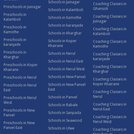
Schools in Juinagar
Coaching Classes in
Preschools in Juinagar
Ghansoli
Schools in Kalamboli
Preschools in
Coaching Classes in
Schools in Kamothe
Kalamboli
Juinagar
Schools in karanjade
Preschools in
Coaching Classes in
Kamothe
Schools in Kharghar
Kalamboli
Preschools in
Schools in Koper
Coaching Classes in
karanjade
Khairane
Kamothe
Preschools in
Schools in Nerul
Coaching Classes in
Kharghar
karanjade
Schools in Nerul East
Preschools in Koper
Coaching Classes in
Schools in Nerul West
Khairane
Kharghar
Schools in New Panvel
Preschools in Nerul
Coaching Classes in
Koper Khairane
Schools in New Panvel
Preschools in Nerul
East
East
Coaching Classes in
Nerul
Schools in Panvel
Preschools in Nerul
West
Coaching Classes in
Schools in Rabale
Nerul East
Preschools in New
Schools in Sanpada
Panvel
Coaching Classes in
Schools in Seawood
Nerul West
Preschools in New
Panvel East
Schools in Ulwe
Coaching Classes in