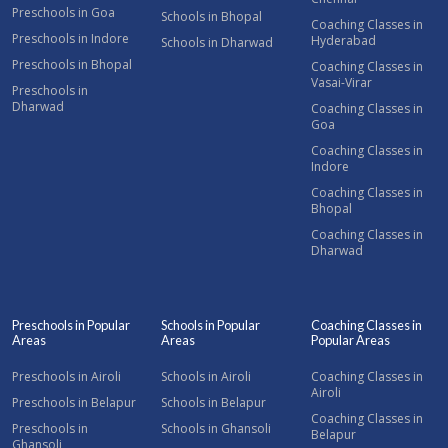
Preschools in Goa
Schools in Bhopal
Coaching Classes in
Preschools in Indore
Hyderabad
Schools in Dharwad
Preschools in Bhopal
Coaching Classes in
Vasai-Virar
Preschools in
Dharwad
Coaching Classes in
Goa
Coaching Classes in
Indore
Coaching Classes in
Bhopal
Coaching Classes in
Dharwad
Preschools in Popular
Schools in Popular
Coaching Classes in
Areas
Areas
Popular Areas
Preschools in Airoli
Schools in Airoli
Coaching Classes in
Airoli
Preschools in Belapur
Schools in Belapur
Coaching Classes in
Preschools in
Schools in Ghansoli
Belapur
Ghansoli