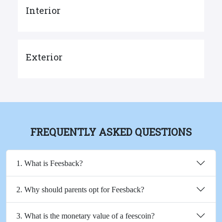
Interior
Exterior
FREQUENTLY ASKED QUESTIONS
1. What is Feesback?
2. Why should parents opt for Feesback?
3. What is the monetary value of a feescoin?