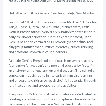
Here’s a Hall of Fame content for
Little Genius Preschool
:
Hall of Fame – Little Genius Preschool, Taloja, Navi Mumbai
Located at 10 Little Genius, near Kamal Medical, 138 Sector,
Taloja, Phase 1, Petali, Navi Mumbai, Maharashtra,
Little
Genius Preschool
has earned a reputation for excellence in
early childhood education. Since its establishment, Little
Genius has been committed to providing a
preschool and
playgroup format
that nurtures creativity, critical thinking,
and emotional growth in young learners.
At Little Genius Preschool, the focus is on laying a strong
foundation for academic and personal success by fostering
an environment of exploration and discovery. The school’s
curriculum is designed to ignite curiosity, inspire learning,
and encourage children to reach their full potential through
fun, interactive, and age-appropriate activities.
The preschool’s highly qualified educators are dedicated to
creating a positive, supportive atmosphere where each child
can develop at their own pace. With a blend of structured