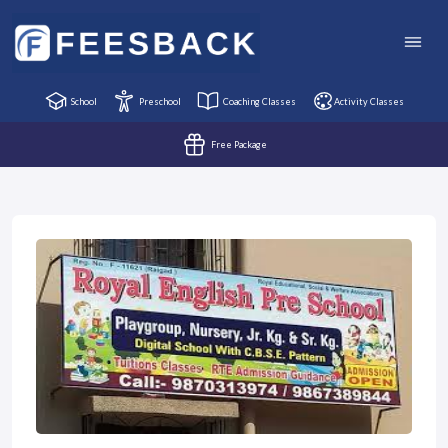
School
Preschool
Coaching Classes
Activity Classes
Free Package