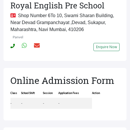
Royal English Pre School
Shop Number 6To 10, Swami Sharan Building,
Near Devad Grampanchayat ,Devad, Sukapur,
Maharashtra, Navi Mumbai, 410206
Panvel
Enquire Now
Online Admission Form
Class
School Shift
Session
Application Fees
Action
-
-
-
-