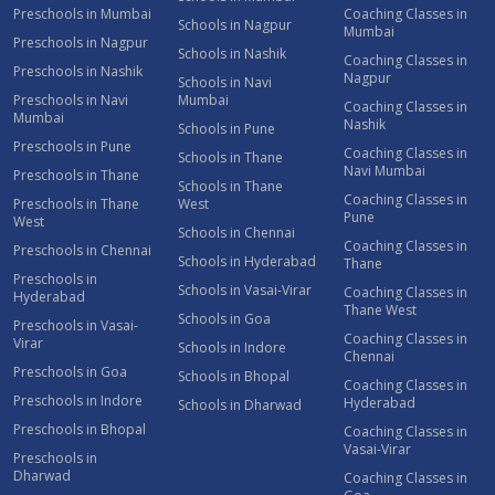
Preschools in Mumbai
Coaching Classes in
Schools in Nagpur
Mumbai
Preschools in Nagpur
Schools in Nashik
Coaching Classes in
Preschools in Nashik
Nagpur
Schools in Navi
Preschools in Navi
Mumbai
Coaching Classes in
Mumbai
Nashik
Schools in Pune
Preschools in Pune
Coaching Classes in
Schools in Thane
Navi Mumbai
Preschools in Thane
Schools in Thane
Coaching Classes in
Preschools in Thane
West
Pune
West
Schools in Chennai
Coaching Classes in
Preschools in Chennai
Schools in Hyderabad
Thane
Preschools in
Schools in Vasai-Virar
Coaching Classes in
Hyderabad
Thane West
Schools in Goa
Preschools in Vasai-
Coaching Classes in
Virar
Schools in Indore
Chennai
Preschools in Goa
Schools in Bhopal
Coaching Classes in
Preschools in Indore
Hyderabad
Schools in Dharwad
Preschools in Bhopal
Coaching Classes in
Vasai-Virar
Preschools in
Dharwad
Coaching Classes in