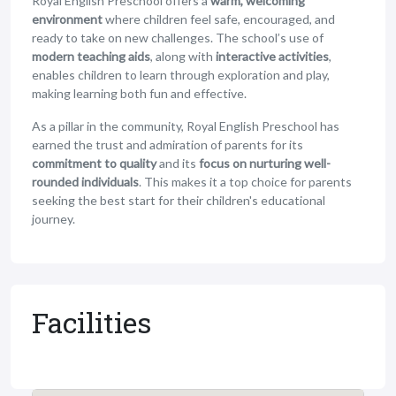
Royal English Preschool offers a
warm, welcoming
environment
where children feel safe, encouraged, and
ready to take on new challenges. The school’s use of
modern teaching aids
, along with
interactive activities
,
enables children to learn through exploration and play,
making learning both fun and effective.
As a pillar in the community, Royal English Preschool has
earned the trust and admiration of parents for its
commitment to quality
and its
focus on nurturing well-
rounded individuals
. This makes it a top choice for parents
seeking the best start for their children's educational
journey.
Facilities