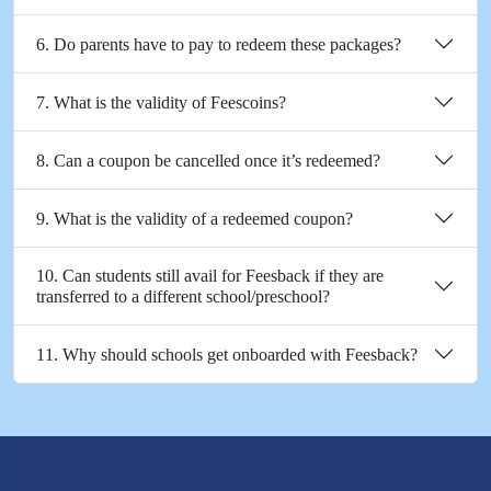
6. Do parents have to pay to redeem these packages?
7. What is the validity of Feescoins?
8. Can a coupon be cancelled once it’s redeemed?
9. What is the validity of a redeemed coupon?
10. Can students still avail for Feesback if they are
transferred to a different school/preschool?
11. Why should schools get onboarded with Feesback?