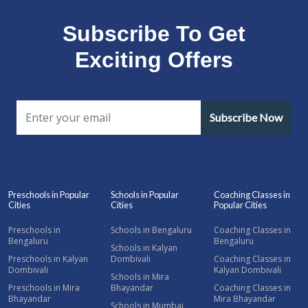
Subscribe To Get
Exciting Offers
Subscribe Now
Preschools in Popular
Schools in Popular
Coaching Classes in
Cities
Cities
Popular Cities
Preschools in
Schools in Bengaluru
Coaching Classes in
Bengaluru
Bengaluru
Schools in Kalyan
Preschools in Kalyan
Dombivali
Coaching Classes in
Dombivali
Kalyan Dombivali
Schools in Mira
Preschools in Mira
Bhayandar
Coaching Classes in
Bhayandar
Mira Bhayandar
Schools in Mumbai