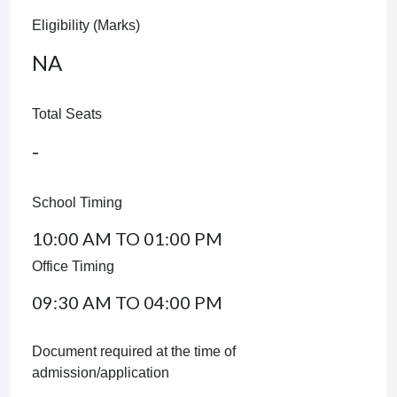
Eligibility (Marks)
NA
Total Seats
-
School Timing
10:00 AM TO 01:00 PM
Office Timing
09:30 AM TO 04:00 PM
Document required at the time of
admission/application