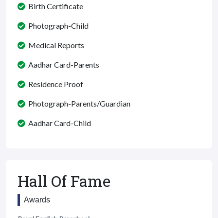
Birth Certificate
Photograph-Child
Medical Reports
Aadhar Card-Parents
Residence Proof
Photograph-Parents/Guardian
Aadhar Card-Child
Hall Of Fame
Awards