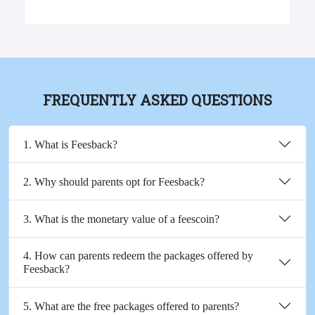
FREQUENTLY ASKED QUESTIONS
1. What is Feesback?
2. Why should parents opt for Feesback?
3. What is the monetary value of a feescoin?
4. How can parents redeem the packages offered by
Feesback?
5. What are the free packages offered to parents?