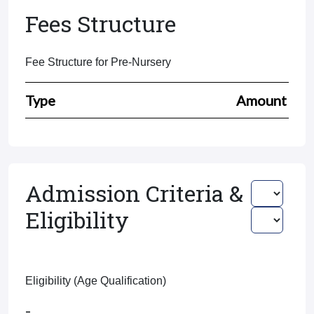
Fees Structure
Fee Structure for Pre-Nursery
Type
Amount
Admission Criteria &
Eligibility
Eligibility (Age Qualification)
-