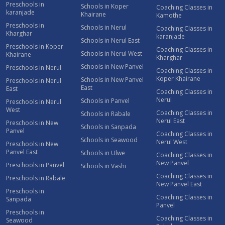
Preschools in
Schools in Koper
Coaching Classes in
karanjade
Khairane
Kamothe
Preschools in
Schools in Nerul
Coaching Classes in
Kharghar
karanjade
Schools in Nerul East
Preschools in Koper
Coaching Classes in
Schools in Nerul West
Khairane
Kharghar
Schools in New Panvel
Preschools in Nerul
Coaching Classes in
Koper Khairane
Schools in New Panvel
Preschools in Nerul
East
East
Coaching Classes in
Nerul
Schools in Panvel
Preschools in Nerul
West
Coaching Classes in
Schools in Rabale
Nerul East
Preschools in New
Schools in Sanpada
Panvel
Coaching Classes in
Schools in Seawood
Nerul West
Preschools in New
Panvel East
Schools in Ulwe
Coaching Classes in
New Panvel
Preschools in Panvel
Schools in Vashi
Coaching Classes in
Preschools in Rabale
New Panvel East
Preschools in
Coaching Classes in
Sanpada
Panvel
Preschools in
Coaching Classes in
Seawood