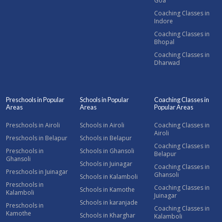
Goa
Coaching Classes in
Indore
Coaching Classes in
Bhopal
Coaching Classes in
Dharwad
Preschools in Popular
Schools in Popular
Coaching Classes in
Areas
Areas
Popular Areas
Preschools in Airoli
Schools in Airoli
Coaching Classes in
Airoli
Preschools in Belapur
Schools in Belapur
Coaching Classes in
Preschools in
Schools in Ghansoli
Belapur
Ghansoli
Schools in Juinagar
Coaching Classes in
Preschools in Juinagar
Ghansoli
Schools in Kalamboli
Preschools in
Coaching Classes in
Schools in Kamothe
Kalamboli
Juinagar
Schools in karanjade
Preschools in
Coaching Classes in
Kamothe
Schools in Kharghar
Kalamboli