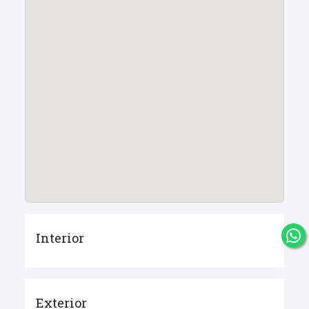
Interior
Exterior