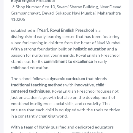
Royal English Preschool
📍 Shop Number 6 to 10, Swami Sharan Building, Near Devad
Grampanchayat, Devad, Sukapur, Navi Mumbai, Maharashtra
410206
Established in
[Year]
,
Royal English Preschool
is a
distinguished early learning center that has been fostering
a love for learning in children from the heart of Navi Mumbai.
With a strong foundation built on
holistic education
and a
passion for nurturing young minds, Royal English Preschool
stands out for its
commitment to excellence
in early
childhood education.
The school follows a
dynamic curriculum
that blends
traditional teaching methods
with
innovative, child-
centered techniques
. Royal English Preschool focuses not
just on academic growth but also on the development of
emotional intelligence, social skills, and creativity. This
ensures that each child is equipped with the tools to thrive
in a constantly changing world.
With a team of highly qualified and dedicated educators,