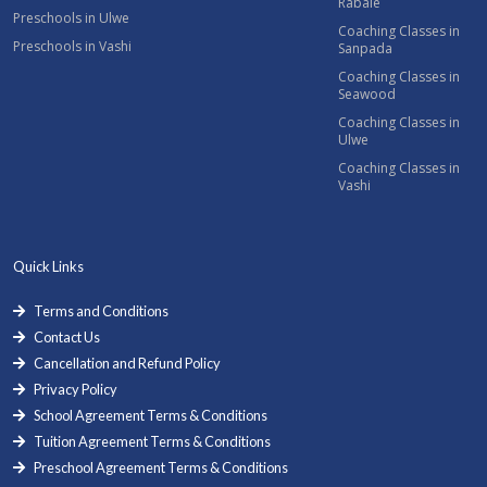
Rabale
Preschools in Ulwe
Coaching Classes in
Preschools in Vashi
Sanpada
Coaching Classes in
Seawood
Coaching Classes in
Ulwe
Coaching Classes in
Vashi
Quick Links
Terms and Conditions
Contact Us
Cancellation and Refund Policy
Privacy Policy
School Agreement Terms & Conditions
Tuition Agreement Terms & Conditions
Preschool Agreement Terms & Conditions