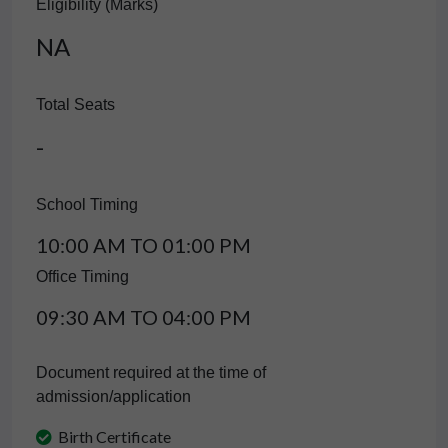
Eligibility (Marks)
NA
Total Seats
-
School Timing
10:00 AM TO 01:00 PM
Office Timing
09:30 AM TO 04:00 PM
Document required at the time of
admission/application
Birth Certificate