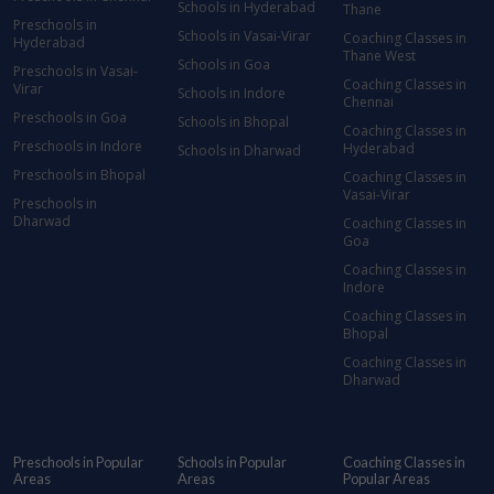
Schools in Hyderabad
Thane
Preschools in
Schools in Vasai-Virar
Coaching Classes in
Hyderabad
Thane West
Schools in Goa
Preschools in Vasai-
Coaching Classes in
Virar
Schools in Indore
Chennai
Preschools in Goa
Schools in Bhopal
Coaching Classes in
Preschools in Indore
Hyderabad
Schools in Dharwad
Preschools in Bhopal
Coaching Classes in
Vasai-Virar
Preschools in
Dharwad
Coaching Classes in
Goa
Coaching Classes in
Indore
Coaching Classes in
Bhopal
Coaching Classes in
Dharwad
Preschools in Popular
Schools in Popular
Coaching Classes in
Areas
Areas
Popular Areas