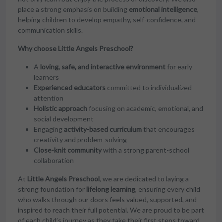
place a strong emphasis on building
emotional intelligence
,
helping children to develop empathy, self-confidence, and
communication skills.
Why choose Little Angels Preschool?
A
loving, safe, and interactive environment
for early
learners
Experienced educators
committed to individualized
attention
Holistic approach
focusing on academic, emotional, and
social development
Engaging
activity-based curriculum
that encourages
creativity and problem-solving
Close-knit community
with a strong parent-school
collaboration
At
Little Angels Preschool
, we are dedicated to laying a
strong foundation for
lifelong learning
, ensuring every child
who walks through our doors feels valued, supported, and
inspired to reach their full potential. We are proud to be part
of each child’s journey as they take their first steps toward