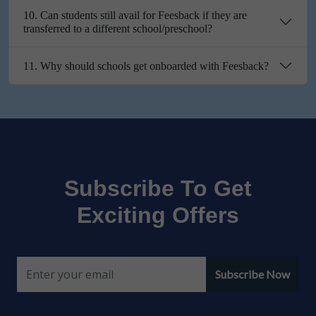
10. Can students still avail for Feesback if they are
transferred to a different school/preschool?
11. Why should schools get onboarded with Feesback?
Subscribe To Get
Exciting Offers
Subscribe Now