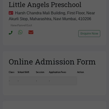
Little Angels Preschool
Harsh Chandra Mali Building, First Floor, Near
Akurli Stop, Maharashtra, Navi Mumbai, 410206
New Panvel East
Enquire Now
Online Admission Form
Class
School Shift
Session
Application Fees
Action
-
-
-
-