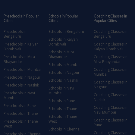
Preschools in Popular
Schools in Popular
Coaching Classes in
Cities
Cities
Popular Cities
Preschools in
Schools in Bengaluru
Coaching Classes in
Bengaluru
Bengaluru
Schools in Kalyan
Preschools in Kalyan
Dombivali
Coaching Classes in
Dombivali
Kalyan Dombivali
Schools in Mira
Preschools in Mira
Bhayandar
Coaching Classes in
Bhayandar
Mira Bhayandar
Schools in Mumbai
Preschools in Mumbai
Coaching Classes in
Schools in Nagpur
Mumbai
Preschools in Nagpur
Schools in Nashik
Coaching Classes in
Preschools in Nashik
Nagpur
Schools in Navi
Preschools in Navi
Mumbai
Coaching Classes in
Mumbai
Nashik
Schools in Pune
Preschools in Pune
Coaching Classes in
Schools in Thane
Navi Mumbai
Preschools in Thane
Schools in Thane
Coaching Classes in
Preschools in Thane
West
Pune
West
Schools in Chennai
Coaching Classes in
Preschools in Chennai