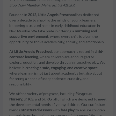
Stop, Navi Mumbai, Maharashtra 410206
Founded in
2012
,
Little Angels Preschool
has dedicated
over a decade to shaping the minds of young learners,
becoming a trusted name in early childhood education in
Navi Mumbai. We take pride in offering a
nurturing and
supportive environment
, where every child is given the
opportunity to thrive academically, socially, and emotionally.
At
Little Angels Preschool
, our approach is rooted in
child-
centered learning
, where children are encouraged to
explore, question, and develop through interactive play. We
believe in creating a
safe, engaging, and creative space
where learning is not just about academics but also about
fostering a sense of independence, curiosity, and
responsibility.
We offer a variety of programs, including
Playgroup
,
Nursery
,
Jr. KG
, and
Sr. KG
, all of which are designed to meet
the developmental needs of young children. Our curriculum
blends
structured lessons
with
free play
to ensure children
not only learn but enjoy the process of discovery. We also