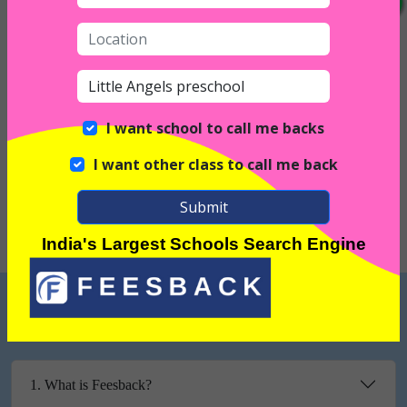
Interior
I want school to call me backs
I want other class to call me back
Exterior
Submit
India's Largest Schools Search Engine
FREQUENTLY ASKED QUESTIONS
1. What is Feesback?