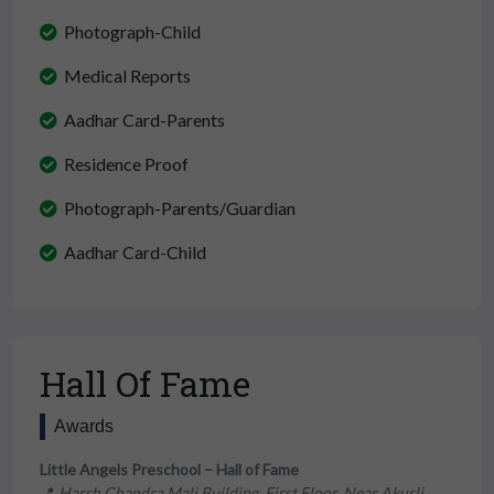
Photograph-Child
Medical Reports
Aadhar Card-Parents
Residence Proof
Photograph-Parents/Guardian
Aadhar Card-Child
Hall Of Fame
Awards
Little Angels Preschool – Hall of Fame
📍
Harsh Chandra Mali Building, First Floor, Near Akurli