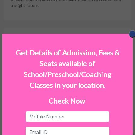
a bright future.
Facilities
Get Details of Admission, Fees &
Seats available of
School/Preschool/Coaching
Classes in your location.
Check Now