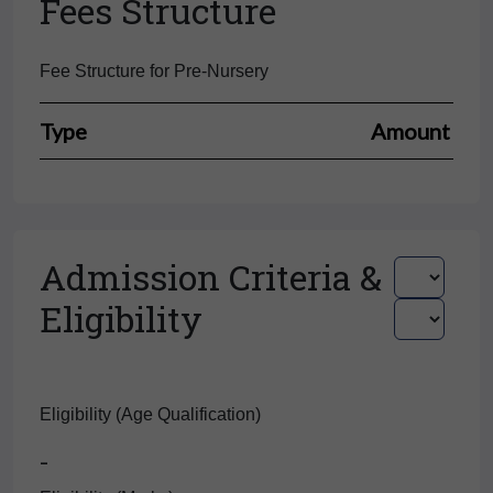
Fees Structure
Fee Structure for Pre-Nursery
Type
Amount
Admission Criteria &
Eligibility
Eligibility (Age Qualification)
-