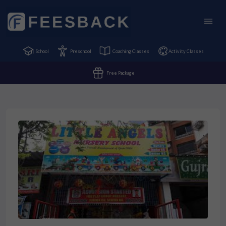
School
Preschool
Coaching Classes
Activity Classes
Free Package