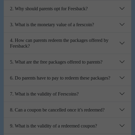
2. Why should parents opt for Feesback?
3. What is the monetary value of a feescoin?
4. How can parents redeem the packages offered by
Feesback?
5. What are the free packages offered to parents?
6. Do parents have to pay to redeem these packages?
7. What is the validity of Feescoins?
8. Can a coupon be cancelled once it’s redeemed?
9. What is the validity of a redeemed coupon?