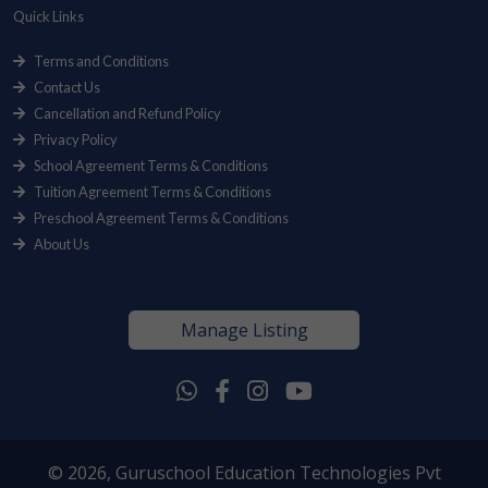
Quick Links
Terms and Conditions
Contact Us
Cancellation and Refund Policy
Privacy Policy
School Agreement Terms & Conditions
Tuition Agreement Terms & Conditions
Preschool Agreement Terms & Conditions
About Us
Manage Listing
© 2026, Guruschool Education Technologies Pvt