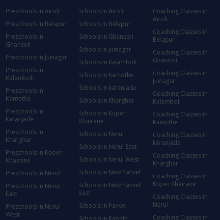
Preschools in Airoli
Schools in Airoli
Coaching Classes in
Airoli
Preschools in Belapur
Schools in Belapur
Coaching Classes in
Preschools in
Schools in Ghansoli
Belapur
Ghansoli
Schools in Juinagar
Coaching Classes in
Preschools in Juinagar
Ghansoli
Schools in Kalamboli
Preschools in
Coaching Classes in
Schools in Kamothe
Kalamboli
Juinagar
Schools in karanjade
Preschools in
Coaching Classes in
Kamothe
Schools in Kharghar
Kalamboli
Preschools in
Schools in Koper
Coaching Classes in
karanjade
Khairane
Kamothe
Preschools in
Schools in Nerul
Coaching Classes in
Kharghar
karanjade
Schools in Nerul East
Preschools in Koper
Coaching Classes in
Schools in Nerul West
Khairane
Kharghar
Schools in New Panvel
Preschools in Nerul
Coaching Classes in
Koper Khairane
Schools in New Panvel
Preschools in Nerul
East
East
Coaching Classes in
Nerul
Schools in Panvel
Preschools in Nerul
West
Coaching Classes in
Schools in Rabale