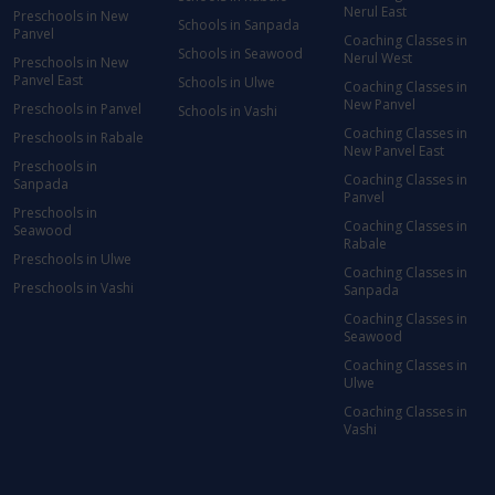
Nerul East
Preschools in New
Schools in Sanpada
Panvel
Coaching Classes in
Schools in Seawood
Nerul West
Preschools in New
Panvel East
Schools in Ulwe
Coaching Classes in
New Panvel
Preschools in Panvel
Schools in Vashi
Coaching Classes in
Preschools in Rabale
New Panvel East
Preschools in
Coaching Classes in
Sanpada
Panvel
Preschools in
Coaching Classes in
Seawood
Rabale
Preschools in Ulwe
Coaching Classes in
Preschools in Vashi
Sanpada
Coaching Classes in
Seawood
Coaching Classes in
Ulwe
Coaching Classes in
Vashi