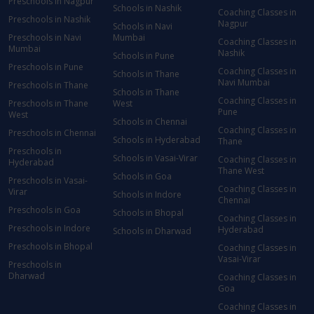
Preschools in Nagpur
Schools in Nashik
Coaching Classes in
Preschools in Nashik
Nagpur
Schools in Navi
Preschools in Navi
Mumbai
Coaching Classes in
Mumbai
Nashik
Schools in Pune
Preschools in Pune
Coaching Classes in
Schools in Thane
Navi Mumbai
Preschools in Thane
Schools in Thane
Coaching Classes in
Preschools in Thane
West
Pune
West
Schools in Chennai
Coaching Classes in
Preschools in Chennai
Schools in Hyderabad
Thane
Preschools in
Schools in Vasai-Virar
Coaching Classes in
Hyderabad
Thane West
Schools in Goa
Preschools in Vasai-
Coaching Classes in
Virar
Schools in Indore
Chennai
Preschools in Goa
Schools in Bhopal
Coaching Classes in
Preschools in Indore
Hyderabad
Schools in Dharwad
Preschools in Bhopal
Coaching Classes in
Vasai-Virar
Preschools in
Dharwad
Coaching Classes in
Goa
Coaching Classes in