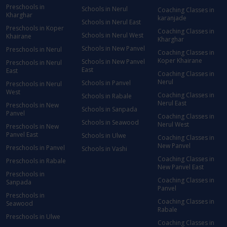
Preschools in
Schools in Nerul
Coaching Classes in
Kharghar
karanjade
Schools in Nerul East
Preschools in Koper
Coaching Classes in
Schools in Nerul West
Khairane
Kharghar
Schools in New Panvel
Preschools in Nerul
Coaching Classes in
Koper Khairane
Schools in New Panvel
Preschools in Nerul
East
East
Coaching Classes in
Nerul
Schools in Panvel
Preschools in Nerul
West
Coaching Classes in
Schools in Rabale
Nerul East
Preschools in New
Schools in Sanpada
Panvel
Coaching Classes in
Schools in Seawood
Nerul West
Preschools in New
Panvel East
Schools in Ulwe
Coaching Classes in
New Panvel
Preschools in Panvel
Schools in Vashi
Coaching Classes in
Preschools in Rabale
New Panvel East
Preschools in
Coaching Classes in
Sanpada
Panvel
Preschools in
Coaching Classes in
Seawood
Rabale
Preschools in Ulwe
Coaching Classes in