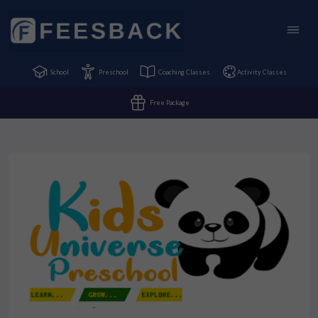
School
Preschool
Coaching Classes
Activity Classes
Free Package