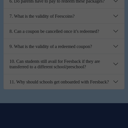
6. Do parents have to pay to redeem these packages?
7. What is the validity of Feescoins?
8. Can a coupon be cancelled once it’s redeemed?
9. What is the validity of a redeemed coupon?
10. Can students still avail for Feesback if they are
transferred to a different school/preschool?
11. Why should schools get onboarded with Feesback?