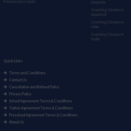
Preschools in Vashi
Sanpada
Coaching Classes in
Seawood
Coaching Classes in
Ulwe
Coaching Classes in
Vashi
Quick Links
Terms and Conditions
Contact Us
Cancellation and Refund Policy
Privacy Policy
School Agreement Terms & Conditions
Tuition Agreement Terms & Conditions
Preschool Agreement Terms & Conditions
About Us