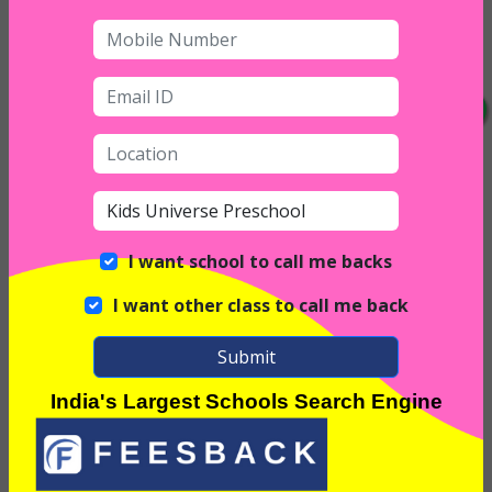
I want school to call me backs
I want other class to call me back
Interior
Submit
India's Largest Schools Search Engine
Exterior