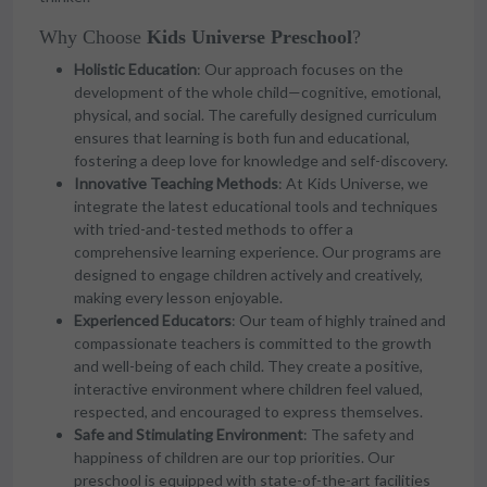
Why Choose
Kids Universe Preschool
?
Holistic Education
: Our approach focuses on the
development of the whole child—cognitive, emotional,
physical, and social. The carefully designed curriculum
ensures that learning is both fun and educational,
fostering a deep love for knowledge and self-discovery.
Innovative Teaching Methods
: At Kids Universe, we
integrate the latest educational tools and techniques
with tried-and-tested methods to offer a
comprehensive learning experience. Our programs are
designed to engage children actively and creatively,
making every lesson enjoyable.
Experienced Educators
: Our team of highly trained and
compassionate teachers is committed to the growth
and well-being of each child. They create a positive,
interactive environment where children feel valued,
respected, and encouraged to express themselves.
Safe and Stimulating Environment
: The safety and
happiness of children are our top priorities. Our
preschool is equipped with state-of-the-art facilities