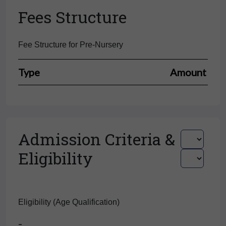
Fees Structure
Fee Structure for Pre-Nursery
Type
Amount
Admission Criteria &
Eligibility
Eligibility (Age Qualification)
-