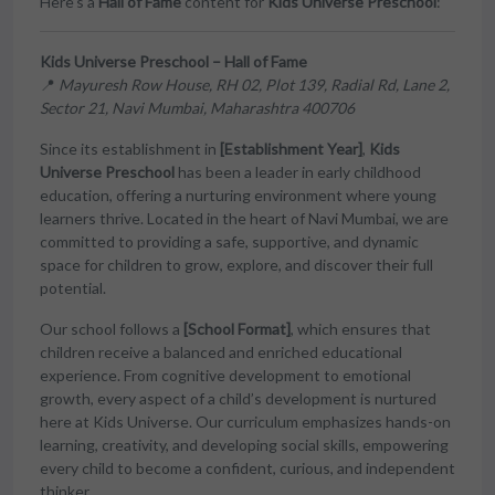
Here’s a
Hall of Fame
content for
Kids Universe Preschool
:
Kids Universe Preschool – Hall of Fame
📍
Mayuresh Row House, RH 02, Plot 139, Radial Rd, Lane 2,
Sector 21, Navi Mumbai, Maharashtra 400706
Since its establishment in
[Establishment Year]
,
Kids
Universe Preschool
has been a leader in early childhood
education, offering a nurturing environment where young
learners thrive. Located in the heart of Navi Mumbai, we are
committed to providing a safe, supportive, and dynamic
space for children to grow, explore, and discover their full
potential.
Our school follows a
[School Format]
, which ensures that
children receive a balanced and enriched educational
experience. From cognitive development to emotional
growth, every aspect of a child’s development is nurtured
here at Kids Universe. Our curriculum emphasizes hands-on
learning, creativity, and developing social skills, empowering
every child to become a confident, curious, and independent
thinker.