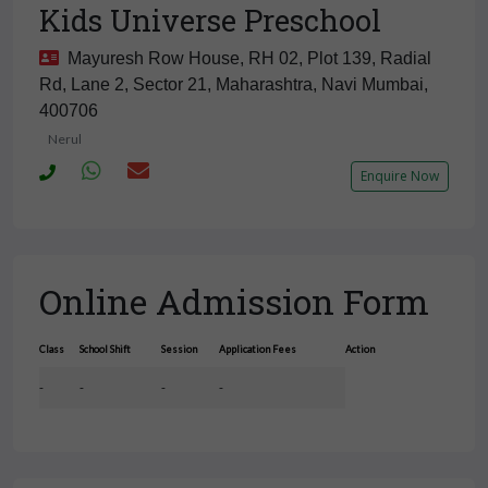
Kids Universe Preschool
Mayuresh Row House, RH 02, Plot 139, Radial
Rd, Lane 2, Sector 21, Maharashtra, Navi Mumbai,
400706
Nerul
Enquire Now
Online Admission Form
Class
School Shift
Session
Application Fees
Action
-
-
-
-