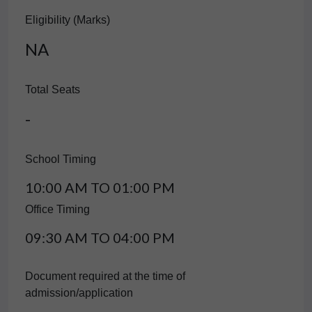
Eligibility (Marks)
NA
Total Seats
-
School Timing
10:00 AM TO 01:00 PM
Office Timing
09:30 AM TO 04:00 PM
Document required at the time of
admission/application