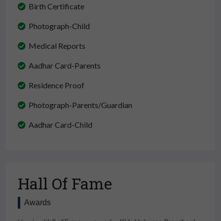
Birth Certificate
Photograph-Child
Medical Reports
Aadhar Card-Parents
Residence Proof
Photograph-Parents/Guardian
Aadhar Card-Child
Hall Of Fame
Awards