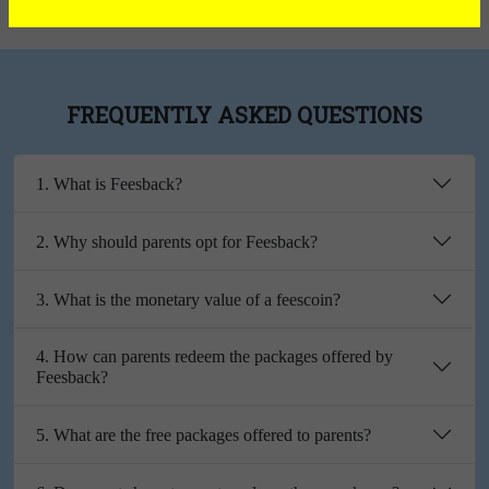
FREQUENTLY ASKED QUESTIONS
1. What is Feesback?
2. Why should parents opt for Feesback?
3. What is the monetary value of a feescoin?
4. How can parents redeem the packages offered by
Feesback?
5. What are the free packages offered to parents?