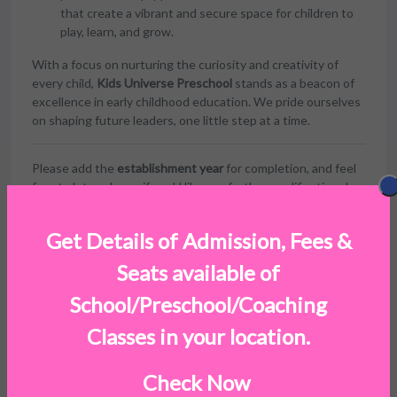
that create a vibrant and secure space for children to
play, learn, and grow.
With a focus on nurturing the curiosity and creativity of
every child,
Kids Universe Preschool
stands as a beacon of
excellence in early childhood education. We pride ourselves
on shaping future leaders, one little step at a time.
Please add the
establishment year
for completion, and feel
free to let me know if you'd like any further modifications!
Get Details of Admission, Fees &
Seats available of
Facilities
School/Preschool/Coaching
Classes in your location.
Check Now