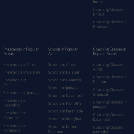
Indore
Coaching Classes in
Bhopal
Coaching Classes in
Dharwad
Preschools in Popular
Schools in Popular
Coaching Classes in
Areas
Areas
Popular Areas
Preschools in Airoli
Schools in Airoli
Coaching Classes in
Airoli
Preschools in Belapur
Schools in Belapur
Coaching Classes in
Preschools in
Schools in Ghansoli
Belapur
Ghansoli
Schools in Juinagar
Coaching Classes in
Preschools in Juinagar
Ghansoli
Schools in Kalamboli
Preschools in
Coaching Classes in
Schools in Kamothe
Kalamboli
Juinagar
Schools in karanjade
Preschools in
Coaching Classes in
Kamothe
Schools in Kharghar
Kalamboli
Preschools in
Schools in Koper
Coaching Classes in
karanjade
Khairane
Kamothe