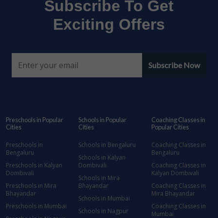
Subscribe To Get
Exciting Offers
Subscribe Now
Preschools in Popular
Schools in Popular
Coaching Classes in
Cities
Cities
Popular Cities
Preschools in
Schools in Bengaluru
Coaching Classes in
Bengaluru
Bengaluru
Schools in Kalyan
Preschools in Kalyan
Dombivali
Coaching Classes in
Dombivali
Kalyan Dombivali
Schools in Mira
Preschools in Mira
Bhayandar
Coaching Classes in
Bhayandar
Mira Bhayandar
Schools in Mumbai
Preschools in Mumbai
Coaching Classes in
Schools in Nagpur
Mumbai