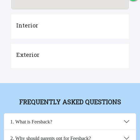
Interior
Exterior
FREQUENTLY ASKED QUESTIONS
1. What is Feesback?
2. Why should parents opt for Feesback?