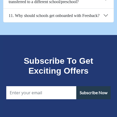
transferred to a different school/preschool?
11. Why should schools get onboarded with Feesback?
Subscribe To Get
Exciting Offers
Subscribe Now