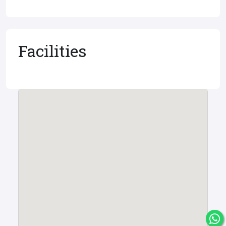
Facilities