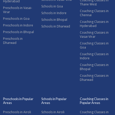
Coaching Classes in
Hyderabad
Thane West
Schools in Goa
Preschools in Vasai-
Coaching Classes in
Virar
Schools in Indore
Chennai
Preschools in Goa
Schools in Bhopal
Coaching Classes in
Preschools in Indore
Hyderabad
Schools in Dharwad
Preschools in Bhopal
Coaching Classes in
Vasai-Virar
Preschools in
Dharwad
Coaching Classes in
Goa
Coaching Classes in
Indore
Coaching Classes in
Bhopal
Coaching Classes in
Dharwad
Preschools in Popular
Schools in Popular
Coaching Classes in
Areas
Areas
Popular Areas
Preschools in Airoli
Schools in Airoli
Coaching Classes in