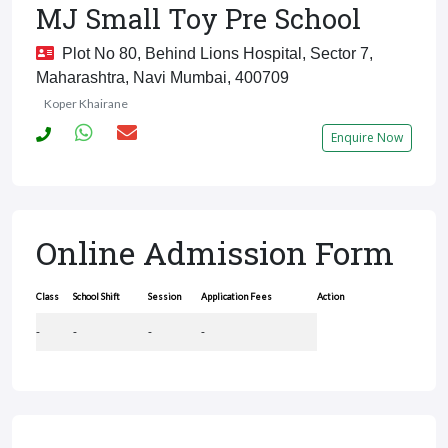
MJ Small Toy Pre School
Plot No 80, Behind Lions Hospital, Sector 7,
Maharashtra, Navi Mumbai, 400709
Koper Khairane
Enquire Now
Online Admission Form
Class
School Shift
Session
Application Fees
Action
-
-
-
-