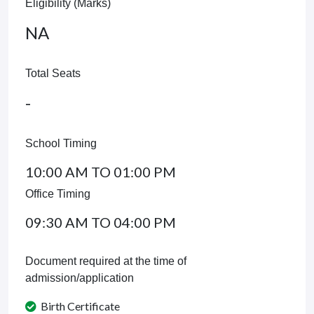
Eligibility (Marks)
NA
Total Seats
-
School Timing
10:00 AM TO 01:00 PM
Office Timing
09:30 AM TO 04:00 PM
Document required at the time of
admission/application
Birth Certificate