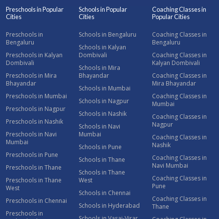
Preschools in Popular
Schools in Popular
Coaching Classes in
Cities
Cities
Popular Cities
Preschools in
Schools in Bengaluru
Coaching Classes in
Bengaluru
Bengaluru
Schools in Kalyan
Preschools in Kalyan
Dombivali
Coaching Classes in
Dombivali
Kalyan Dombivali
Schools in Mira
Preschools in Mira
Bhayandar
Coaching Classes in
Bhayandar
Mira Bhayandar
Schools in Mumbai
Preschools in Mumbai
Coaching Classes in
Schools in Nagpur
Mumbai
Preschools in Nagpur
Schools in Nashik
Coaching Classes in
Preschools in Nashik
Nagpur
Schools in Navi
Preschools in Navi
Mumbai
Coaching Classes in
Mumbai
Nashik
Schools in Pune
Preschools in Pune
Coaching Classes in
Schools in Thane
Navi Mumbai
Preschools in Thane
Schools in Thane
Coaching Classes in
Preschools in Thane
West
Pune
West
Schools in Chennai
Coaching Classes in
Preschools in Chennai
Schools in Hyderabad
Thane
Preschools in
Schools in Vasai-Virar