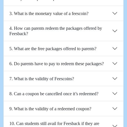
3. What is the monetary value of a feescoin?
4. How can parents redeem the packages offered by
Feesback?
5. What are the free packages offered to parents?
6. Do parents have to pay to redeem these packages?
7. What is the validity of Feescoins?
8. Can a coupon be cancelled once it’s redeemed?
9. What is the validity of a redeemed coupon?
10. Can students still avail for Feesback if they are