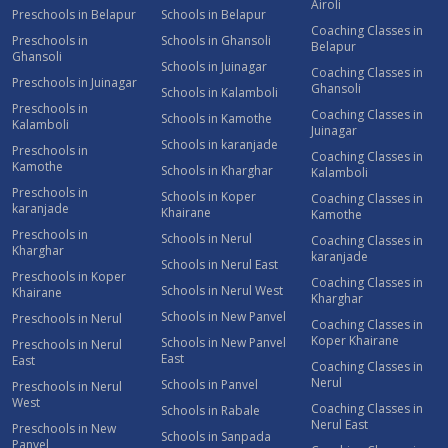
Airoli
Preschools in Belapur
Schools in Belapur
Coaching Classes in
Preschools in
Schools in Ghansoli
Belapur
Ghansoli
Schools in Juinagar
Coaching Classes in
Preschools in Juinagar
Ghansoli
Schools in Kalamboli
Preschools in
Coaching Classes in
Schools in Kamothe
Kalamboli
Juinagar
Schools in karanjade
Preschools in
Coaching Classes in
Kamothe
Schools in Kharghar
Kalamboli
Preschools in
Schools in Koper
Coaching Classes in
karanjade
Khairane
Kamothe
Preschools in
Schools in Nerul
Coaching Classes in
Kharghar
karanjade
Schools in Nerul East
Preschools in Koper
Coaching Classes in
Schools in Nerul West
Khairane
Kharghar
Schools in New Panvel
Preschools in Nerul
Coaching Classes in
Koper Khairane
Schools in New Panvel
Preschools in Nerul
East
East
Coaching Classes in
Nerul
Schools in Panvel
Preschools in Nerul
West
Coaching Classes in
Schools in Rabale
Nerul East
Preschools in New
Schools in Sanpada
Panvel