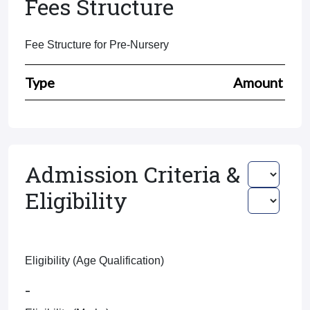
Fees Structure
Fee Structure for Pre-Nursery
Type
Amount
Admission Criteria &
Eligibility
Eligibility (Age Qualification)
-