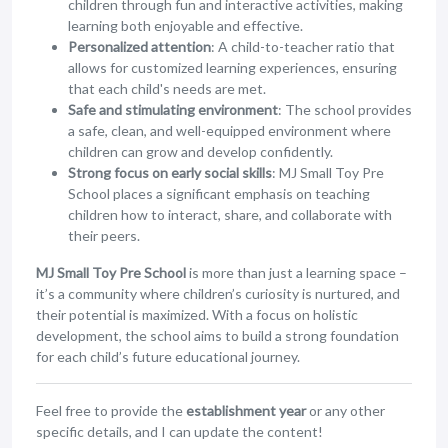
children through fun and interactive activities, making
learning both enjoyable and effective.
Personalized attention
: A child-to-teacher ratio that
allows for customized learning experiences, ensuring
that each child's needs are met.
Safe and stimulating environment
: The school provides
a safe, clean, and well-equipped environment where
children can grow and develop confidently.
Strong focus on early social skills
: MJ Small Toy Pre
School places a significant emphasis on teaching
children how to interact, share, and collaborate with
their peers.
MJ Small Toy Pre School
is more than just a learning space –
it’s a community where children’s curiosity is nurtured, and
their potential is maximized. With a focus on holistic
development, the school aims to build a strong foundation
for each child’s future educational journey.
Feel free to provide the
establishment year
or any other
specific details, and I can update the content!