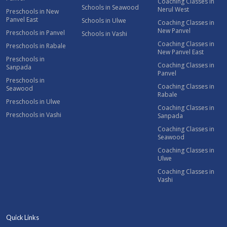
Coaching Classes in
Schools in Seawood
Nerul West
Preschools in New
Panvel East
Schools in Ulwe
Coaching Classes in
New Panvel
Preschools in Panvel
Schools in Vashi
Coaching Classes in
Preschools in Rabale
New Panvel East
Preschools in
Coaching Classes in
Sanpada
Panvel
Preschools in
Coaching Classes in
Seawood
Rabale
Preschools in Ulwe
Coaching Classes in
Preschools in Vashi
Sanpada
Coaching Classes in
Seawood
Coaching Classes in
Ulwe
Coaching Classes in
Vashi
Quick Links