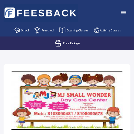
School
Preschool
Coaching Classes
Activity Classes
Free Package