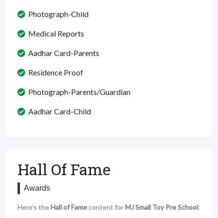
Photograph-Child
Medical Reports
Aadhar Card-Parents
Residence Proof
Photograph-Parents/Guardian
Aadhar Card-Child
Hall Of Fame
Awards
Here’s the
Hall of Fame
content for
MJ Small Toy Pre School
: