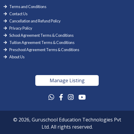
Terms and Conditions
Contact Us
Cancellation and Refund Policy
Privacy Policy
School Agreement Terms & Conditions
Tuition Agreement Terms & Conditions
Preschool Agreement Terms & Conditions
About Us
Manage Listing
© 2026, Guruschool Education Technologies Pvt
Ltd. All rights reserved.