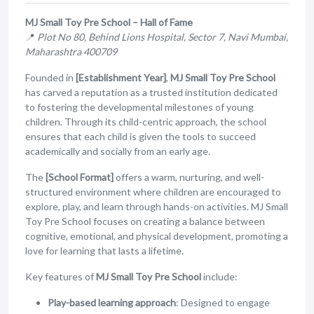
MJ Small Toy Pre School – Hall of Fame
📍
Plot No 80, Behind Lions Hospital, Sector 7, Navi Mumbai,
Maharashtra 400709
Founded in
[Establishment Year]
,
MJ Small Toy Pre School
has carved a reputation as a trusted institution dedicated
to fostering the developmental milestones of young
children. Through its child-centric approach, the school
ensures that each child is given the tools to succeed
academically and socially from an early age.
The
[School Format]
offers a warm, nurturing, and well-
structured environment where children are encouraged to
explore, play, and learn through hands-on activities. MJ Small
Toy Pre School focuses on creating a balance between
cognitive, emotional, and physical development, promoting a
love for learning that lasts a lifetime.
Key features of
MJ Small Toy Pre School
include:
Play-based learning approach
: Designed to engage