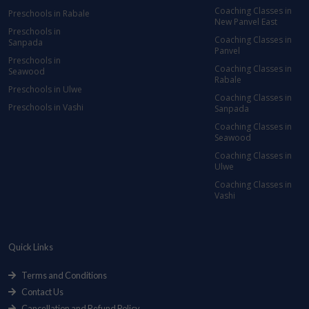
Coaching Classes in
Preschools in Rabale
New Panvel East
Preschools in
Coaching Classes in
Sanpada
Panvel
Preschools in
Coaching Classes in
Seawood
Rabale
Preschools in Ulwe
Coaching Classes in
Preschools in Vashi
Sanpada
Coaching Classes in
Seawood
Coaching Classes in
Ulwe
Coaching Classes in
Vashi
Quick Links
Terms and Conditions
Contact Us
Cancellation and Refund Policy