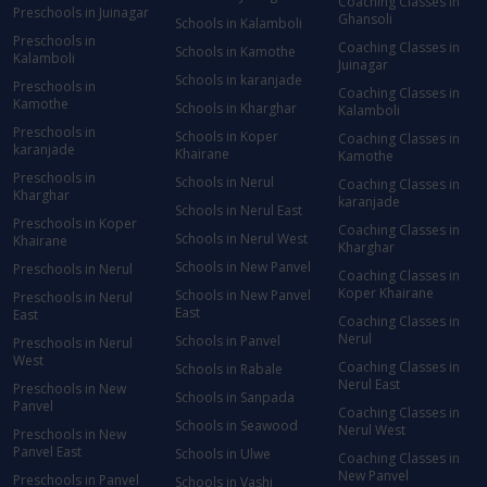
Coaching Classes in
Preschools in Juinagar
Ghansoli
Schools in Kalamboli
Preschools in
Coaching Classes in
Schools in Kamothe
Kalamboli
Juinagar
Schools in karanjade
Preschools in
Coaching Classes in
Kamothe
Schools in Kharghar
Kalamboli
Preschools in
Schools in Koper
Coaching Classes in
karanjade
Khairane
Kamothe
Preschools in
Schools in Nerul
Coaching Classes in
Kharghar
karanjade
Schools in Nerul East
Preschools in Koper
Coaching Classes in
Schools in Nerul West
Khairane
Kharghar
Schools in New Panvel
Preschools in Nerul
Coaching Classes in
Koper Khairane
Schools in New Panvel
Preschools in Nerul
East
East
Coaching Classes in
Nerul
Schools in Panvel
Preschools in Nerul
West
Coaching Classes in
Schools in Rabale
Nerul East
Preschools in New
Schools in Sanpada
Panvel
Coaching Classes in
Schools in Seawood
Nerul West
Preschools in New
Panvel East
Schools in Ulwe
Coaching Classes in
New Panvel
Preschools in Panvel
Schools in Vashi