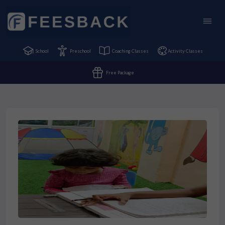
School
Preschool
Coaching Classes
Activity Classes
Free Package