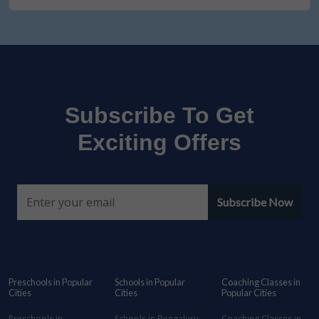
Subscribe To Get
Exciting Offers
Subscribe Now
Preschools in Popular
Schools in Popular
Coaching Classes in
Cities
Cities
Popular Cities
Preschools in
Schools in Bengaluru
Coaching Classes in