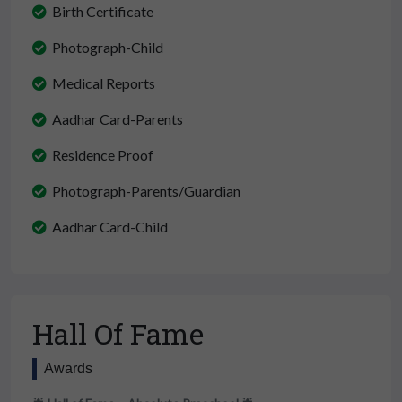
Birth Certificate
Photograph-Child
Medical Reports
Aadhar Card-Parents
Residence Proof
Photograph-Parents/Guardian
Aadhar Card-Child
Hall Of Fame
Awards