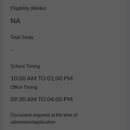
Eligibility (Marks)
NA
Total Seats
-
School Timing
10:00 AM TO 01:00 PM
Office Timing
09:30 AM TO 04:00 PM
Document required at the time of
admission/application