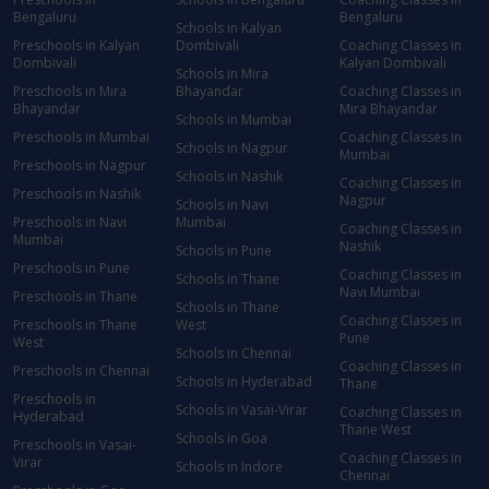
Bengaluru
Bengaluru
Schools in Kalyan
Preschools in Kalyan
Dombivali
Coaching Classes in
Dombivali
Kalyan Dombivali
Schools in Mira
Preschools in Mira
Bhayandar
Coaching Classes in
Bhayandar
Mira Bhayandar
Schools in Mumbai
Preschools in Mumbai
Coaching Classes in
Schools in Nagpur
Mumbai
Preschools in Nagpur
Schools in Nashik
Coaching Classes in
Preschools in Nashik
Nagpur
Schools in Navi
Preschools in Navi
Mumbai
Coaching Classes in
Mumbai
Nashik
Schools in Pune
Preschools in Pune
Coaching Classes in
Schools in Thane
Navi Mumbai
Preschools in Thane
Schools in Thane
Coaching Classes in
Preschools in Thane
West
Pune
West
Schools in Chennai
Coaching Classes in
Preschools in Chennai
Schools in Hyderabad
Thane
Preschools in
Schools in Vasai-Virar
Coaching Classes in
Hyderabad
Thane West
Schools in Goa
Preschools in Vasai-
Coaching Classes in
Virar
Schools in Indore
Chennai