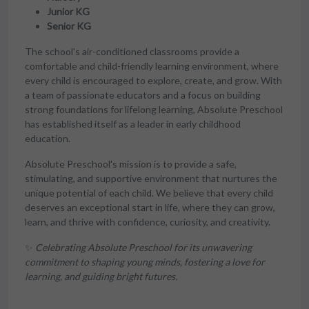
Junior KG
Senior KG
The school's air-conditioned classrooms provide a
comfortable and child-friendly learning environment, where
every child is encouraged to explore, create, and grow. With
a team of passionate educators and a focus on building
strong foundations for lifelong learning, Absolute Preschool
has established itself as a leader in early childhood
education.
Absolute Preschool's mission is to provide a safe,
stimulating, and supportive environment that nurtures the
unique potential of each child. We believe that every child
deserves an exceptional start in life, where they can grow,
learn, and thrive with confidence, curiosity, and creativity.
✨
Celebrating Absolute Preschool for its unwavering
commitment to shaping young minds, fostering a love for
learning, and guiding bright futures.