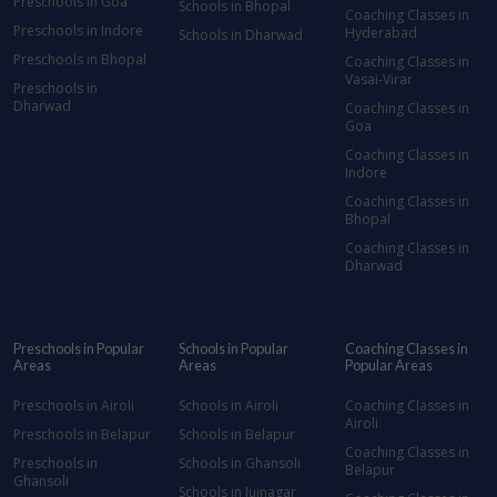
Preschools in Goa
Schools in Bhopal
Coaching Classes in
Preschools in Indore
Hyderabad
Schools in Dharwad
Preschools in Bhopal
Coaching Classes in
Vasai-Virar
Preschools in
Dharwad
Coaching Classes in
Goa
Coaching Classes in
Indore
Coaching Classes in
Bhopal
Coaching Classes in
Dharwad
Preschools in Popular
Schools in Popular
Coaching Classes in
Areas
Areas
Popular Areas
Preschools in Airoli
Schools in Airoli
Coaching Classes in
Airoli
Preschools in Belapur
Schools in Belapur
Coaching Classes in
Preschools in
Schools in Ghansoli
Belapur
Ghansoli
Schools in Juinagar