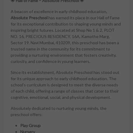
🌟 Hall of Fame – Absolute Preschool 🌟
A beacon of excellence in early childhood education,
Absolute Preschool
has earned its place in our Hall of Fame
for its exceptional contribution to shaping young minds and
inspiring bright futures. Located at Shop No 1 & 2, PLOT
NO. 16, PRECIOUS RESIDENCY, 16A, Kamothe Marg,
Sector 19, Navi Mumbai, 410209, this preschool has been a
trusted name in the community for its commitment to
providing a nurturing environment that fosters creativity,
curiosity, and confidence in young learners.
Since its establishment, Absolute Preschool has stood out
for its unique approach to early childhood education. The
school's curriculum is designed to meet the diverse needs
of each child, offering a range of classes that cater to their
cognitive, emotional, social, and physical development.
Absolutely dedicated to nurturing young minds, the
preschool offers:
Play Group
Nursery