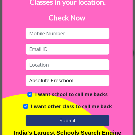
Classes in your location.
Weekend Childcare
Indoor Sports
Check Now
Daycare on Saturday
I want school to call me backs
I want other class to call me back
Submit
India's Largest Schools Search Engine