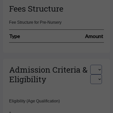
Fees Structure
Fee Structure for Pre-Nursery
Type
Amount
Admission Criteria &
Eligibility
Eligibility (Age Qualification)
-