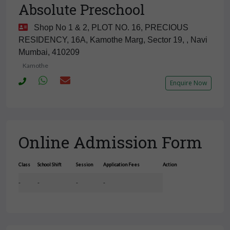
Absolute Preschool
Shop No 1 & 2, PLOT NO. 16, PRECIOUS
RESIDENCY, 16A, Kamothe Marg, Sector 19, , Navi
Mumbai, 410209
Kamothe
Enquire Now
Online Admission Form
Class
School Shift
Session
Application Fees
Action
-
-
-
-