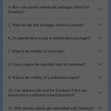
4. How can parents redeem the packages offered by
Feesback?
5. What are the free packages offered to parents?
6. Do parents have to pay to redeem these packages?
7. What is the validity of Feescoins?
8. Can a coupon be cancelled once it’s redeemed?
9. What is the validity of a redeemed coupon?
10. Can students still avail for Feesback if they are
transferred to a different school/preschool?
11. Why should schools get onboarded with Feesback?