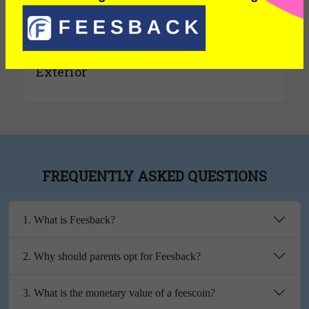
Interior
Exterior
FREQUENTLY ASKED QUESTIONS
1. What is Feesback?
2. Why should parents opt for Feesback?
3. What is the monetary value of a feescoin?