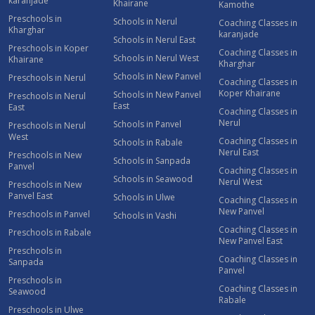
karanjade
Khairane
Kamothe
Preschools in
Schools in Nerul
Coaching Classes in
Kharghar
karanjade
Schools in Nerul East
Preschools in Koper
Coaching Classes in
Schools in Nerul West
Khairane
Kharghar
Schools in New Panvel
Preschools in Nerul
Coaching Classes in
Koper Khairane
Schools in New Panvel
Preschools in Nerul
East
East
Coaching Classes in
Nerul
Schools in Panvel
Preschools in Nerul
West
Coaching Classes in
Schools in Rabale
Nerul East
Preschools in New
Schools in Sanpada
Panvel
Coaching Classes in
Schools in Seawood
Nerul West
Preschools in New
Panvel East
Schools in Ulwe
Coaching Classes in
New Panvel
Preschools in Panvel
Schools in Vashi
Coaching Classes in
Preschools in Rabale
New Panvel East
Preschools in
Coaching Classes in
Sanpada
Panvel
Preschools in
Coaching Classes in
Seawood
Rabale
Preschools in Ulwe