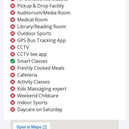
Pickup & Drop Facility
Auditorium/Media Room
Medical Room
Library/Reading Room
Outdoor Sports
GPS Bus Tracking App
CCTV
CCTV live app
Smart Classes
Freshly Cooked Meals
Cafeteria
Activity Classes
Kids Massaging expert
Weekend Childcare
Indoor Sports
Daycare on Saturday