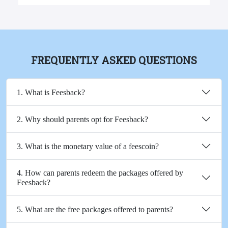
FREQUENTLY ASKED QUESTIONS
1. What is Feesback?
2. Why should parents opt for Feesback?
3. What is the monetary value of a feescoin?
4. How can parents redeem the packages offered by
Feesback?
5. What are the free packages offered to parents?