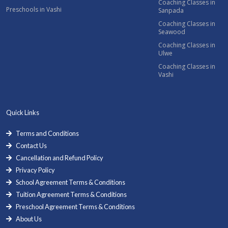
Coaching Classes in
Preschools in Vashi
Sanpada
Coaching Classes in
Seawood
Coaching Classes in
Ulwe
Coaching Classes in
Vashi
Quick Links
Terms and Conditions
Contact Us
Cancellation and Refund Policy
Privacy Policy
School Agreement Terms & Conditions
Tuition Agreement Terms & Conditions
Preschool Agreement Terms & Conditions
About Us