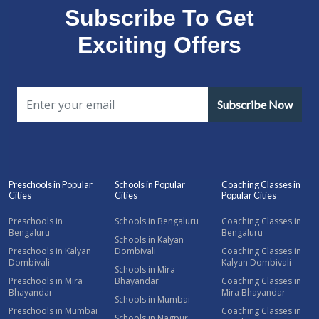
Subscribe To Get
Exciting Offers
Subscribe Now
Preschools in Popular
Schools in Popular
Coaching Classes in
Cities
Cities
Popular Cities
Preschools in
Schools in Bengaluru
Coaching Classes in
Bengaluru
Bengaluru
Schools in Kalyan
Preschools in Kalyan
Dombivali
Coaching Classes in
Dombivali
Kalyan Dombivali
Schools in Mira
Preschools in Mira
Bhayandar
Coaching Classes in
Bhayandar
Mira Bhayandar
Schools in Mumbai
Preschools in Mumbai
Coaching Classes in
Schools in Nagpur