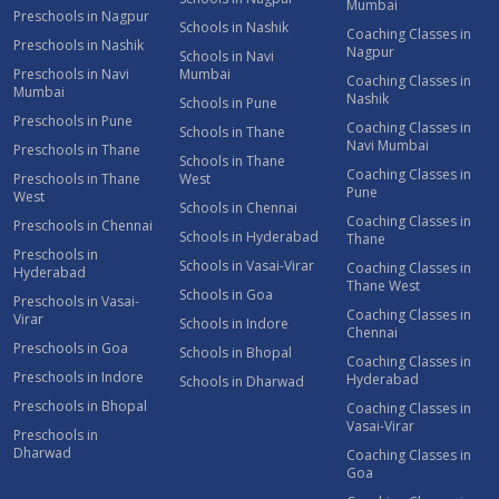
Mumbai
Preschools in Nagpur
Schools in Nashik
Coaching Classes in
Preschools in Nashik
Nagpur
Schools in Navi
Preschools in Navi
Mumbai
Coaching Classes in
Mumbai
Nashik
Schools in Pune
Preschools in Pune
Coaching Classes in
Schools in Thane
Navi Mumbai
Preschools in Thane
Schools in Thane
Coaching Classes in
Preschools in Thane
West
Pune
West
Schools in Chennai
Coaching Classes in
Preschools in Chennai
Schools in Hyderabad
Thane
Preschools in
Schools in Vasai-Virar
Coaching Classes in
Hyderabad
Thane West
Schools in Goa
Preschools in Vasai-
Coaching Classes in
Virar
Schools in Indore
Chennai
Preschools in Goa
Schools in Bhopal
Coaching Classes in
Preschools in Indore
Hyderabad
Schools in Dharwad
Preschools in Bhopal
Coaching Classes in
Vasai-Virar
Preschools in
Dharwad
Coaching Classes in
Goa