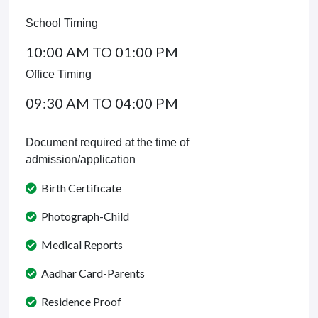
School Timing
10:00 AM TO 01:00 PM
Office Timing
09:30 AM TO 04:00 PM
Document required at the time of
admission/application
Birth Certificate
Photograph-Child
Medical Reports
Aadhar Card-Parents
Residence Proof