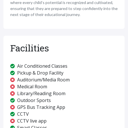
where every child’s potential is recognized and cultivated,
ensuring that they are prepared to step confidently into the
next stage of their educational journey.
Facilities
Air Conditioned Classes
Pickup & Drop Facility
Auditorium/Media Room
Medical Room
Library/Reading Room
Outdoor Sports
GPS Bus Tracking App
CCTV
CCTV live app
Smart Classes