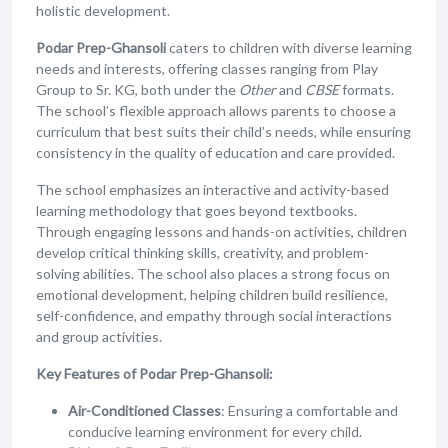
holistic development.
Podar Prep-Ghansoli
caters to children with diverse learning
needs and interests, offering classes ranging from Play
Group to Sr. KG, both under the
Other
and
CBSE
formats.
The school’s flexible approach allows parents to choose a
curriculum that best suits their child’s needs, while ensuring
consistency in the quality of education and care provided.
The school emphasizes an interactive and activity-based
learning methodology that goes beyond textbooks.
Through engaging lessons and hands-on activities, children
develop critical thinking skills, creativity, and problem-
solving abilities. The school also places a strong focus on
emotional development, helping children build resilience,
self-confidence, and empathy through social interactions
and group activities.
Key Features of Podar Prep-Ghansoli:
Air-Conditioned Classes
: Ensuring a comfortable and
conducive learning environment for every child.