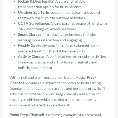
Pickup & Drop Facility
: A safe and reliable
transportation option for busy parents.
Outdoor Sports
: Encouraging physical fitness and
teamwork through fun outdoor activities.
CCTV Surveillance
: Giving parents peace of mind with
24/7 monitoring of school premises.
Smart Classes
: Introducing technology to make
learning more interactive and engaging.
Freshly Cooked Meals
: Nutritious, balanced meals
prepared fresh for the children every day.
Activity Classes
: A variety of extracurricular activities
like music, dance, and art to foster creativity and
holistic development.
With a rich and well-rounded curriculum,
Podar Prep-
Ghansoli
provides a platform for children to build strong
foundations for academic success and personal growth. The
school is committed to nurturing curiosity and a love for
learning in children while creating a secure, supportive
environment where they can flourish.
Podar Prep-Ghansoli
is a shining example of a preschool