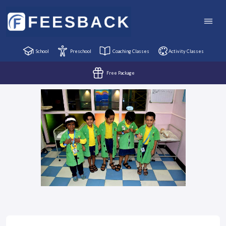
School
Preschool
Coaching Classes
Activity Classes
Free Package