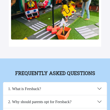
FREQUENTLY ASKED QUESTIONS
1. What is Feesback?
2. Why should parents opt for Feesback?