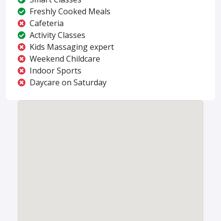
Freshly Cooked Meals
Cafeteria
Activity Classes
Kids Massaging expert
Weekend Childcare
Indoor Sports
Daycare on Saturday