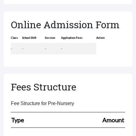
Online Admission Form
Class
School Shift
Session
Application Fees
Action
-
-
-
-
Fees Structure
Fee Structure for Pre-Nursery
Type
Amount