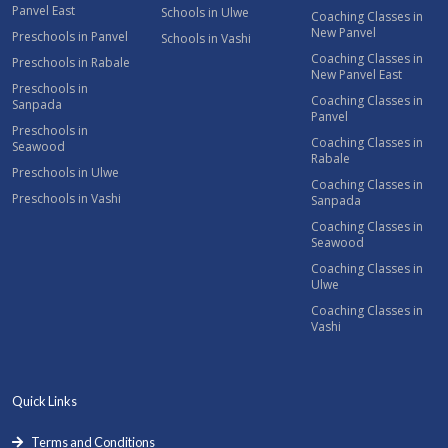
Panvel East
Schools in Ulwe
Coaching Classes in
New Panvel
Preschools in Panvel
Schools in Vashi
Coaching Classes in
Preschools in Rabale
New Panvel East
Preschools in
Coaching Classes in
Sanpada
Panvel
Preschools in
Coaching Classes in
Seawood
Rabale
Preschools in Ulwe
Coaching Classes in
Preschools in Vashi
Sanpada
Coaching Classes in
Seawood
Coaching Classes in
Ulwe
Coaching Classes in
Vashi
Quick Links
Terms and Conditions