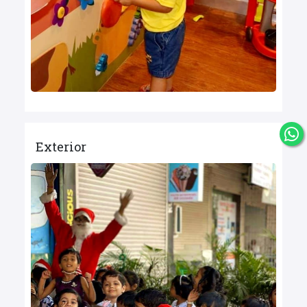
Exterior