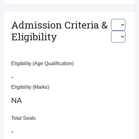
Admission Criteria &
Eligibility
Eligibility (Age Qualification)
-
Eligibility (Marks)
NA
Total Seats
-