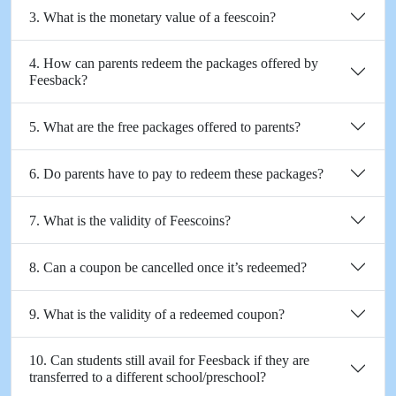
3. What is the monetary value of a feescoin?
4. How can parents redeem the packages offered by
Feesback?
5. What are the free packages offered to parents?
6. Do parents have to pay to redeem these packages?
7. What is the validity of Feescoins?
8. Can a coupon be cancelled once it’s redeemed?
9. What is the validity of a redeemed coupon?
10. Can students still avail for Feesback if they are
transferred to a different school/preschool?