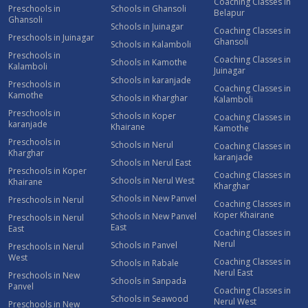
Coaching Classes in
Preschools in
Schools in Ghansoli
Belapur
Ghansoli
Schools in Juinagar
Coaching Classes in
Preschools in Juinagar
Ghansoli
Schools in Kalamboli
Preschools in
Coaching Classes in
Schools in Kamothe
Kalamboli
Juinagar
Schools in karanjade
Preschools in
Coaching Classes in
Kamothe
Schools in Kharghar
Kalamboli
Preschools in
Schools in Koper
Coaching Classes in
karanjade
Khairane
Kamothe
Preschools in
Schools in Nerul
Coaching Classes in
Kharghar
karanjade
Schools in Nerul East
Preschools in Koper
Coaching Classes in
Schools in Nerul West
Khairane
Kharghar
Schools in New Panvel
Preschools in Nerul
Coaching Classes in
Koper Khairane
Schools in New Panvel
Preschools in Nerul
East
East
Coaching Classes in
Nerul
Schools in Panvel
Preschools in Nerul
West
Coaching Classes in
Schools in Rabale
Nerul East
Preschools in New
Schools in Sanpada
Panvel
Coaching Classes in
Schools in Seawood
Nerul West
Preschools in New