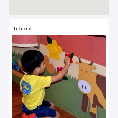
Interior