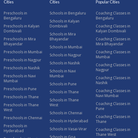
Cities
Cities
Popular Cities
Preschools in
Schools in Bengaluru
Coaching Classes in
Bengaluru
Bengaluru
Schools in Kalyan
Preschools in Kalyan
Dombivali
Coaching Classes in
Dombivali
Kalyan Dombivali
Schools in Mira
Preschools in Mira
Bhayandar
Coaching Classes in
Bhayandar
Mira Bhayandar
Schools in Mumbai
Preschools in Mumbai
Coaching Classes in
Schools in Nagpur
Mumbai
Preschools in Nagpur
Schools in Nashik
Coaching Classes in
Preschools in Nashik
Nagpur
Schools in Navi
Preschools in Navi
Mumbai
Coaching Classes in
Mumbai
Nashik
Schools in Pune
Preschools in Pune
Coaching Classes in
Schools in Thane
Navi Mumbai
Preschools in Thane
Schools in Thane
Coaching Classes in
Preschools in Thane
West
Pune
West
Schools in Chennai
Coaching Classes in
Preschools in Chennai
Schools in Hyderabad
Thane
Preschools in
Schools in Vasai-Virar
Coaching Classes in
Hyderabad
Thane West
Schools in Goa