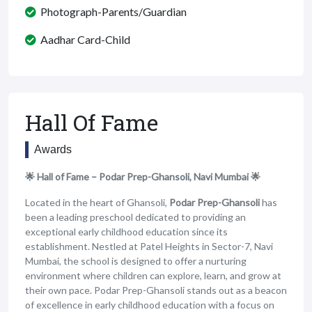
Photograph-Parents/Guardian
Aadhar Card-Child
Hall Of Fame
Awards
🌟 Hall of Fame – Podar Prep-Ghansoli, Navi Mumbai 🌟
Located in the heart of Ghansoli,
Podar Prep-Ghansoli
has
been a leading preschool dedicated to providing an
exceptional early childhood education since its
establishment. Nestled at Patel Heights in Sector-7, Navi
Mumbai, the school is designed to offer a nurturing
environment where children can explore, learn, and grow at
their own pace. Podar Prep-Ghansoli stands out as a beacon
of excellence in early childhood education with a focus on