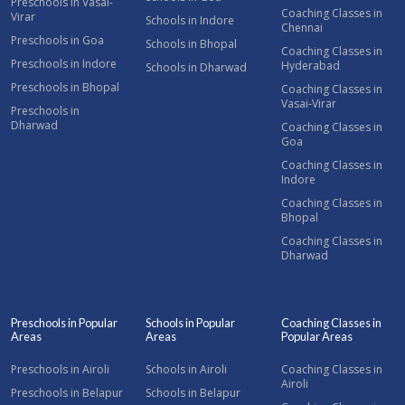
Preschools in Vasai-
Coaching Classes in
Virar
Schools in Indore
Chennai
Preschools in Goa
Schools in Bhopal
Coaching Classes in
Preschools in Indore
Hyderabad
Schools in Dharwad
Preschools in Bhopal
Coaching Classes in
Vasai-Virar
Preschools in
Dharwad
Coaching Classes in
Goa
Coaching Classes in
Indore
Coaching Classes in
Bhopal
Coaching Classes in
Dharwad
Preschools in Popular
Schools in Popular
Coaching Classes in
Areas
Areas
Popular Areas
Preschools in Airoli
Schools in Airoli
Coaching Classes in
Airoli
Preschools in Belapur
Schools in Belapur