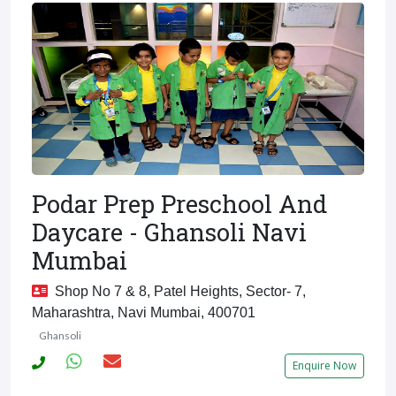
Podar Prep Preschool And
Daycare - Ghansoli Navi
Mumbai
Shop No 7 & 8, Patel Heights, Sector- 7,
Maharashtra, Navi Mumbai, 400701
Ghansoli
Enquire Now