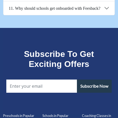
11. Why should schools get onboarded with Feesback?
Subscribe To Get
Exciting Offers
Subscribe Now
Preschools in Popular
Schools in Popular
Coaching Classes in