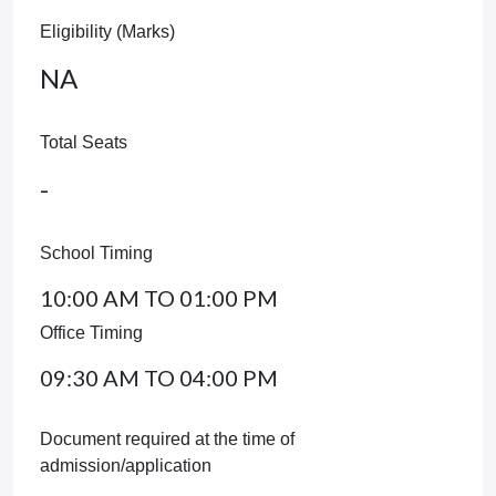
Eligibility (Marks)
NA
Total Seats
-
School Timing
10:00 AM TO 01:00 PM
Office Timing
09:30 AM TO 04:00 PM
Document required at the time of
admission/application