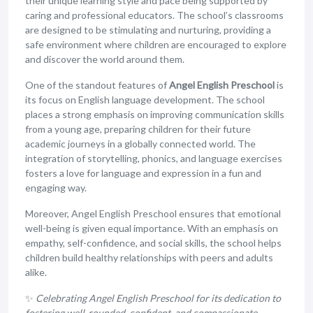
their unique learning style and pace being supported by
caring and professional educators. The school’s classrooms
are designed to be stimulating and nurturing, providing a
safe environment where children are encouraged to explore
and discover the world around them.
One of the standout features of
Angel English Preschool
is
its focus on English language development. The school
places a strong emphasis on improving communication skills
from a young age, preparing children for their future
academic journeys in a globally connected world. The
integration of storytelling, phonics, and language exercises
fosters a love for language and expression in a fun and
engaging way.
Moreover, Angel English Preschool ensures that emotional
well-being is given equal importance. With an emphasis on
empathy, self-confidence, and social skills, the school helps
children build healthy relationships with peers and adults
alike.
✨
Celebrating Angel English Preschool for its dedication to
fostering well-rounded, confident, and compassionate