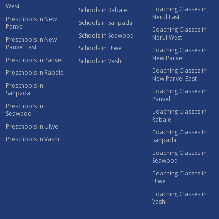
West
Coaching Classes in
Schools in Rabale
Nerul East
Preschools in New
Schools in Sanpada
Panvel
Coaching Classes in
Schools in Seawood
Nerul West
Preschools in New
Panvel East
Schools in Ulwe
Coaching Classes in
New Panvel
Preschools in Panvel
Schools in Vashi
Coaching Classes in
Preschools in Rabale
New Panvel East
Preschools in
Coaching Classes in
Sanpada
Panvel
Preschools in
Coaching Classes in
Seawood
Rabale
Preschools in Ulwe
Coaching Classes in
Preschools in Vashi
Sanpada
Coaching Classes in
Seawood
Coaching Classes in
Ulwe
Coaching Classes in
Vashi