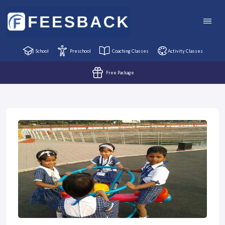
School
Preschool
Coaching Classes
Activity Classes
Free Package