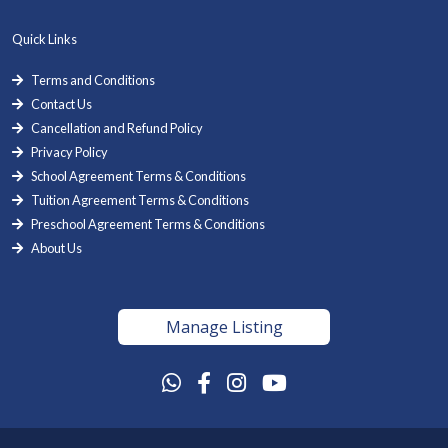
Quick Links
Terms and Conditions
Contact Us
Cancellation and Refund Policy
Privacy Policy
School Agreement Terms & Conditions
Tuition Agreement Terms & Conditions
Preschool Agreement Terms & Conditions
About Us
Manage Listing