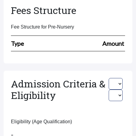
Fees Structure
Fee Structure for Pre-Nursery
Type
Amount
Admission Criteria &
Eligibility
Eligibility (Age Qualification)
-