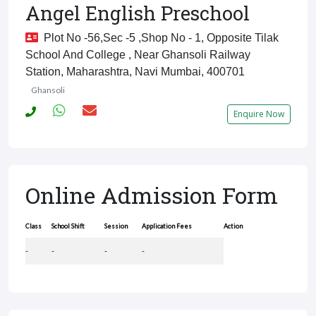
Angel English Preschool
Plot No -56,sec -5 ,shop No - 1, Opposite Tilak
School And College , Near Ghansoli Railway
Station, Maharashtra, Navi Mumbai, 400701
Ghansoli
Enquire Now
Online Admission Form
Class
School Shift
Session
Application Fees
Action
-
-
-
-