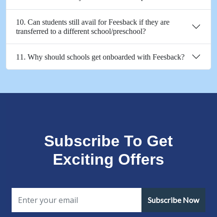
10. Can students still avail for Feesback if they are
transferred to a different school/preschool?
11. Why should schools get onboarded with Feesback?
Subscribe To Get
Exciting Offers
Subscribe Now