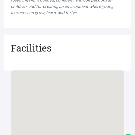
children, and for creating an environment where young
learners can grow, learn, and thrive.
Facilities