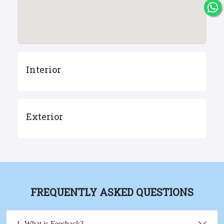
Interior
Exterior
FREQUENTLY ASKED QUESTIONS
1. What is Feesback?