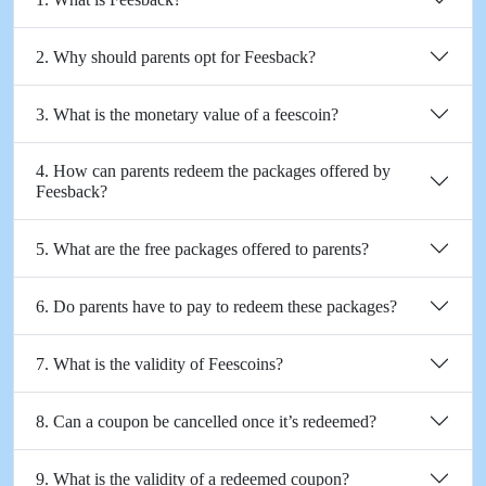
2. Why should parents opt for Feesback?
3. What is the monetary value of a feescoin?
4. How can parents redeem the packages offered by
Feesback?
5. What are the free packages offered to parents?
6. Do parents have to pay to redeem these packages?
7. What is the validity of Feescoins?
8. Can a coupon be cancelled once it’s redeemed?
9. What is the validity of a redeemed coupon?