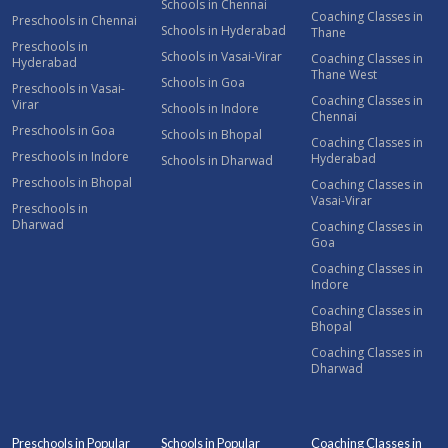
Schools in Chennai
Coaching Classes in
Preschools in Chennai
Schools in Hyderabad
Thane
Preschools in
Schools in Vasai-Virar
Coaching Classes in
Hyderabad
Thane West
Schools in Goa
Preschools in Vasai-
Coaching Classes in
Virar
Schools in Indore
Chennai
Preschools in Goa
Schools in Bhopal
Coaching Classes in
Preschools in Indore
Hyderabad
Schools in Dharwad
Preschools in Bhopal
Coaching Classes in
Vasai-Virar
Preschools in
Dharwad
Coaching Classes in
Goa
Coaching Classes in
Indore
Coaching Classes in
Bhopal
Coaching Classes in
Dharwad
Preschools in Popular
Schools in Popular
Coaching Classes in