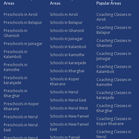
Areas
Areas
Popular Areas
Preschools in Airoli
Schools in Airoli
Coaching Classes in
Airoli
Preschools in Belapur
Schools in Belapur
Coaching Classes in
Preschools in
Schools in Ghansoli
Belapur
Ghansoli
Schools in Juinagar
Coaching Classes in
Preschools in Juinagar
Ghansoli
Schools in Kalamboli
Preschools in
Coaching Classes in
Schools in Kamothe
Kalamboli
Juinagar
Schools in karanjade
Preschools in
Coaching Classes in
Kamothe
Schools in Kharghar
Kalamboli
Preschools in
Schools in Koper
Coaching Classes in
karanjade
Khairane
Kamothe
Preschools in
Schools in Nerul
Coaching Classes in
Kharghar
karanjade
Schools in Nerul East
Preschools in Koper
Coaching Classes in
Schools in Nerul West
Khairane
Kharghar
Schools in New Panvel
Preschools in Nerul
Coaching Classes in
Koper Khairane
Schools in New Panvel
Preschools in Nerul
East
East
Coaching Classes in
Nerul
Schools in Panvel
Preschools in Nerul