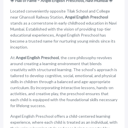
🌟 Hall of Fame – Angel English Preschool, Navi Mumbai 🌟
Located conveniently opposite Tilak School and College
near Ghansoli Railway Station,
Angel English Preschool
stands as a cornerstone in early childhood education in Navi
Mumbai. Established with the vision of providing top-tier
educational experiences, Angel English Preschool has
become a trusted name for nurturing young minds since its
inception.
At
Angel English Preschool
, the core philosophy revolves
around creating a learning environment that blends
creativity with structured learning. The school’s approach is
tailored to develop cognitive, social, emotional, and physical
skills in children through a balanced and age-appropriate
curriculum. By incorporating interactive lessons, hands-on
activities, and creative play, the preschool ensures that
each child is equipped with the foundational skills necessary
for lifelong success.
Angel English Preschool offers a child-centered learning
experience, where each child is treated as an individual, with