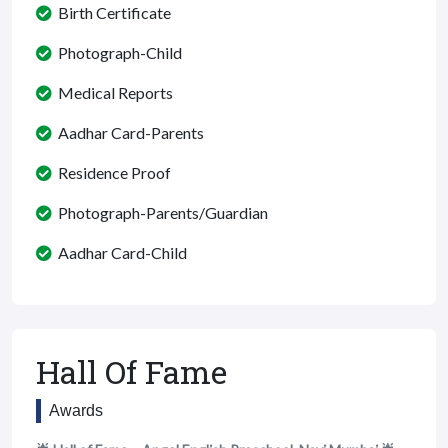
Birth Certificate
Photograph-Child
Medical Reports
Aadhar Card-Parents
Residence Proof
Photograph-Parents/Guardian
Aadhar Card-Child
Hall Of Fame
Awards