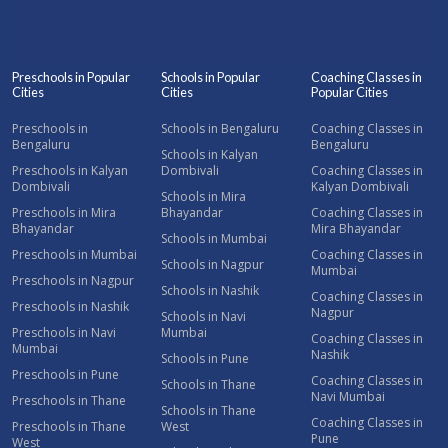
Preschools in Popular
Schools in Popular
Coaching Classes in
Cities
Cities
Popular Cities
Preschools in
Schools in Bengaluru
Coaching Classes in
Bengaluru
Bengaluru
Schools in Kalyan
Preschools in Kalyan
Dombivali
Coaching Classes in
Dombivali
Kalyan Dombivali
Schools in Mira
Preschools in Mira
Bhayandar
Coaching Classes in
Bhayandar
Mira Bhayandar
Schools in Mumbai
Preschools in Mumbai
Coaching Classes in
Schools in Nagpur
Mumbai
Preschools in Nagpur
Schools in Nashik
Coaching Classes in
Preschools in Nashik
Nagpur
Schools in Navi
Preschools in Navi
Mumbai
Coaching Classes in
Mumbai
Nashik
Schools in Pune
Preschools in Pune
Coaching Classes in
Schools in Thane
Navi Mumbai
Preschools in Thane
Schools in Thane
Coaching Classes in
Preschools in Thane
West
Pune
West