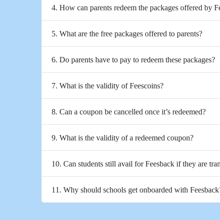
4. How can parents redeem the packages offered by 
5. What are the free packages offered to parents?
6. Do parents have to pay to redeem these packages?
7. What is the validity of Feescoins?
8. Can a coupon be cancelled once it’s redeemed?
9. What is the validity of a redeemed coupon?
10. Can students still avail for Feesback if they are tra
11. Why should schools get onboarded with Feesback