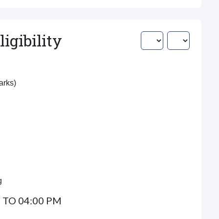
igibility
Marks)
g
 TO 04:00 PM