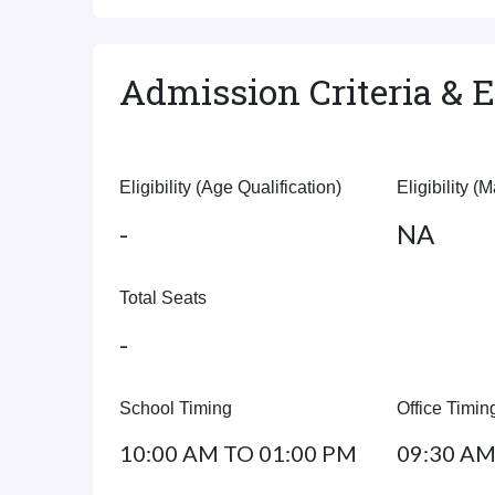
Admission Criteria & El
Eligibility (Age Qualification)
Eligibility (
-
NA
Total Seats
-
School Timing
Office Timin
10:00 AM TO 01:00 PM
09:30 AM