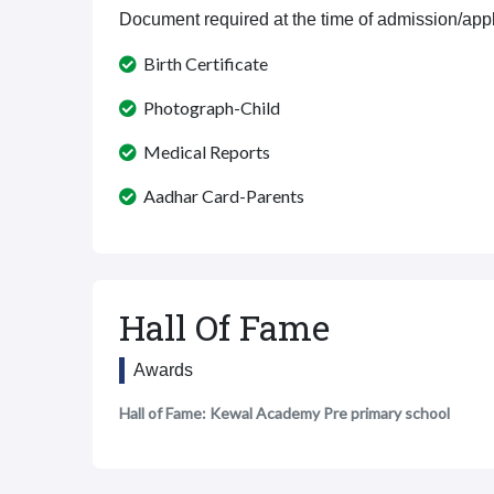
Document required at the time of admission/appl
Birth Certificate
Photograph-Child
Medical Reports
Aadhar Card-Parents
Hall Of Fame
Awards
Hall of Fame: Kewal Academy Pre primary school