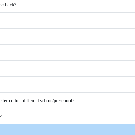
Feesback?
nsferred to a different school/preschool?
?