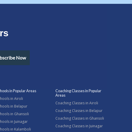
rs
bscribe Now
hools in Popular Areas
Coaching Classes in Popular
Areas
hools in Airoli
Coaching Classes in Airoli
hools in Belapur
Coaching Classes in Belapur
hools in Ghansoli
Coaching Classes in Ghansoli
hools in Juinagar
Coaching Classes in Juinagar
hools in Kalamboli