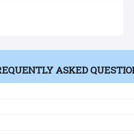
REQUENTLY ASKED QUESTIO