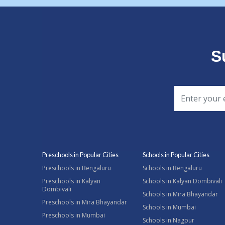
S
Preschools in Popular Cities
Schools in Popular Cities
Preschools in Bengaluru
Schools in Bengaluru
Preschools in Kalyan
Schools in Kalyan Dombivali
Dombivali
Schools in Mira Bhayandar
Preschools in Mira Bhayandar
Schools in Mumbai
Preschools in Mumbai
Schools in Nagpur