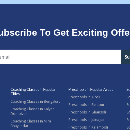
ubscribe To Get Exciting Offe
Su
Coaching Classes in Popular
Preschools in Popular Areas
Sc
Cities
Preschools in Airoli
Sc
Coaching Classes in Bengaluru
Preschools in Belapur
Sc
Coaching Classes in Kalyan
Preschools in Ghansoli
Sc
Dombivali
Preschools in Juinagar
Sc
Coaching Classes in Mira
Bhayandar
Preschools in Kalamboli
Sc