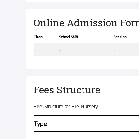
Online Admission Fo
Class
School Shift
Session
-
-
-
Fees Structure
Fee Structure for Pre-Nursery
Type