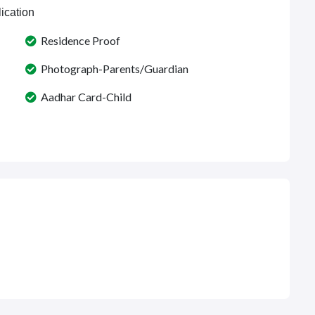
ication
Residence Proof
Photograph-Parents/Guardian
Aadhar Card-Child