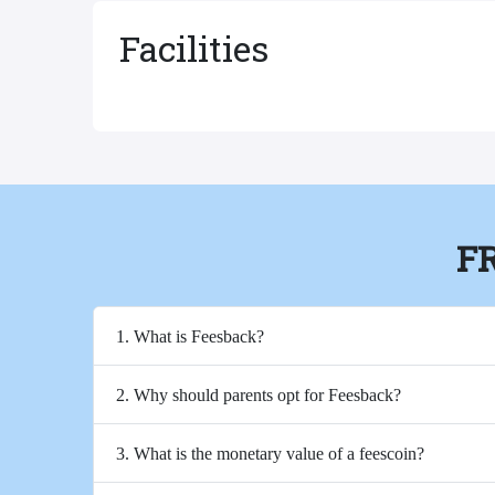
Facilities
F
1. What is Feesback?
2. Why should parents opt for Feesback?
3. What is the monetary value of a feescoin?