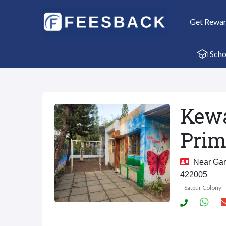
Get Rewa
Scho
Kewa
Prim
Near Gard
422005
Satpur Colony