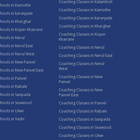
Coaching Classes in Kalamboli
chools in Kamothe
Coaching Classes in Kamothe
hools in karanjade
Coaching Classes in karanjade
hools in Kharghar
Coaching Classes in Kharghar
hools in Koper Khairane
Coaching Classes in Koper
hools in Nerul
Khairane
hools in Nerul East
Coaching Classes in Nerul
hools in Nerul West
Coaching Classes in Nerul East
hools in New Panvel
Coaching Classes in Nerul
West
hools in New Panvel East
Coaching Classes in New
hools in Panvel
Panvel
hools in Rabale
Coaching Classes in New
chools in Sanpada
Panvel East
chools in Seawood
Coaching Classes in Panvel
hools in Ulwe
Coaching Classes in Rabale
hools in Vashi
Coaching Classes in Sanpada
Coaching Classes in Seawood
Coaching Classes in Ulwe