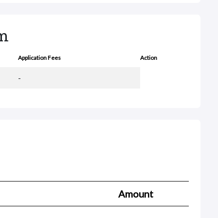
rm
Application Fees
Action
-
Amount