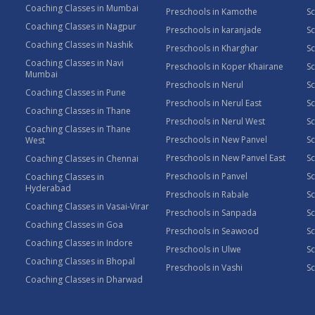
Coaching Classes in Mumbai
Preschools in Kamothe
S
Coaching Classes in Nagpur
Preschools in karanjade
Sc
Coaching Classes in Nashik
Preschools in Kharghar
Sc
Coaching Classes in Navi
Preschools in Koper Khairane
Sc
Mumbai
Preschools in Nerul
Sc
Coaching Classes in Pune
Preschools in Nerul East
Sc
Coaching Classes in Thane
Preschools in Nerul West
Sc
Coaching Classes in Thane
Preschools in New Panvel
Sc
West
Preschools in New Panvel East
Sc
Coaching Classes in Chennai
Preschools in Panvel
Sc
Coaching Classes in
Hyderabad
Preschools in Rabale
Sc
Coaching Classes in Vasai-Virar
Preschools in Sanpada
S
Coaching Classes in Goa
Preschools in Seawood
S
Coaching Classes in Indore
Preschools in Ulwe
Sc
Coaching Classes in Bhopal
Preschools in Vashi
Sc
Coaching Classes in Dharwad