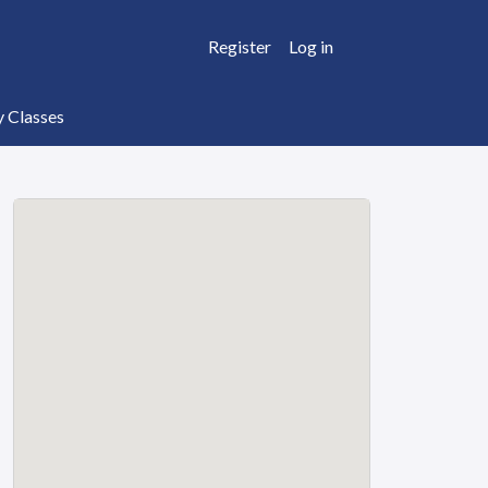
Register
Log in
y Classes