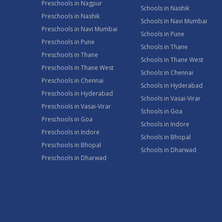
Preschools in Nagpur
Schools in Nashik
Preschools in Nashik
Schools in Navi Mumbai
Preschools in Navi Mumbai
Schools in Pune
Preschools in Pune
Schools in Thane
Preschools in Thane
Schools in Thane West
Preschools in Thane West
Schools in Chennai
Preschools in Chennai
Schools in Hyderabad
Preschools in Hyderabad
Schools in Vasai-Virar
Preschools in Vasai-Virar
Schools in Goa
Preschools in Goa
Schools in Indore
Preschools in Indore
Schools in Bhopal
Preschools in Bhopal
Schools in Dharwad
Preschools in Dharwad