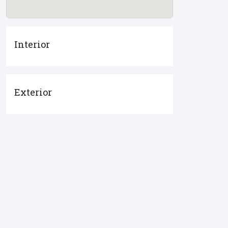
Interior
Exterior