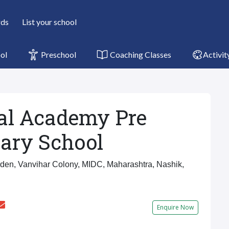
rds
List your school
ol
Preschool
Coaching Classes
Activit
l Academy Pre
ary School
en, Vanvihar Colony, MIDC, Maharashtra, Nashik,
Enquire Now