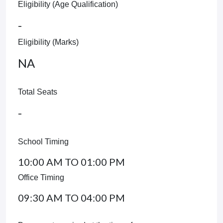
Eligibility (Age Qualification)
-
Eligibility (Marks)
NA
Total Seats
-
School Timing
10:00 AM TO 01:00 PM
Office Timing
09:30 AM TO 04:00 PM