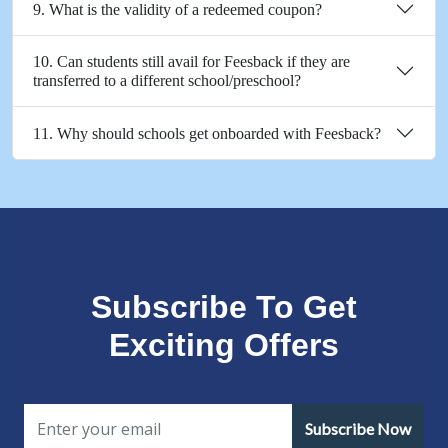
9. What is the validity of a redeemed coupon?
10. Can students still avail for Feesback if they are
transferred to a different school/preschool?
11. Why should schools get onboarded with Feesback?
Subscribe To Get
Exciting Offers
Subscribe Now