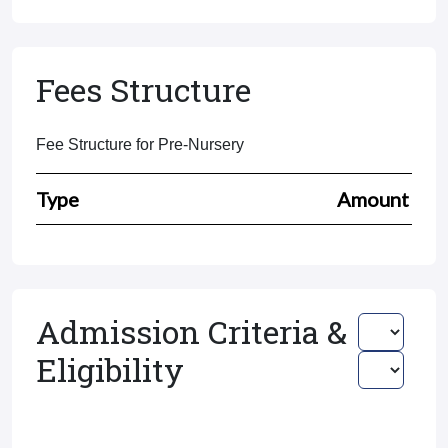
Fees Structure
Fee Structure for Pre-Nursery
Type
Amount
Admission Criteria &
Eligibility