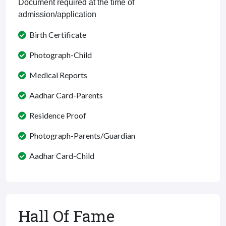
Document required at the time of
admission/application
Birth Certificate
Photograph-Child
Medical Reports
Aadhar Card-Parents
Residence Proof
Photograph-Parents/Guardian
Aadhar Card-Child
Hall Of Fame