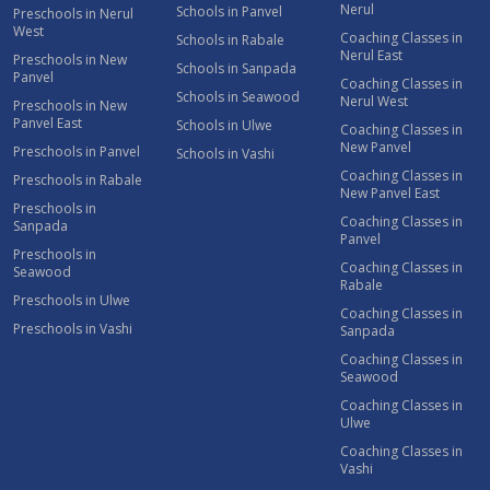
Nerul
Schools in Panvel
Preschools in Nerul
West
Coaching Classes in
Schools in Rabale
Nerul East
Preschools in New
Schools in Sanpada
Panvel
Coaching Classes in
Schools in Seawood
Nerul West
Preschools in New
Panvel East
Schools in Ulwe
Coaching Classes in
New Panvel
Preschools in Panvel
Schools in Vashi
Coaching Classes in
Preschools in Rabale
New Panvel East
Preschools in
Coaching Classes in
Sanpada
Panvel
Preschools in
Coaching Classes in
Seawood
Rabale
Preschools in Ulwe
Coaching Classes in
Preschools in Vashi
Sanpada
Coaching Classes in
Seawood
Coaching Classes in
Ulwe
Coaching Classes in
Vashi