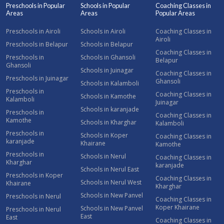
Preschools in Popular
Schools in Popular
Coaching Classes in
Areas
Areas
Popular Areas
Preschools in Airoli
Schools in Airoli
Coaching Classes in
Airoli
Preschools in Belapur
Schools in Belapur
Coaching Classes in
Preschools in
Schools in Ghansoli
Belapur
Ghansoli
Schools in Juinagar
Coaching Classes in
Preschools in Juinagar
Ghansoli
Schools in Kalamboli
Preschools in
Coaching Classes in
Schools in Kamothe
Kalamboli
Juinagar
Schools in karanjade
Preschools in
Coaching Classes in
Kamothe
Schools in Kharghar
Kalamboli
Preschools in
Schools in Koper
Coaching Classes in
karanjade
Khairane
Kamothe
Preschools in
Schools in Nerul
Coaching Classes in
Kharghar
karanjade
Schools in Nerul East
Preschools in Koper
Coaching Classes in
Schools in Nerul West
Khairane
Kharghar
Schools in New Panvel
Preschools in Nerul
Coaching Classes in
Koper Khairane
Schools in New Panvel
Preschools in Nerul
East
East
Coaching Classes in