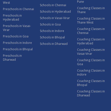
Pune
West
Schools in Chennai
Coaching Classes in
Preschools in Chennai
Schools in Hyderabad
Thane
Preschools in
Schools in Vasai-Virar
Coaching Classes in
Hyderabad
Thane West
Schools in Goa
Preschools in Vasai-
Coaching Classes in
Virar
Schools in Indore
Chennai
Preschools in Goa
Schools in Bhopal
Coaching Classes in
Preschools in Indore
Hyderabad
Schools in Dharwad
Preschools in Bhopal
Coaching Classes in
Vasai-Virar
Preschools in
Dharwad
Coaching Classes in
Goa
Coaching Classes in
Indore
Coaching Classes in
Bhopal
Coaching Classes in
Dharwad