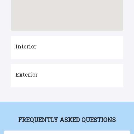
Interior
Exterior
FREQUENTLY ASKED QUESTIONS