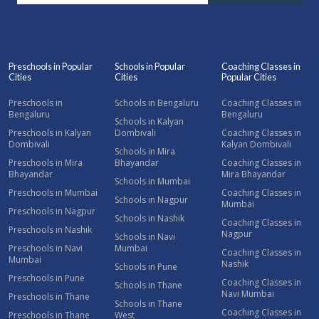
Preschools in Popular
Schools in Popular
Coaching Classes in
Cities
Cities
Popular Cities
Preschools in
Schools in Bengaluru
Coaching Classes in
Bengaluru
Bengaluru
Schools in Kalyan
Preschools in Kalyan
Dombivali
Coaching Classes in
Dombivali
Kalyan Dombivali
Schools in Mira
Preschools in Mira
Bhayandar
Coaching Classes in
Bhayandar
Mira Bhayandar
Schools in Mumbai
Preschools in Mumbai
Coaching Classes in
Schools in Nagpur
Mumbai
Preschools in Nagpur
Schools in Nashik
Coaching Classes in
Preschools in Nashik
Nagpur
Schools in Navi
Preschools in Navi
Mumbai
Coaching Classes in
Mumbai
Nashik
Schools in Pune
Preschools in Pune
Coaching Classes in
Schools in Thane
Navi Mumbai
Preschools in Thane
Schools in Thane
Coaching Classes in
Preschools in Thane
West