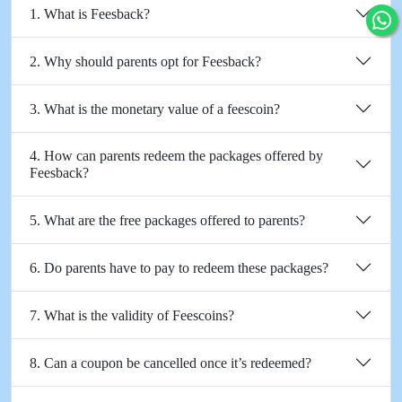
1. What is Feesback?
2. Why should parents opt for Feesback?
3. What is the monetary value of a feescoin?
4. How can parents redeem the packages offered by
Feesback?
5. What are the free packages offered to parents?
6. Do parents have to pay to redeem these packages?
7. What is the validity of Feescoins?
8. Can a coupon be cancelled once it’s redeemed?