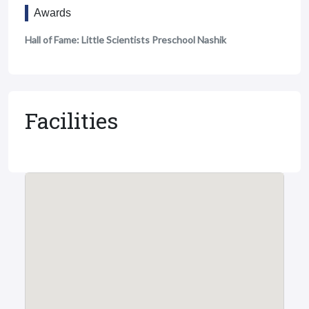
Awards
Hall of Fame: Little Scientists Preschool Nashik
Facilities