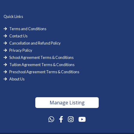
Quick Links
Terms and Conditions
Contact Us
Cancellation and Refund Policy
Privacy Policy
School Agreement Terms & Conditions
Tuition Agreement Terms & Conditions
Preschool Agreement Terms & Conditions
About Us
Manage Listing