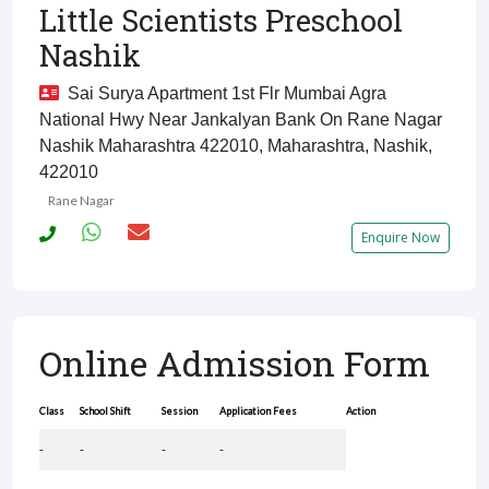
Little Scientists Preschool
Nashik
Sai Surya Apartment 1st Flr Mumbai Agra
National Hwy Near Jankalyan Bank On Rane Nagar
Nashik Maharashtra 422010, Maharashtra, Nashik,
422010
Rane Nagar
Enquire Now
Online Admission Form
Class
School Shift
Session
Application Fees
Action
-
-
-
-