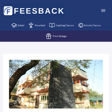
School
Preschool
Coaching Classes
Activity Classes
Free Package