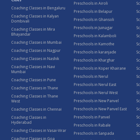
Preschools in Airoli
Sc
Coaching Classes in Bengaluru
Preschools in Belapur
Sc
Coaching Classes in Kalyan
Preschools in Ghansoli
Sc
Dombivali
Preschools in Juinagar
Sc
Coaching Classes in Mira
Bhayandar
Preschools in Kalamboli
Sc
Coaching Classes in Mumbai
Preschools in Kamothe
S
Coaching Classes in Nagpur
Preschools in karanjade
Sc
Coaching Classes in Nashik
Preschools in Kharghar
Sc
Coaching Classes in Navi
Preschools in Koper Khairane
Sc
Mumbai
Preschools in Nerul
Sc
Coaching Classes in Pune
Preschools in Nerul East
Sc
Coaching Classes in Thane
Preschools in Nerul West
Sc
Coaching Classes in Thane
Preschools in New Panvel
Sc
West
Preschools in New Panvel East
Sc
Coaching Classes in Chennai
Preschools in Panvel
Sc
Coaching Classes in
Hyderabad
Preschools in Rabale
Sc
Coaching Classes in Vasai-Virar
Preschools in Sanpada
S
Coaching Classes in Goa