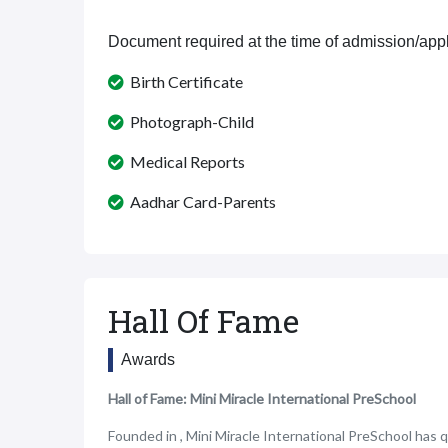
Document required at the time of admission/appl
Birth Certificate
Photograph-Child
Medical Reports
Aadhar Card-Parents
Hall Of Fame
Awards
Hall of Fame: Mini Miracle International PreSchool
Founded in , Mini Miracle International PreSchool has q