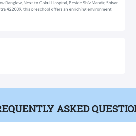
ow Banglow, Next to Gokul Hospital, Beside Shiv Mandir, Shivar
tra 422009, this preschool offers an enriching environment
REQUENTLY ASKED QUESTIO