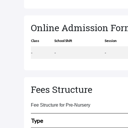
Online Admission Fo
Class
School Shift
Session
-
-
-
Fees Structure
Fee Structure for Pre-Nursery
Type