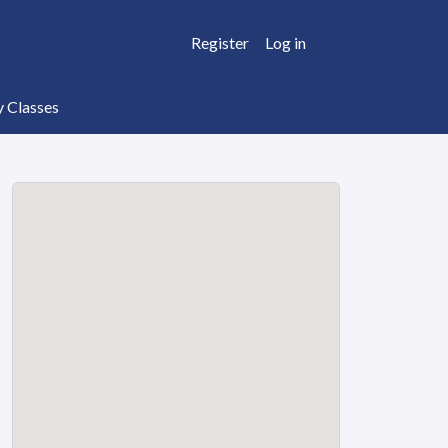
Register
Log in
y Classes