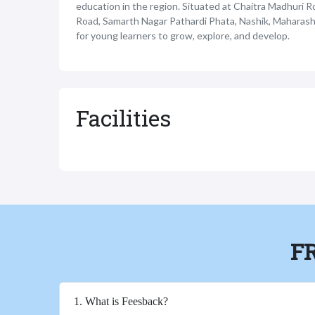
education in the region. Situated at Chaitra Madhuri R
Road, Samarth Nagar Pathardi Phata, Nashik, Maharash
for young learners to grow, explore, and develop.
Facilities
F
1. What is Feesback?