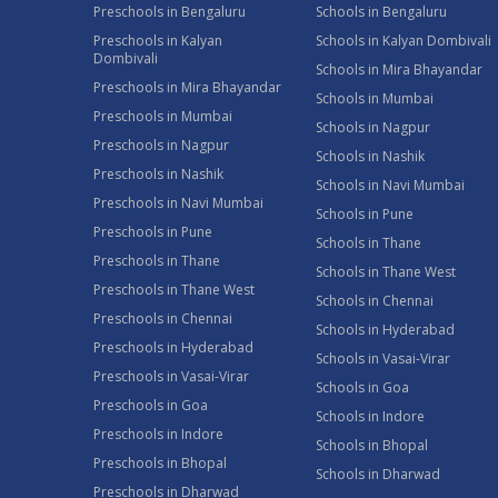
Preschools in Bengaluru
Schools in Bengaluru
Preschools in Kalyan
Schools in Kalyan Dombivali
Dombivali
Schools in Mira Bhayandar
Preschools in Mira Bhayandar
Schools in Mumbai
Preschools in Mumbai
Schools in Nagpur
Preschools in Nagpur
Schools in Nashik
Preschools in Nashik
Schools in Navi Mumbai
Preschools in Navi Mumbai
Schools in Pune
Preschools in Pune
Schools in Thane
Preschools in Thane
Schools in Thane West
Preschools in Thane West
Schools in Chennai
Preschools in Chennai
Schools in Hyderabad
Preschools in Hyderabad
Schools in Vasai-Virar
Preschools in Vasai-Virar
Schools in Goa
Preschools in Goa
Schools in Indore
Preschools in Indore
Schools in Bhopal
Preschools in Bhopal
Schools in Dharwad
Preschools in Dharwad