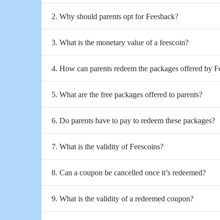
2. Why should parents opt for Feesback?
3. What is the monetary value of a feescoin?
4. How can parents redeem the packages offered by 
5. What are the free packages offered to parents?
6. Do parents have to pay to redeem these packages?
7. What is the validity of Feescoins?
8. Can a coupon be cancelled once it’s redeemed?
9. What is the validity of a redeemed coupon?