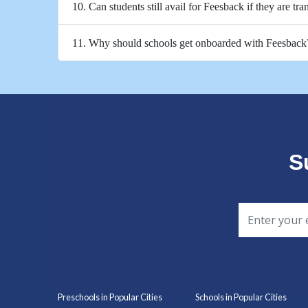
10. Can students still avail for Feesback if they are tra
11. Why should schools get onboarded with Feesback
S
Preschools in Popular Cities
Schools in Popular Cities