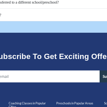
nsferred to a different school/preschool?
?
ubscribe To Get Exciting Offe
Su
Coaching Classes in Popular
Preschools in Popular Areas
Sc
Cities