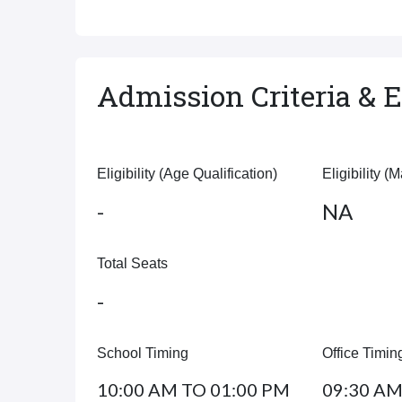
Admission Criteria & El
Eligibility (Age Qualification)
Eligibility (
-
NA
Total Seats
-
School Timing
Office Timin
10:00 AM TO 01:00 PM
09:30 AM