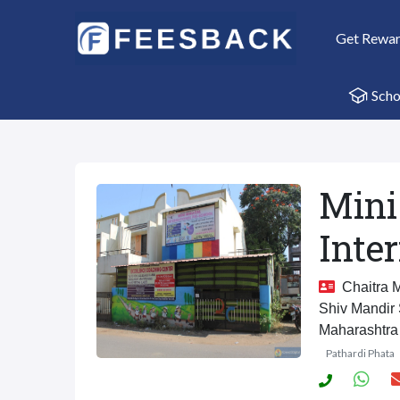
Get Rewa
Scho
Mini
Inte
Chaitra M
Shiv Mandir
Maharashtra
Pathardi Phata