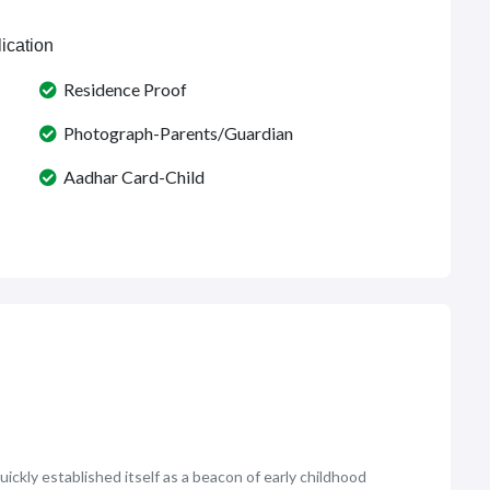
ication
Residence Proof
Photograph-Parents/Guardian
Aadhar Card-Child
uickly established itself as a beacon of early childhood