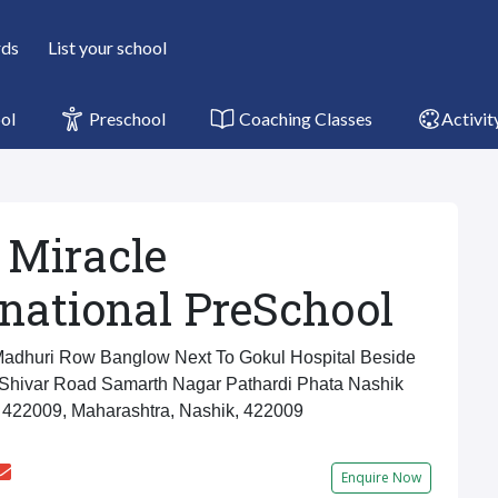
rds
List your school
ol
Preschool
Coaching Classes
Activit
 Miracle
rnational PreSchool
adhuri Row Banglow Next To Gokul Hospital Beside
 Shivar Road Samarth Nagar Pathardi Phata Nashik
 422009, Maharashtra, Nashik, 422009
Enquire Now