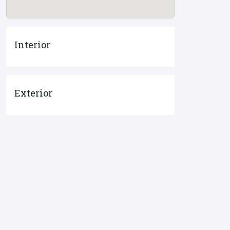
Interior
Exterior