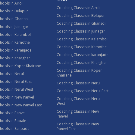
hools in Airoli
Coaching Classes in Airoli
hools in Belapur
Coaching Classes in Belapur
hools in Ghansoli
Coaching Classes in Ghansoli
hools in Juinagar
Coaching Classes in Juinagar
hools in Kalamboli
Coaching Classes in Kalamboli
chools in Kamothe
Coaching Classes in Kamothe
hools in karanjade
Coaching Classes in karanjade
hools in Kharghar
Coaching Classes in Kharghar
hools in Koper Khairane
Coaching Classes in Koper
hools in Nerul
Khairane
hools in Nerul East
Coaching Classes in Nerul
hools in Nerul West
Coaching Classes in Nerul East
hools in New Panvel
Coaching Classes in Nerul
West
hools in New Panvel East
Coaching Classes in New
hools in Panvel
Panvel
hools in Rabale
Coaching Classes in New
chools in Sanpada
Panvel East