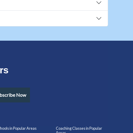
rs
bscribe Now
hools in Popular Areas
Coaching Classes in Popular
Areas