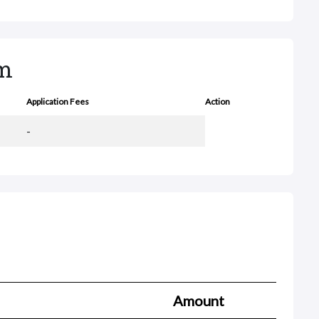
rm
Application Fees
Action
-
Amount