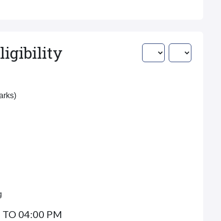
igibility
Marks)
g
 TO 04:00 PM