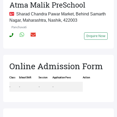
Atma Malik PreSchool
Sharad Chandra Pawar Market, Behind Samarth
Nagar, Maharashtra, Nashik, 422003
Panchavati
Enquire Now
Online Admission Form
Class
School Shift
Session
Application Fees
Action
-
-
-
-