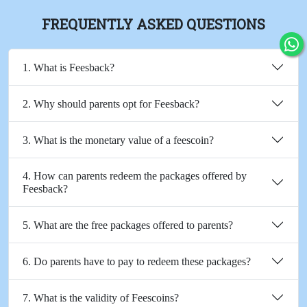
FREQUENTLY ASKED QUESTIONS
1. What is Feesback?
2. Why should parents opt for Feesback?
3. What is the monetary value of a feescoin?
4. How can parents redeem the packages offered by
Feesback?
5. What are the free packages offered to parents?
6. Do parents have to pay to redeem these packages?
7. What is the validity of Feescoins?