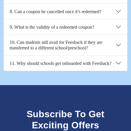
8. Can a coupon be cancelled once it’s redeemed?
9. What is the validity of a redeemed coupon?
10. Can students still avail for Feesback if they are
transferred to a different school/preschool?
11. Why should schools get onboarded with Feesback?
Subscribe To Get
Exciting Offers