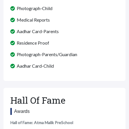
Photograph-Child
Medical Reports
Aadhar Card-Parents
Residence Proof
Photograph-Parents/Guardian
Aadhar Card-Child
Hall Of Fame
Awards
Hall of Fame: Atma Malik PreSchool