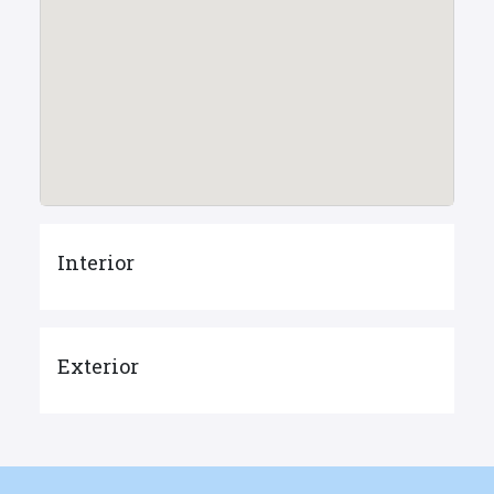
Interior
Exterior