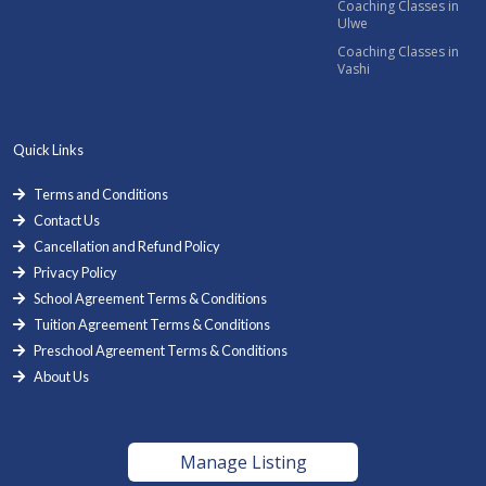
Coaching Classes in
Ulwe
Coaching Classes in
Vashi
Quick Links
Terms and Conditions
Contact Us
Cancellation and Refund Policy
Privacy Policy
School Agreement Terms & Conditions
Tuition Agreement Terms & Conditions
Preschool Agreement Terms & Conditions
About Us
Manage Listing