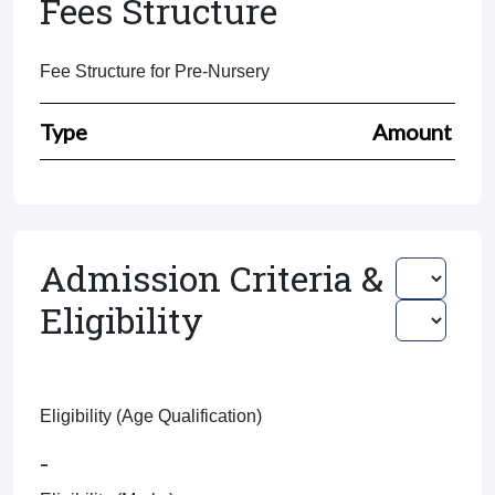
Fees Structure
Fee Structure for Pre-Nursery
Type
Amount
Admission Criteria &
Eligibility
Eligibility (Age Qualification)
-