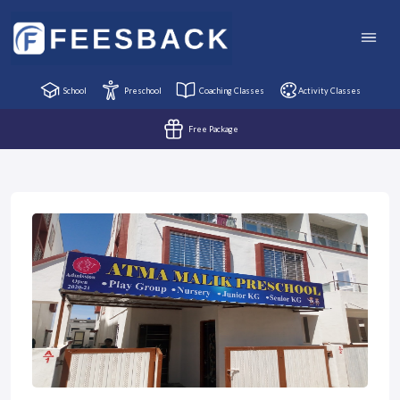
School
Preschool
Coaching Classes
Activity Classes
Free Package