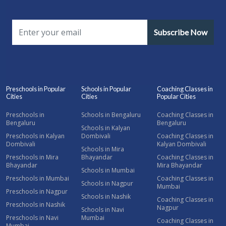
Subscribe Now
Preschools in Popular
Schools in Popular
Coaching Classes in
Cities
Cities
Popular Cities
Preschools in
Schools in Bengaluru
Coaching Classes in
Bengaluru
Bengaluru
Schools in Kalyan
Preschools in Kalyan
Dombivali
Coaching Classes in
Dombivali
Kalyan Dombivali
Schools in Mira
Preschools in Mira
Bhayandar
Coaching Classes in
Bhayandar
Mira Bhayandar
Schools in Mumbai
Preschools in Mumbai
Coaching Classes in
Schools in Nagpur
Mumbai
Preschools in Nagpur
Schools in Nashik
Coaching Classes in
Preschools in Nashik
Nagpur
Schools in Navi
Preschools in Navi
Mumbai
Coaching Classes in
Mumbai