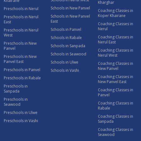
Khairane
Kharghar
Schools in New Panvel
Preschools in Nerul
Coaching Classes in
Koper Khairane
Schools in New Panvel
Preschools in Nerul
East
East
Coaching Classes in
Nerul
Schools in Panvel
Preschools in Nerul
West
Coaching Classes in
Schools in Rabale
Nerul East
Preschools in New
Schools in Sanpada
Panvel
Coaching Classes in
Schools in Seawood
Nerul West
Preschools in New
Panvel East
Schools in Ulwe
Coaching Classes in
New Panvel
Preschools in Panvel
Schools in Vashi
Coaching Classes in
Preschools in Rabale
New Panvel East
Preschools in
Coaching Classes in
Sanpada
Panvel
Preschools in
Coaching Classes in
Seawood
Rabale
Preschools in Ulwe
Coaching Classes in
Preschools in Vashi
Sanpada
Coaching Classes in
Seawood