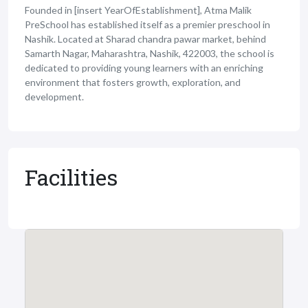
Founded in [insert YearOfEstablishment], Atma Malik
PreSchool has established itself as a premier preschool in
Nashik. Located at Sharad chandra pawar market, behind
Samarth Nagar, Maharashtra, Nashik, 422003, the school is
dedicated to providing young learners with an enriching
environment that fosters growth, exploration, and
development.
Facilities