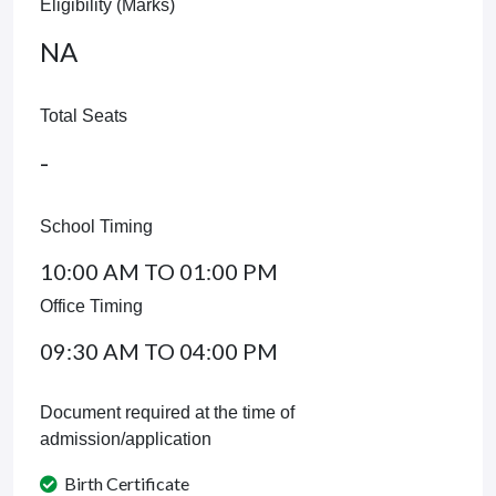
Eligibility (Marks)
NA
Total Seats
-
School Timing
10:00 AM TO 01:00 PM
Office Timing
09:30 AM TO 04:00 PM
Document required at the time of
admission/application
Birth Certificate