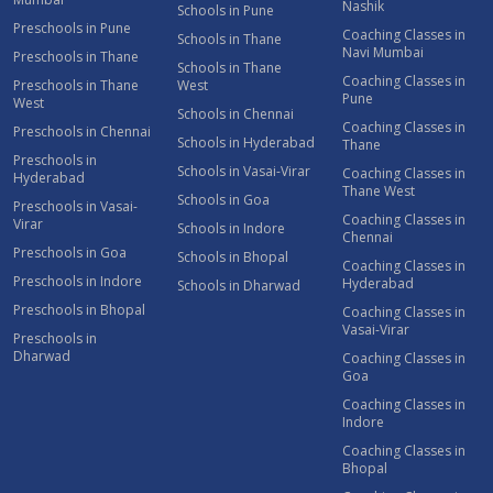
Nashik
Schools in Pune
Preschools in Pune
Coaching Classes in
Schools in Thane
Navi Mumbai
Preschools in Thane
Schools in Thane
Coaching Classes in
Preschools in Thane
West
Pune
West
Schools in Chennai
Coaching Classes in
Preschools in Chennai
Schools in Hyderabad
Thane
Preschools in
Schools in Vasai-Virar
Coaching Classes in
Hyderabad
Thane West
Schools in Goa
Preschools in Vasai-
Coaching Classes in
Virar
Schools in Indore
Chennai
Preschools in Goa
Schools in Bhopal
Coaching Classes in
Preschools in Indore
Hyderabad
Schools in Dharwad
Preschools in Bhopal
Coaching Classes in
Vasai-Virar
Preschools in
Dharwad
Coaching Classes in
Goa
Coaching Classes in
Indore
Coaching Classes in
Bhopal