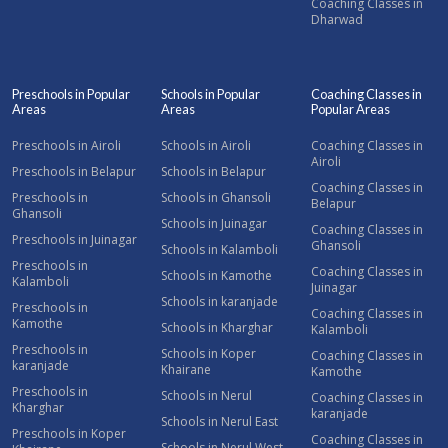
Coaching Classes in
Dharwad
Preschools in Popular
Schools in Popular
Coaching Classes in
Areas
Areas
Popular Areas
Preschools in Airoli
Schools in Airoli
Coaching Classes in
Airoli
Preschools in Belapur
Schools in Belapur
Coaching Classes in
Preschools in
Schools in Ghansoli
Belapur
Ghansoli
Schools in Juinagar
Coaching Classes in
Preschools in Juinagar
Ghansoli
Schools in Kalamboli
Preschools in
Coaching Classes in
Schools in Kamothe
Kalamboli
Juinagar
Schools in karanjade
Preschools in
Coaching Classes in
Kamothe
Schools in Kharghar
Kalamboli
Preschools in
Schools in Koper
Coaching Classes in
karanjade
Khairane
Kamothe
Preschools in
Schools in Nerul
Coaching Classes in
Kharghar
karanjade
Schools in Nerul East
Preschools in Koper
Coaching Classes in
Schools in Nerul West