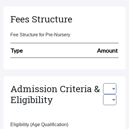
Fees Structure
Fee Structure for Pre-Nursery
Type
Amount
Admission Criteria &
Eligibility
Eligibility (Age Qualification)