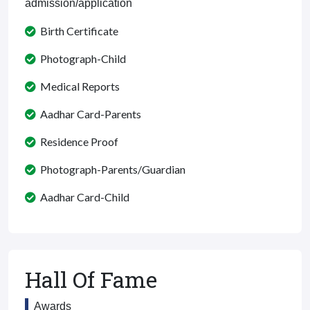
admission/application
Birth Certificate
Photograph-Child
Medical Reports
Aadhar Card-Parents
Residence Proof
Photograph-Parents/Guardian
Aadhar Card-Child
Hall Of Fame
Awards