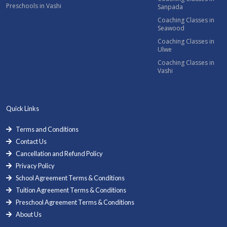
Preschools in Vashi
Sanpada
Coaching Classes in
Seawood
Coaching Classes in
Ulwe
Coaching Classes in
Vashi
Quick Links
Terms and Conditions
Contact Us
Cancellation and Refund Policy
Privacy Policy
School Agreement Terms & Conditions
Tuition Agreement Terms & Conditions
Preschool Agreement Terms & Conditions
About Us