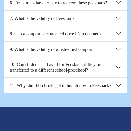
6. Do parents have to pay to redeem these packages?
7. What is the validity of Feescoins?
8. Can a coupon be cancelled once it’s redeemed?
9. What is the validity of a redeemed coupon?
10. Can students still avail for Feesback if they are
transferred to a different school/preschool?
11. Why should schools get onboarded with Feesback?