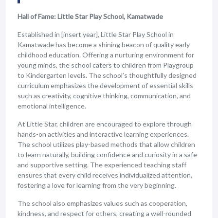
Hall of Fame: Little Star Play School, Kamatwade
Established in [insert year], Little Star Play School in
Kamatwade has become a shining beacon of quality early
childhood education. Offering a nurturing environment for
young minds, the school caters to children from Playgroup
to Kindergarten levels. The school’s thoughtfully designed
curriculum emphasizes the development of essential skills
such as creativity, cognitive thinking, communication, and
emotional intelligence.
At Little Star, children are encouraged to explore through
hands-on activities and interactive learning experiences.
The school utilizes play-based methods that allow children
to learn naturally, building confidence and curiosity in a safe
and supportive setting. The experienced teaching staff
ensures that every child receives individualized attention,
fostering a love for learning from the very beginning.
The school also emphasizes values such as cooperation,
kindness, and respect for others, creating a well-rounded