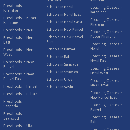
Preschools in
Schools in Nerul
Coaching Classes in
Kharghar
karanjade
Schools in Nerul East
Preschools in Koper
Coaching Classes in
Schools in Nerul West
Khairane
Kharghar
Schools in New Panvel
Preschools in Nerul
Coaching Classes in
Koper Khairane
Schools in New Panvel
Preschools in Nerul
East
East
Coaching Classes in
Nerul
Schools in Panvel
Preschools in Nerul
West
Coaching Classes in
Schools in Rabale
Nerul East
Preschools in New
Schools in Sanpada
Panvel
Coaching Classes in
Schools in Seawood
Nerul West
Preschools in New
Panvel East
Schools in Ulwe
Coaching Classes in
New Panvel
Preschools in Panvel
Schools in Vashi
Coaching Classes in
Preschools in Rabale
New Panvel East
Preschools in
Coaching Classes in
Sanpada
Panvel
Preschools in
Coaching Classes in
Seawood
Rabale
Preschools in Ulwe
Coaching Classes in