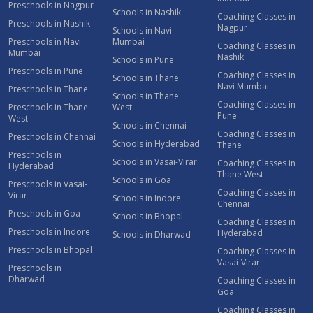
Preschools in Nagpur
Schools in Nashik
Coaching Classes in
Preschools in Nashik
Nagpur
Schools in Navi
Preschools in Navi
Mumbai
Coaching Classes in
Mumbai
Nashik
Schools in Pune
Preschools in Pune
Coaching Classes in
Schools in Thane
Navi Mumbai
Preschools in Thane
Schools in Thane
Coaching Classes in
Preschools in Thane
West
Pune
West
Schools in Chennai
Coaching Classes in
Preschools in Chennai
Schools in Hyderabad
Thane
Preschools in
Schools in Vasai-Virar
Coaching Classes in
Hyderabad
Thane West
Schools in Goa
Preschools in Vasai-
Coaching Classes in
Virar
Schools in Indore
Chennai
Preschools in Goa
Schools in Bhopal
Coaching Classes in
Preschools in Indore
Hyderabad
Schools in Dharwad
Preschools in Bhopal
Coaching Classes in
Vasai-Virar
Preschools in
Dharwad
Coaching Classes in
Goa
Coaching Classes in