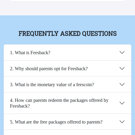
FREQUENTLY ASKED QUESTIONS
1. What is Feesback?
2. Why should parents opt for Feesback?
3. What is the monetary value of a feescoin?
4. How can parents redeem the packages offered by
Feesback?
5. What are the free packages offered to parents?