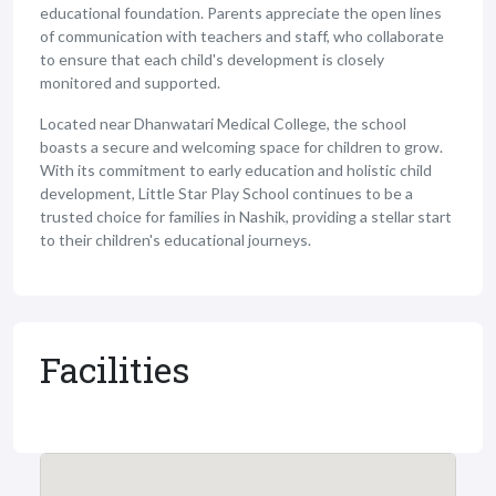
educational foundation. Parents appreciate the open lines
of communication with teachers and staff, who collaborate
to ensure that each child's development is closely
monitored and supported.
Located near Dhanwatari Medical College, the school
boasts a secure and welcoming space for children to grow.
With its commitment to early education and holistic child
development, Little Star Play School continues to be a
trusted choice for families in Nashik, providing a stellar start
to their children's educational journeys.
Facilities