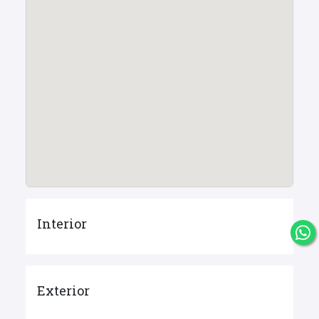
Interior
Exterior