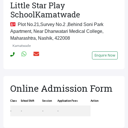
Little Star Play
SchoolKamatwade
Plot No.21,survey No.2 ,behind Soni Park
Apartment, Near Dhanwatari Medical College,
Maharashtra, Nashik, 422008
Kamatwade
Enquire Now
Online Admission Form
Class
School Shift
Session
Application Fees
Action
-
-
-
-