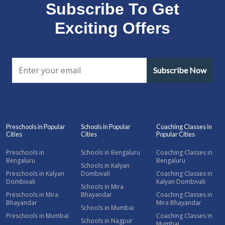
Subscribe To Get
Exciting Offers
Subscribe Now
Preschools in Popular
Schools in Popular
Coaching Classes in
Cities
Cities
Popular Cities
Preschools in
Schools in Bengaluru
Coaching Classes in
Bengaluru
Bengaluru
Schools in Kalyan
Preschools in Kalyan
Dombivali
Coaching Classes in
Dombivali
Kalyan Dombivali
Schools in Mira
Preschools in Mira
Bhayandar
Coaching Classes in
Bhayandar
Mira Bhayandar
Schools in Mumbai
Preschools in Mumbai
Coaching Classes in
Schools in Nagpur
Mumbai