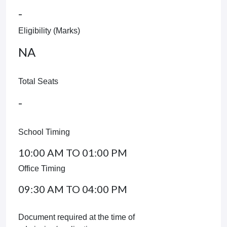
-
Eligibility (Marks)
NA
Total Seats
-
School Timing
10:00 AM TO 01:00 PM
Office Timing
09:30 AM TO 04:00 PM
Document required at the time of