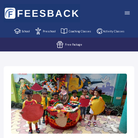
School
Preschool
Coaching Classes
Activity Classes
Free Package