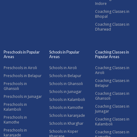
Indore
Coaching Classes in
Bhopal
Coaching Classes in
Dharwad
Preschools in Popular
Schools in Popular
Coaching Classes in
Areas
Areas
Popular Areas
Preschools in Airoli
Schools in Airoli
Coaching Classes in
Airoli
Preschools in Belapur
Schools in Belapur
Coaching Classes in
Preschools in
Schools in Ghansoli
Belapur
Ghansoli
Schools in Juinagar
Coaching Classes in
Preschools in Juinagar
Ghansoli
Schools in Kalamboli
Preschools in
Coaching Classes in
Schools in Kamothe
Kalamboli
Juinagar
Schools in karanjade
Preschools in
Coaching Classes in
Kamothe
Schools in Kharghar
Kalamboli
Preschools in
Schools in Koper
Coaching Classes in
karanjade
Khairane
Kamothe