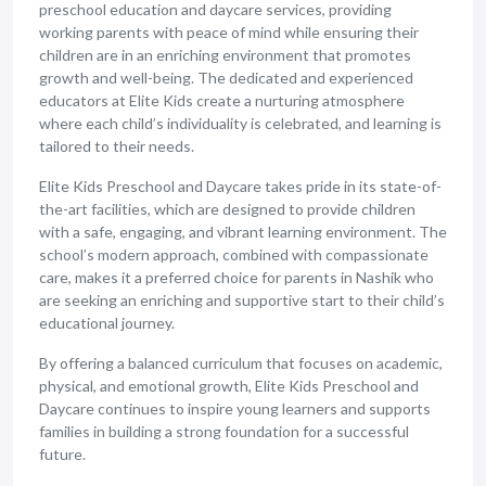
preschool education and daycare services, providing
working parents with peace of mind while ensuring their
children are in an enriching environment that promotes
growth and well-being. The dedicated and experienced
educators at Elite Kids create a nurturing atmosphere
where each child’s individuality is celebrated, and learning is
tailored to their needs.
Elite Kids Preschool and Daycare takes pride in its state-of-
the-art facilities, which are designed to provide children
with a safe, engaging, and vibrant learning environment. The
school’s modern approach, combined with compassionate
care, makes it a preferred choice for parents in Nashik who
are seeking an enriching and supportive start to their child’s
educational journey.
By offering a balanced curriculum that focuses on academic,
physical, and emotional growth, Elite Kids Preschool and
Daycare continues to inspire young learners and supports
families in building a strong foundation for a successful
future.