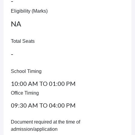
-
Eligibility (Marks)
NA
Total Seats
-
School Timing
10:00 AM TO 01:00 PM
Office Timing
09:30 AM TO 04:00 PM
Document required at the time of
admission/application