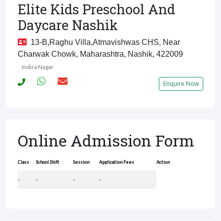
Elite Kids Preschool And
Daycare Nashik
13-B,Raghu Villa,Atmavishwas CHS, Near
Charwak Chowk, Maharashtra, Nashik, 422009
Indira Nagar
Enquire Now
Online Admission Form
Class
School Shift
Session
Application Fees
Action
-
-
-
-