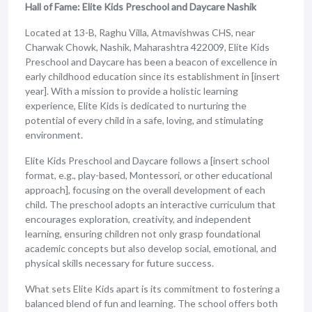
Hall of Fame: Elite Kids Preschool and Daycare Nashik
Located at 13-B, Raghu Villa, Atmavishwas CHS, near
Charwak Chowk, Nashik, Maharashtra 422009, Elite Kids
Preschool and Daycare has been a beacon of excellence in
early childhood education since its establishment in [insert
year]. With a mission to provide a holistic learning
experience, Elite Kids is dedicated to nurturing the
potential of every child in a safe, loving, and stimulating
environment.
Elite Kids Preschool and Daycare follows a [insert school
format, e.g., play-based, Montessori, or other educational
approach], focusing on the overall development of each
child. The preschool adopts an interactive curriculum that
encourages exploration, creativity, and independent
learning, ensuring children not only grasp foundational
academic concepts but also develop social, emotional, and
physical skills necessary for future success.
What sets Elite Kids apart is its commitment to fostering a
balanced blend of fun and learning. The school offers both