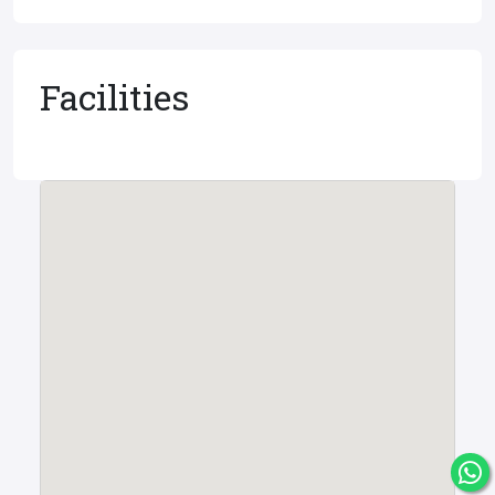
Facilities