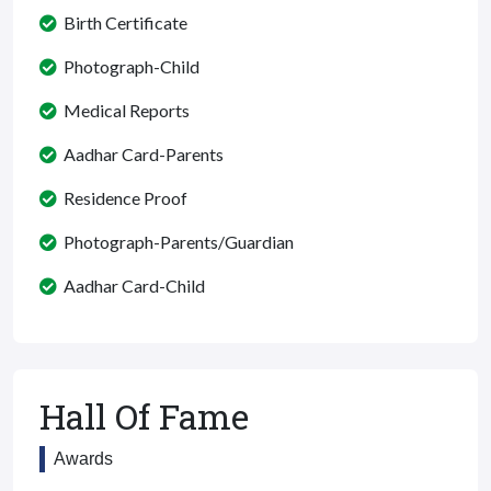
Birth Certificate
Photograph-Child
Medical Reports
Aadhar Card-Parents
Residence Proof
Photograph-Parents/Guardian
Aadhar Card-Child
Hall Of Fame
Awards