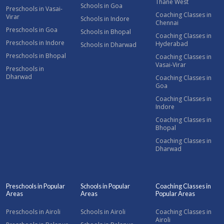
Thane West
Schools in Goa
Preschools in Vasai-
Coaching Classes in
Virar
Schools in Indore
Chennai
Preschools in Goa
Schools in Bhopal
Coaching Classes in
Preschools in Indore
Hyderabad
Schools in Dharwad
Preschools in Bhopal
Coaching Classes in
Vasai-Virar
Preschools in
Dharwad
Coaching Classes in
Goa
Coaching Classes in
Indore
Coaching Classes in
Bhopal
Coaching Classes in
Dharwad
Preschools in Popular
Schools in Popular
Coaching Classes in
Areas
Areas
Popular Areas
Preschools in Airoli
Schools in Airoli
Coaching Classes in
Airoli