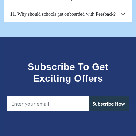
11. Why should schools get onboarded with Feesback?
Subscribe To Get
Exciting Offers
Subscribe Now