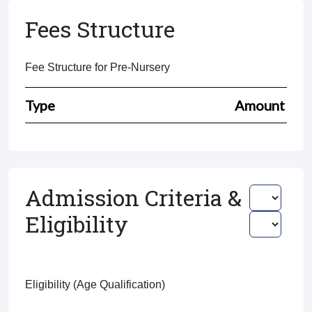
Fees Structure
Fee Structure for Pre-Nursery
Type
Amount
Admission Criteria &
Eligibility
Eligibility (Age Qualification)