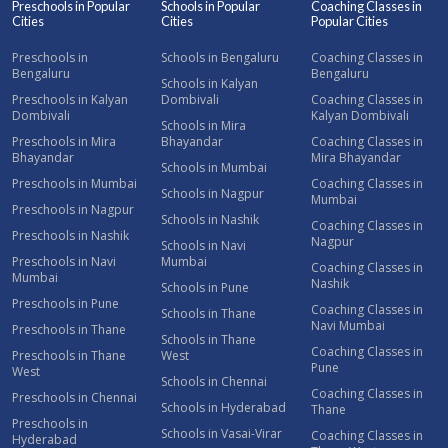
Preschools in Popular
Schools in Popular
Coaching Classes in
Cities
Cities
Popular Cities
Preschools in
Schools in Bengaluru
Coaching Classes in
Bengaluru
Bengaluru
Schools in Kalyan
Preschools in Kalyan
Dombivali
Coaching Classes in
Dombivali
Kalyan Dombivali
Schools in Mira
Preschools in Mira
Bhayandar
Coaching Classes in
Bhayandar
Mira Bhayandar
Schools in Mumbai
Preschools in Mumbai
Coaching Classes in
Schools in Nagpur
Mumbai
Preschools in Nagpur
Schools in Nashik
Coaching Classes in
Preschools in Nashik
Nagpur
Schools in Navi
Preschools in Navi
Mumbai
Coaching Classes in
Mumbai
Nashik
Schools in Pune
Preschools in Pune
Coaching Classes in
Schools in Thane
Navi Mumbai
Preschools in Thane
Schools in Thane
Coaching Classes in
Preschools in Thane
West
Pune
West
Schools in Chennai
Coaching Classes in
Preschools in Chennai
Schools in Hyderabad
Thane
Preschools in
Schools in Vasai-Virar
Coaching Classes in
Hyderabad