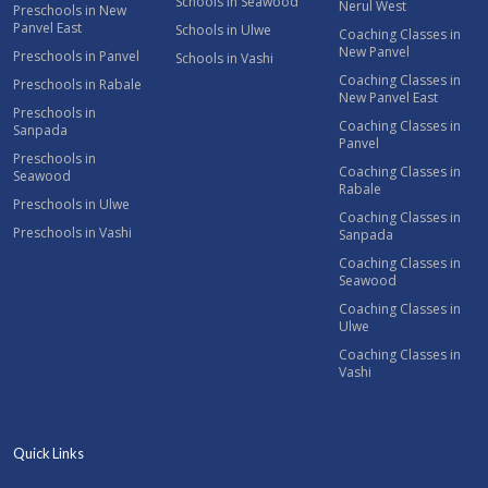
Schools in Seawood
Nerul West
Preschools in New
Panvel East
Schools in Ulwe
Coaching Classes in
New Panvel
Preschools in Panvel
Schools in Vashi
Coaching Classes in
Preschools in Rabale
New Panvel East
Preschools in
Coaching Classes in
Sanpada
Panvel
Preschools in
Coaching Classes in
Seawood
Rabale
Preschools in Ulwe
Coaching Classes in
Preschools in Vashi
Sanpada
Coaching Classes in
Seawood
Coaching Classes in
Ulwe
Coaching Classes in
Vashi
Quick Links