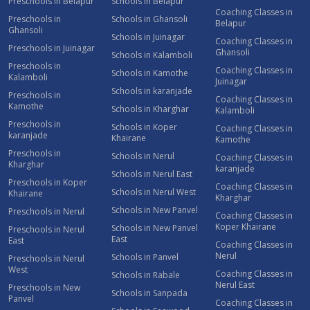
Preschools in Belapur
Schools in Belapur
Coaching Classes in
Preschools in
Schools in Ghansoli
Belapur
Ghansoli
Schools in Juinagar
Coaching Classes in
Preschools in Juinagar
Ghansoli
Schools in Kalamboli
Preschools in
Coaching Classes in
Schools in Kamothe
Kalamboli
Juinagar
Schools in karanjade
Preschools in
Coaching Classes in
Kamothe
Schools in Kharghar
Kalamboli
Preschools in
Schools in Koper
Coaching Classes in
karanjade
Khairane
Kamothe
Preschools in
Schools in Nerul
Coaching Classes in
Kharghar
karanjade
Schools in Nerul East
Preschools in Koper
Coaching Classes in
Schools in Nerul West
Khairane
Kharghar
Schools in New Panvel
Preschools in Nerul
Coaching Classes in
Koper Khairane
Schools in New Panvel
Preschools in Nerul
East
East
Coaching Classes in
Nerul
Schools in Panvel
Preschools in Nerul
West
Coaching Classes in
Schools in Rabale
Nerul East
Preschools in New
Schools in Sanpada
Panvel
Coaching Classes in