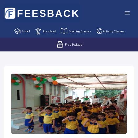
School
Preschool
Coaching Classes
Activity Classes
Free Package