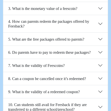
3. What is the monetary value of a feescoin?
4. How can parents redeem the packages offered by
Feesback?
5. What are the free packages offered to parents?
6. Do parents have to pay to redeem these packages?
7. What is the validity of Feescoins?
8. Can a coupon be cancelled once it’s redeemed?
9. What is the validity of a redeemed coupon?
10. Can students still avail for Feesback if they are
transferred to a different school/preschool?