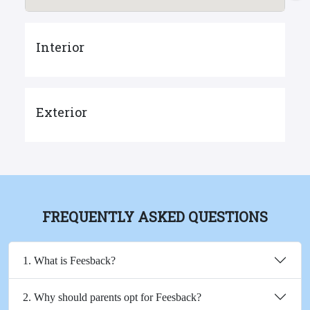
Interior
Exterior
FREQUENTLY ASKED QUESTIONS
1. What is Feesback?
2. Why should parents opt for Feesback?