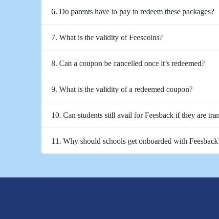
6. Do parents have to pay to redeem these packages?
7. What is the validity of Feescoins?
8. Can a coupon be cancelled once it’s redeemed?
9. What is the validity of a redeemed coupon?
10. Can students still avail for Feesback if they are tra
11. Why should schools get onboarded with Feesback