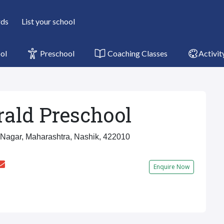
rds
List your school
ol
Preschool
Coaching Classes
Activit
ald Preschool
Nagar, Maharashtra, Nashik, 422010
Enquire Now