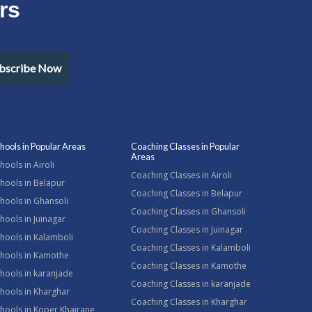
rs
bscribe Now
hools in Popular Areas
Coaching Classes in Popular
Areas
hools in Airoli
Coaching Classes in Airoli
hools in Belapur
Coaching Classes in Belapur
hools in Ghansoli
Coaching Classes in Ghansoli
hools in Juinagar
Coaching Classes in Juinagar
hools in Kalamboli
Coaching Classes in Kalamboli
chools in Kamothe
Coaching Classes in Kamothe
hools in karanjade
Coaching Classes in karanjade
hools in Kharghar
Coaching Classes in Kharghar
hools in Koper Khairane