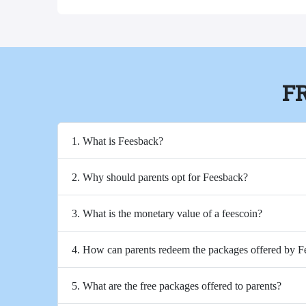
F
1. What is Feesback?
2. Why should parents opt for Feesback?
3. What is the monetary value of a feescoin?
4. How can parents redeem the packages offered by 
5. What are the free packages offered to parents?