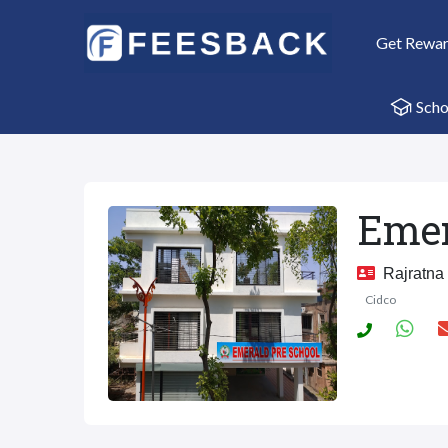
Get Rewa
Scho
Emer
Rajratna 
Cidco