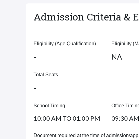
Admission Criteria & El
Eligibility (Age Qualification)
Eligibility (
-
NA
Total Seats
-
School Timing
Office Timin
10:00 AM TO 01:00 PM
09:30 AM
Document required at the time of admission/appl