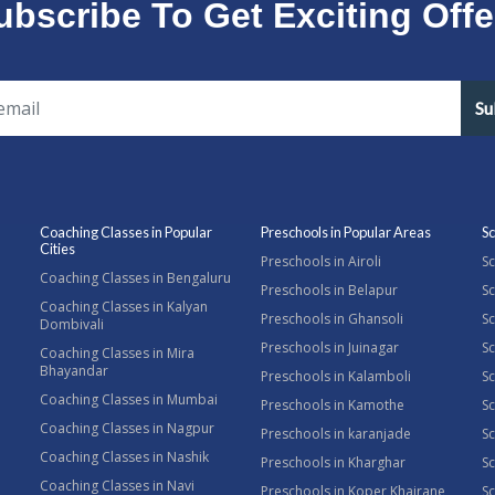
ubscribe To Get Exciting Offe
Su
Coaching Classes in Popular
Preschools in Popular Areas
Sc
Cities
Preschools in Airoli
Sc
Coaching Classes in Bengaluru
Preschools in Belapur
Sc
Coaching Classes in Kalyan
Preschools in Ghansoli
Sc
Dombivali
Preschools in Juinagar
Sc
Coaching Classes in Mira
Bhayandar
Preschools in Kalamboli
Sc
Coaching Classes in Mumbai
Preschools in Kamothe
S
Coaching Classes in Nagpur
Preschools in karanjade
Sc
Coaching Classes in Nashik
Preschools in Kharghar
Sc
Coaching Classes in Navi
Preschools in Koper Khairane
Sc