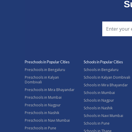
S
Preschools in Popular Cities
Schools in Popular Cities
Preschools in Bengaluru
Schools in Bengaluru
Preschools in Kalyan
Schools in Kalyan Dombivali
Dombivali
Schools in Mira Bhayandar
Preschools in Mira Bhayandar
Schools in Mumbai
Preschools in Mumbai
Schools in Nagpur
Preschools in Nagpur
Schools in Nashik
Preschools in Nashik
Schools in Navi Mumbai
Preschools in Navi Mumbai
Schools in Pune
Preschools in Pune
Schools in Thane