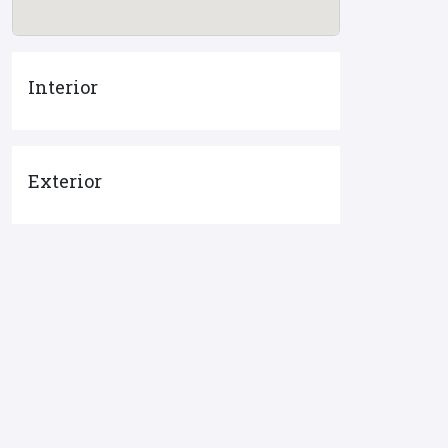
Interior
Exterior