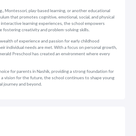
g., Montessori, play-based learning, or another educational
culum that promotes cognitive, emotional, social, and physical
 interactive learning experiences, the school empowers
fostering creativity and problem-solving skills.
wealth of experience and passion for early childhood
heir individual needs are met. With a focus on personal growth,
, Emerald Preschool has created an environment where every
hoice for parents in Nashik, providing a strong foundation for
 a vision for the future, the school continues to shape young
al journey and beyond.