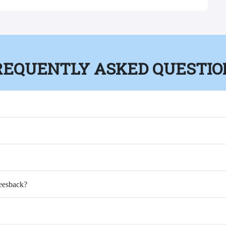
REQUENTLY ASKED QUESTIO
Feesback?