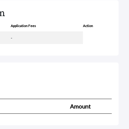
rm
Application Fees
Action
-
Amount