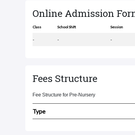
Online Admission Fo
Class
School Shift
Session
-
-
-
Fees Structure
Fee Structure for Pre-Nursery
Type