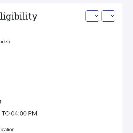
igibility
Marks)
g
 TO 04:00 PM
ication