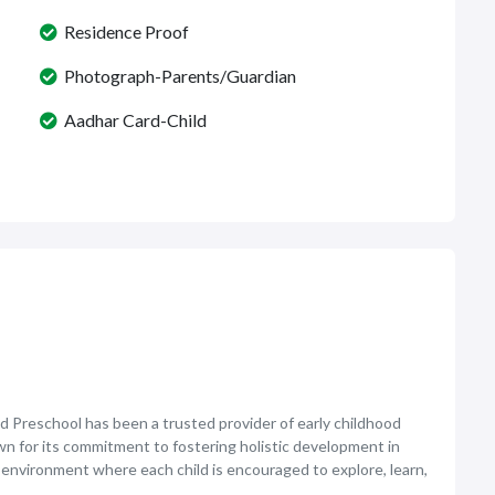
Residence Proof
Photograph-Parents/Guardian
Aadhar Card-Child
d Preschool has been a trusted provider of early childhood
own for its commitment to fostering holistic development in
 environment where each child is encouraged to explore, learn,