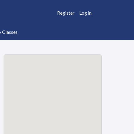
Register
Log in
y Classes