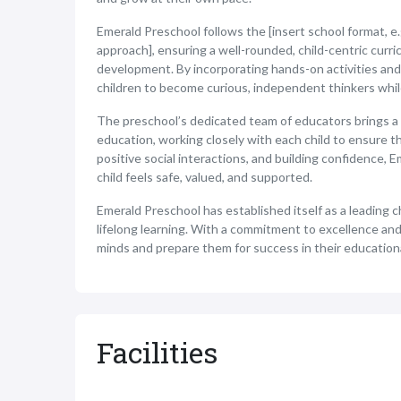
Emerald Preschool follows the [insert school format, e.
approach], ensuring a well-rounded, child-centric curri
development. By incorporating hands-on activities and
children to become curious, independent thinkers while 
The preschool’s dedicated team of educators brings a 
education, working closely with each child to ensure t
positive social interactions, and building confidence
child feels safe, valued, and supported.
Emerald Preschool has established itself as a leading c
lifelong learning. With a commitment to excellence and
minds and prepare them for success in their education
Facilities