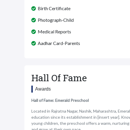
Birth Certificate
Photograph-Child
Medical Reports
Aadhar Card-Parents
Hall Of Fame
Awards
Hall of Fame: Emerald Preschool
Located in Rajratna Nagar, Nashik, Maharashtra, Emeral
education since its establishment in [insert year]. Kn
young children, the preschool offers a warm, nurturing
and grow at their own pace.