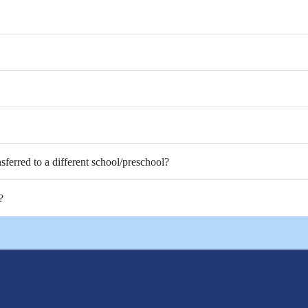
nsferred to a different school/preschool?
?