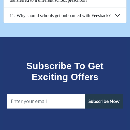
transferred to a different school/preschool?
11. Why should schools get onboarded with Feesback?
Subscribe To Get
Exciting Offers
Subscribe Now