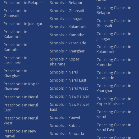
Preschools in Belapur
Schools in Belapur
Coaching Classes in
Preschools in
Schools in Ghansoli
Belapur
Ghansoli
Schools in Juinagar
Coaching Classes in
Preschools in Juinagar
Ghansoli
Schools in Kalamboli
Preschools in
Coaching Classes in
Schools in Kamothe
Kalamboli
Juinagar
Schools in karanjade
Preschools in
Coaching Classes in
Kamothe
Schools in Kharghar
Kalamboli
Preschools in
Schools in Koper
Coaching Classes in
karanjade
Khairane
Kamothe
Preschools in
Schools in Nerul
Coaching Classes in
Kharghar
karanjade
Schools in Nerul East
Preschools in Koper
Coaching Classes in
Schools in Nerul West
Khairane
Kharghar
Schools in New Panvel
Preschools in Nerul
Coaching Classes in
Koper Khairane
Schools in New Panvel
Preschools in Nerul
East
East
Coaching Classes in
Nerul
Schools in Panvel
Preschools in Nerul
West
Coaching Classes in
Schools in Rabale
Nerul East
Preschools in New
Schools in Sanpada
Panvel
Coaching Classes in