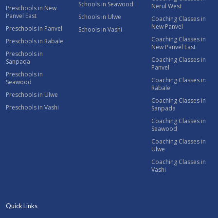
Schools in Seawood
Nerul West
Preschools in New
Panvel East
Schools in Ulwe
Coaching Classes in
New Panvel
Preschools in Panvel
Schools in Vashi
Coaching Classes in
Preschools in Rabale
New Panvel East
Preschools in
Coaching Classes in
Sanpada
Panvel
Preschools in
Coaching Classes in
Seawood
Rabale
Preschools in Ulwe
Coaching Classes in
Preschools in Vashi
Sanpada
Coaching Classes in
Seawood
Coaching Classes in
Ulwe
Coaching Classes in
Vashi
Quick Links