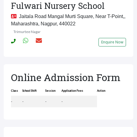
Fulwari Nursery School
Jaitala Road Mangal Murti Square, Near T-Point,,
Maharashtra, Nagpur, 440022
Trimurtee Nagar
Enquire Now
Online Admission Form
Class
School Shift
Session
Application Fees
Action
-
-
-
-