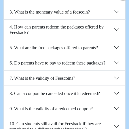
3. What is the monetary value of a feescoin?
4. How can parents redeem the packages offered by
Feesback?
5. What are the free packages offered to parents?
6. Do parents have to pay to redeem these packages?
7. What is the validity of Feescoins?
8. Can a coupon be cancelled once it’s redeemed?
9. What is the validity of a redeemed coupon?
10. Can students still avail for Feesback if they are