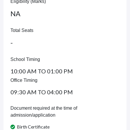
Eligibility (Marks)
NA
Total Seats
-
School Timing
10:00 AM TO 01:00 PM
Office Timing
09:30 AM TO 04:00 PM
Document required at the time of
admission/application
Birth Certificate