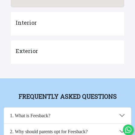
Interior
Exterior
FREQUENTLY ASKED QUESTIONS
1. What is Feesback?
2. Why should parents opt for Feesback?