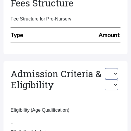
Fees Structure
Fee Structure for Pre-Nursery
Type
Amount
Admission Criteria &
Eligibility
Eligibility (Age Qualification)
-