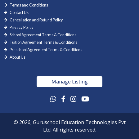
Terms and Conditions
Contact Us
Cancellation and Refund Policy
Privacy Policy
School Agreement Terms & Conditions
Tuition Agreement Terms & Conditions
Preschool Agreement Terms & Conditions
About Us
Manage Listing
© 2026, Guruschool Education Technologies Pvt
Ltd. All rights reserved.