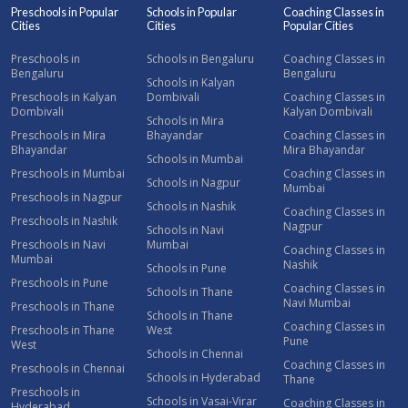
Preschools in Popular
Schools in Popular
Coaching Classes in
Cities
Cities
Popular Cities
Preschools in
Schools in Bengaluru
Coaching Classes in
Bengaluru
Bengaluru
Schools in Kalyan
Preschools in Kalyan
Dombivali
Coaching Classes in
Dombivali
Kalyan Dombivali
Schools in Mira
Preschools in Mira
Bhayandar
Coaching Classes in
Bhayandar
Mira Bhayandar
Schools in Mumbai
Preschools in Mumbai
Coaching Classes in
Schools in Nagpur
Mumbai
Preschools in Nagpur
Schools in Nashik
Coaching Classes in
Preschools in Nashik
Nagpur
Schools in Navi
Preschools in Navi
Mumbai
Coaching Classes in
Mumbai
Nashik
Schools in Pune
Preschools in Pune
Coaching Classes in
Schools in Thane
Navi Mumbai
Preschools in Thane
Schools in Thane
Coaching Classes in
Preschools in Thane
West
Pune
West
Schools in Chennai
Coaching Classes in
Preschools in Chennai
Schools in Hyderabad
Thane
Preschools in
Schools in Vasai-Virar
Coaching Classes in
Hyderabad