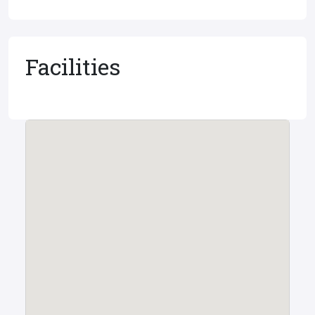
Facilities