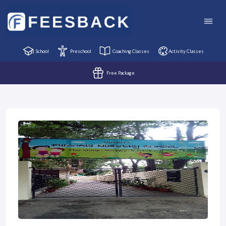
School
Preschool
Coaching Classes
Activity Classes
Free Package