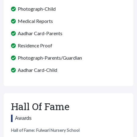
Photograph-Child
Medical Reports
Aadhar Card-Parents
Residence Proof
Photograph-Parents/Guardian
Aadhar Card-Child
Hall Of Fame
Awards
Hall of Fame: Fulwari Nursery School