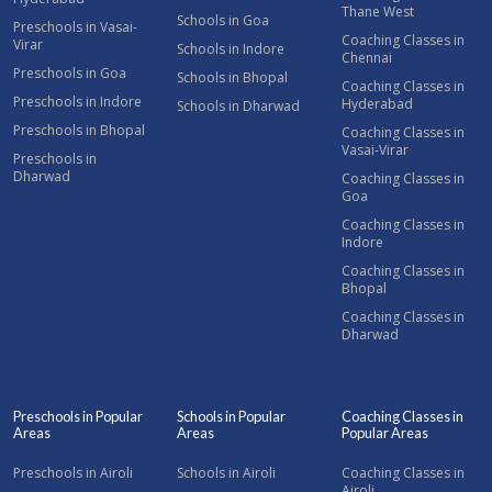
Thane West
Schools in Goa
Preschools in Vasai-
Coaching Classes in
Virar
Schools in Indore
Chennai
Preschools in Goa
Schools in Bhopal
Coaching Classes in
Preschools in Indore
Hyderabad
Schools in Dharwad
Preschools in Bhopal
Coaching Classes in
Vasai-Virar
Preschools in
Dharwad
Coaching Classes in
Goa
Coaching Classes in
Indore
Coaching Classes in
Bhopal
Coaching Classes in
Dharwad
Preschools in Popular
Schools in Popular
Coaching Classes in
Areas
Areas
Popular Areas
Preschools in Airoli
Schools in Airoli
Coaching Classes in
Airoli