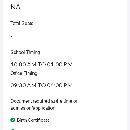
NA
Total Seats
-
School Timing
10:00 AM TO 01:00 PM
Office Timing
09:30 AM TO 04:00 PM
Document required at the time of
admission/application
Birth Certificate