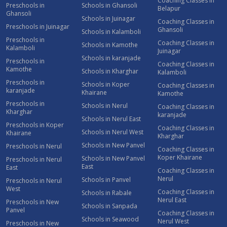
Coaching Classes in
Preschools in
Schools in Ghansoli
Belapur
Ghansoli
Schools in Juinagar
Coaching Classes in
Preschools in Juinagar
Ghansoli
Schools in Kalamboli
Preschools in
Coaching Classes in
Schools in Kamothe
Kalamboli
Juinagar
Schools in karanjade
Preschools in
Coaching Classes in
Kamothe
Schools in Kharghar
Kalamboli
Preschools in
Schools in Koper
Coaching Classes in
karanjade
Khairane
Kamothe
Preschools in
Schools in Nerul
Coaching Classes in
Kharghar
karanjade
Schools in Nerul East
Preschools in Koper
Coaching Classes in
Schools in Nerul West
Khairane
Kharghar
Schools in New Panvel
Preschools in Nerul
Coaching Classes in
Koper Khairane
Schools in New Panvel
Preschools in Nerul
East
East
Coaching Classes in
Nerul
Schools in Panvel
Preschools in Nerul
West
Coaching Classes in
Schools in Rabale
Nerul East
Preschools in New
Schools in Sanpada
Panvel
Coaching Classes in
Schools in Seawood
Nerul West
Preschools in New