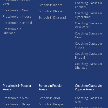
Preschools in Vasai-
Coaching Classes in
Virar
Schools in Indore
Chennai
Preschools in Goa
Schools in Bhopal
Coaching Classes in
Preschools in Indore
Hyderabad
Schools in Dharwad
Preschools in Bhopal
Coaching Classes in
Vasai-Virar
Preschools in
Dharwad
Coaching Classes in
Goa
Coaching Classes in
Indore
Coaching Classes in
Bhopal
Coaching Classes in
Dharwad
Preschools in Popular
Schools in Popular
Coaching Classes in
Areas
Areas
Popular Areas
Preschools in Airoli
Schools in Airoli
Coaching Classes in
Airoli
Preschools in Belapur
Schools in Belapur