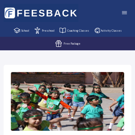
School
Preschool
Coaching Classes
Activity Classes
Free Package