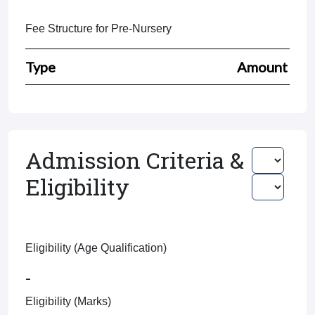
Fee Structure for Pre-Nursery
Type
Amount
Admission Criteria &
Eligibility
Eligibility (Age Qualification)
-
Eligibility (Marks)