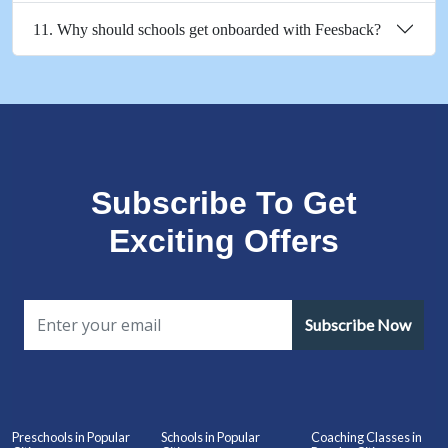
11. Why should schools get onboarded with Feesback?
Subscribe To Get
Exciting Offers
Subscribe Now
Preschools in Popular
Schools in Popular
Coaching Classes in