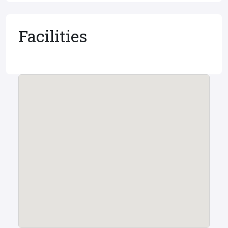
Facilities