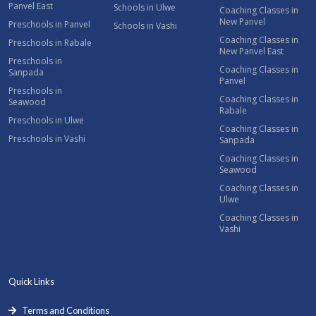
Panvel East
Schools in Ulwe
Coaching Classes in
New Panvel
Preschools in Panvel
Schools in Vashi
Coaching Classes in
Preschools in Rabale
New Panvel East
Preschools in
Coaching Classes in
Sanpada
Panvel
Preschools in
Coaching Classes in
Seawood
Rabale
Preschools in Ulwe
Coaching Classes in
Preschools in Vashi
Sanpada
Coaching Classes in
Seawood
Coaching Classes in
Ulwe
Coaching Classes in
Vashi
Quick Links
Terms and Conditions