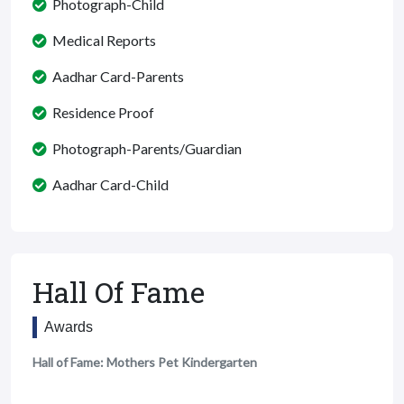
Photograph-Child
Medical Reports
Aadhar Card-Parents
Residence Proof
Photograph-Parents/Guardian
Aadhar Card-Child
Hall Of Fame
Awards
Hall of Fame: Mothers Pet Kindergarten