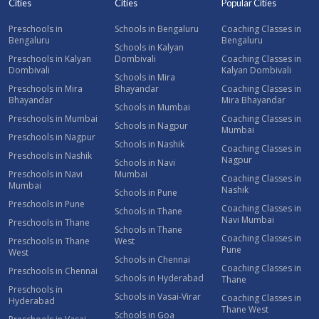
Cities
Cities
Popular Cities
Preschools in
Schools in Bengaluru
Coaching Classes in
Bengaluru
Bengaluru
Schools in Kalyan
Preschools in Kalyan
Dombivali
Coaching Classes in
Dombivali
Kalyan Dombivali
Schools in Mira
Preschools in Mira
Bhayandar
Coaching Classes in
Bhayandar
Mira Bhayandar
Schools in Mumbai
Preschools in Mumbai
Coaching Classes in
Schools in Nagpur
Mumbai
Preschools in Nagpur
Schools in Nashik
Coaching Classes in
Preschools in Nashik
Nagpur
Schools in Navi
Preschools in Navi
Mumbai
Coaching Classes in
Mumbai
Nashik
Schools in Pune
Preschools in Pune
Coaching Classes in
Schools in Thane
Navi Mumbai
Preschools in Thane
Schools in Thane
Coaching Classes in
Preschools in Thane
West
Pune
West
Schools in Chennai
Coaching Classes in
Preschools in Chennai
Schools in Hyderabad
Thane
Preschools in
Schools in Vasai-Virar
Coaching Classes in
Hyderabad
Thane West
Schools in Goa