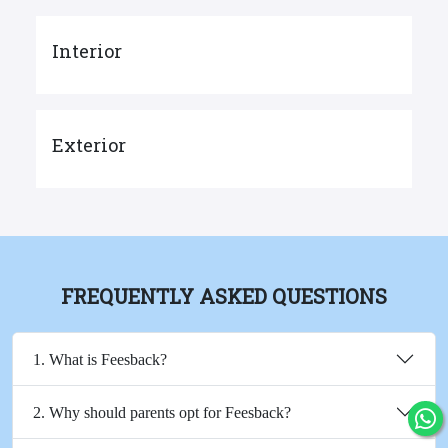
Interior
Exterior
FREQUENTLY ASKED QUESTIONS
1. What is Feesback?
2. Why should parents opt for Feesback?