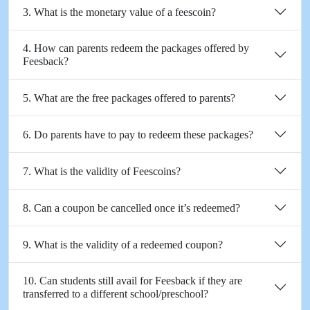
3. What is the monetary value of a feescoin?
4. How can parents redeem the packages offered by
Feesback?
5. What are the free packages offered to parents?
6. Do parents have to pay to redeem these packages?
7. What is the validity of Feescoins?
8. Can a coupon be cancelled once it’s redeemed?
9. What is the validity of a redeemed coupon?
10. Can students still avail for Feesback if they are
transferred to a different school/preschool?