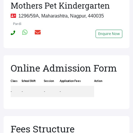
Mothers Pet Kindergarten
1296/59A, Maharashtra, Nagpur, 440035
Pardi
Enquire Now
Online Admission Form
Class
School Shift
Session
Application Fees
Action
-
-
-
-
Fees Structure