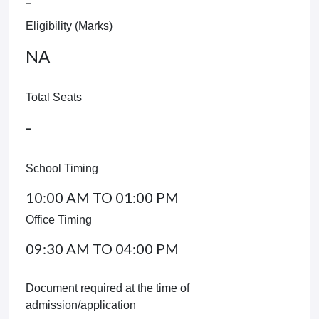
-
Eligibility (Marks)
NA
Total Seats
-
School Timing
10:00 AM TO 01:00 PM
Office Timing
09:30 AM TO 04:00 PM
Document required at the time of
admission/application