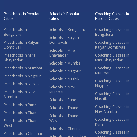
Preschools in Popular
Schools in Popular
Coaching Classes in
Cities
Cities
Popular Cities
Preschools in
Schools in Bengaluru
Coaching Classes in
Bengaluru
Bengaluru
Schools in Kalyan
Preschools in Kalyan
Dombivali
Coaching Classes in
Dombivali
Kalyan Dombivali
Schools in Mira
Preschools in Mira
Bhayandar
Coaching Classes in
Bhayandar
Mira Bhayandar
Schools in Mumbai
Preschools in Mumbai
Coaching Classes in
Schools in Nagpur
Mumbai
Preschools in Nagpur
Schools in Nashik
Coaching Classes in
Preschools in Nashik
Nagpur
Schools in Navi
Preschools in Navi
Mumbai
Coaching Classes in
Mumbai
Nashik
Schools in Pune
Preschools in Pune
Coaching Classes in
Schools in Thane
Navi Mumbai
Preschools in Thane
Schools in Thane
Coaching Classes in
Preschools in Thane
West
Pune
West
Schools in Chennai
Coaching Classes in
Preschools in Chennai
Schools in Hyderabad