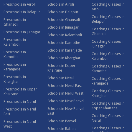
Preschools in Airoli
Schools in Airoli
Coaching Classes in
Airoli
Preschools in Belapur
Schools in Belapur
Coaching Classes in
Preschools in
Schools in Ghansoli
Belapur
Ghansoli
Schools in Juinagar
Coaching Classes in
Preschools in Juinagar
Ghansoli
Schools in Kalamboli
Preschools in
Coaching Classes in
Schools in Kamothe
Kalamboli
Juinagar
Schools in karanjade
Preschools in
Coaching Classes in
Kamothe
Schools in Kharghar
Kalamboli
Preschools in
Schools in Koper
Coaching Classes in
karanjade
Khairane
Kamothe
Preschools in
Schools in Nerul
Coaching Classes in
Kharghar
karanjade
Schools in Nerul East
Preschools in Koper
Coaching Classes in
Schools in Nerul West
Khairane
Kharghar
Schools in New Panvel
Preschools in Nerul
Coaching Classes in
Koper Khairane
Schools in New Panvel
Preschools in Nerul
East
East
Coaching Classes in
Nerul
Schools in Panvel
Preschools in Nerul
West
Coaching Classes in
Schools in Rabale