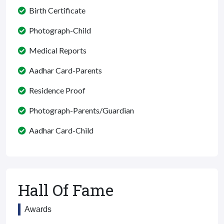
Birth Certificate
Photograph-Child
Medical Reports
Aadhar Card-Parents
Residence Proof
Photograph-Parents/Guardian
Aadhar Card-Child
Hall Of Fame
Awards