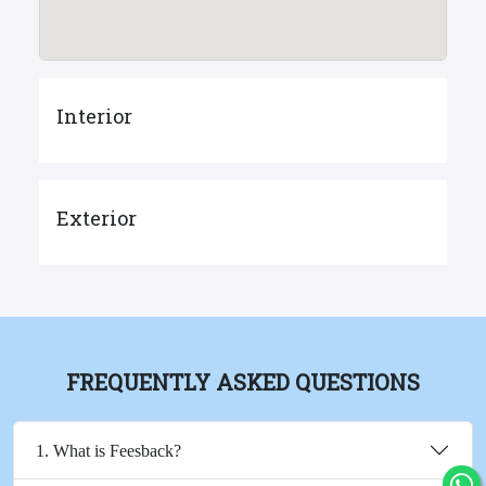
Interior
Exterior
FREQUENTLY ASKED QUESTIONS
1. What is Feesback?