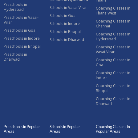
Thane
Preschools in
Schools in Vasai-Virar
Coaching Classes in
Hyderabad
Thane West
Schools in Goa
Preschools in Vasai-
Coaching Classes in
Virar
Schools in Indore
Chennai
Preschools in Goa
Schools in Bhopal
Coaching Classes in
Preschools in Indore
Hyderabad
Schools in Dharwad
Preschools in Bhopal
Coaching Classes in
Vasai-Virar
Preschools in
Dharwad
Coaching Classes in
Goa
Coaching Classes in
Indore
Coaching Classes in
Bhopal
Coaching Classes in
Dharwad
Preschools in Popular
Schools in Popular
Coaching Classes in
Areas
Areas
Popular Areas