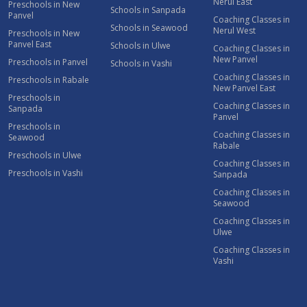
Nerul East
Preschools in New
Schools in Sanpada
Panvel
Coaching Classes in
Schools in Seawood
Nerul West
Preschools in New
Panvel East
Schools in Ulwe
Coaching Classes in
New Panvel
Preschools in Panvel
Schools in Vashi
Coaching Classes in
Preschools in Rabale
New Panvel East
Preschools in
Coaching Classes in
Sanpada
Panvel
Preschools in
Coaching Classes in
Seawood
Rabale
Preschools in Ulwe
Coaching Classes in
Preschools in Vashi
Sanpada
Coaching Classes in
Seawood
Coaching Classes in
Ulwe
Coaching Classes in
Vashi