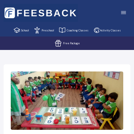
School
Preschool
Coaching Classes
Activity Classes
Free Package