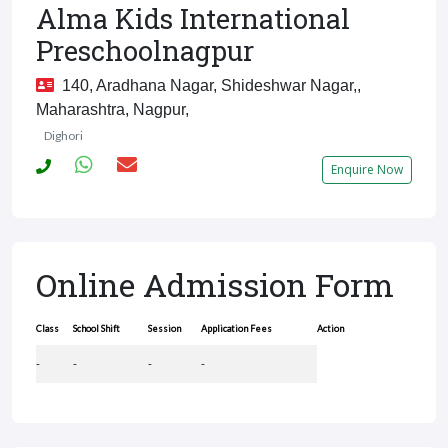
Alma Kids International
Preschoolnagpur
140, Aradhana Nagar, Shideshwar Nagar,,
Maharashtra, Nagpur,
Dighori
Enquire Now
Online Admission Form
Class
School Shift
Session
Application Fees
Action
-
-
-
-