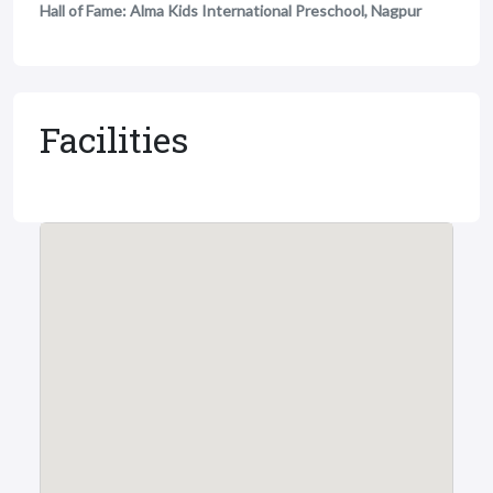
Hall of Fame: Alma Kids International Preschool, Nagpur
Facilities