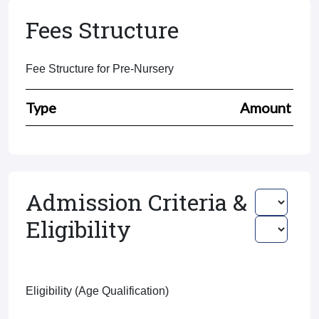
Fees Structure
Fee Structure for Pre-Nursery
Type
Amount
Admission Criteria &
Eligibility
Eligibility (Age Qualification)