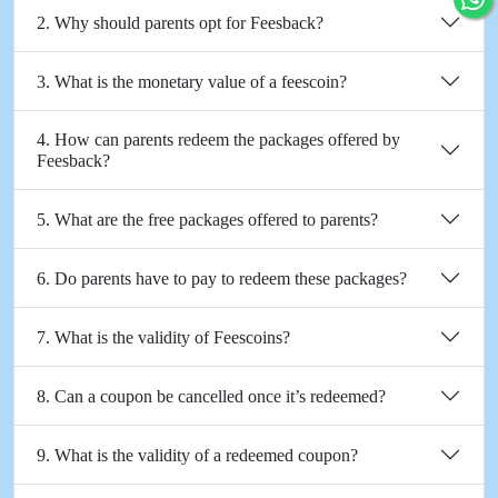
2. Why should parents opt for Feesback?
3. What is the monetary value of a feescoin?
4. How can parents redeem the packages offered by
Feesback?
5. What are the free packages offered to parents?
6. Do parents have to pay to redeem these packages?
7. What is the validity of Feescoins?
8. Can a coupon be cancelled once it’s redeemed?
9. What is the validity of a redeemed coupon?