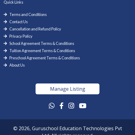
Quick Links
Terms and Conditions
Contact Us
Cancellation and Refund Policy
Privacy Policy
School Agreement Terms & Conditions
Tuition Agreement Terms & Conditions
Preschool Agreement Terms & Conditions
About Us
Manage Listing
© 2026, Guruschool Education Technologies Pvt