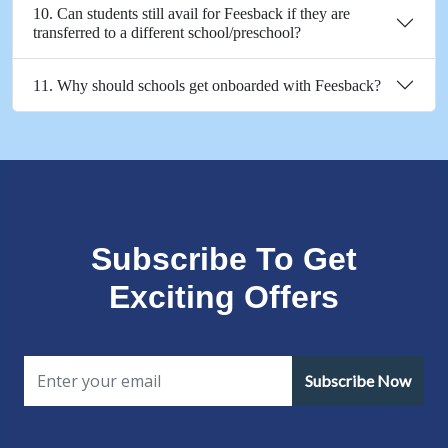
10. Can students still avail for Feesback if they are
transferred to a different school/preschool?
11. Why should schools get onboarded with Feesback?
Subscribe To Get
Exciting Offers
Subscribe Now