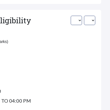
igibility
Marks)
g
 TO 04:00 PM