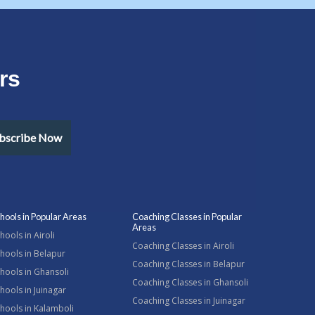
rs
bscribe Now
hools in Popular Areas
Coaching Classes in Popular
Areas
hools in Airoli
Coaching Classes in Airoli
hools in Belapur
Coaching Classes in Belapur
hools in Ghansoli
Coaching Classes in Ghansoli
hools in Juinagar
Coaching Classes in Juinagar
hools in Kalamboli