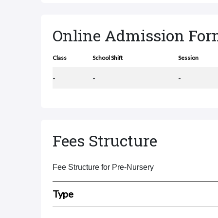
Online Admission Fo
Class
School Shift
Session
-
-
-
Fees Structure
Fee Structure for Pre-Nursery
Type