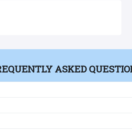
REQUENTLY ASKED QUESTIO