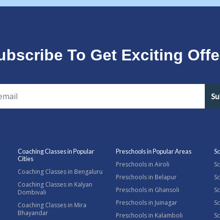
ubscribe To Get Exciting Offe
Su
Coaching Classes in Popular
Preschools in Popular Areas
Sc
Cities
Preschools in Airoli
Sc
Coaching Classes in Bengaluru
Preschools in Belapur
Sc
Coaching Classes in Kalyan
Preschools in Ghansoli
Sc
Dombivali
Preschools in Juinagar
Sc
Coaching Classes in Mira
Bhayandar
Preschools in Kalamboli
Sc