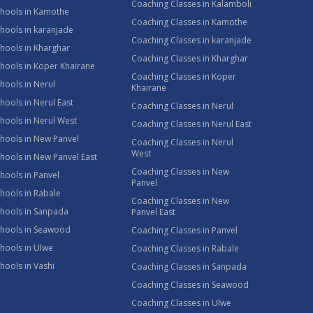
Coaching Classes in Kalamboli
chools in Kamothe
Coaching Classes in Kamothe
hools in karanjade
Coaching Classes in karanjade
hools in Kharghar
Coaching Classes in Kharghar
hools in Koper Khairane
Coaching Classes in Koper
hools in Nerul
Khairane
hools in Nerul East
Coaching Classes in Nerul
hools in Nerul West
Coaching Classes in Nerul East
hools in New Panvel
Coaching Classes in Nerul
West
hools in New Panvel East
Coaching Classes in New
hools in Panvel
Panvel
hools in Rabale
Coaching Classes in New
chools in Sanpada
Panvel East
chools in Seawood
Coaching Classes in Panvel
hools in Ulwe
Coaching Classes in Rabale
hools in Vashi
Coaching Classes in Sanpada
Coaching Classes in Seawood
Coaching Classes in Ulwe