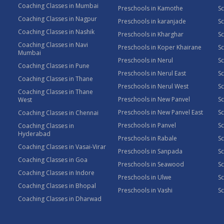
Coaching Classes in Mumbai
Preschools in Kamothe
S
Coaching Classes in Nagpur
Preschools in karanjade
Sc
Coaching Classes in Nashik
Preschools in Kharghar
Sc
Coaching Classes in Navi
Preschools in Koper Khairane
Sc
Mumbai
Preschools in Nerul
Sc
Coaching Classes in Pune
Preschools in Nerul East
Sc
Coaching Classes in Thane
Preschools in Nerul West
Sc
Coaching Classes in Thane
Preschools in New Panvel
Sc
West
Preschools in New Panvel East
Sc
Coaching Classes in Chennai
Preschools in Panvel
Sc
Coaching Classes in
Hyderabad
Preschools in Rabale
Sc
Coaching Classes in Vasai-Virar
Preschools in Sanpada
S
Coaching Classes in Goa
Preschools in Seawood
S
Coaching Classes in Indore
Preschools in Ulwe
Sc
Coaching Classes in Bhopal
Preschools in Vashi
Sc
Coaching Classes in Dharwad