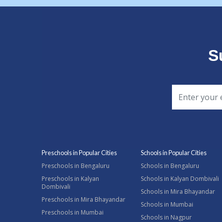
S
Preschools in Popular Cities
Schools in Popular Cities
Preschools in Bengaluru
Schools in Bengaluru
Preschools in Kalyan
Schools in Kalyan Dombivali
Dombivali
Schools in Mira Bhayandar
Preschools in Mira Bhayandar
Schools in Mumbai
Preschools in Mumbai
Schools in Nagpur