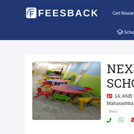
Get Rewa
Scho
NEX
SCH
14, ANB L
Maharashtra
Besa