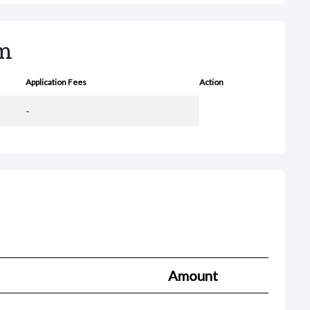
rm
Application Fees
Action
-
Amount