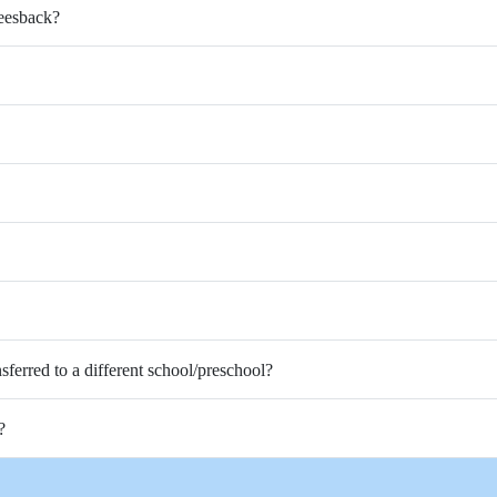
Feesback?
nsferred to a different school/preschool?
?