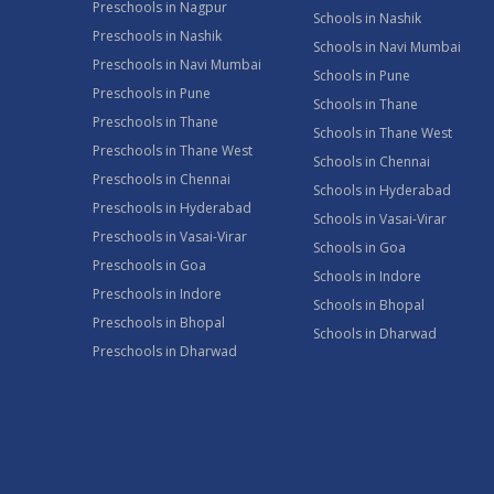
Preschools in Nagpur
Schools in Nashik
Preschools in Nashik
Schools in Navi Mumbai
Preschools in Navi Mumbai
Schools in Pune
Preschools in Pune
Schools in Thane
Preschools in Thane
Schools in Thane West
Preschools in Thane West
Schools in Chennai
Preschools in Chennai
Schools in Hyderabad
Preschools in Hyderabad
Schools in Vasai-Virar
Preschools in Vasai-Virar
Schools in Goa
Preschools in Goa
Schools in Indore
Preschools in Indore
Schools in Bhopal
Preschools in Bhopal
Schools in Dharwad
Preschools in Dharwad