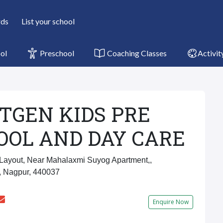
rds
List your school
ol
Preschool
Coaching Classes
Activit
TGEN KIDS PRE
OOL AND DAY CARE
ayout, Near Mahalaxmi Suyog Apartment,,
, Nagpur, 440037
Enquire Now