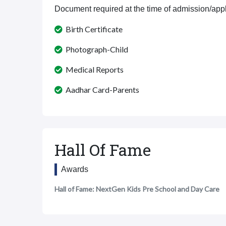
Document required at the time of admission/appl
Birth Certificate
Photograph-Child
Medical Reports
Aadhar Card-Parents
Hall Of Fame
Awards
Hall of Fame: NextGen Kids Pre School and Day Care