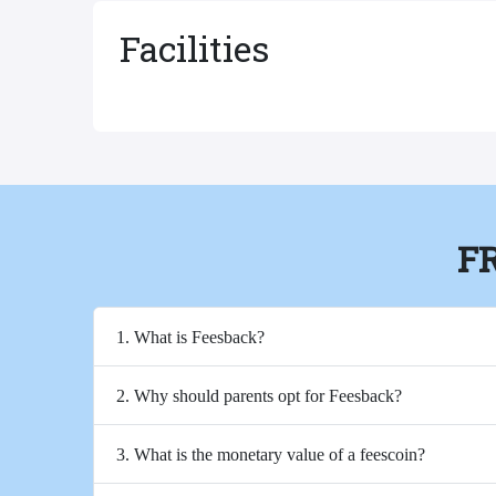
Facilities
F
1. What is Feesback?
2. Why should parents opt for Feesback?
3. What is the monetary value of a feescoin?