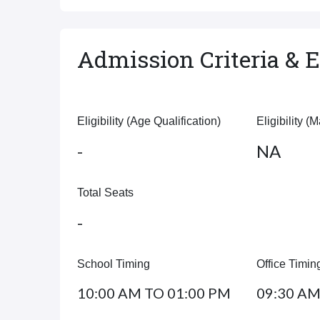
Admission Criteria & El
Eligibility (Age Qualification)
Eligibility (
-
NA
Total Seats
-
School Timing
Office Timin
10:00 AM TO 01:00 PM
09:30 AM