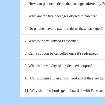
4. How can parents redeem the packages offered by 
5. What are the free packages offered to parents?
6. Do parents have to pay to redeem these packages?
7. What is the validity of Feescoins?
8. Can a coupon be cancelled once it’s redeemed?
9. What is the validity of a redeemed coupon?
10. Can students still avail for Feesback if they are tra
11. Why should schools get onboarded with Feesback