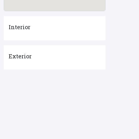
Interior
Exterior