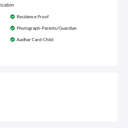
ication
Residence Proof
Photograph-Parents/Guardian
Aadhar Card-Child