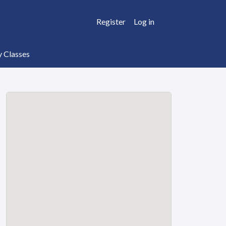
Register
Log in
y Classes